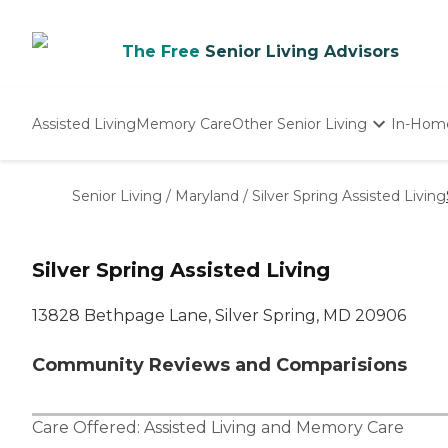
The Free
Senior Living Advisors
Assisted Living
Memory Care
Other Senior Living
In-Hom
Independent Living
Nursing Homes
Senior Living
/
Maryland
/
Silver Spring Assisted Living
Adult Day Care
Silver Spring Assisted Living
13828 Bethpage Lane, Silver Spring, MD 20906
Community Reviews and Comparisions
Care Offered:
Assisted Living
and
Memory Care