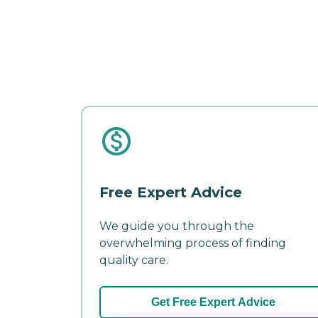
Free Expert Advice
We guide you through the
overwhelming process of finding
quality care.
Get Free Expert Advice