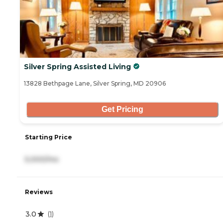
Silver Spring Assisted Living
13828 Bethpage Lane, Silver Spring, MD 20906
Get Pricing
Starting Price
5,000/mo
Reviews
3.0
(
1
)