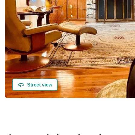
Street view