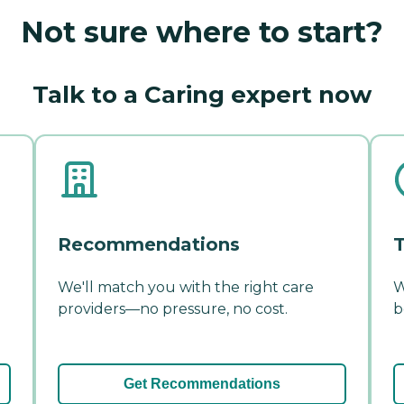
Not sure where to start?
Talk to a Caring expert now
Recommendations
T
We'll match you with the right care
W
providers—no pressure, no cost.
b
Get Recommendations