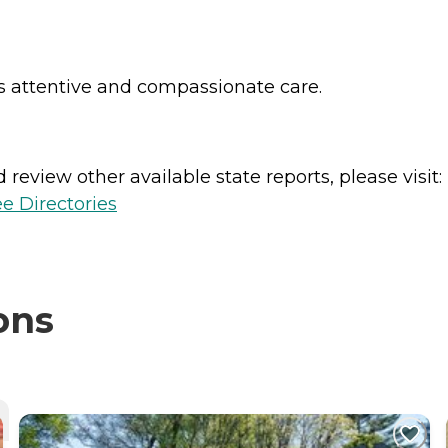
es attentive and compassionate care.
review other available state reports, please visit:
e Directories
ons