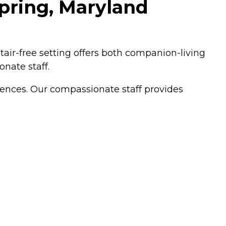
Spring, Maryland
stair-free setting offers both companion-living
onate staff.
erences. Our compassionate staff provides