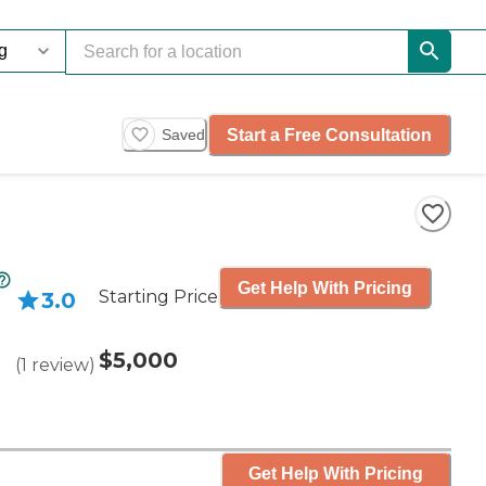
Start a Free Consultation
Saved
Get Help With Pricing
Starting Price
3.0
$5,000
(
1
review
)
Get Help With Pricing