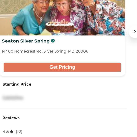
Seaton Silver Spring
H
14400 Homecrest Rd, Silver Spring, MD 20906
28
Get Pricing
Starting Price
S
3,600/mo
3
Reviews
R
4.5
5
(
10
)