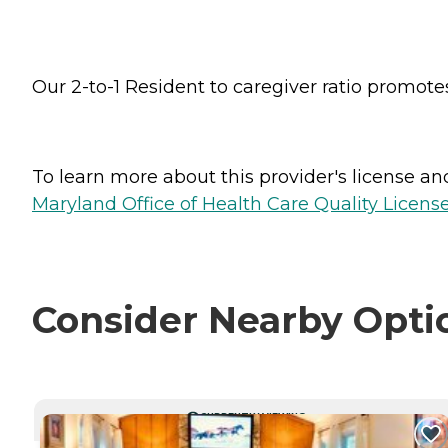
Our 2-to-1 Resident to caregiver ratio promot
To learn more about this provider's license and 
Maryland Office of Health Care Quality License
Consider Nearby Opti
CURRENTLY VIEWING