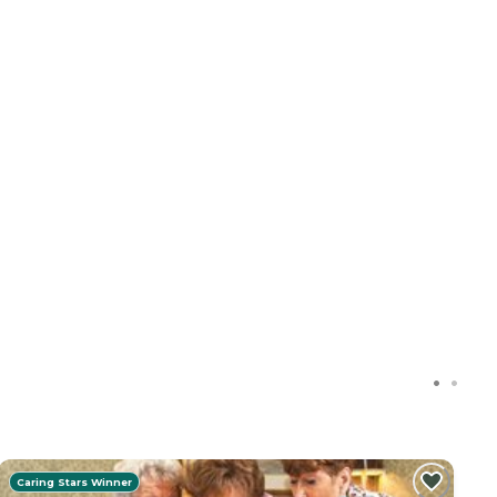
Caring Stars Winner