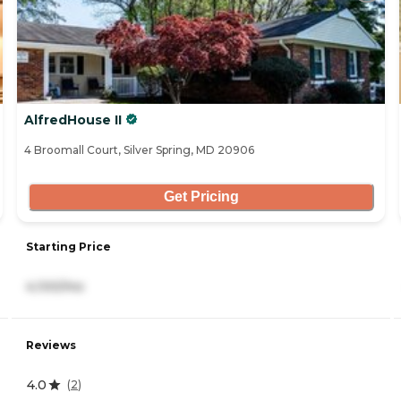
AlfredHouse II
4 Broomall Court, Silver Spring, MD 20906
Get Pricing
Starting Price
4,100/mo
Reviews
4.0
(
2
)