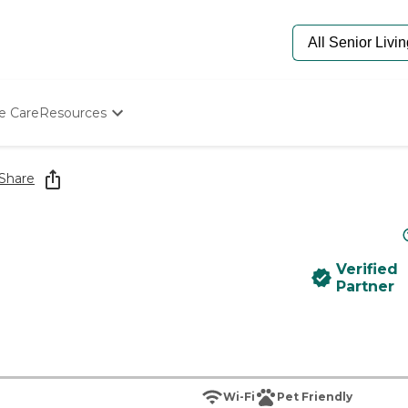
e Care
Resources
Determine Appropriate Senior Care
Starting The Conversation
Share
How To Find Senior Living
Paying For Senior Care
Frequently Asked Questions
Our Experts
Verified
Senior Care Quiz
Partner
Budget Calculator
Wi-Fi
Pet Friendly