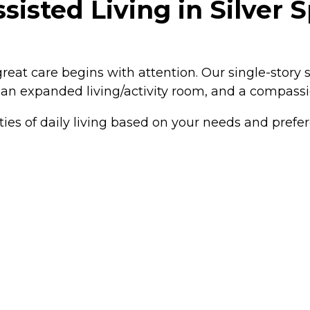
sisted Living in Silver 
great care begins with attention. Our single-story 
, an expanded living/activity room, and a compassi
ties of daily living based on your needs and pref