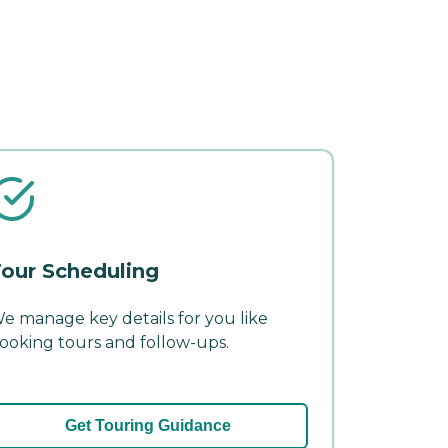
our Scheduling
e manage key details for you like
ooking tours and follow-ups.
Get Touring Guidance