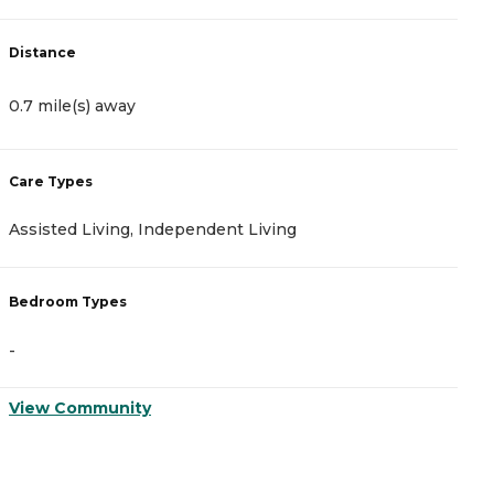
Distance
D
0.7 mile(s) away
1
Care Types
C
Assisted Living, Independent Living
A
Bedroom Types
B
-
-
View Community
V