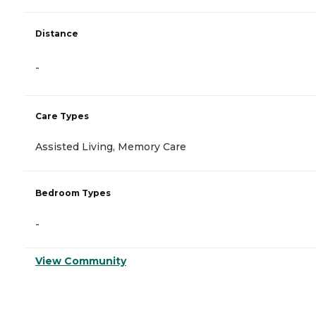
Distance
-
Care Types
Assisted Living, Memory Care
Bedroom Types
-
View Community