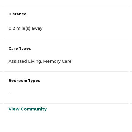
Distance
0.2 mile(s) away
Care Types
Assisted Living, Memory Care
Bedroom Types
-
View Community