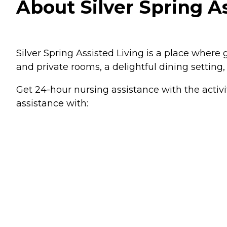
About Silver Spring As
Silver Spring Assisted Living is a place where 
and private rooms, a delightful dining setting
Get 24-hour nursing assistance with the activi
assistance with: