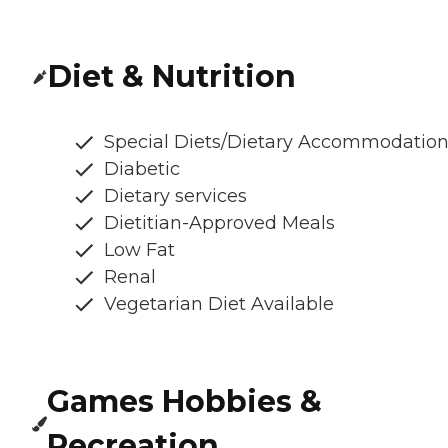
Diet & Nutrition
Special Diets/Dietary Accommodatio
Diabetic
Dietary services
Dietitian-Approved Meals
Low Fat
Renal
Vegetarian Diet Available
Games Hobbies &
Recreation