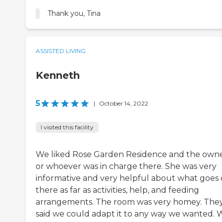
Thank you, Tina
ASSISTED LIVING
Kenneth
5
|
October 14, 2022
I visited this facility
We liked Rose Garden Residence and the own
or whoever was in charge there. She was very
informative and very helpful about what goes
there as far as activities, help, and feeding
arrangements. The room was very homey. The
said we could adapt it to any way we wanted. 