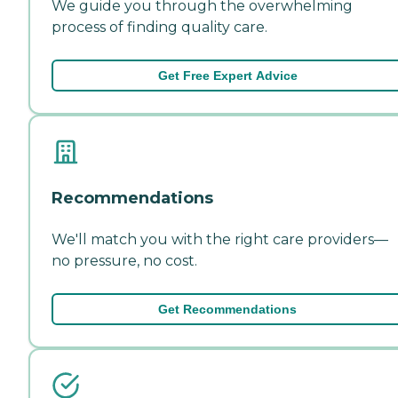
We guide you through the overwhelming
process of finding quality care.
Get Free Expert Advice
Recommendations
We'll match you with the right care providers—
no pressure, no cost.
Get Recommendations