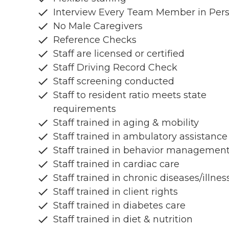
Interview Every Team Member in Per
No Male Caregivers
Reference Checks
Staff are licensed or certified
Staff Driving Record Check
Staff screening conducted
Staff to resident ratio meets state
requirements
Staff trained in aging & mobility
Staff trained in ambulatory assistance
Staff trained in behavior managemen
Staff trained in cardiac care
Staff trained in chronic diseases/illnes
Staff trained in client rights
Staff trained in diabetes care
Staff trained in diet & nutrition