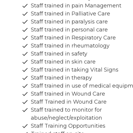
Staff trained in pain Management
Staff trained in Palliative Care
Staff trained in paralysis care
Staff trained in personal care
Staff trained in Respiratory Care
Staff trained in rheumatology
Staff trained in safety
Staff trained in skin care
Staff trained in taking Vital Signs
Staff trained in therapy
Staff trained in use of medical equip
Staff trained in Wound Care
Staff Trained in Wound Care
Staff trained to monitor for
abuse/neglect/exploitation
Staff Training Opportunities