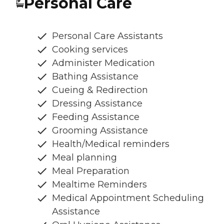
Personal Care
Personal Care Assistants
Cooking services
Administer Medication
Bathing Assistance
Cueing & Redirection
Dressing Assistance
Feeding Assistance
Grooming Assistance
Health/Medical reminders
Meal planning
Meal Preparation
Mealtime Reminders
Medical Appointment Scheduling
Assistance