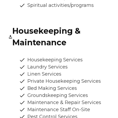
Spiritual activities/programs
Housekeeping &
Maintenance
Housekeeping Services
Laundry Services
Linen Services
Private Housekeeping Services
Bed Making Services
Groundskeeping Services
Maintenance & Repair Services
Maintenance Staff On-Site
Pest Control Services