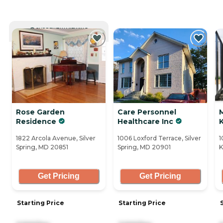
CURRENTLY VIEWING
Rose Garden
Care Personnel
Residence
Healthcare Inc
1822 Arcola Avenue, Silver
1006 Loxford Terrace, Silver
1
Spring, MD 20851
Spring, MD 20901
K
Get Pricing
Get Pricing
Starting Price
Starting Price