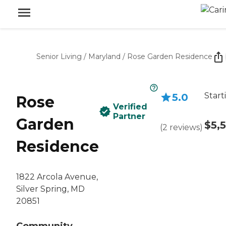
Senior Living
/
Maryland
/
Rose Garden Residence
Start
5.0
Rose
Verified
Partner
Garden
$5,
(
2
reviews
)
Residence
1822 Arcola Avenue,
Silver Spring, MD
20851