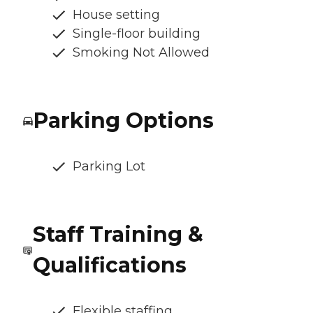
House setting
Single-floor building
Smoking Not Allowed
Parking Options
Parking Lot
Staff Training &
Qualifications
Flexible staffing