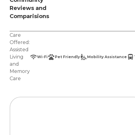
Community
Reviews and
Comparisions
Care
Offered:
Assisted
Living
Wi-Fi
Pet Friendly
Mobility Assistance
and
Memory
Care