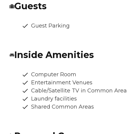
Guests
Guest Parking
Inside Amenities
Computer Room
Entertainment Venues
Cable/Satellite TV in Common Area
Laundry facilities
Shared Common Areas