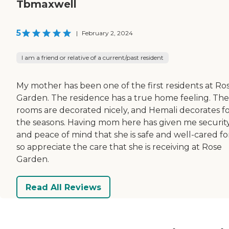
Tbmaxwell
5
|
February 2, 2024
I am a friend or relative of a current/past resident
My mother has been one of the first residents at Ro
Garden. The residence has a true home feeling. The
rooms are decorated nicely, and Hemali decorates for
the seasons. Having mom here has given me securit
and peace of mind that she is safe and well-cared for
so appreciate the care that she is receiving at Rose
Garden.
Read All Reviews