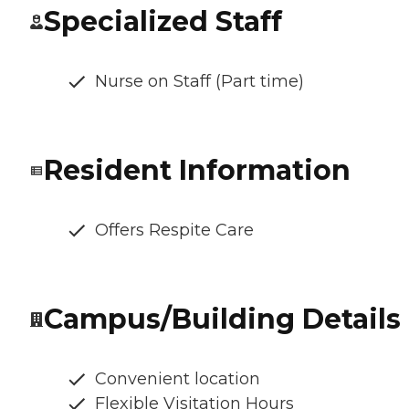
Specialized Staff
Nurse on Staff (Part time)
Resident Information
Offers Respite Care
Campus/Building Details
Convenient location
Flexible Visitation Hours