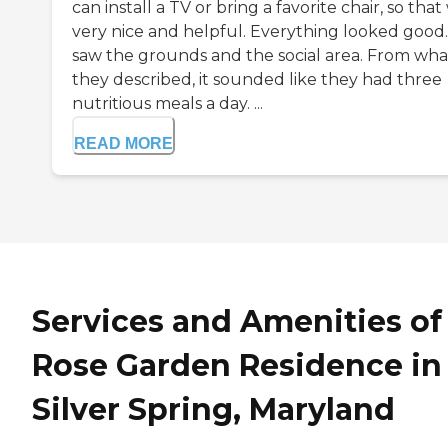
can install a TV or bring a favorite chair, so that
very nice and helpful. Everything looked good
saw the grounds and the social area. From wha
they described, it sounded like they had three
nutritious meals a day. ...
READ MORE
Services and Amenities of
Rose Garden Residence in
Silver Spring, Maryland