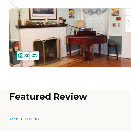
30
Featured Review
ASSISTED LIVING