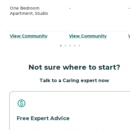
One Bedroom
-
-
Apartment, Studio
View Community
View Community
Not sure where to start?
Talk to a Caring expert now
Free Expert Advice