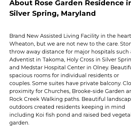
About Rose Garden Residence i
Silver Spring, Maryland
Brand New Assisted Living Facility in the heart
Wheaton, but we are not new to the care. Sto
throw away distance for major hospitals such 
Adventist in Takoma, Holy Cross in Silver Spri
and Medstar Hospital Center in Olney. Beautif
spacious rooms for individual residents or
couples. Some suites have private balcony. Cl
proximity for Churches, Brooke-side Garden a
Rock Creek Walking paths. Beautiful landsca
outdoors created residents keeping in mind
including Koi fish pond and raised bed vegeta
garden.