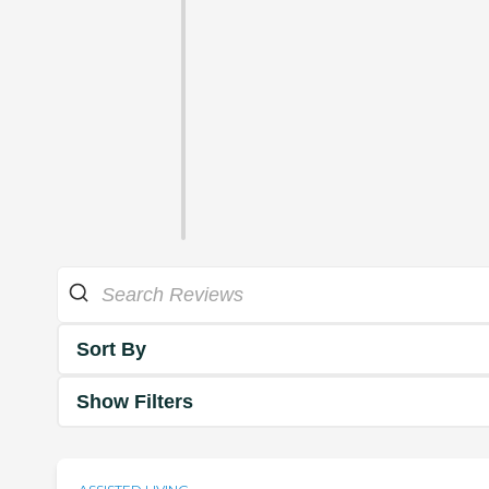
Sort By
Show Filters