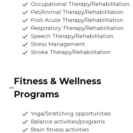
Occupational Therapy/Rehabilitation
Pet/Animal Therapy/Rehabilitation
Post-Acute Therapy/Rehabilitation
Respiratory Therapy/Rehabilitation
Speech Therapy/Rehabilitation
Stress Management
Stroke Therapy/Rehabilitation
Fitness & Wellness
Programs
Yoga/Stretching opportunities
Balance activities/programs
Brain fitness activities