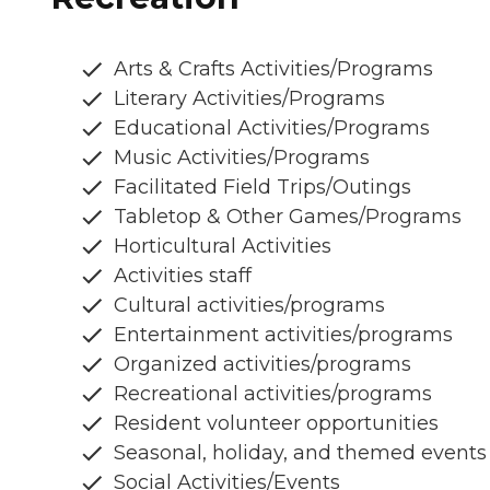
Arts & Crafts Activities/Programs
Literary Activities/Programs
Educational Activities/Programs
Music Activities/Programs
Facilitated Field Trips/Outings
Tabletop & Other Games/Programs
Horticultural Activities
Activities staff
Cultural activities/programs
Entertainment activities/programs
Organized activities/programs
Recreational activities/programs
Resident volunteer opportunities
Seasonal, holiday, and themed events
Social Activities/Events