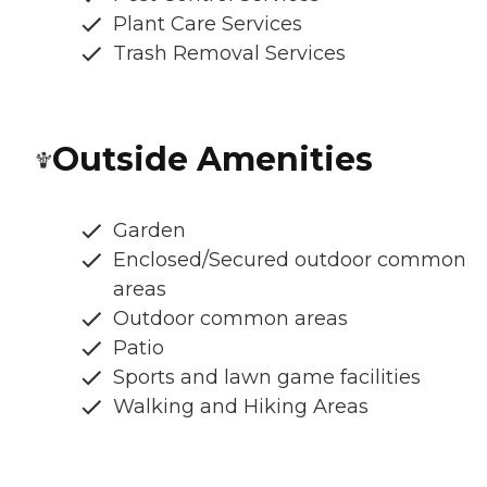
Plant Care Services
Trash Removal Services
Outside Amenities
Garden
Enclosed/Secured outdoor common
areas
Outdoor common areas
Patio
Sports and lawn game facilities
Walking and Hiking Areas