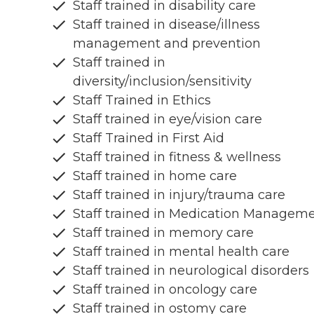
Staff trained in disability care
Staff trained in disease/illness
management and prevention
Staff trained in
diversity/inclusion/sensitivity
Staff Trained in Ethics
Staff trained in eye/vision care
Staff Trained in First Aid
Staff trained in fitness & wellness
Staff trained in home care
Staff trained in injury/trauma care
Staff trained in Medication Managem
Staff trained in memory care
Staff trained in mental health care
Staff trained in neurological disorders
Staff trained in oncology care
Staff trained in ostomy care