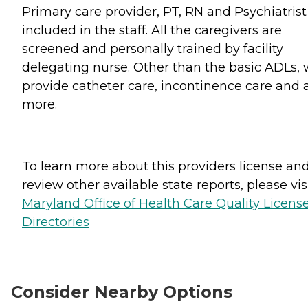
Primary care provider, PT, RN and Psychiatrist
included in the staff. All the caregivers are
screened and personally trained by facility
delegating nurse. Other than the basic ADLs,
provide catheter care, incontinence care and a
more.
To learn more about this providers license an
review other available state reports, please visi
Maryland Office of Health Care Quality Licens
Directories
Consider Nearby Options