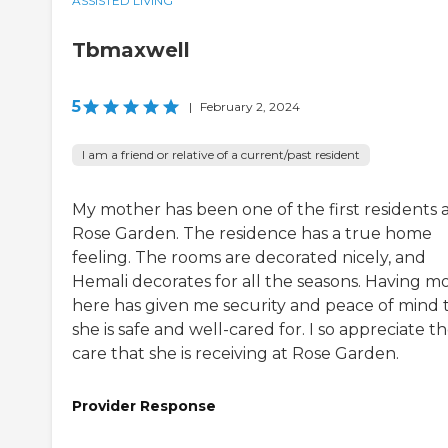
ASSISTED LIVING
Tbmaxwell
5
|
February 2, 2024
I am a friend or relative of a current/past resident
My mother has been one of the first residents 
Rose Garden. The residence has a true home
feeling. The rooms are decorated nicely, and
Hemali decorates for all the seasons. Having 
here has given me security and peace of mind 
she is safe and well-cared for. I so appreciate t
care that she is receiving at Rose Garden.
Provider Response