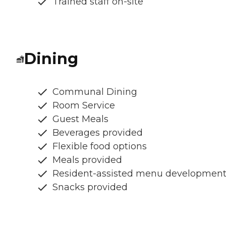
Trained staff on-site
Dining
Communal Dining
Room Service
Guest Meals
Beverages provided
Flexible food options
Meals provided
Resident-assisted menu developmen
Snacks provided