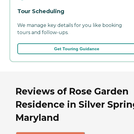
Tour Scheduling
We manage key details for you like booking
tours and follow-ups.
Get Touring Guidance
Reviews of Rose Garden
Residence in Silver Sprin
Maryland