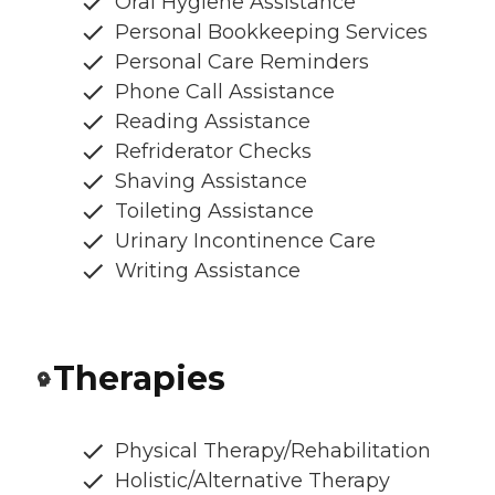
Oral Hygiene Assistance
Personal Bookkeeping Services
Personal Care Reminders
Phone Call Assistance
Reading Assistance
Refriderator Checks
Shaving Assistance
Toileting Assistance
Urinary Incontinence Care
Writing Assistance
Therapies
Physical Therapy/Rehabilitation
Holistic/Alternative Therapy