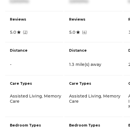
5,500/mo
3,500/mo
Reviews
Reviews
5.0
5.0
(
2
)
(
4
)
Distance
Distance
-
1.3 mile(s) away
Care Types
Care Types
Assisted Living, Memory
Assisted Living, Memory
Care
Care
Bedroom Types
Bedroom Types