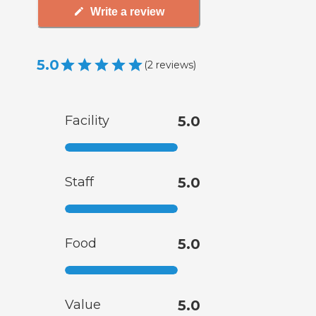
Write a review
5.0
(
2
reviews
)
Facility
5.0
Staff
5.0
Food
5.0
Value
5.0