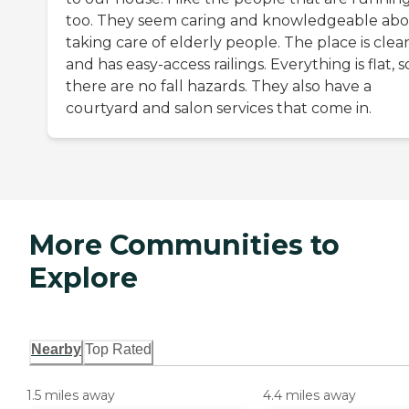
too. They seem caring and knowledgeable ab
taking care of elderly people. The place is clea
and has easy-access railings. Everything is flat, s
there are no fall hazards. They also have a
courtyard and salon services that come in.
More Communities to
Explore
Nearby
Top Rated
1.5 miles away
4.4 miles away