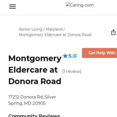
Senior Living
/
Maryland
/
Montgomery Eldercare at Donora Road
Get Help With 
5.0
Montgomery
Eldercare at
(
1
review
)
Donora Road
17212 Donora Rd, Silver
Spring, MD 20905
Community Reviews