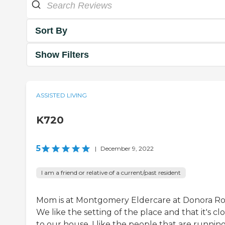
Sort By
Show Filters
ASSISTED LIVING
K720
5
|
December 9, 2022
I am a friend or relative of a current/past resident
Mom is at Montgomery Eldercare at Donora Ro
We like the setting of the place and that it's cl
to our house. I like the people that are running 