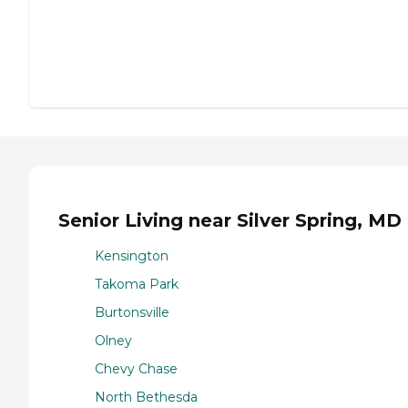
Senior Living near Silver Spring, MD
Kensington
Takoma Park
Burtonsville
Olney
Chevy Chase
North Bethesda