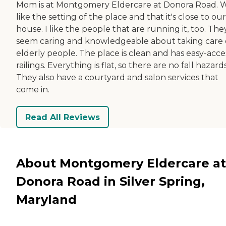
Mom is at Montgomery Eldercare at Donora Road. 
like the setting of the place and that it's close to our
house. I like the people that are running it, too. The
seem caring and knowledgeable about taking care 
elderly people. The place is clean and has easy-acce
railings. Everything is flat, so there are no fall hazards
They also have a courtyard and salon services that
come in.
Read All Reviews
About Montgomery Eldercare at
Donora Road in Silver Spring,
Maryland