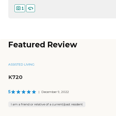
1
Featured Review
ASSISTED LIVING
K720
5
|
December 9, 2022
I am a friend or relative of a current/past resident