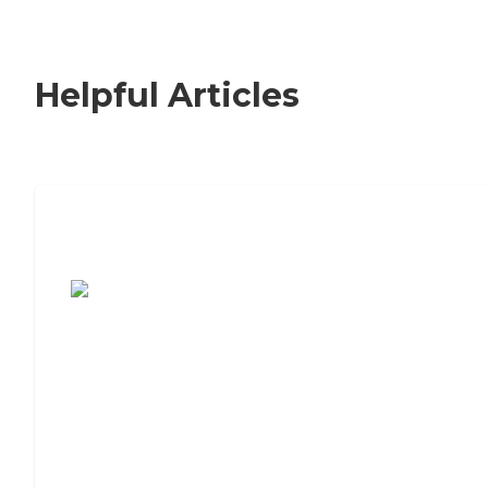
Helpful Articles
7 Steps to Finding the Perfect Senior
Living Community