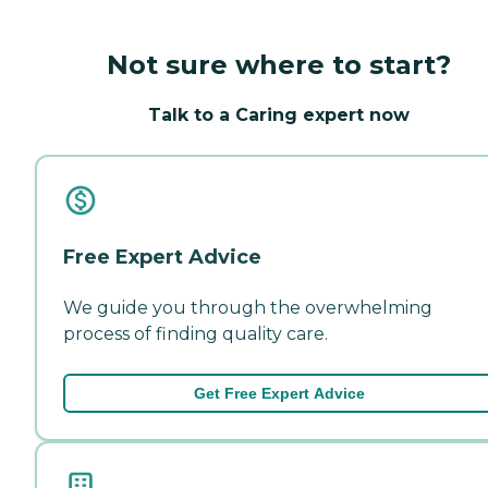
Not sure where to start?
Talk to a Caring expert now
Free Expert Advice
We guide you through the overwhelming
process of finding quality care.
Get Free Expert Advice