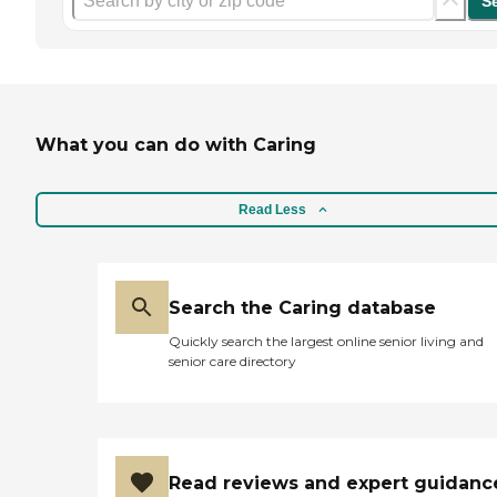
S
What you can do with Caring
Read Less
Search the Caring database
Quickly search the largest online senior living and
senior care directory
Read reviews and expert guidanc