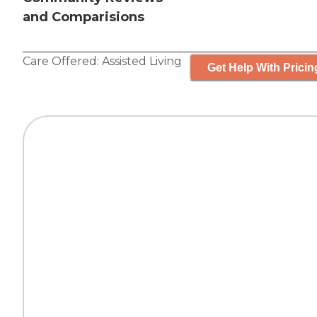
and Comparisions
Care Offered:
Assisted Living
Get Help With Pricin