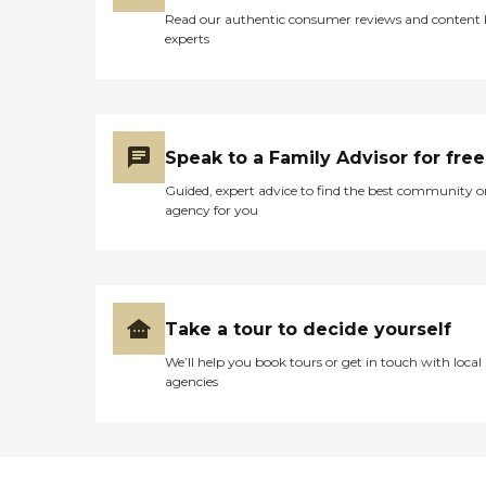
Read our authentic consumer reviews and content
experts
Speak to a Family Advisor for free
Guided, expert advice to find the best community o
agency for you
Take a tour to decide yourself
We’ll help you book tours or get in touch with local
agencies