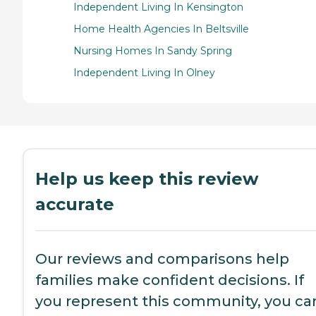
Independent Living In Kensington
Home Health Agencies In Beltsville
Nursing Homes In Sandy Spring
Independent Living In Olney
Help us keep this review
accurate
Our reviews and comparisons help
families make confident decisions. If
you represent this community, you ca