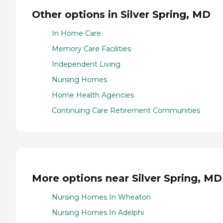
Other options in Silver Spring, MD
In Home Care
Memory Care Facilities
Independent Living
Nursing Homes
Home Health Agencies
Continuing Care Retirement Communities
More options near Silver Spring, MD
Nursing Homes In Wheaton
Nursing Homes In Adelphi