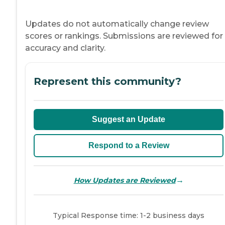
Updates do not automatically change review
scores or rankings. Submissions are reviewed for
accuracy and clarity.
Represent this community?
Suggest an Update
Respond to a Review
→
How Updates are Reviewed
Typical Response time: 1-2 business days