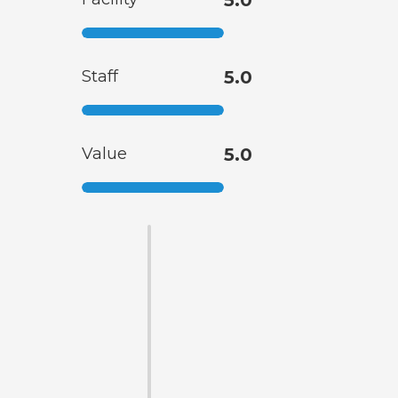
5.0
Staff
5.0
Value
5.0