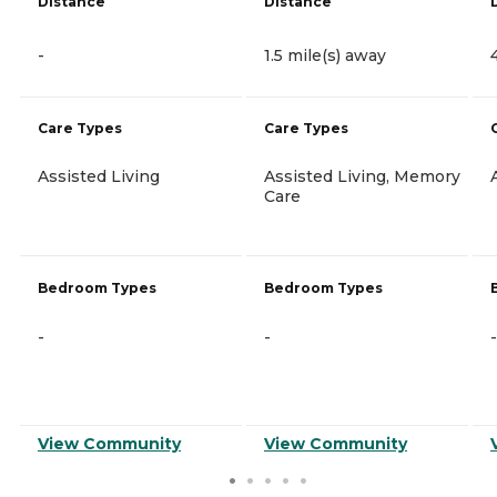
Distance
Distance
-
1.5 mile(s) away
Care Types
Care Types
Assisted Living
Assisted Living, Memory
Care
Bedroom Types
Bedroom Types
-
-
-
View Community
View Community