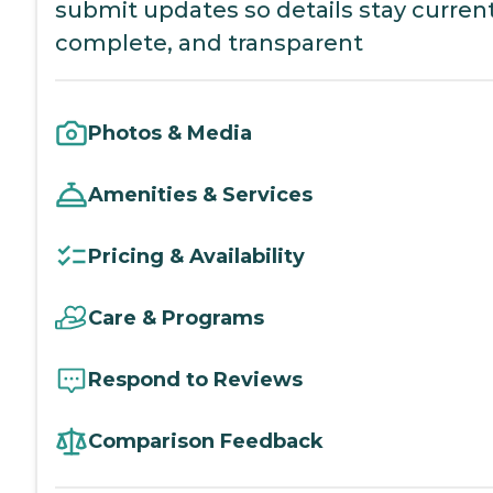
submit updates so details stay current
complete, and transparent
Photos & Media
Amenities & Services
Pricing & Availability
Care & Programs
Respond to Reviews
Comparison Feedback