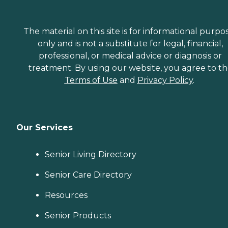
The material on this site is for informational purpo
only and is not a substitute for legal, financial,
professional, or medical advice or diagnosis or
treatment. By using our website, you agree to t
Terms of Use
and
Privacy Policy
.
Our Services
Senior Living Directory
Senior Care Directory
Resources
Senior Products