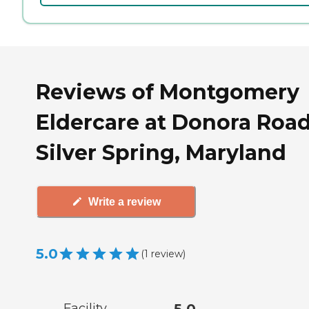
Reviews of Montgomery
Eldercare at Donora Road
Silver Spring, Maryland
Write a review
5.0
(
1
review
)
Facility