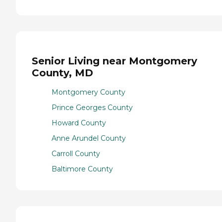
Senior Living near Montgomery
County, MD
Montgomery County
Prince Georges County
Howard County
Anne Arundel County
Carroll County
Baltimore County