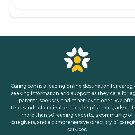
Caring.com is a leading online destination for caregi
seeking information and support as they care for a
parents, spouses, and other loved ones. We offe
thousands of original articles, helpful tools, advice 
more than 50 leading experts, a community of
caregivers, and a comprehensive directory of caregi
services.