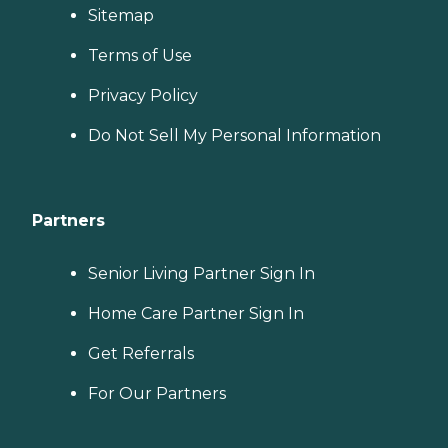
Sitemap
Terms of Use
Privacy Policy
Do Not Sell My Personal Information
Partners
Senior Living Partner Sign In
Home Care Partner Sign In
Get Referrals
For Our Partners