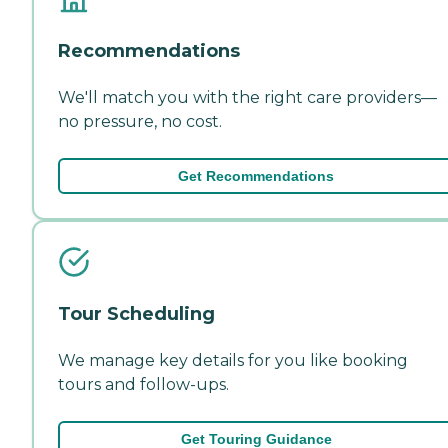
Recommendations
We'll match you with the right care providers—
no pressure, no cost.
Get Recommendations
Tour Scheduling
We manage key details for you like booking
tours and follow-ups.
Get Touring Guidance