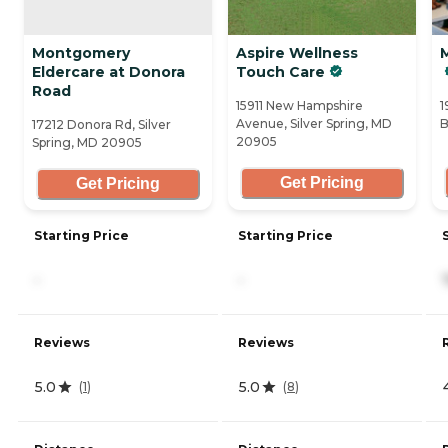
Montgomery
Aspire Wellness
M
Eldercare at Donora
Touch Care
Road
15911 New Hampshire
1
Avenue, Silver Spring, MD
B
17212 Donora Rd, Silver
20905
Spring, MD 20905
Get Pricing
Get Pricing
Starting Price
Starting Price
-
-
Reviews
Reviews
5.0
5.0
(
1
)
(
8
)