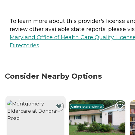
To learn more about this provider's license an
review other available state reports, please visi
Maryland Office of Health Care Quality Licens
Directories
Consider Nearby Options
CURRENTLY VIEWING
Caring Stars Winner