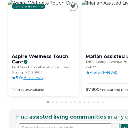
Caring Stars Winner
Aspire Wellness Touch
Marian Assisted
Care
19109 Georgia Avenue, Br
20833
15911 New Hampshire Avenue, Silver
4.6
(
6
review
s
)
Spring, MD 20905
5.0
(
8
review
s
)
$
7,800
Pricing unavailable
/mo
starting pric
Find
assisted living communities
in any c