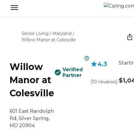
Senior Living
/
Maryland
/
Willow Manor at Colesville
Starti
4.3
Willow
Verified
Partner
Manor at
$1,0
(
10
reviews
)
Colesville
601 East Randolph
Rd, Silver Spring,
MD 20904