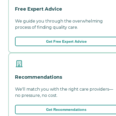
Free Expert Advice
We guide you through the overwhelming
process of finding quality care.
Get Free Expert Advice
Recommendations
We'll match you with the right care providers—
no pressure, no cost.
Get Recommendations