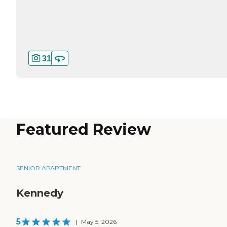
31
Featured Review
SENIOR APARTMENT
Kennedy
5
|
May 5, 2026