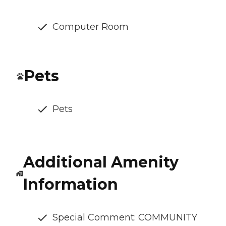
Computer Room
Pets
Pets
Additional Amenity
Information
Special Comment: COMMUNITY