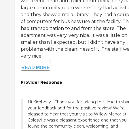
was a very clean and quiet community. They h
large community room where they had activitie
and they showed me a library. They had a coup
of computers for business use at the facility. T
had transportation to and from the store. The
apartment was very, very nice. It was a little bit
smaller than I expected, but I didn't have any
problems with the cleanliness of it. The staff w
very nice ...
READ MORE
Provider Response
Hi Kimberly - Thank you for taking the time to sha
your feedback and for the positive review! We’re
pleased to hear that your visit to Willow Manor at
Colesville was a pleasant experience and that you
found the community clean, welcoming, and