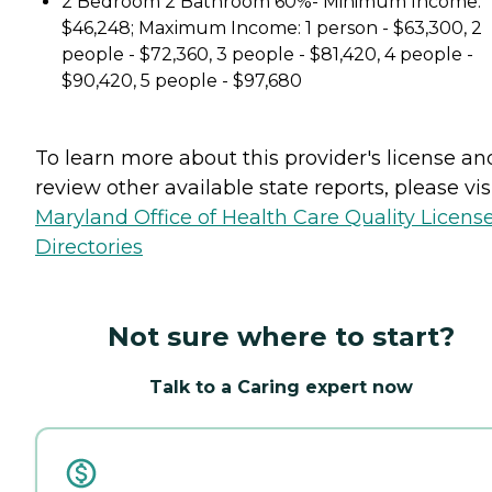
2 Bedroom 2 Bathroom 60%- Minimum Income:
$46,248; Maximum Income: 1 person - $63,300, 2
people - $72,360, 3 people - $81,420, 4 people -
$90,420, 5 people - $97,680
To learn more about this provider's license an
review other available state reports, please visi
Maryland Office of Health Care Quality Licens
Directories
Not sure where to start?
Talk to a Caring expert now