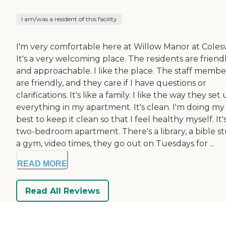
I am/was a resident of this facility
I'm very comfortable here at Willow Manor at Colesvi
It's a very welcoming place. The residents are friend
and approachable. I like the place. The staff membe
are friendly, and they care if I have questions or
clarifications. It's like a family. I like the way they set
everything in my apartment. It's clean. I'm doing my
best to keep it clean so that I feel healthy myself. It'
two-bedroom apartment. There's a library, a bible st
a gym, video times, they go out on Tuesdays for ...
READ MORE
Read All Reviews