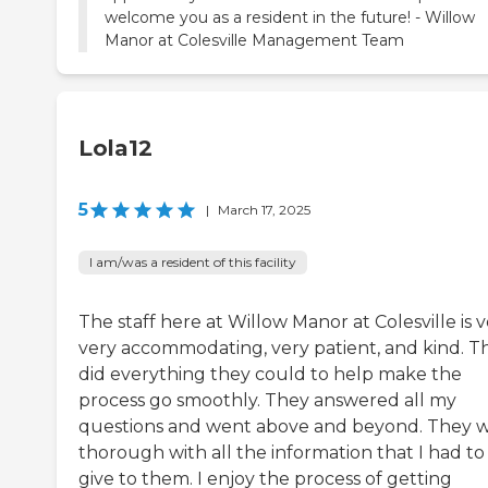
welcome you as a resident in the future! - Willow
Manor at Colesville Management Team
Lola12
5
|
March 17, 2025
I am/was a resident of this facility
The staff here at Willow Manor at Colesville is v
very accommodating, very patient, and kind. T
did everything they could to help make the
process go smoothly. They answered all my
questions and went above and beyond. They 
thorough with all the information that I had to
give to them. I enjoy the process of getting