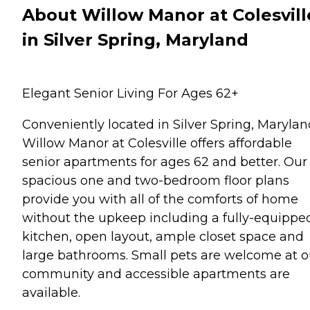
About Willow Manor at Colesvill
in Silver Spring, Maryland
Elegant Senior Living For Ages 62+
Conveniently located in Silver Spring, Marylan
Willow Manor at Colesville offers affordable
senior apartments for ages 62 and better. Our
spacious one and two-bedroom floor plans
provide you with all of the comforts of home
without the upkeep including a fully-equippe
kitchen, open layout, ample closet space and
large bathrooms. Small pets are welcome at o
community and accessible apartments are
available.