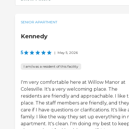
SENIOR APARTMENT
Kennedy
5
|
May 5, 2026
I am/was a resident of this facility
I'm very comfortable here at Willow Manor at
Colesville. It's a very welcoming place. The
residents are friendly and approachable. I like 
place. The staff members are friendly, and the
care if I have questions or clarifications. It's like 
family. I like the way they set up everything in
apartment. It's clean. I'm doing my best to keep