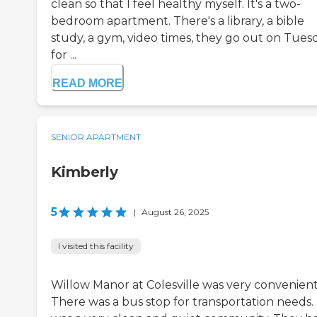
clean so that I feel healthy myself. It's a two-
bedroom apartment. There's a library, a bible
study, a gym, video times, they go out on Tues
for ...
READ MORE
SENIOR APARTMENT
Kimberly
5
|
August 26, 2025
I visited this facility
Willow Manor at Colesville was very convenient
There was a bus stop for transportation needs. 