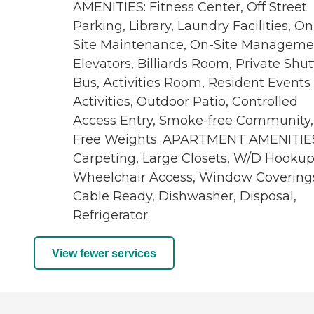
AMENITIES: Fitness Center, Off Street
Parking, Library, Laundry Facilities, On
Site Maintenance, On-Site Manageme
Elevators, Billiards Room, Private Shut
Bus, Activities Room, Resident Events
Activities, Outdoor Patio, Controlled
Access Entry, Smoke-free Community,
Free Weights. APARTMENT AMENITIES
Carpeting, Large Closets, W/D Hookup
Wheelchair Access, Window Covering
Cable Ready, Dishwasher, Disposal,
Refrigerator.
View fewer services