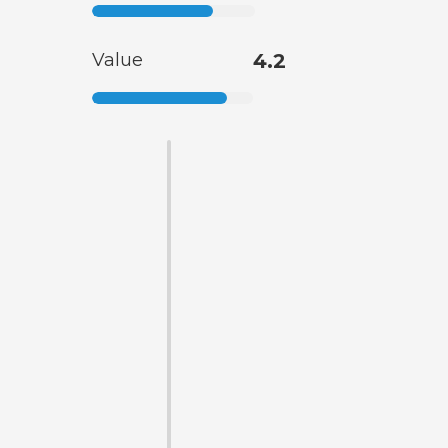
Value
4.2