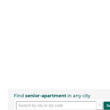
Find
senior-apartment
in any city
S