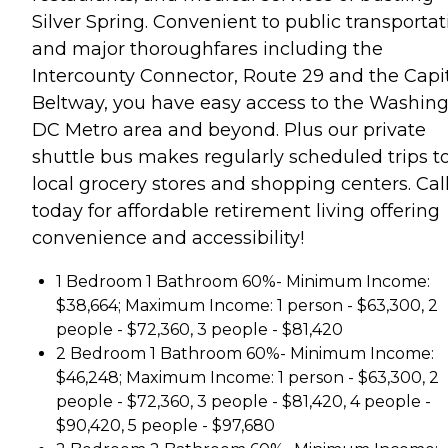
Silver Spring. Convenient to public transportat
and major thoroughfares including the
Intercounty Connector, Route 29 and the Capi
Beltway, you have easy access to the Washin
DC Metro area and beyond. Plus our private
shuttle bus makes regularly scheduled trips t
local grocery stores and shopping centers. Cal
today for affordable retirement living offering
convenience and accessibility!
1 Bedroom 1 Bathroom 60%- Minimum Income:
$38,664; Maximum Income: 1 person - $63,300, 2
people - $72,360, 3 people - $81,420
2 Bedroom 1 Bathroom 60%- Minimum Income:
$46,248; Maximum Income: 1 person - $63,300, 2
people - $72,360, 3 people - $81,420, 4 people -
$90,420, 5 people - $97,680