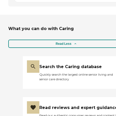
What you can do with Caring
Read Less
Search the Caring database
Quickly search the largest online senior living and
senior care directory
Read reviews and expert guidanc
Read our authentic consumer reviews and content