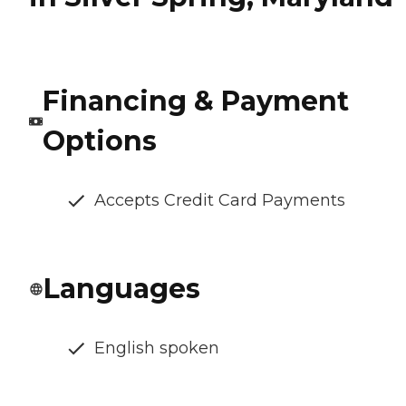
Financing & Payment
Options
Accepts Credit Card Payments
Languages
English spoken