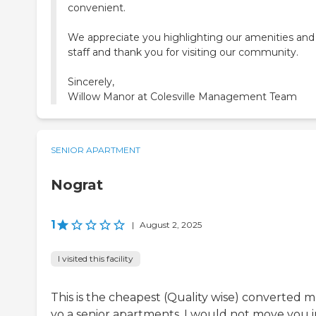
convenient.
We appreciate you highlighting our amenities and
staff and thank you for visiting our community.
Sincerely,
Willow Manor at Colesville Management Team
SENIOR APARTMENT
Nograt
1
|
August 2, 2025
I visited this facility
This is the cheapest (Quality wise) converted m
yo a senior apartments. I would not move you 