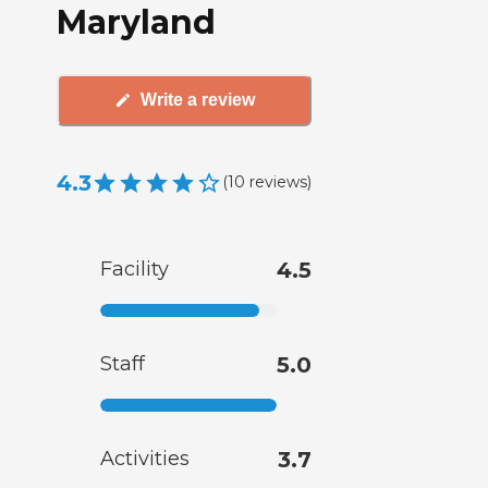
Maryland
Write a review
4.3
(
10
reviews
)
Facility
4.5
Staff
5.0
Activities
3.7