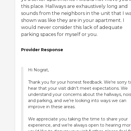
this place. Hallways are exhaustively long and
sounds from the neighbors in the unit that I w
shown was like they are in your apartment. I
would never consider this lack of adequate
parking spaces for myself or you.
Provider Response
Hi Nograt,
Thank you for your honest feedback. We're sorry t
hear that your visit didn’t meet expectations. We
understand your concerns about the hallways, nois
and parking, and we’re looking into ways we can
improve in these areas.
We appreciate you taking the time to share your
experience, and we’re always open to hearing more