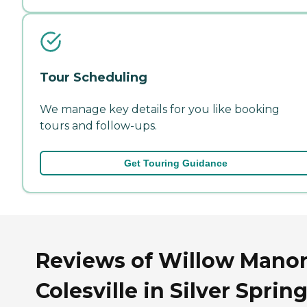
Tour Scheduling
We manage key details for you like booking
tours and follow-ups.
Get Touring Guidance
Reviews of Willow Manor
Colesville in Silver Spring