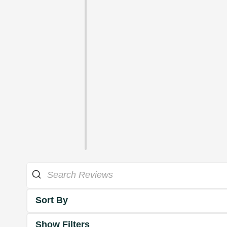
Sort By
Show Filters