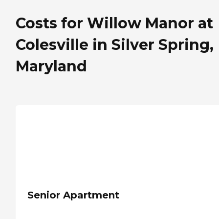
Costs for Willow Manor at
Colesville in Silver Spring,
Maryland
Senior Apartment