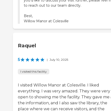
you'd like to discuss your visit further, please feel f
to reach out to our team directly.
Best,
Willow Manor at Colesville
Raquel
5
|
July 10, 2025
I visited this facility
I visited Willow Manor at Colesville. I liked
everything. I was very amazed. They were very
open to showing me the facility. They gave me 
the information, and I also saw the library, the
place where we can receive visitors, and the