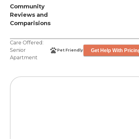
Community
Reviews and
Comparisions
Care Offered:
Senior
Get Help With Pricin
Pet Friendly
Apartment