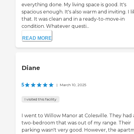
everything done. My living space is good. It's
spacious enough. It's also warm and inviting. I l
that. It was clean and in a ready-to-move-in
condition. Whatever questi...
READ MORE
Diane
5
|
March 10, 2025
I visited this facility
I went to Willow Manor at Colesville. They had 
two-bedroom that was out of my range. Their
parking wasn't very good. However, the apart