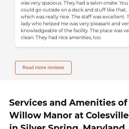
was very spacious. They had a salon onsite. You
could go outside on a deck and stuff like that,
which was really nice. The staff was excellent. 
lady who helped me was very pleasant and ve
knowledgeable of the facility. The place was ve
clean. They had nice amenities, too.
Read more reviews
Services and Amenities of
Willow Manor at Colesville
in Silver Spring, Maryland