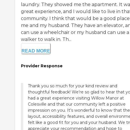
laundry. They showed me the apartment. It wa
great experience, and I would like to live in tha
community. I think that would be a good place
me and my husband. They have an elevator, an
can use a wheelchair or my husband can use a
walker to walk in. Th...
READ MORE
Provider Response
Thank you so much for your kind review and
thoughtful feedback! We’re so glad to hear that y
had a great experience visiting Willow Manor at
Colesville and that our community left a positive
impression on you. It’s wonderful to know that the
layout, accessibility features, and overall environm
felt like a good fit for you and your husband. We tr
appreciate your recommendation and hope to