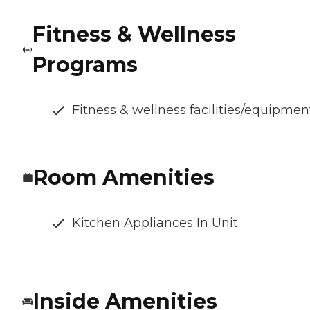
Fitness & Wellness
Programs
Fitness & wellness facilities/equipmen
Room Amenities
Kitchen Appliances In Unit
Inside Amenities