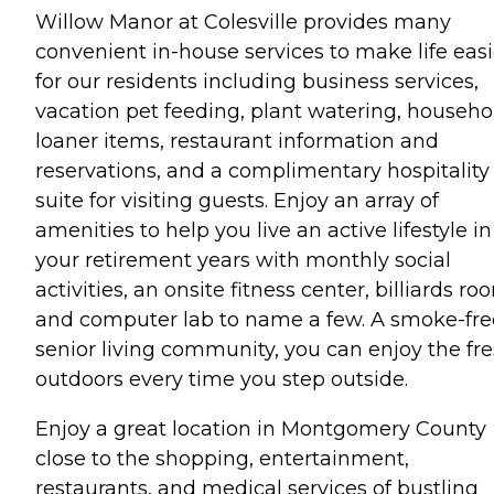
Willow Manor at Colesville provides many
convenient in-house services to make life easi
for our residents including business services,
vacation pet feeding, plant watering, househo
loaner items, restaurant information and
reservations, and a complimentary hospitality
suite for visiting guests. Enjoy an array of
amenities to help you live an active lifestyle in
your retirement years with monthly social
activities, an onsite fitness center, billiards ro
and computer lab to name a few. A smoke-fre
senior living community, you can enjoy the fr
outdoors every time you step outside.
Enjoy a great location in Montgomery County
close to the shopping, entertainment,
restaurants, and medical services of bustling