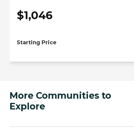
$
1,046
Starting Price
More Communities to
Explore