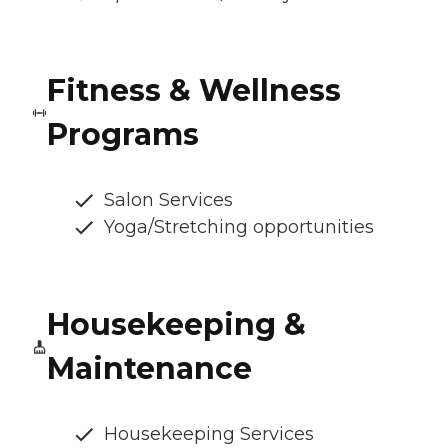
Fitness & Wellness
Programs
Salon Services
Yoga/Stretching opportunities
Housekeeping &
Maintenance
Housekeeping Services