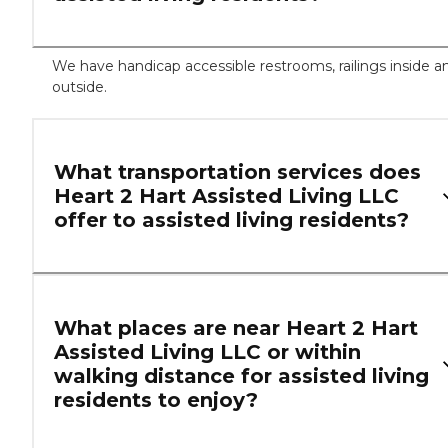
We have handicap accessible restrooms, railings inside a
outside.
What transportation services does
Heart 2 Hart Assisted Living LLC
offer to assisted living residents?
What places are near Heart 2 Hart
Assisted Living LLC or within
walking distance for assisted living
residents to enjoy?