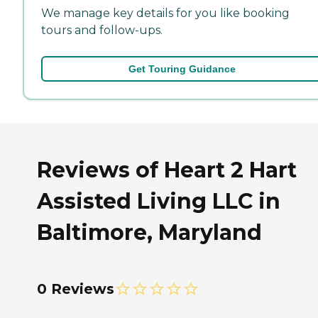
We manage key details for you like booking
tours and follow-ups.
Get Touring Guidance
Reviews of Heart 2 Hart
Assisted Living LLC in
Baltimore, Maryland
0 Reviews