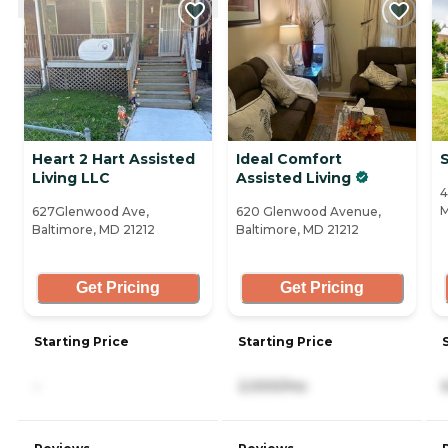
Heart 2 Hart Assisted
Ideal Comfort
Living LLC
Assisted Living
4
M
627Glenwood Ave,
620 Glenwood Avenue,
Baltimore, MD 21212
Baltimore, MD 21212
Get Pricing
Get Pricing
Starting Price
Starting Price
-
2,000/mo