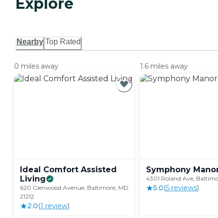
Explore
Nearby
Top Rated
0 miles away
1.6 miles away
Ideal Comfort Assisted
Symphony
Mano
Living
4301 Roland Ave, Baltimo
5.0
(
5
review
s
)
620 Glenwood Avenue, Baltimore, MD
21212
2.0
(
1
review
)