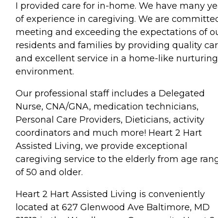
I provided care for in-home. We have many ye
of experience in caregiving. We are committe
meeting and exceeding the expectations of o
residents and families by providing quality ca
and excellent service in a home-like nurturing
environment.
Our professional staff includes a Delegated
Nurse, CNA/GNA, medication technicians,
Personal Care Providers, Dieticians, activity
coordinators and much more! Heart 2 Hart
Assisted Living, we provide exceptional
caregiving service to the elderly from age ran
of 50 and older.
Heart 2 Hart Assisted Living is conveniently
located at 627 Glenwood Ave Baltimore, MD