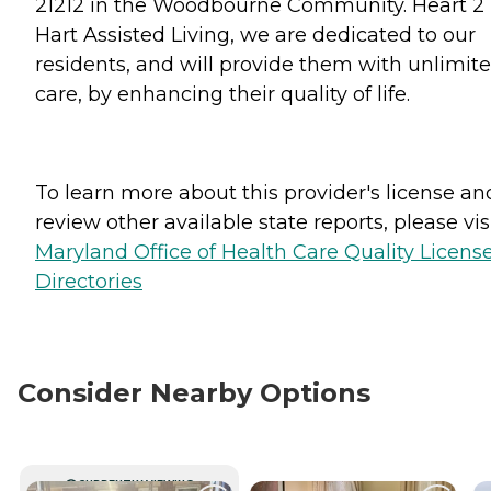
21212 in the Woodbourne Community. Heart 2
Hart Assisted Living, we are dedicated to our
residents, and will provide them with unlimit
care, by enhancing their quality of life.
To learn more about this provider's license an
review other available state reports, please visi
Maryland Office of Health Care Quality Licens
Directories
Consider Nearby Options
CURRENTLY VIEWING