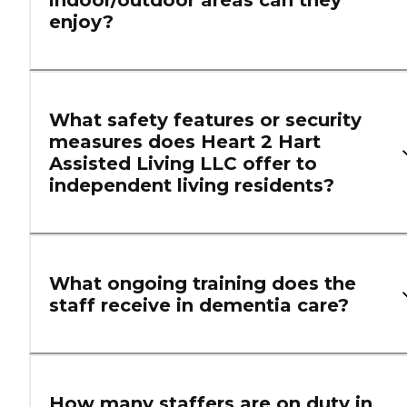
indoor/outdoor areas can they
enjoy?
What safety features or security
measures does Heart 2 Hart
Assisted Living LLC offer to
independent living residents?
What ongoing training does the
staff receive in dementia care?
How many staffers are on duty in