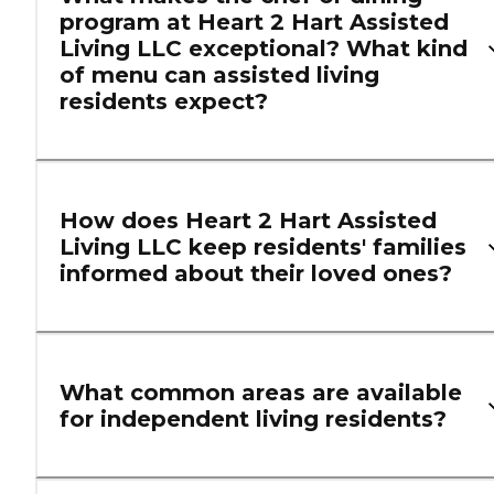
program at Heart 2 Hart Assisted
Living LLC exceptional? What kind
of menu can assisted living
residents expect?
How does Heart 2 Hart Assisted
Living LLC keep residents' families
informed about their loved ones?
What common areas are available
for independent living residents?