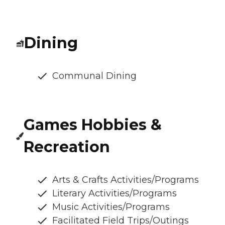
Dining
Communal Dining
Games Hobbies &
Recreation
Arts & Crafts Activities/Programs
Literary Activities/Programs
Music Activities/Programs
Facilitated Field Trips/Outings