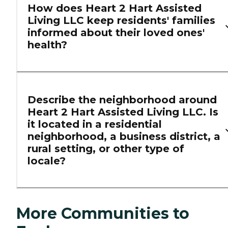
How does Heart 2 Hart Assisted
Living LLC keep residents' families
informed about their loved ones'
health?
Describe the neighborhood around
Heart 2 Hart Assisted Living LLC. Is
it located in a residential
neighborhood, a business district, a
rural setting, or other type of
locale?
More Communities to