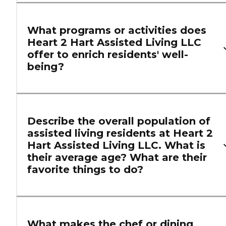
What programs or activities does
Heart 2 Hart Assisted Living LLC
offer to enrich residents' well-
being?
Describe the overall population of
assisted living residents at Heart 2
Hart Assisted Living LLC. What is
their average age? What are their
favorite things to do?
What makes the chef or dining