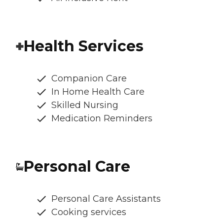
Health Services
Companion Care
In Home Health Care
Skilled Nursing
Medication Reminders
Personal Care
Personal Care Assistants
Cooking services