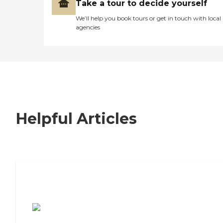
Take a tour to decide yourself
We’ll help you book tours or get in touch with local
agencies
Helpful Articles
7 Steps to Finding the Perfect Senior
Living Community