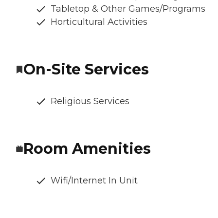
Tabletop & Other Games/Programs
Horticultural Activities
On-Site Services
Religious Services
Room Amenities
Wifi/Internet In Unit