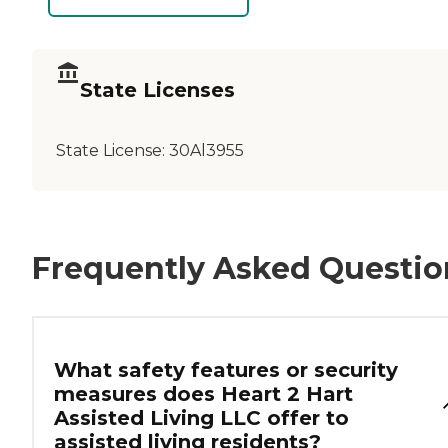
State Licenses
State License:
30Al3955
Frequently Asked Questio
What safety features or security
measures does Heart 2 Hart
Assisted Living LLC offer to
assisted living residents?