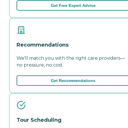
Get Free Expert Advice
Recommendations
We'll match you with the right care providers—
no pressure, no cost.
Get Recommendations
Tour Scheduling