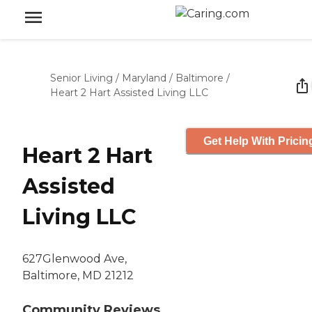
Senior Living
/
Maryland
/
Baltimore
/
Heart 2 Hart Assisted Living LLC
Get Help With Pricin
Heart 2 Hart
Assisted
Living LLC
627Glenwood Ave,
Baltimore, MD 21212
Community Reviews