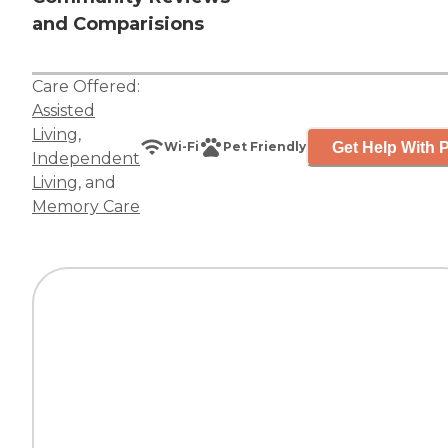
and Comparisions
Care Offered:
Assisted
Living
,
Get Help With P
Wi-Fi
Pet Friendly
Independent
Living
, and
Memory Care