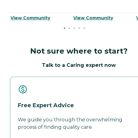
View Community
View Community
Not sure where to start?
Talk to a Caring expert now
Free Expert Advice
We guide you through the overwhelming
process of finding quality care.