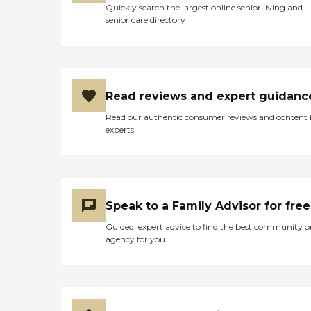
Quickly search the largest online senior living and
senior care directory
Read reviews and expert guidanc
Read our authentic consumer reviews and content
experts
Speak to a Family Advisor for free
Guided, expert advice to find the best community o
agency for you