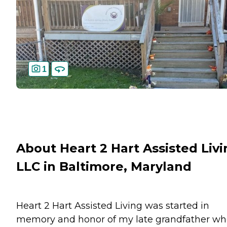
1
About Heart 2 Hart Assisted Livi
LLC in Baltimore, Maryland
Heart 2 Hart Assisted Living was started in
memory and honor of my late grandfather w