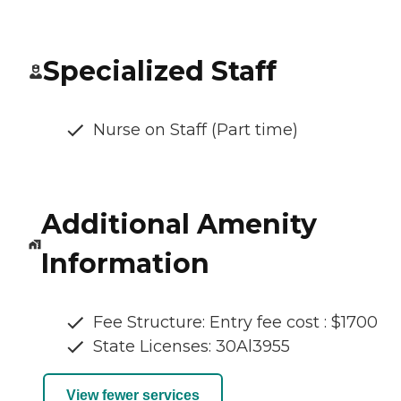
Specialized Staff
Nurse on Staff (Part time)
Additional Amenity
Information
Fee Structure: Entry fee cost : $1700
State Licenses: 30Al3955
View fewer services