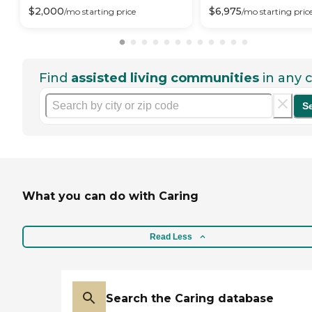
$
2,000
$
6,975
/mo
starting price
/mo
starting pric
Find
assisted living communities
in any c
S
What you can do with Caring
Read Less
Search the Caring database