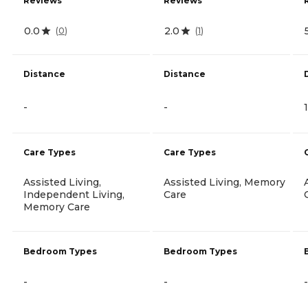
Reviews
Reviews
0.0
2.0
(
0
)
(
1
)
Distance
Distance
-
-
Care Types
Care Types
Assisted Living,
Assisted Living, Memory
Independent Living,
Care
Memory Care
Bedroom Types
Bedroom Types
-
-
-