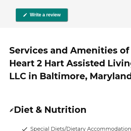
Write a review
Services and Amenities of
Heart 2 Hart Assisted Livi
LLC in Baltimore, Marylan
Diet & Nutrition
Special Diets/Dietary Accommodatio