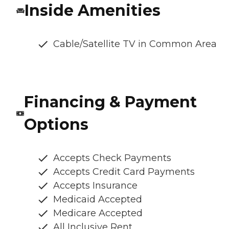
Inside Amenities
Cable/Satellite TV in Common Area
Financing & Payment
Options
Accepts Check Payments
Accepts Credit Card Payments
Accepts Insurance
Medicaid Accepted
Medicare Accepted
All Inclusive Rent