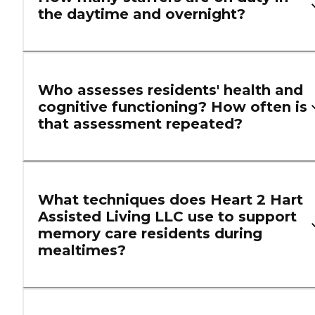
the daytime and overnight?
Who assesses residents' health and
cognitive functioning? How often is
that assessment repeated?
What techniques does Heart 2 Hart
Assisted Living LLC use to support
memory care residents during
mealtimes?