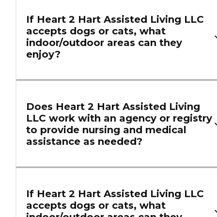
If Heart 2 Hart Assisted Living LLC
accepts dogs or cats, what
indoor/outdoor areas can they
enjoy?
Does Heart 2 Hart Assisted Living
LLC work with an agency or registry
to provide nursing and medical
assistance as needed?
If Heart 2 Hart Assisted Living LLC
accepts dogs or cats, what