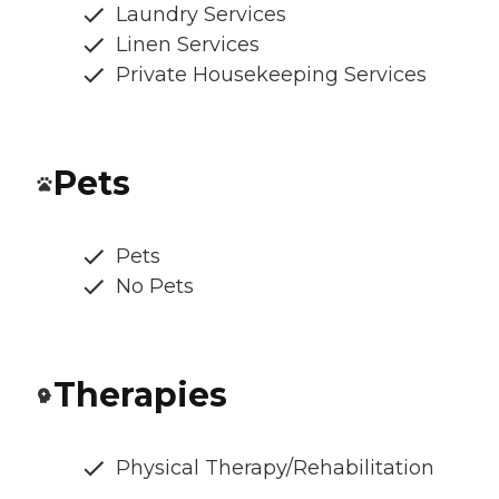
Laundry Services
Linen Services
Private Housekeeping Services
Pets
Pets
No Pets
Therapies
Physical Therapy/Rehabilitation