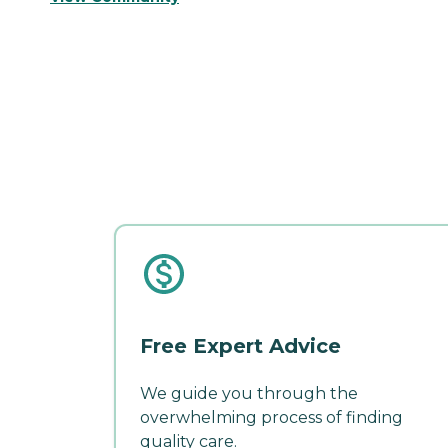
Free Expert Advice
We guide you through the
overwhelming process of finding
quality care.