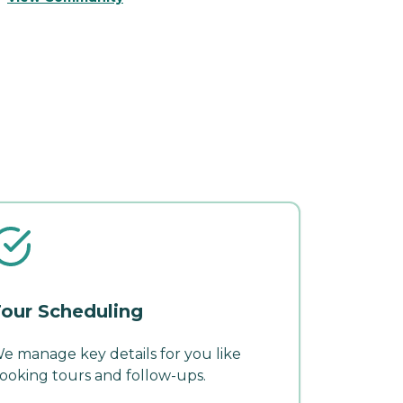
our Scheduling
e manage key details for you like
ooking tours and follow-ups.