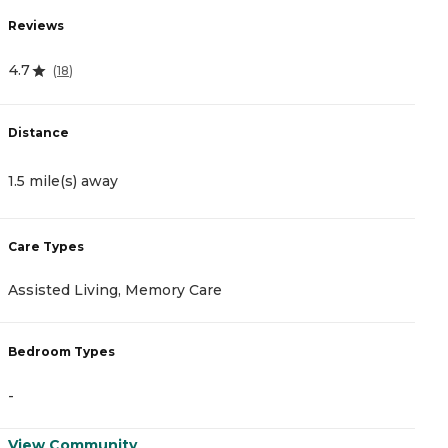
Reviews
R
4.7
5
(
18
)
Distance
D
1.5 mile(s) away
1
Care Types
C
Assisted Living, Memory Care
A
Bedroom Types
B
-
-
View Community
V