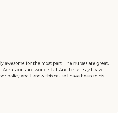
ely awesome for the most part. The nurses are great.
. Admissions are wonderful. And I must say I have
oor policy and I know this cause I have been to his