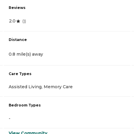
Reviews
2.0
(
1
)
Distance
0.8 mile(s) away
Care Types
Assisted Living, Memory Care
Bedroom Types
-
View Community