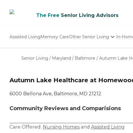
The Free
Senior Living Advisors
Assisted Living
Memory Care
Other Senior Living
In-Hom
Independent Living
Nursing Homes
Senior Living
/
Maryland
/
Baltimore
/
Autumn Lake H
Adult Day Care
Autumn Lake Healthcare at Homewoo
6000 Bellona Ave, Baltimore, MD 21212
Community Reviews and Comparisions
Care Offered:
Nursing Homes
and
Assisted Living