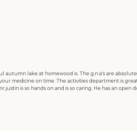
rful autumn lake at homewood is. The g.n.a's are absolut
ur medicine on time. The activities department is great
.justin is so hands on and is so caring. He has an open d