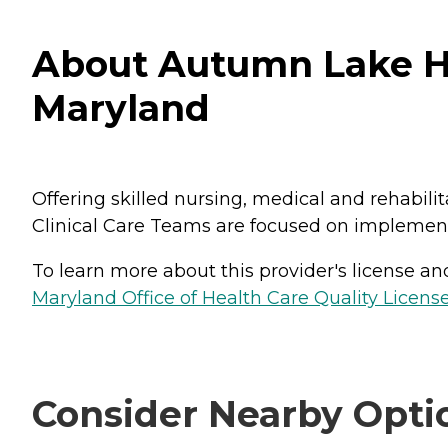
About Autumn Lake H
Maryland
Offering skilled nursing, medical and rehabilit
Clinical Care Teams are focused on implement
To learn more about this provider's license and 
Maryland Office of Health Care Quality License
Consider Nearby Opti