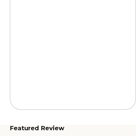
Featured Review