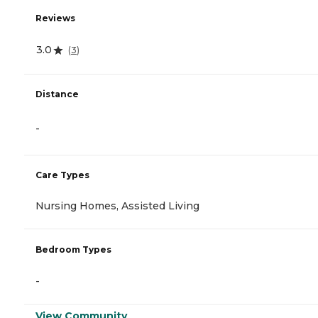
Reviews
3.0
(
3
)
Distance
-
Care Types
Nursing Homes, Assisted Living
Bedroom Types
-
View Community