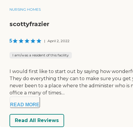
NURSING HOMES
scottyfrazier
5
|
April 2, 2022
I am/was a resident of this facility
I would first like to start out by saying how wonde
They do everything they can to make sure you get yo
never been to a place where the administer who is mr
office a many of times....
READ MORE
Read All Reviews