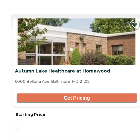
CURRENTLY VIEWING
Autumn Lake Healthcare at Homewood
6000 Bellona Ave, Baltimore, MD 21212
Get Pricing
Starting Price
-