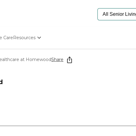
e Care
Resources
Determine Appropriate Senior Care
Starting The Conversation
ealthcare at Homewood
Share
How To Find Senior Living
Paying For Senior Care
Frequently Asked Questions
d
Our Experts
Senior Care Quiz
Budget Calculator