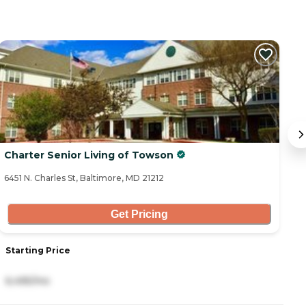
Charter Senior Living of Towson
S
6451 N. Charles St, Baltimore, MD 21212
43
Get Pricing
Starting Price
S
6,495/mo
6