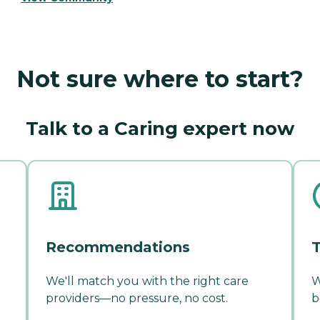
Not sure where to start?
Talk to a Caring expert now
Recommendations
T
We'll match you with the right care
W
providers—no pressure, no cost.
b