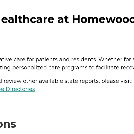
ealthcare at Homewood 
ative care for patients and residents. Whether for 
ing personalized care programs to facilitate reco
review other available state reports, please visit:
e Directories
ons