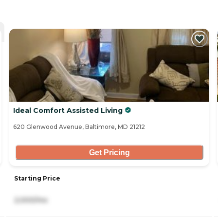
Ideal Comfort Assisted Living
620 Glenwood Avenue, Baltimore, MD 21212
Get Pricing
Starting Price
2,000/mo