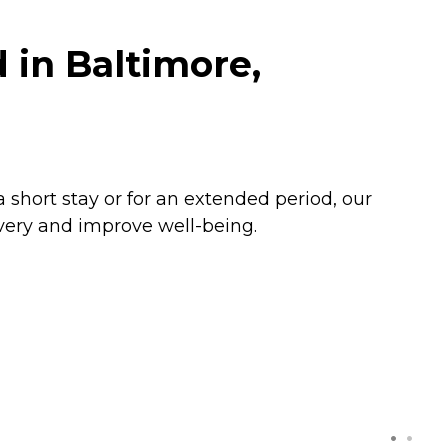
in Baltimore,
a short stay or for an extended period, our
very and improve well-being.