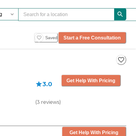
Start a Free Consultation
Saved
Get Help With Pricing
3.0
(
3
reviews
)
Get Help With Pricing