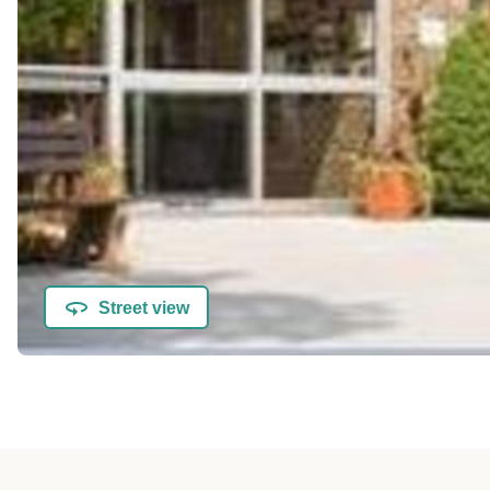
Street view