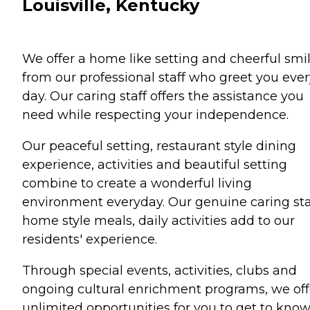
Louisville, Kentucky
We offer a home like setting and cheerful smi
from our professional staff who greet you ever
day. Our caring staff offers the assistance you
need while respecting your independence.
Our peaceful setting, restaurant style dining
experience, activities and beautiful setting
combine to create a wonderful living
environment everyday. Our genuine caring sta
home style meals, daily activities add to our
residents' experience.
Through special events, activities, clubs and
ongoing cultural enrichment programs, we off
unlimited opportunities for you to get to kno