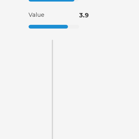
Value
3.9