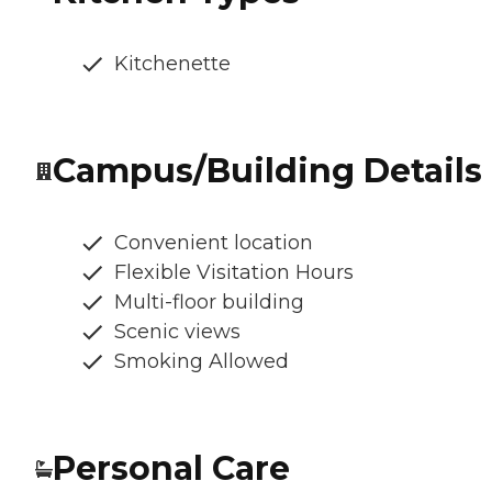
Kitchenette
Campus/Building Details
Convenient location
Flexible Visitation Hours
Multi-floor building
Scenic views
Smoking Allowed
Personal Care