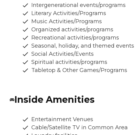
Intergenerational events/programs
Literary Activities/Programs
Music Activities/Programs
Organized activities/programs
Recreational activities/programs
Seasonal, holiday, and themed events
Social Activities/Events
Spiritual activities/programs
Tabletop & Other Games/Programs
Inside Amenities
Entertainment Venues
Cable/Satellite TV in Common Area