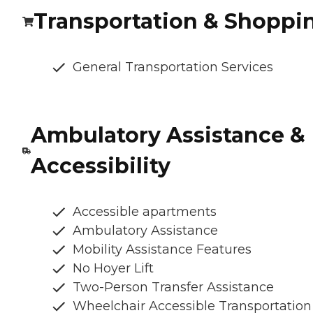
Transportation & Shoppi
General Transportation Services
Ambulatory Assistance &
Accessibility
Accessible apartments
Ambulatory Assistance
Mobility Assistance Features
No Hoyer Lift
Two-Person Transfer Assistance
Wheelchair Accessible Transportation