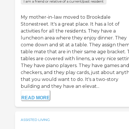
I am a friend or relative of a current/past resident
My mother-in-law moved to Brookdale
Stonestreet. It's a great place. It has a lot of
activities for all the residents. They have a
luncheon area where they enjoy dinner. They
come down and sit at a table. They assign them
table mate that are in their same age bracket.
tables are covered with linens, a very nice setti
They have piano players. They have games an
checkers, and they play cards, just about anyt
that you would want to do. It's a two-story
building and they have an elevat...
READ MORE
ASSISTED LIVING