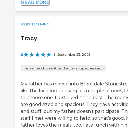
READ MORE
ASSISTED LIVING
Tracy
5
|
September 23, 2023
I am a friend or relative of a current/past resident
My father has moved into Brookdale Stonestree
like the location. Looking at a couple of ones, I
to choose one. I just liked it the best. The room
are good sized and spacious. They have activiti
and stuff, but my father doesn't participate. T
staff I met were willing to help, so that's good.
father loves the meals, too. I ate lunch with hi