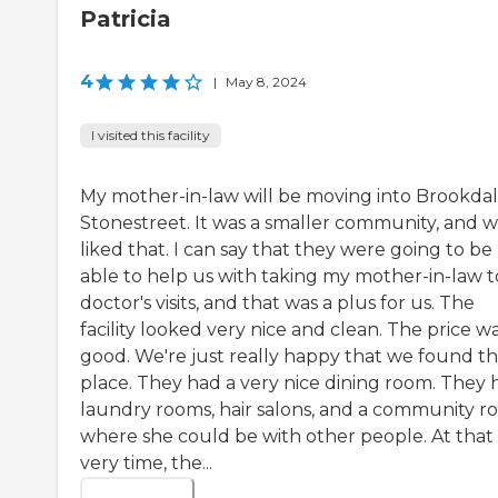
Patricia
4
|
May 8, 2024
I visited this facility
My mother-in-law will be moving into Brookda
Stonestreet. It was a smaller community, and 
liked that. I can say that they were going to be
able to help us with taking my mother-in-law t
doctor's visits, and that was a plus for us. The
facility looked very nice and clean. The price w
good. We're just really happy that we found th
place. They had a very nice dining room. They 
laundry rooms, hair salons, and a community 
where she could be with other people. At that
very time, the...