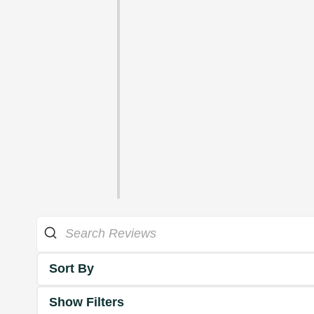
Sort By
Show Filters