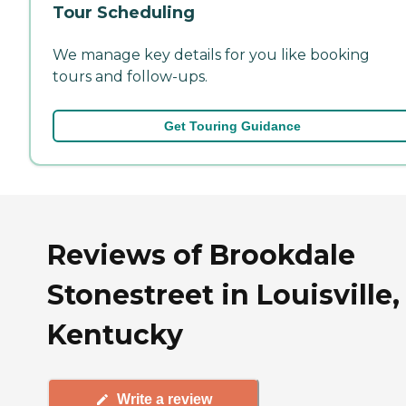
Tour Scheduling
We manage key details for you like booking
tours and follow-ups.
Get Touring Guidance
Reviews of Brookdale
Stonestreet in Louisville,
Kentucky
Write a review