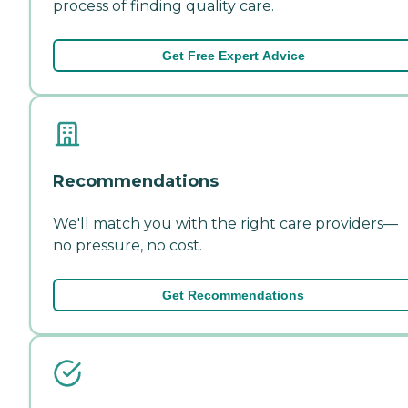
process of finding quality care.
Get Free Expert Advice
Recommendations
We'll match you with the right care providers—
no pressure, no cost.
Get Recommendations