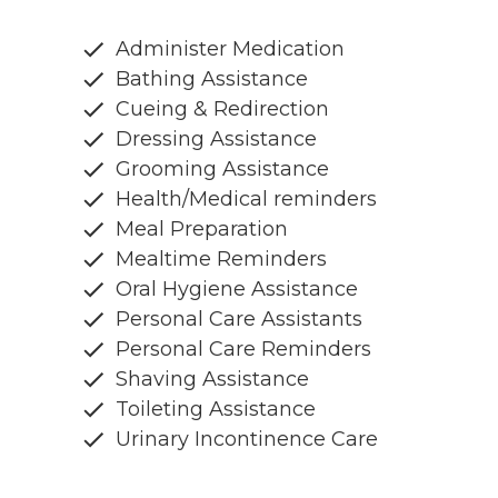
Administer Medication
Bathing Assistance
Cueing & Redirection
Dressing Assistance
Grooming Assistance
Health/Medical reminders
Meal Preparation
Mealtime Reminders
Oral Hygiene Assistance
Personal Care Assistants
Personal Care Reminders
Shaving Assistance
Toileting Assistance
Urinary Incontinence Care