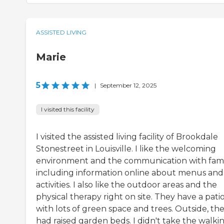
ASSISTED LIVING
Marie
5
|
September 12, 2025
I visited this facility
I visited the assisted living facility of Brookdale
Stonestreet in Louisville. I like the welcoming
environment and the communication with famil
including information online about menus and
activities. I also like the outdoor areas and the
physical therapy right on site. They have a pati
with lots of green space and trees. Outside, th
had raised garden beds. I didn't take the walki