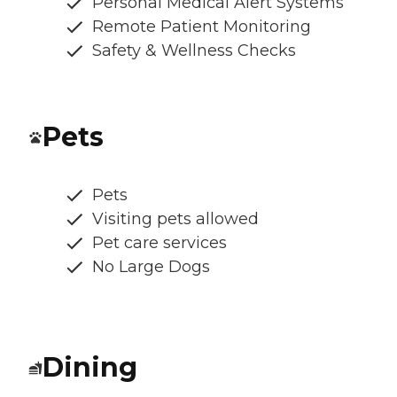
Personal Medical Alert Systems
Remote Patient Monitoring
Safety & Wellness Checks
Pets
Pets
Visiting pets allowed
Pet care services
No Large Dogs
Dining