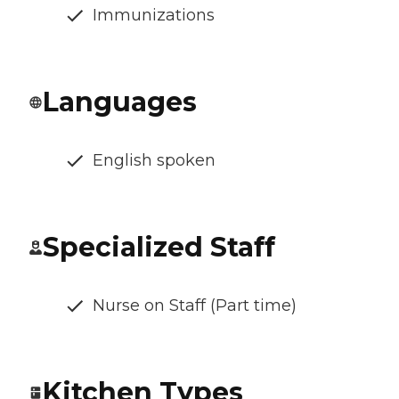
Immunizations
Languages
English spoken
Specialized Staff
Nurse on Staff (Part time)
Kitchen Types