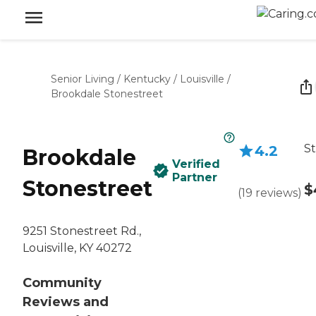
Senior Living
/
Kentucky
/
Louisville
/
Brookdale Stonestreet
St
4.2
Brookdale
Verified
Partner
Stonestreet
$
(
19
reviews
)
9251 Stonestreet Rd.,
Louisville, KY 40272
Community
Reviews and