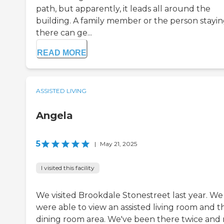
path, but apparently, it leads all around the
building. A family member or the person stayi
there can ge...
READ MORE
ASSISTED LIVING
Angela
5
|
May 21, 2025
I visited this facility
We visited Brookdale Stonestreet last year. We
were able to view an assisted living room and t
dining room area. We've been there twice and