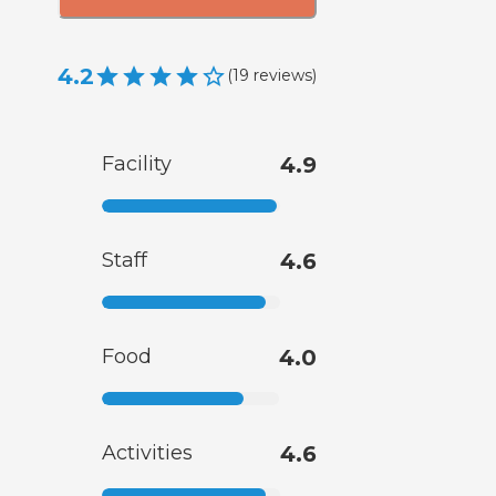
4.2
(
19
reviews
)
Facility
4.9
Staff
4.6
Food
4.0
Activities
4.6