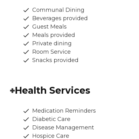
Communal Dining
Beverages provided
Guest Meals
Meals provided
Private dining
Room Service
Snacks provided
Health Services
Medication Reminders
Diabetic Care
Disease Management
Hospice Care