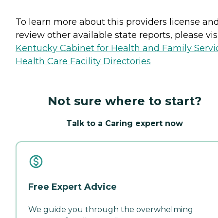
To learn more about this providers license an
review other available state reports, please visi
Kentucky Cabinet for Health and Family Servi
Health Care Facility Directories
Not sure where to start?
Talk to a Caring expert now
Free Expert Advice
We guide you through the overwhelming