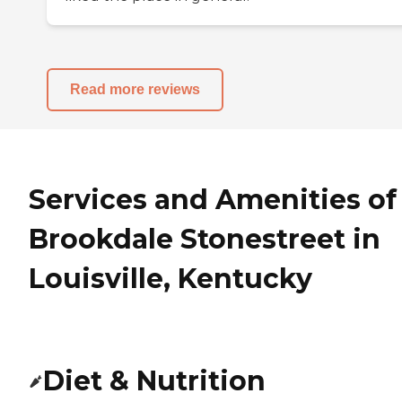
Read more reviews
Services and Amenities of
Brookdale Stonestreet in
Louisville, Kentucky
Diet & Nutrition