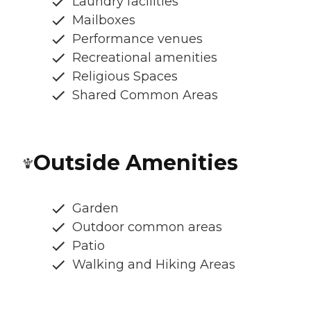
Laundry facilities
Mailboxes
Performance venues
Recreational amenities
Religious Spaces
Shared Common Areas
Outside Amenities
Garden
Outdoor common areas
Patio
Walking and Hiking Areas