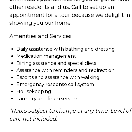
other residents and us. Call to set up an
appointment for a tour because we delight in
showing you our home.
Amenities and Services
Daily assistance with bathing and dressing
Medication management
Dining assistance and special diets
Assistance with reminders and redirection
Escorts and assistance with walking
Emergency response call system
Housekeeping
Laundry and linen service
*Rates subject to change at any time. Level of
care not included.