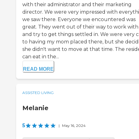
with their administrator and their marketing
director. We were very impressed with everyth
we saw there. Everyone we encountered was
great. They went out of their way to work with
and try to get things settled in. We were very c
to having my mom placed there, but she deci
she didn't want to move at that time. The resid
can eat in the...
READ MORE
ASSISTED LIVING
Melanie
5
|
May 16, 2024