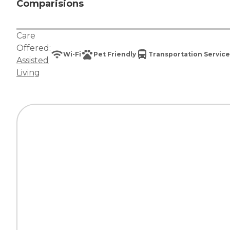
Comparisions
Care
Offered:
Wi-Fi
Pet Friendly
Transportation Service
Assisted
Living