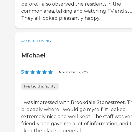
before. I also observed the residents in the
common area, talking and watching TV and stu
They all looked pleasantly happy.
ASSISTED LIVING
Michael
5
|
November 3, 2021
I visited this facility
I was impressed with Brookdale Stonestreet. Th
probably where I would go myself. It looked
extremely nice and well kept. The staff was ve
friendly and gave me a lot of information, and I
liked the place in general.