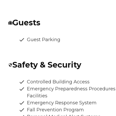
Guests
Guest Parking
Safety & Security
Controlled Building Access
Emergency Preparedness Procedures
Facilities
Emergency Response System
Fall Prevention Program