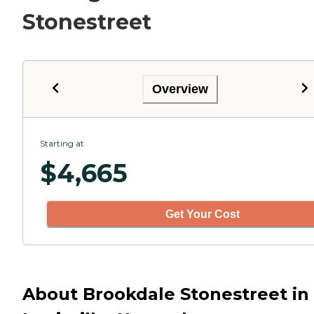
Stonestreet
Overview
Starting at
$
4,665
Get Your Cost
About Brookdale Stonestreet in