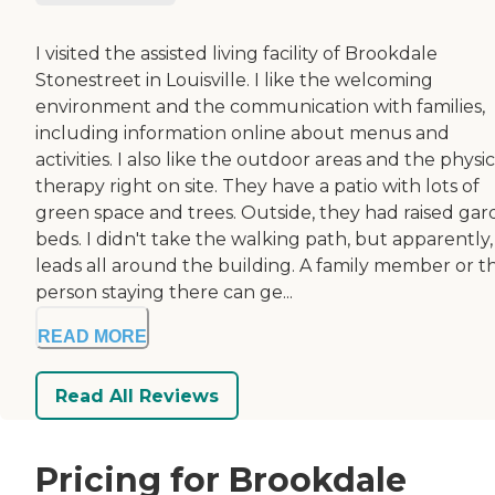
I visited the assisted living facility of Brookdale
Stonestreet in Louisville. I like the welcoming
environment and the communication with families,
including information online about menus and
activities. I also like the outdoor areas and the physic
therapy right on site. They have a patio with lots of
green space and trees. Outside, they had raised ga
beds. I didn't take the walking path, but apparently, 
leads all around the building. A family member or t
person staying there can ge...
READ MORE
Read All Reviews
Pricing for Brookdale