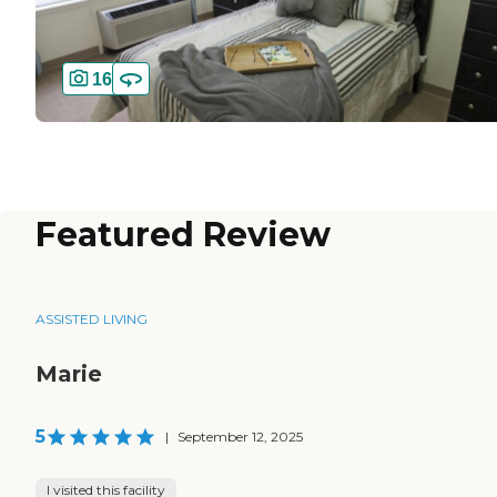
16
Featured Review
ASSISTED LIVING
Marie
5
|
September 12, 2025
I visited this facility