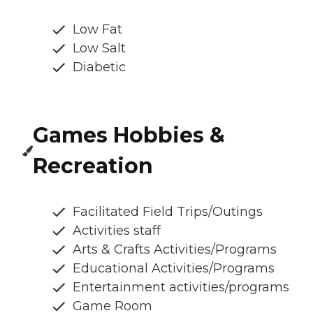
Low Fat
Low Salt
Diabetic
Games Hobbies &
Recreation
Facilitated Field Trips/Outings
Activities staff
Arts & Crafts Activities/Programs
Educational Activities/Programs
Entertainment activities/programs
Game Room