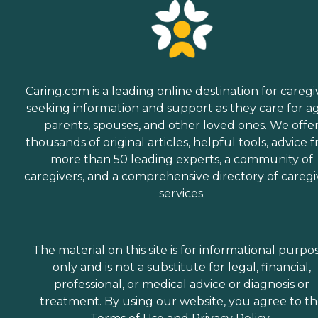
Caring.com is a leading online destination for caregi
seeking information and support as they care for a
parents, spouses, and other loved ones. We offe
thousands of original articles, helpful tools, advice 
more than 50 leading experts, a community of
caregivers, and a comprehensive directory of caregi
services.
The material on this site is for informational purpo
only and is not a substitute for legal, financial,
professional, or medical advice or diagnosis or
treatment. By using our website, you agree to t