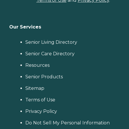
Terms of Use
and
Privacy Policy
.
Our Services
Senior Living Directory
Senior Care Directory
Resources
Senior Products
Sitemap
Terms of Use
Privacy Policy
Do Not Sell My Personal Information