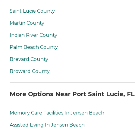
Saint Lucie County
Martin County
Indian River County
Palm Beach County
Brevard County
Broward County
More Options Near Port Saint Lucie, FL
Memory Care Facilities In Jensen Beach
Assisted Living In Jensen Beach