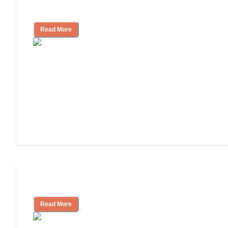
Independent Living?
Read More
Independent Living or Assisted Living?
Read More