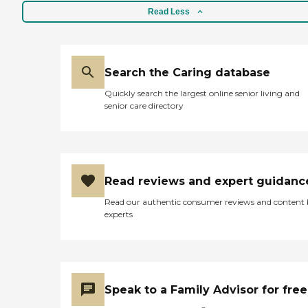
Read Less
Search the Caring database
Quickly search the largest online senior living and
senior care directory
Read reviews and expert guidanc
Read our authentic consumer reviews and content
experts
Speak to a Family Advisor for free