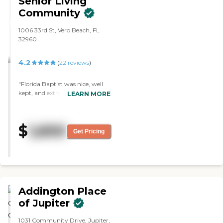
Senior Living
Community
1006 33rd St, Vero Beach, FL
32960
4.2
(
22
reviews
)
"Florida Baptist was nice, well
kept, and extremely well
LEARN MORE
operated. It did not smell. I did
not see any patients or residents
wandering around in
$
1,650
wheelchairs on their own. They
Get Pricing
were all assisted. That would
have been my choice. The staff
was very nice and very
forthcoming. The dining area
was OK. "
Addington Place
of Jupiter
1031 Community Drive, Jupiter,