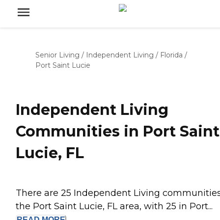
Senior Living
/
Independent Living
/
Florida
/
Port Saint Lucie
Independent Living
Communities in Port Saint
Lucie, FL
There are 25 Independent Living communities
the Port Saint Lucie, FL area, with 25 in Port...
READ
MORE