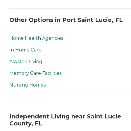
Other Options in Port Saint Lucie, FL
Home Health Agencies
In Home Care
Assisted Living
Memory Care Facilities
Nursing Homes
Independent Living near Saint Lucie
County, FL