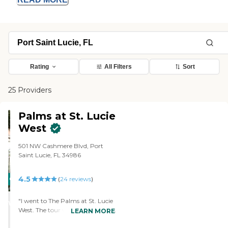
Rating
All Filters
Sort
25 Providers
Palms at St. Lucie
West
501 NW Cashmere Blvd, Port
Saint Lucie, FL 34986
4.5
CARING
(
24
reviews
)
STARS
"I went to The Palms at St. Lucie
WINNER
West. The tour was very nice. The
LEARN MORE
lady was very informative. She