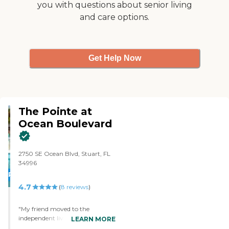
you with questions about senior living
and care options.
Get Help Now
The Pointe at
Ocean Boulevard
2750 SE Ocean Blvd, Stuart, FL
34996
PROMOTION!
4.7
(
8
reviews
)
"My friend moved to the
independent living community
LEARN MORE
of The Pointe at Ocean