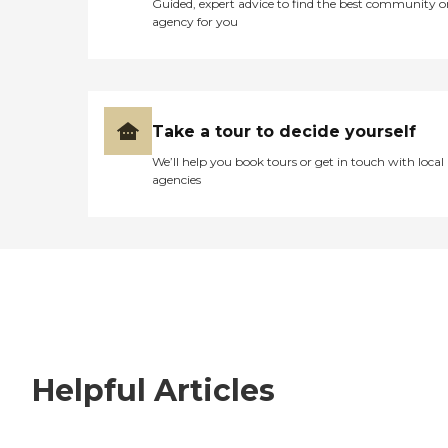
Guided, expert advice to find the best community o
agency for you
Take a tour to decide yourself
We’ll help you book tours or get in touch with local
agencies
Helpful Articles