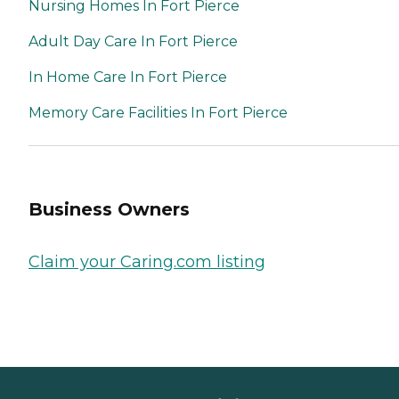
Nursing Homes In Fort Pierce
Adult Day Care In Fort Pierce
In Home Care In Fort Pierce
Memory Care Facilities In Fort Pierce
Business Owners
Claim your Caring.com listing