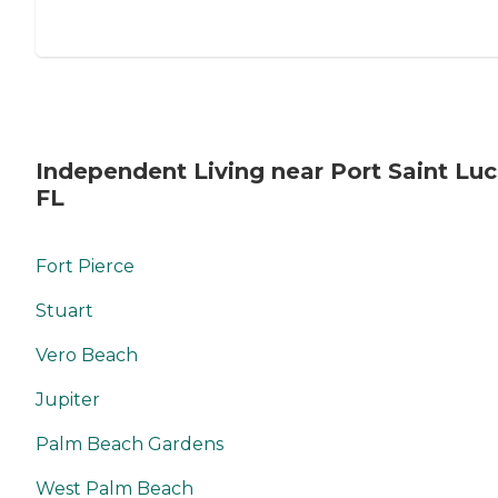
Independent Living near Port Saint Luc
FL
Fort Pierce
Stuart
Vero Beach
Jupiter
Palm Beach Gardens
West Palm Beach