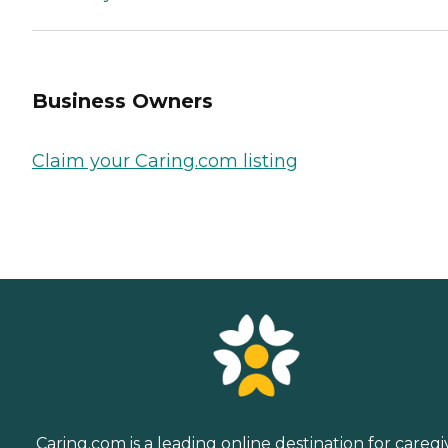
Business Owners
Claim your Caring.com listing
Caring.com is a leading online destination for caregi