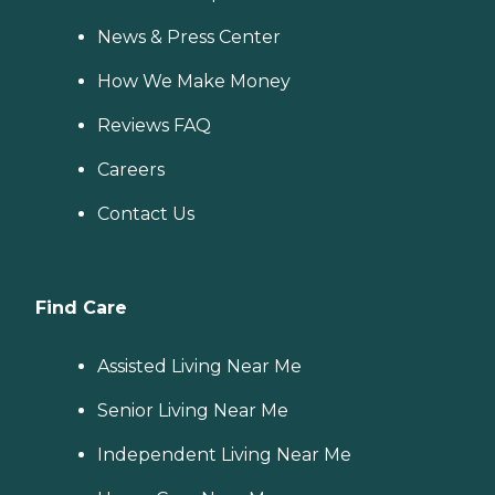
News & Press Center
How We Make Money
Reviews FAQ
Careers
Contact Us
Find Care
Assisted Living Near Me
Senior Living Near Me
Independent Living Near Me