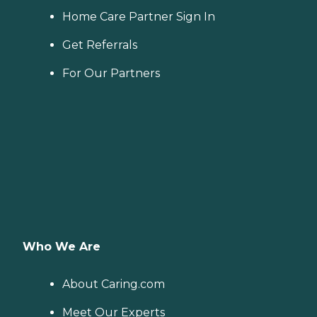
Home Care Partner Sign In
Get Referrals
For Our Partners
Who We Are
About Caring.com
Meet Our Experts