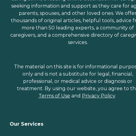
seeking information and support as they care for a
parents, spouses, and other loved ones. We offe
thousands of original articles, helpful tools, advice 
more than 50 leading experts, a community of
caregivers, and a comprehensive directory of caregi
services.
The material on this site is for informational purpo
only and is not a substitute for legal, financial,
professional, or medical advice or diagnosis or
treatment. By using our website, you agree to t
Terms of Use
and
Privacy Policy
.
Our Services