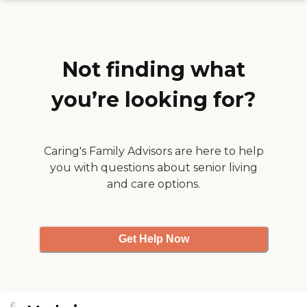
Not finding what
you’re looking for?
Caring's Family Advisors are here to help
you with questions about senior living
and care options.
Get Help Now