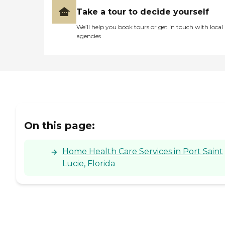
Take a tour to decide yourself
We’ll help you book tours or get in touch with local
agencies
On this page:
Home Health Care Services in Port Saint
Lucie, Florida