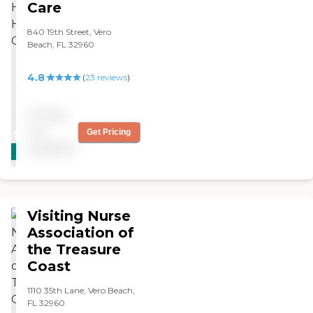
Care
840 19th Street, Vero
Beach, FL 32960
4.8
(
23
reviews
)
Pricing
not
Get Pricing
CARING
available
STARS
WINNER
Visiting Nurse
Association of
the Treasure
Coast
1110 35th Lane, Vero Beach,
FL 32960