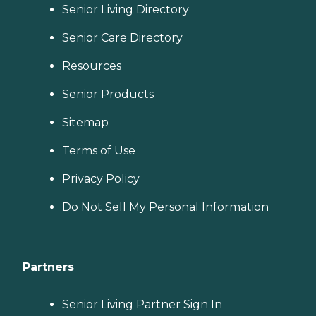
Senior Living Directory
Senior Care Directory
Resources
Senior Products
Sitemap
Terms of Use
Privacy Policy
Do Not Sell My Personal Information
Partners
Senior Living Partner Sign In