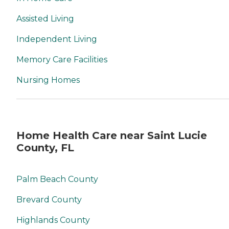
Assisted Living
Independent Living
Memory Care Facilities
Nursing Homes
Home Health Care near Saint Lucie
County, FL
Palm Beach County
Brevard County
Highlands County