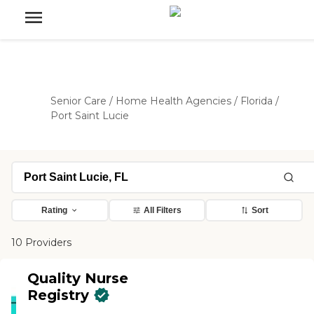
Senior Care
/
Home Health Agencies
/
Florida
/
Port Saint Lucie
Rating
All Filters
Sort
10 Providers
Quality Nurse
Registry