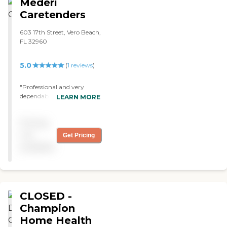
Mederi
Caretenders
603 17th Street, Vero Beach,
FL 32960
5.0
(
1
reviews
)
"Professional and very
dependable! "
LEARN MORE
Pricing
not
Get Pricing
available
CLOSED -
Champion
Home Health