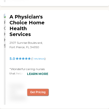
A Physician's
Choice Home
Health
Services
2107 Sunrise Boulevard,
Fort Pierce, FL 34950
5.0
(
1
reviews
)
"Wonderful caring nurses
that helped make my
LEARN MORE
transition from hospital to
home an easier experience.
Pricing
Would highly recommend "
not
Get Pricing
available