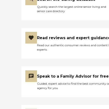
frequent supervisory visits
Quickly search the largest online senior living and
to insure every need is being
senior care directory
met. Service Areas: Hobe
Sound Jupiter
Loxahatchee North Palm
Beach Palm Beach
Gardens Palm City Stuart
Tequesta
Read reviews and expert guidanc
Read our authentic consumer reviews and content
experts
Speak to a Family Advisor for free
Guided, expert advice to find the best community o
agency for you