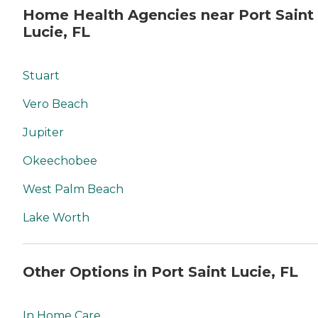
Home Health Agencies near Port Saint
Lucie, FL
Stuart
Vero Beach
Jupiter
Okeechobee
West Palm Beach
Lake Worth
Other Options in Port Saint Lucie, FL
In Home Care