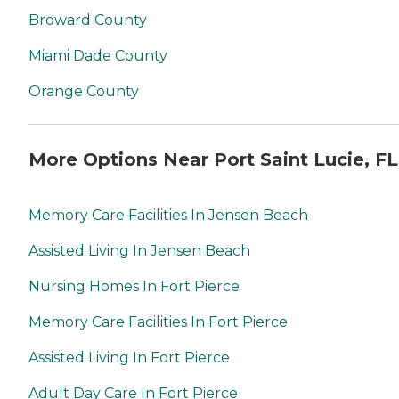
Broward County
Miami Dade County
Orange County
More Options Near Port Saint Lucie, FL
Memory Care Facilities In Jensen Beach
Assisted Living In Jensen Beach
Nursing Homes In Fort Pierce
Memory Care Facilities In Fort Pierce
Assisted Living In Fort Pierce
Adult Day Care In Fort Pierce