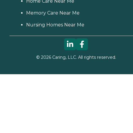
Home Care Near Me
Memory Care Near Me
Nursing Homes Near Me
©
2026
Caring, LLC. All rights reserved.