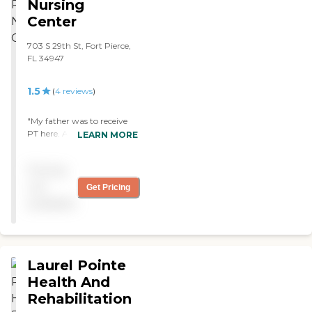
Nursing
Center
703 S 29th St, Fort Pierce,
FL 34947
1.5
(
4
reviews
)
"My father was to receive
PT here. Aside from the fact
LEARN MORE
that he got very very little
PT, the place was
Pricing
absolutely filthy. "
not
Get Pricing
available
Laurel Pointe
Health And
Rehabilitation