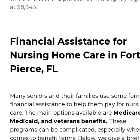
at $8,943.
Financial Assistance for
Nursing Home Care in For
Pierce, FL
Many seniors and their families use some for
financial assistance to help them pay for nurs
care. The main options available are
Medicare
Medicaid, and veterans benefits.
These
programs can be complicated, especially when
comes to benefit terms. Below, we give a brief