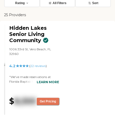
Rating
All Filters
Sort
25 Providers
Hidden Lakes
Senior Living
Community
1006 33rd St, Vero Beach, FL
32960
4.2
(
22
reviews
)
"We've made reservations at
Florida Baptist Retirement
LEARN MORE
Center, and my mom will move
in October. It has independent
living, a nursing home, and
$
8,300
assisted living on the facility. She
Get Pricing
could progressively move if she
needed to. She'll be in a villa. She
can still have her car, her golf cart,