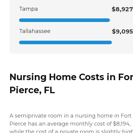
Tampa
$8,927
Tallahassee
$9,095
Nursing Home Costs in For
Pierce, FL
A semiprivate room in a nursing home in Fort
Pierce has an average monthly cost of $8,194,
while the cost of a private room is slightly hig