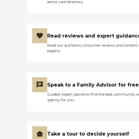
senior care directory
Read reviews and expert guidanc
Read our authentic consumer reviews and content
experts
Speak to a Family Advisor for free
Guided, expert advice to find the best community o
agency for you
Take a tour to decide yourself