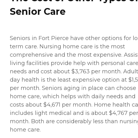
Senior Care
Seniors in Fort Pierce have other options for l
term care. Nursing home care is the most
comprehensive and the most expensive. Assis
living facilities provide help with personal car
needs and cost about $3,763 per month. Adul
day health is the least expensive option at $1,5
per month. Seniors aging in place can choose 
home care, which helps with daily needs and
costs about $4,671 per month. Home health c
includes light medical and is about $4,767 pe
month. Both are considerably less than nursin
home care.