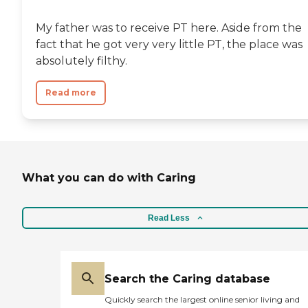
My father was to receive PT here. Aside from the
fact that he got very very little PT, the place was
absolutely filthy.
Read more
What you can do with Caring
Read Less
Search the Caring database
Quickly search the largest online senior living and