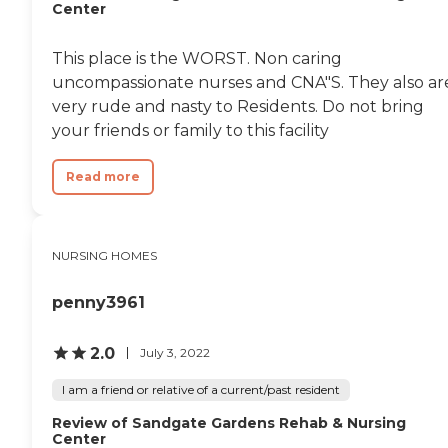
Center
This place is the WORST. Non caring
uncompassionate nurses and CNA"S. They also ar
very rude and nasty to Residents. Do not bring
your friends or family to this facility
Read more
NURSING HOMES
penny3961
2.0
July 3, 2022
I am a friend or relative of a current/past resident
Review of Sandgate Gardens Rehab & Nursing
Center