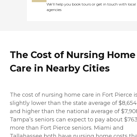
We’ll help you book tours or get in touch with local
agencies
The Cost of Nursing Home
Care in Nearby Cities
The cost of nursing home care in Fort Pierce i
slightly lower than the state average of $8,654
and higher than the national average of $7,90
Tampa’s seniors can expect to pay about $76
more than Fort Pierce seniors. Miami and
Tallahassee both have nursing home costs th