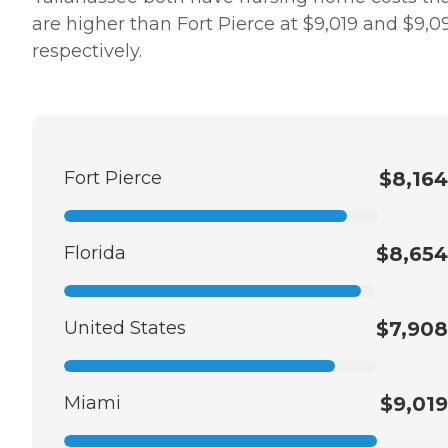
are higher than Fort Pierce at $9,019 and $9,0
respectively.
Fort Pierce
$8,164
Florida
$8,654
United States
$7,908
Miami
$9,019