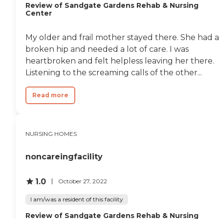
Review of Sandgate Gardens Rehab & Nursing
Center
My older and frail mother stayed there. She had a
broken hip and needed a lot of care. I was
heartbroken and felt helpless leaving her there.
Listening to the screaming calls of the other...
Read more
NURSING HOMES
noncareingfacility
1.0
October 27, 2022
I am/was a resident of this facility
Review of Sandgate Gardens Rehab & Nursing