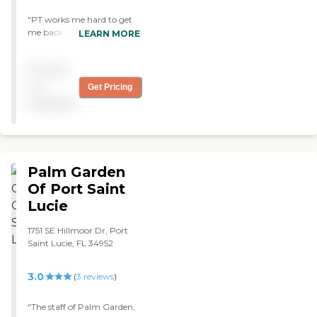
"PT works me hard to get
me back home. Nurse Aly is
LEARN MORE
great. Always there when I
need her. Adrian the CNA
Pricing
and Kelly, my Guardian
angel are amazing. They’re
not
Get Pricing
trying to work on the food.
available
"
Palm Garden
Of Port Saint
Lucie
1751 SE Hillmoor Dr, Port
Saint Lucie, FL 34952
3.0
(
3
reviews
)
"The staff of Palm Garden,