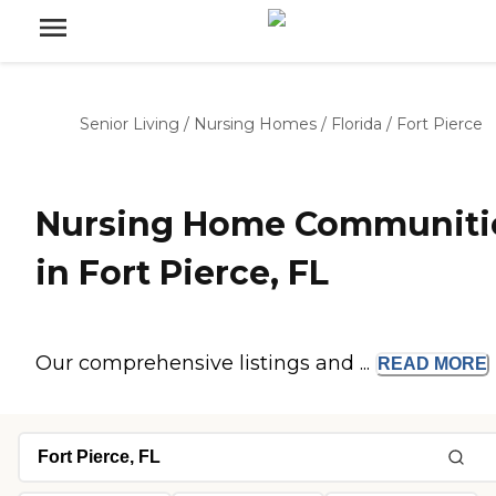
Senior Living
/
Nursing Homes
/
Florida
/
Fort Pierce
Nursing Home Communiti
in Fort Pierce, FL
Our comprehensive listings and ...
READ
MORE