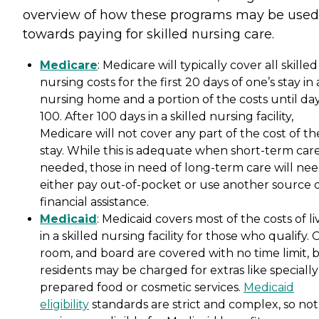
overview of how these programs may be used
towards paying for skilled nursing care.
Medicare
: Medicare will typically cover all skilled
nursing costs for the first 20 days of one’s stay in 
nursing home and a portion of the costs until da
100. After 100 days in a skilled nursing facility,
Medicare will not cover any part of the cost of th
stay. While this is adequate when short-term care
needed, those in need of long-term care will nee
either pay out-of-pocket or use another source 
financial assistance.
Medicaid
: Medicaid covers most of the costs of li
in a skilled nursing facility for those who qualify. 
room, and board are covered with no time limit, 
residents may be charged for extras like specially
prepared food or cosmetic services.
Medicaid
eligibility
standards are strict and complex, so not 