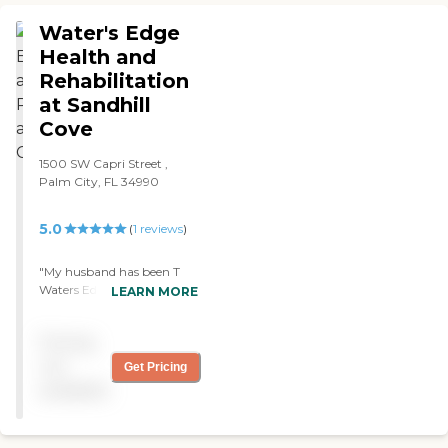
look happy. "
Water's Edge
Health and
Rehabilitation
at Sandhill
Cove
1500 SW Capri Street ,
Palm City, FL 34990
5.0
(
1
reviews
)
"My husband has been T
Waters Edge for the past 18
LEARN MORE
months- During this time
we have dealt with medical
Pricing
issues that were quickly
taken care of by the
not
Get Pricing
nursing staff, issues
available
addressed by physical
therapy and staff. Due to
my husbands respiratory