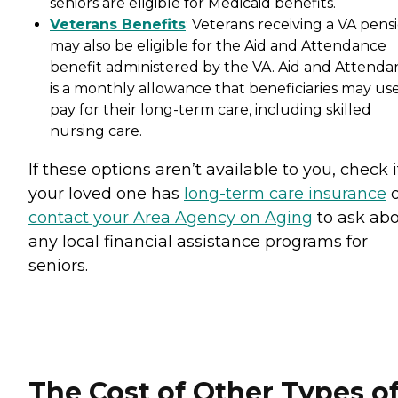
seniors are eligible for Medicaid benefits.
Veterans Benefits
: Veterans receiving a VA pens
may also be eligible for the Aid and Attendance
benefit administered by the VA. Aid and Attenda
is a monthly allowance that beneficiaries may use
pay for their long-term care, including skilled
nursing care.
If these options aren’t available to you, check i
your loved one has
long-term care insurance
o
contact your Area Agency on Aging
to ask ab
any local financial assistance programs for
seniors.
The Cost of Other Types o