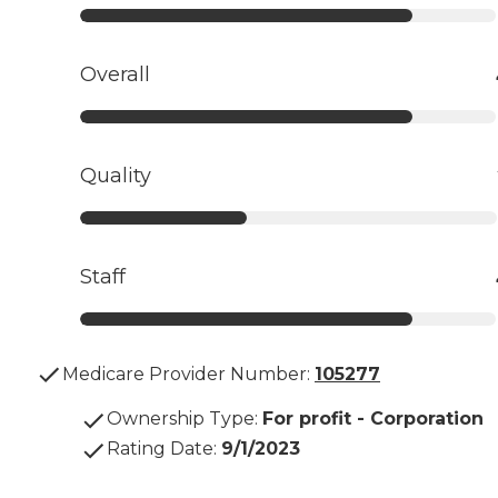
Overall
Quality
Staff
Medicare Provider Number:
105277
Ownership Type
:
For profit - Corporation
Rating Date
:
9/1/2023