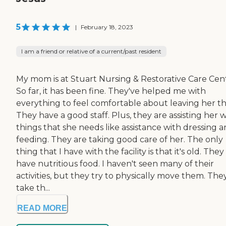
5
|
February 18, 2023
I am a friend or relative of a current/past resident
My mom is at Stuart Nursing & Restorative Care Cen
So far, it has been fine. They've helped me with
everything to feel comfortable about leaving her th
They have a good staff. Plus, they are assisting her w
things that she needs like assistance with dressing 
feeding. They are taking good care of her. The only
thing that I have with the facility is that it's old. They
have nutritious food. I haven't seen many of their
activities, but they try to physically move them. The
take th...
READ MORE