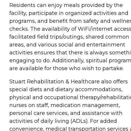
Residents can enjoy meals provided by the
facility, participate in organized activities and
programs, and benefit from safety and wellne
checks. The availability of WiFi/internet access
facilitated field trips/outings, shared common
areas, and various social and entertainment
activities ensures that there is always someth
engaging to do. Additionally, spiritual progra
are available for those who wish to partake.
Stuart Rehabilitation & Healthcare also offers
special diets and dietary accommodations,
physical and occupational therapy/rehabilitati
nurses on staff, medication management,
personal care services, and assistance with
activities of daily living (ADLs). For added
convenience, medical transportation services 