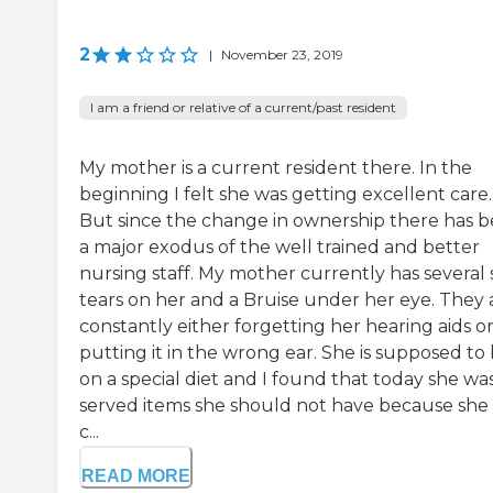
2
|
November 23, 2019
I am a friend or relative of a current/past resident
My mother is a current resident there. In the
beginning I felt she was getting excellent care.
But since the change in ownership there has 
a major exodus of the well trained and better
nursing staff. My mother currently has several 
tears on her and a Bruise under her eye. They 
constantly either forgetting her hearing aids o
putting it in the wrong ear. She is supposed to
on a special diet and I found that today she wa
served items she should not have because she 
c...
READ MORE