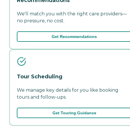
Recommendations
We'll match you with the right care providers—
no pressure, no cost.
Get Recommendations
Tour Scheduling
We manage key details for you like booking
tours and follow-ups.
Get Touring Guidance