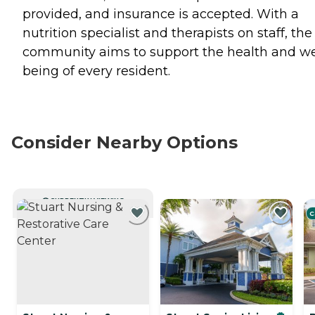
provided, and insurance is accepted. With a
nutrition specialist and therapists on staff, the
community aims to support the health and we
being of every resident.
Consider Nearby Options
CURRENTLY VIEWING
C