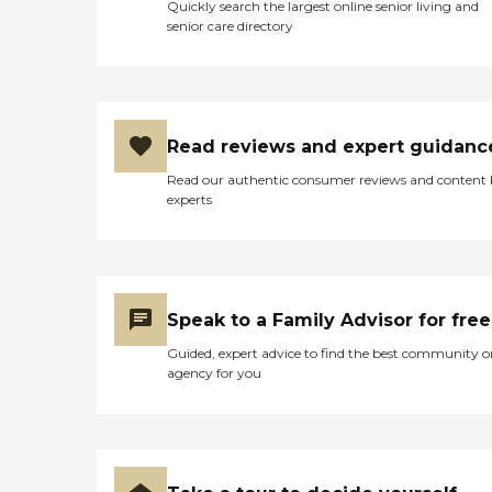
Quickly search the largest online senior living and
senior care directory
Read reviews and expert guidanc
Read our authentic consumer reviews and content
experts
Speak to a Family Advisor for free
Guided, expert advice to find the best community o
agency for you