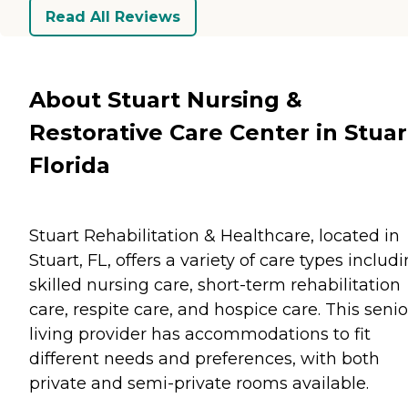
Read All Reviews
About Stuart Nursing &
Restorative Care Center in Stuar
Florida
Stuart Rehabilitation & Healthcare, located in
Stuart, FL, offers a variety of care types includ
skilled nursing care, short-term rehabilitation
care, respite care, and hospice care. This senio
living provider has accommodations to fit
different needs and preferences, with both
private and semi-private rooms available.