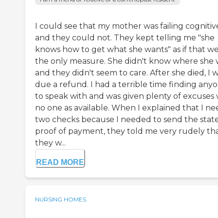
I could see that my mother was failing cognitiv
and they could not. They kept telling me "she
knows how to get what she wants" as if that w
the only measure. She didn't know where she 
and they didn't seem to care. After she died, I 
due a refund. I had a terrible time finding any
to speak with and was given plenty of excuses
no one as available. When I explained that I ne
two checks because I needed to send the stat
proof of payment, they told me very rudely th
they w...
READ MORE
NURSING HOMES