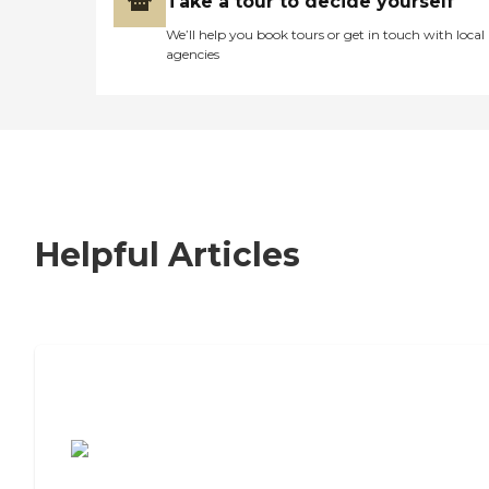
Take a tour to decide yourself
We’ll help you book tours or get in touch with local
agencies
Helpful Articles
7 Steps to Finding the Perfect Senior
Living Community