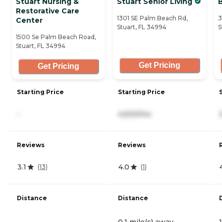
Stuart Nursing &
Stuart Senior Living
Restorative Care
1301 SE Palm Beach Rd,
3
Center
Stuart, FL 34994
S
1500 Se Palm Beach Road,
Stuart, FL 34994
Get Pricing
Get Pricing
Starting Price
Starting Price
-
4,500/mo
Reviews
Reviews
3.1
4.0
(
13
)
(
1
)
Distance
Distance
-
0.1 mile(s) away