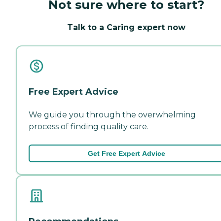
Not sure where to start?
Talk to a Caring expert now
Free Expert Advice
We guide you through the overwhelming
process of finding quality care.
Get Free Expert Advice