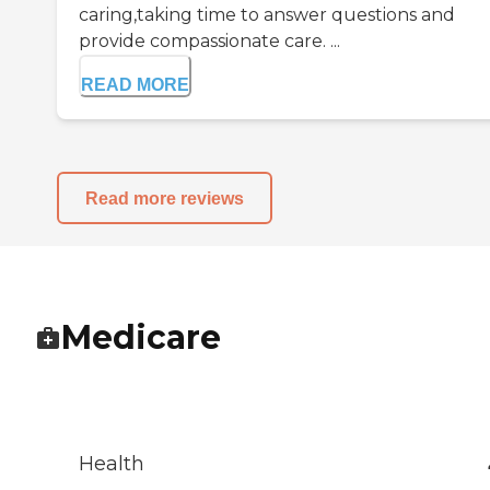
caring,taking time to answer questions and
provide compassionate care. ...
READ MORE
Read more reviews
Medicare
Health