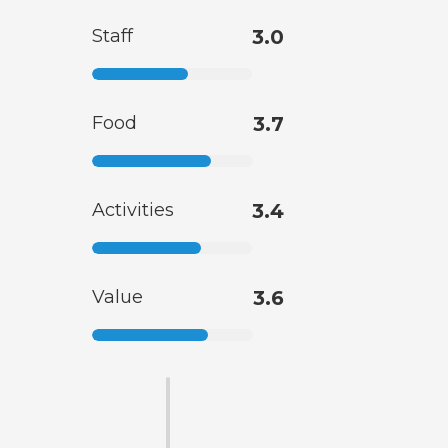
Staff
3.0
Food
3.7
Activities
3.4
Value
3.6