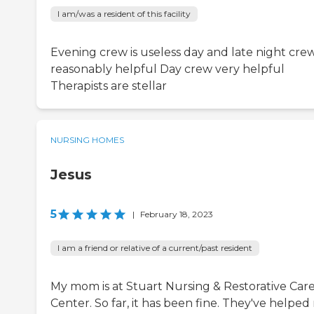
I am/was a resident of this facility
Evening crew is useless day and late night crew
reasonably helpful Day crew very helpful
Therapists are stellar
NURSING HOMES
Jesus
5
|
February 18, 2023
I am a friend or relative of a current/past resident
My mom is at Stuart Nursing & Restorative Car
Center. So far, it has been fine. They've helpe