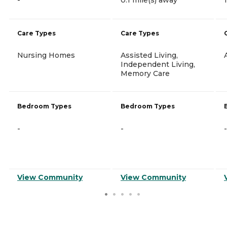
Care Types
Care Types
Nursing Homes
Assisted Living,
Independent Living,
Memory Care
Bedroom Types
Bedroom Types
-
-
-
View Community
View Community