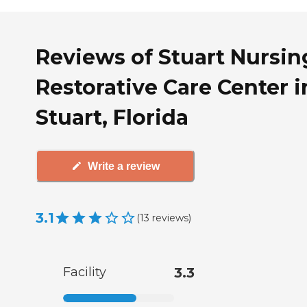
Reviews of Stuart Nursin
Restorative Care Center i
Stuart, Florida
Write a review
3.1
(
13
reviews
)
Facility
3.3