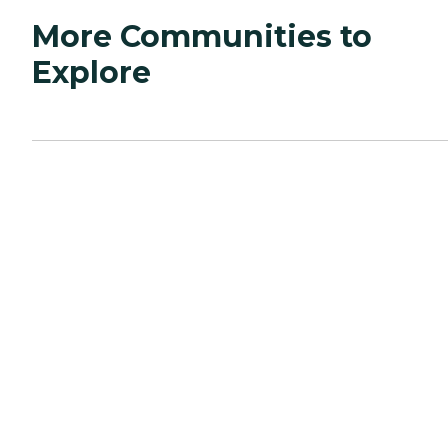
More Communities to
Explore