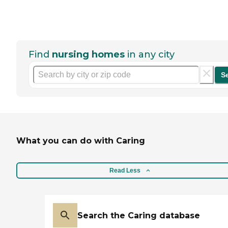
Find
nursing homes
in any city
S
What you can do with Caring
Read Less
Search the Caring database