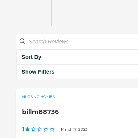
Sort By
Show Filters
NURSING HOMES
billm88736
1
|
March 17, 2023