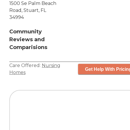
1500 Se Palm Beach
Road, Stuart, FL
34994
Community
Reviews and
Comparisions
Care Offered:
Nursing
Get Help With Pricin
Homes