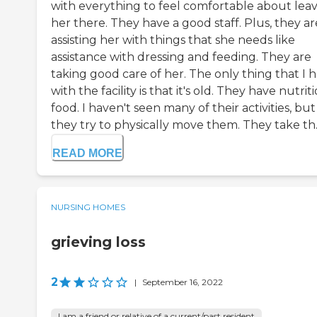
with everything to feel comfortable about lea
her there. They have a good staff. Plus, they ar
assisting her with things that she needs like
assistance with dressing and feeding. They are
taking good care of her. The only thing that I 
with the facility is that it's old. They have nutrit
food. I haven't seen many of their activities, but
they try to physically move them. They take th..
READ MORE
NURSING HOMES
grieving loss
2
|
September 16, 2022
I am a friend or relative of a current/past resident