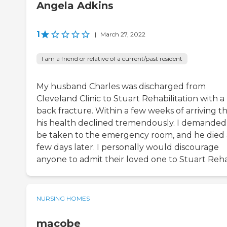
Angela Adkins
1
|
March 27, 2022
I am a friend or relative of a current/past resident
My husband Charles was discharged from
Cleveland Clinic to Stuart Rehabilitation with a
back fracture. Within a few weeks of arriving t
his health declined tremendously. I demanded
be taken to the emergency room, and he died 
few days later. I personally would discourage
anyone to admit their loved one to Stuart Reh
NURSING HOMES
macobe