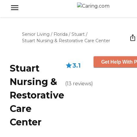
Senior Living
/
Florida
/
Stuart
/
Stuart Nursing & Restorative Care Center
Get Help With P
3.1
Stuart
Nursing &
(
13
reviews
)
Restorative
Care
Center