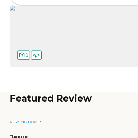
1
Featured Review
NURSING HOMES
Jesus