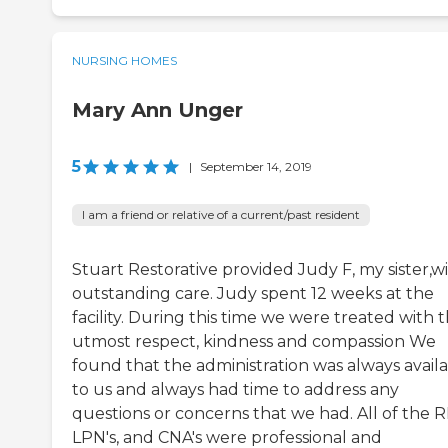
NURSING HOMES
Mary Ann Unger
5
|
September 14, 2019
I am a friend or relative of a current/past resident
Stuart Restorative provided Judy F, my sister,w
outstanding care. Judy spent 12 weeks at the
facility. During this time we were treated with 
utmost respect, kindness and compassion We
found that the administration was always avail
to us and always had time to address any
questions or concerns that we had. All of the R
LPN's, and CNA's were professional and