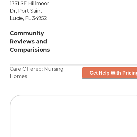
1751 SE Hillmoor
Dr, Port Saint
Lucie, FL 34952
Community
Reviews and
Comparisions
Care Offered:
Nursing
Get Help With Pricin
Homes