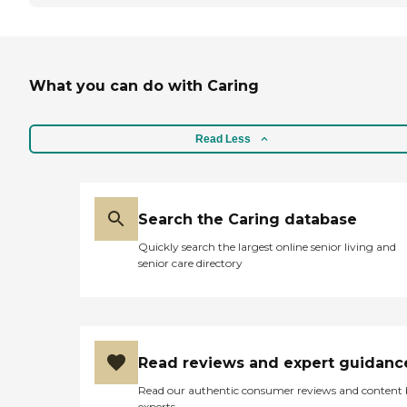
What you can do with Caring
Read Less
Search the Caring database
Quickly search the largest online senior living and
senior care directory
Read reviews and expert guidanc
Read our authentic consumer reviews and content
experts