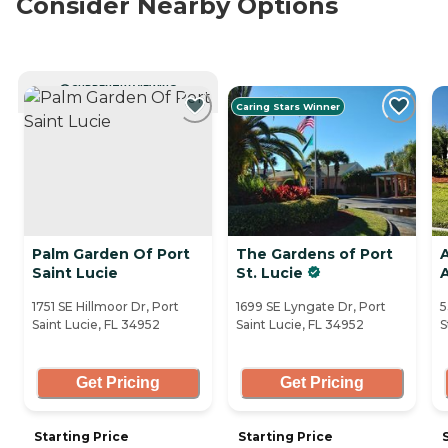
Consider Nearby Options
CURRENTLY VIEWING
Caring Stars Winner
Palm Garden Of Port
The Gardens of Port
Saint Lucie
St. Lucie
1751 SE Hillmoor Dr, Port
1699 SE Lyngate Dr, Port
5
Saint Lucie, FL 34952
Saint Lucie, FL 34952
S
Get Pricing
Get Pricing
Starting Price
Starting Price