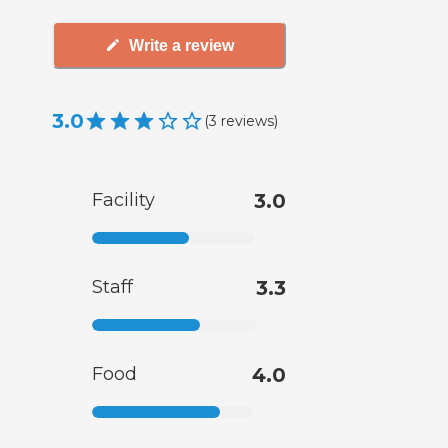
Write a review
3.0
(
3
reviews
)
Facility
3.0
Staff
3.3
Food
4.0