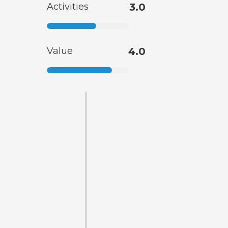
Activities
3.0
Value
4.0