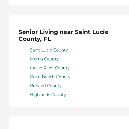
Senior Living near Saint Lucie
County, FL
Saint Lucie County
Martin County
Indian River County
Palm Beach County
Brevard County
Highlands County