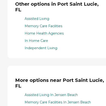
Other options in Port Saint Lucie,
FL
Assisted Living
Memory Care Facilities
Home Health Agencies
In Home Care
Independent Living
More options near Port Saint Lucie,
FL
Assisted Living In Jensen Beach
Memory Care Facilities In Jensen Beach