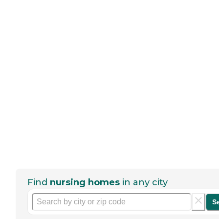
Find
nursing homes
in any city
S