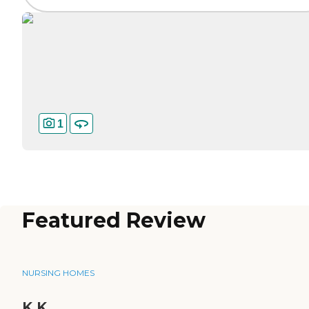
1
Featured Review
NURSING HOMES
K.K.