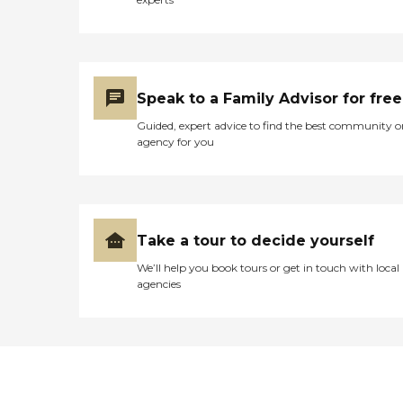
Speak to a Family Advisor for free
Guided, expert advice to find the best community o
agency for you
Take a tour to decide yourself
We’ll help you book tours or get in touch with local
agencies