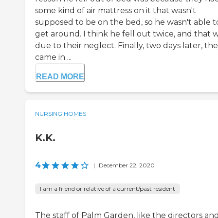
some kind of air mattress on it that wasn't
supposed to be on the bed, so he wasn't able t
get around. I think he fell out twice, and that 
due to their neglect. Finally, two days later, th
came in ...
READ MORE
NURSING HOMES
K.K.
4
|
December 22, 2020
I am a friend or relative of a current/past resident
The staff of Palm Garden, like the directors and