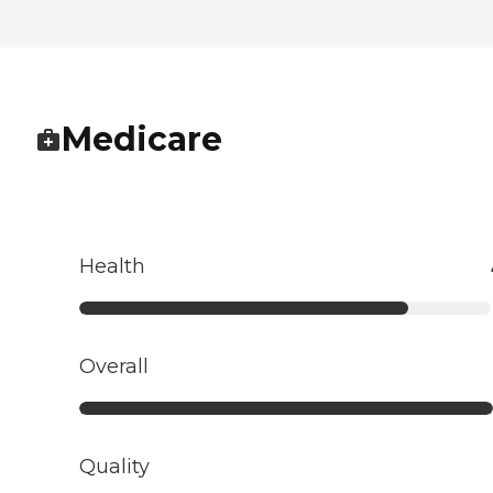
Medicare
Health
Overall
Quality