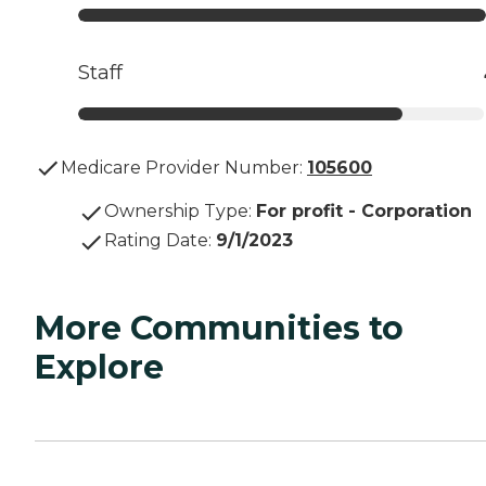
Staff
Medicare Provider Number:
105600
Ownership Type
:
For profit - Corporation
Rating Date
:
9/1/2023
More Communities to
Explore