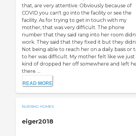
that, are very attentive. Obviously because of
COVID you can't go into the facility or see the
facility. As for trying to get in touch with my
mother, that was very difficult. The phone
number that they said rang into her room didn
work. They said that they fixed it but they didn'
Not being able to reach her on a daily basis or t
to her was difficult. My mother felt like we just
kind of dropped her off somewhere and left h
there. ...
READ MORE
NURSING HOMES
eiger2018