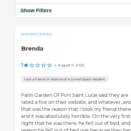
Show Filters
NURSING HOMES
Brenda
1
|
August 11, 2025
I am a friend or relative of a current/past resident
Palm Garden Of Port Saint Lucie said they are
rated a five on their website, and whatever, an
that was the reason that I took my friend there
and it was absolutely horrible. On the very first
night that he was there, he fell out of bed, and
reason he fell out of bed was because they ha