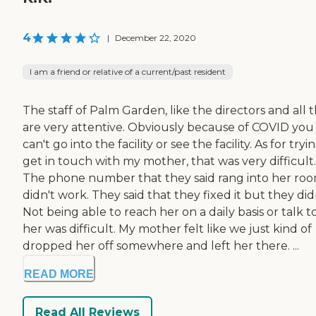
4
|
December 22, 2020
I am a friend or relative of a current/past resident
The staff of Palm Garden, like the directors and all t
are very attentive. Obviously because of COVID you
can't go into the facility or see the facility. As for tryi
get in touch with my mother, that was very difficult.
The phone number that they said rang into her ro
didn't work. They said that they fixed it but they didn
Not being able to reach her on a daily basis or talk t
her was difficult. My mother felt like we just kind of
dropped her off somewhere and left her there. ...
READ MORE
Read All Reviews