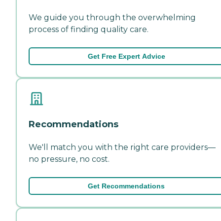
We guide you through the overwhelming
process of finding quality care.
Get Free Expert Advice
Recommendations
We'll match you with the right care providers—
no pressure, no cost.
Get Recommendations