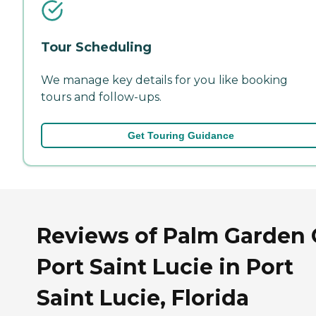
Tour Scheduling
We manage key details for you like booking
tours and follow-ups.
Get Touring Guidance
Reviews of Palm Garden 
Port Saint Lucie in Port
Saint Lucie, Florida