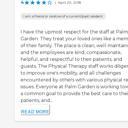
4
|
April 20, 2018
I am a friend or relative of a current/past resident
I have the upmost respect for the staff at Palm
Garden. They treat your loved ones like a me
of their family. The place is clean, well-maintain
and the employees are kind, compassionate,
helpful, and respectful to their patients, and
guests. The Physical Therapy staff works dilige
to improve one's mobility, and all challenges
encountered by others with various physical r
issues. Everyone at Palm Garden is working to
a common goal to provide the best care to thei
patients, and...
READ MORE