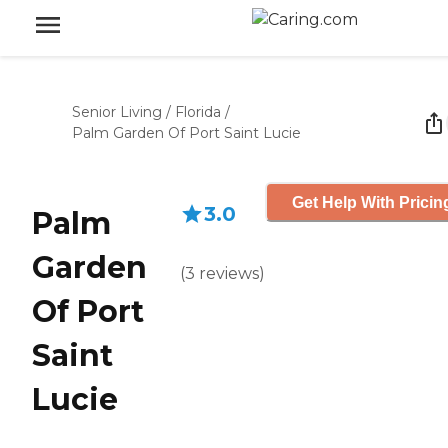
Senior Living
/
Florida
/
Palm Garden Of Port Saint Lucie
Get Help With Pricin
3.0
Palm
Garden
(
3
reviews
)
Of Port
Saint
Lucie