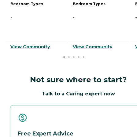
Bedroom Types
Bedroom Types
-
-
-
View Community
View Community
Not sure where to start?
Talk to a Caring expert now
Free Expert Advice