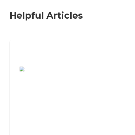
Helpful Articles
7 Steps to Finding the Perfect Senior
Living Community