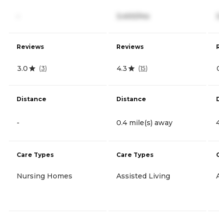
-
3,400/mo
Reviews
Reviews
3.0
4.3
(
3
)
(
15
)
Distance
Distance
-
0.4 mile(s) away
Care Types
Care Types
Nursing Homes
Assisted Living