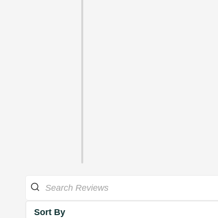
Sort By