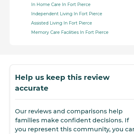
In Home Care In Fort Pierce
Independent Living In Fort Pierce
Assisted Living In Fort Pierce
Memory Care Facilities In Fort Pierce
Help us keep this review
accurate
Our reviews and comparisons help
families make confident decisions. If
you represent this community, you ca