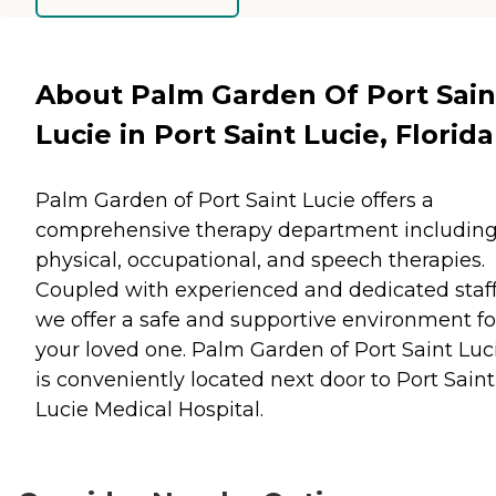
About Palm Garden Of Port Sain
Lucie in Port Saint Lucie, Florida
Palm Garden of Port Saint Lucie offers a
comprehensive therapy department includin
physical, occupational, and speech therapies.
Coupled with experienced and dedicated staff
we offer a safe and supportive environment fo
your loved one. Palm Garden of Port Saint Luc
is conveniently located next door to Port Saint
Lucie Medical Hospital.