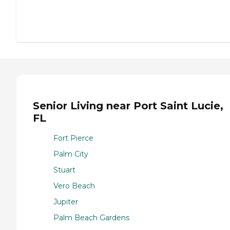
Senior Living near Port Saint Lucie,
FL
Fort Pierce
Palm City
Stuart
Vero Beach
Jupiter
Palm Beach Gardens