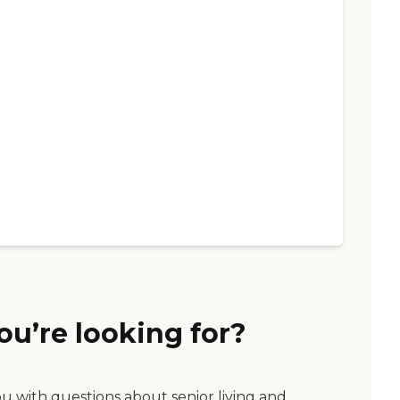
ou’re looking for?
ou with questions about senior living and