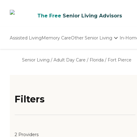
The Free
Senior Living Advisors
Assisted Living
Memory Care
Other Senior Living
In-Hom
Independent Living
Nursing Homes
Senior Living
/
Adult Day Care
/
Florida
/
Fort Pierce
Adult Day Care
Filters
2 Providers