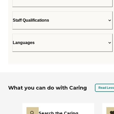
Staff Qualifications
Languages
What you can do with Caring
Read Less
Search the Caring