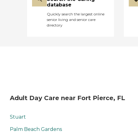
database
Quickly search the largest online
senior living and senior care
directory
Adult Day Care near Fort Pierce, FL
Stuart
Palm Beach Gardens