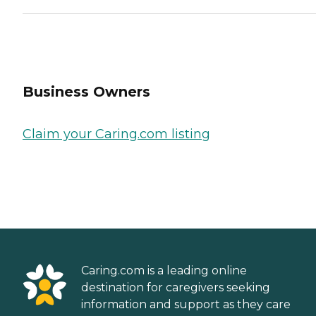
Business Owners
Claim your Caring.com listing
Caring.com is a leading online
destination for caregivers seeking
information and support as they care