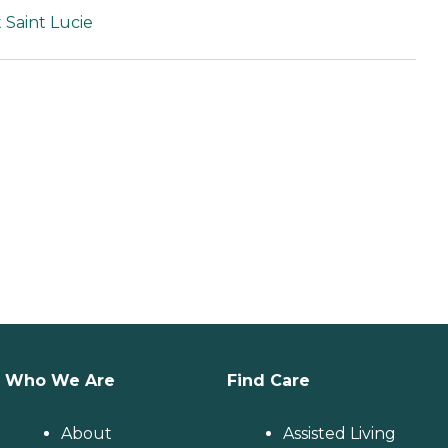
 Saint Lucie
Who We Are
Find Care
About
Assisted Living