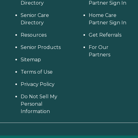
Directory
Partner Sign In
Senior Care
Home Care
Directory
Partner Sign In
Resources
Get Referrals
Senior Products
For Our
Partners
Sitemap
Terms of Use
Privacy Policy
Do Not Sell My
Personal
Information