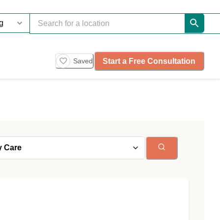
Start a Free Consultation
Saved