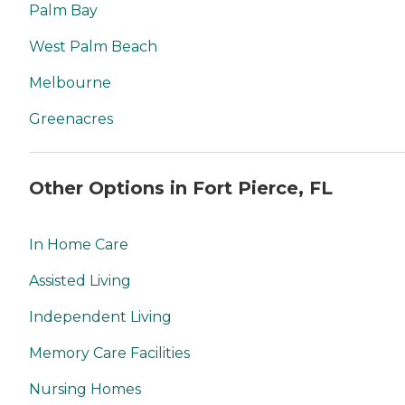
Palm Bay
West Palm Beach
Melbourne
Greenacres
Other Options in Fort Pierce, FL
In Home Care
Assisted Living
Independent Living
Memory Care Facilities
Nursing Homes