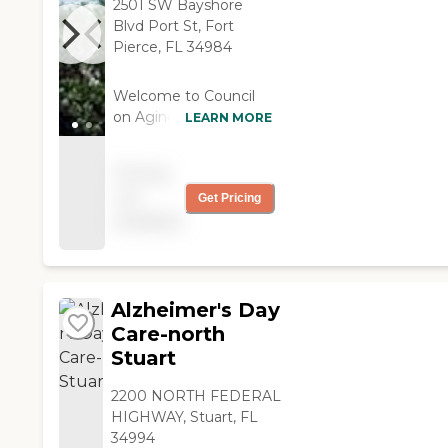
2501 SW Bayshore
Blvd Port St, Fort
Pierce, FL 34984
Welcome to Council
on Aging, a senior
LEARN MORE
living provider located
in the sunny city of
Pricing
Fort Pierce, FL. This
not
Get Pricing
community offers a
available
variety of care types,
including Adult Day
Care and Respite Care,
designed to meet the
needs of seniors who
Alzheimer's Day
require assistance
Care-north
during the day or
Stuart
temporary support.
The focus at Council
2200 NORTH FEDERAL
on Aging is on
HIGHWAY, Stuart, FL
creating a supportive
34994