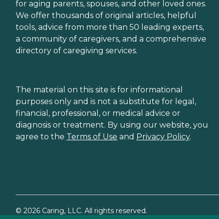
for aging parents, spouses, and other loved ones.
We offer thousands of original articles, helpful
tools, advice from more than 50 leading experts,
a community of caregivers, and a comprehensive
directory of caregiving services.
The material on this site is for informational
purposes only and is not a substitute for legal,
financial, professional, or medical advice or
diagnosis or treatment. By using our website, you
agree to the
Terms of Use
and
Privacy Policy
.
©
2026
Caring, LLC. All rights reserved.