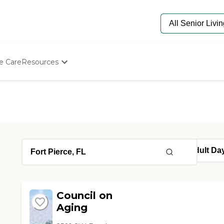
e Care
Resources
Determine Appropriate Senior Care
Starting The Conversation
How To Find Senior Living
Paying For Senior Care
Frequently Asked Questions
Our Experts
Senior Care Quiz
Budget Calculator
Council on
Aging