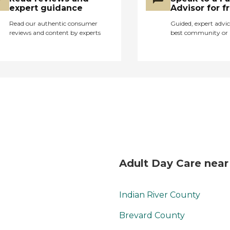
community organizes
expert guidance
Advisor for f
facilitated field trips
Read our authentic consumer
Guided, expert advic
and outings.
reviews and content by experts
best community or 
Additionally, a variety
of social activities and
events are scheduled
to foster a sense of
community and
connection among
residents. The services
at Council on Aging
are designed to make
life easier and more
comfortable for
residents. General
Adult Day Care near
transportation services
are available, making it
convenient for
Indian River County
residents to go to
appointments or run
Brevard County
errands. Personal care