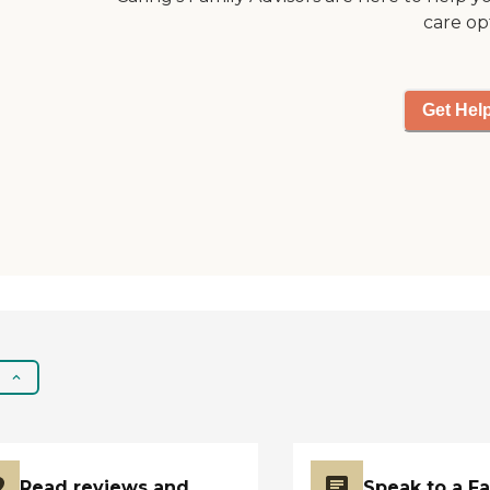
dining options and
care op
communal dining
areas where residents
can share meals with
Get Hel
friends. The
community also offers
a variety of
entertainment
activities and
programs, which
might include
anything from movie
nights to craft
sessions, keeping
residents engaged
and active. For those
who like to stay fit,
there are yoga and
stretching
opportunities, and for
adventure seekers, the
Read reviews and
Speak to a F