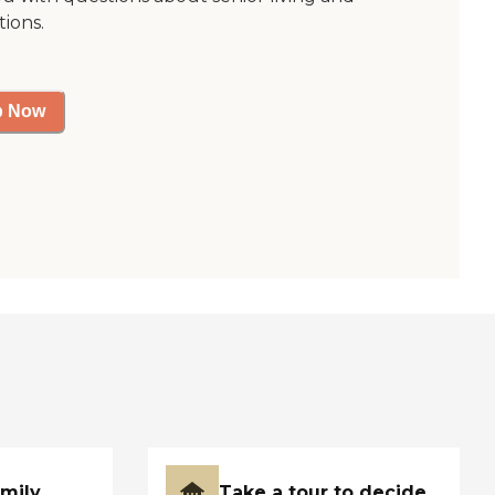
tions.
p Now
amily
Take a tour to decide