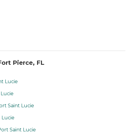
ort Pierce, FL
nt Lucie
 Lucie
ort Saint Lucie
t Lucie
ort Saint Lucie