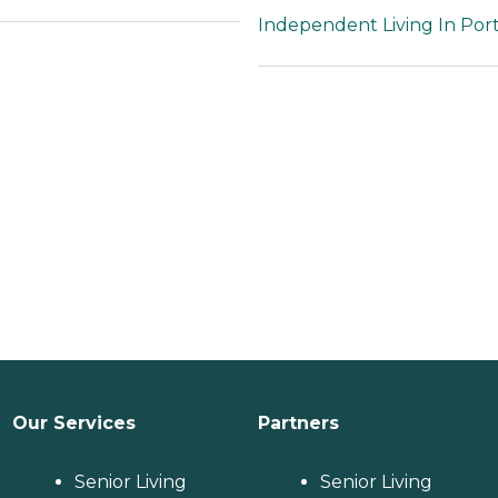
to thrive.To learn more
Independent Living In Port
about this provider's
license and review
other available state
reports, please visit:
Florida Agency of
Health Care
Administration
Our Services
Partners
Senior Living
Senior Living