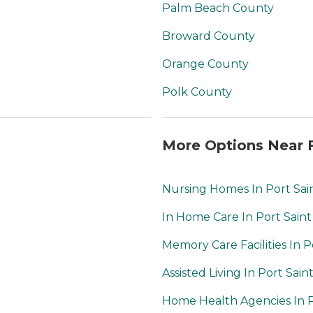
services are provided
Palm Beach County
by staff, helping
residents with daily
Broward County
tasks such as dressing
or grooming. For
Orange County
added safety and
health monitoring,
Polk County
nurses are on staff to
assist with medical
needs. Moreover,
More Options Near F
housekeeping services
ensure that residents'
living spaces are clean
Nursing Homes In Port Sai
and well-maintained,
allowing them to relax
In Home Care In Port Saint
and enjoy their home
without the worry of
Memory Care Facilities In P
upkeep. Overall,
Council on Aging
Assisted Living In Port Sain
strives to offer a caring
and vibrant
Home Health Agencies In P
community for seniors