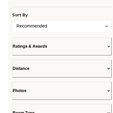
Sort By
Ratings & Awards
Distance
Photos
Room Type