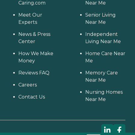
Caring.com
Near Me
Meet Our
Senior Living
Experts
Near Me
News & Press
Independent
Center
Living Near Me
How We Make
Home Care Near
Money
Me
Reviews FAQ
Memory Care
Near Me
Careers
Nursing Homes
Contact Us
Near Me