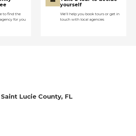
ree
yourself
e to find the
We’ll help you book tours or get in
agency for you
touch with local agencies
 Saint Lucie County, FL