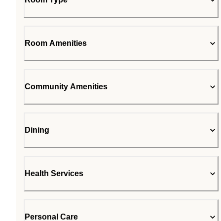
Room Amenities
Community Amenities
Dining
Health Services
Personal Care