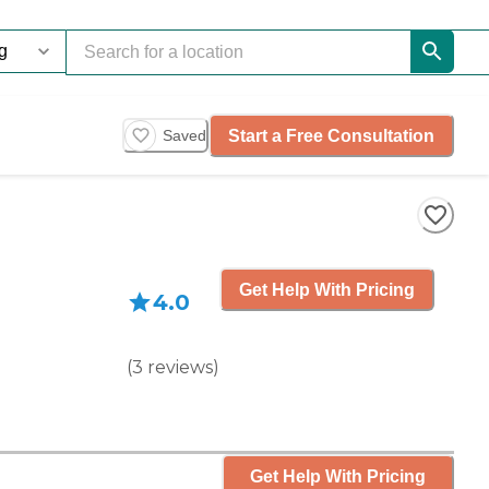
Start a Free Consultation
Saved
Get Help With Pricing
4.0
(
3
reviews
)
Get Help With Pricing