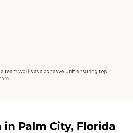
g.The team works as a cohesive unit ensuring top
care.
in Palm City, Florida