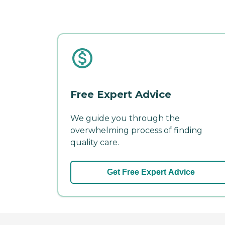
Free Expert Advice
We guide you through the
overwhelming process of finding
quality care.
Get Free Expert Advice