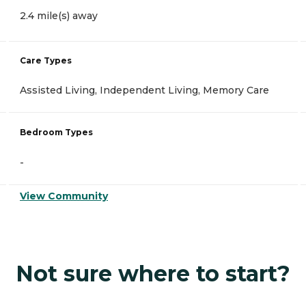
2.4 mile(s) away
Care Types
Assisted Living, Independent Living, Memory Care
Bedroom Types
-
View Community
Not sure where to start?