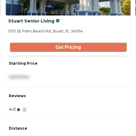
Stuart Senior Living
1301 SE Palm Beach Rd, Stuart, FL 34994
Get Pricing
Starting Price
4,500/mo
Reviews
4.0
(
1
)
Distance