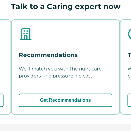
Talk to a Caring expert now
Recommendations
T
We'll match you with the right care
W
providers—no pressure, no cost.
b
Get Recommendations