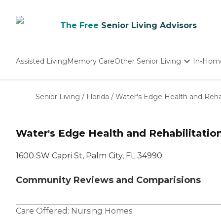
The Free
Senior Living Advisors
Assisted Living
Memory Care
Other Senior Living
In-Hom
Independent Living
Nursing Homes
Senior Living
/
Florida
/
Water's Edge Health and Rehab
Adult Day Care
Water's Edge Health and Rehabilitatio
1600 SW Capri St, Palm City, FL 34990
Community Reviews and Comparisions
Care Offered:
Nursing Homes