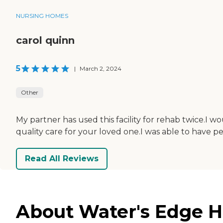
NURSING HOMES
carol quinn
5
|
March 2, 2024
Other
My partner has used this facility for rehab twice.I wo
quality care for your loved one.I was able to have 
Read All Reviews
About Water's Edge He