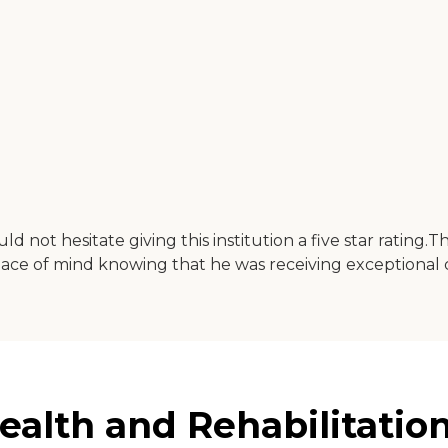
uld not hesitate giving this institution a five star ratin
peace of mind knowing that he was receiving exceptional 
alth and Rehabilitation 