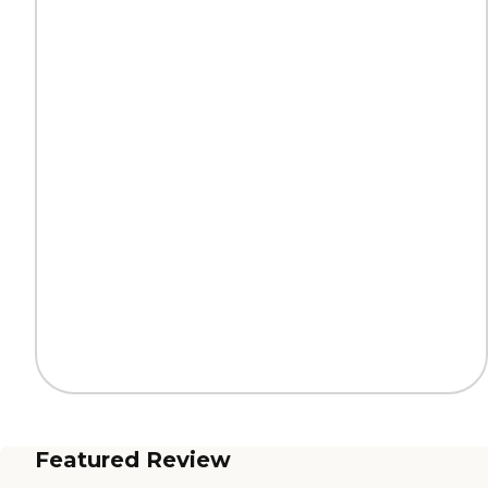
Featured Review