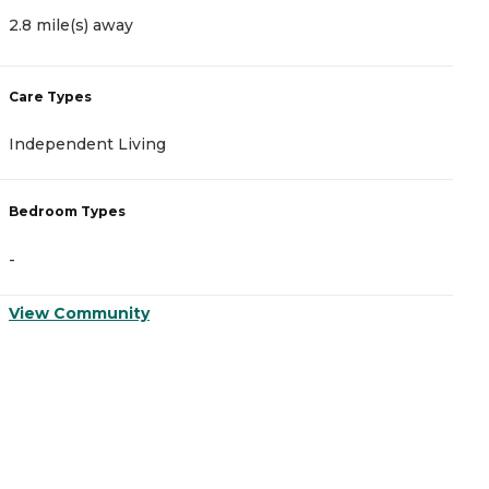
2.8 mile(s) away
2
Care Types
C
Independent Living
A
Bedroom Types
B
-
-
View Community
V