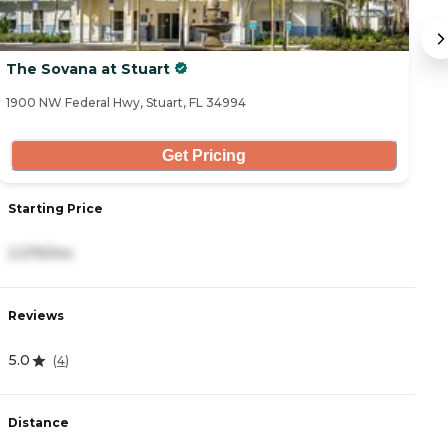
The Sovana at Stuart
A
1900 NW Federal Hwy, Stuart, FL 34994
34
Get Pricing
Starting Price
S
2,375/mo
4
Reviews
R
5.0
4
(
4
)
Distance
D