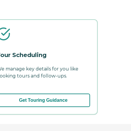
our Scheduling
e manage key details for you like
ooking tours and follow-ups.
Get Touring Guidance