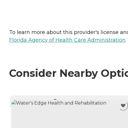
To learn more about this provider's license and 
Florida Agency of Health Care Administration
Consider Nearby Opti
CURRENTLY VIEWING