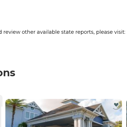
review other available state reports, please visit:
ons