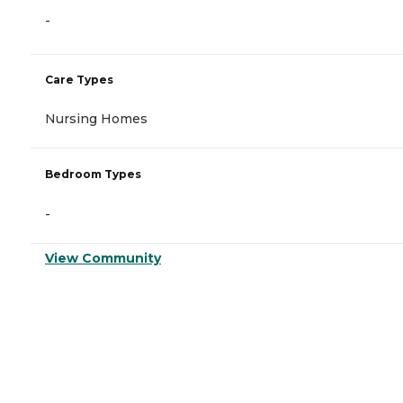
-
Care Types
Nursing Homes
Bedroom Types
-
View Community