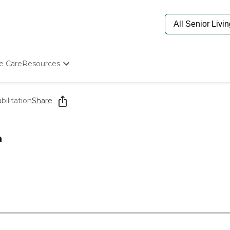
e Care
Resources
Determine Appropriate Senior Care
Starting The Conversation
ilitation
Share
How To Find Senior Living
Paying For Senior Care
Frequently Asked Questions
n
Our Experts
Senior Care Quiz
Budget Calculator