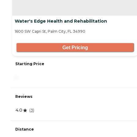
Water's Edge Health and Rehabilitation
1600 SW Capri St, Palm City, FL 34990
Get Pricing
Starting Price
-
Reviews
4.0
(
3
)
Distance