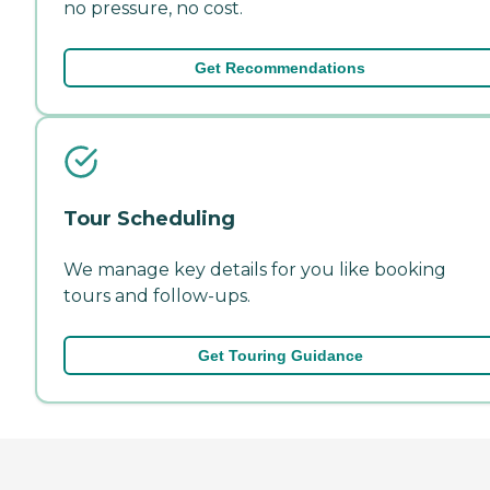
no pressure, no cost.
Get Recommendations
Tour Scheduling
We manage key details for you like booking
tours and follow-ups.
Get Touring Guidance