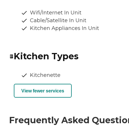
Wifi/Internet In Unit
Cable/Satellite In Unit
Kitchen Appliances In Unit
Kitchen Types
Kitchenette
View fewer services
Frequently Asked Questio