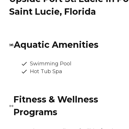
Saint Lucie, Florida
Aquatic Amenities
Swimming Pool
Hot Tub Spa
Fitness & Wellness
Programs