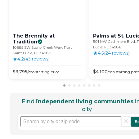
The Brennity at
Palms at St. Luci
Tradition
501 NW Cashmere Blvd, P
Lucie, FL 34986
10685 SW Stony Creek Way, Port
4.5
(
24
review
s
)
Saint Lucie, FL 34987
4.2
(
43
review
s
)
$
3,795
$
4,100
/mo
starting price
/mo
starting pric
Find
independent living communities
i
city
S