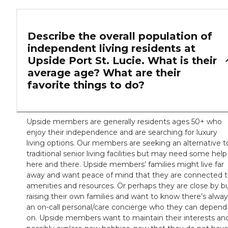
Describe the overall population of
independent living residents at
Upside Port St. Lucie. What is their
average age? What are their
favorite things to do?
Upside members are generally residents ages 50+ who
enjoy their independence and are searching for luxury
living options. Our members are seeking an alternative t
traditional senior living facilities but may need some help
here and there. Upside members’ families might live far
away and want peace of mind that they are connected 
amenities and resources. Or perhaps they are close by b
raising their own families and want to know there’s alwa
an on-call personal/care concierge who they can depend
on. Upside members want to maintain their interests an