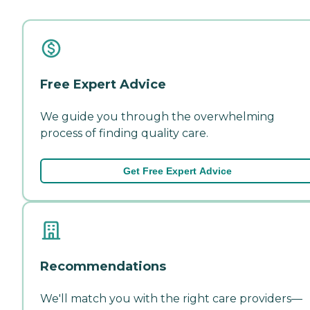
Free Expert Advice
We guide you through the overwhelming
process of finding quality care.
Get Free Expert Advice
Recommendations
We'll match you with the right care providers—