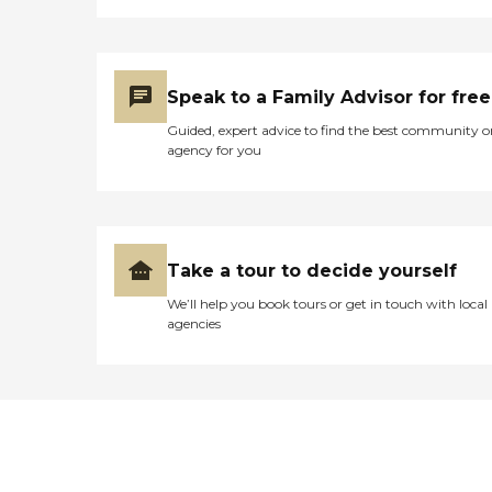
Speak to a Family Advisor for free
Guided, expert advice to find the best community o
agency for you
Take a tour to decide yourself
We’ll help you book tours or get in touch with local
agencies