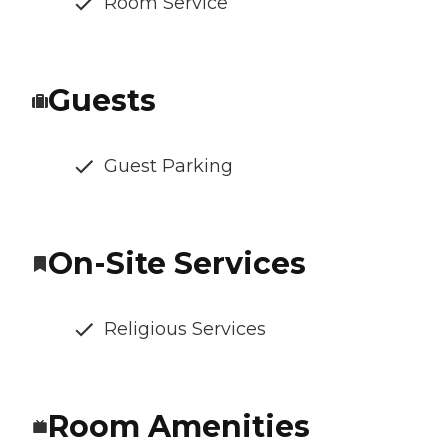
Room Service
Guests
Guest Parking
On-Site Services
Religious Services
Room Amenities