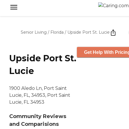
Senior Living
/
Florida
/
Upside Port St. Lucie
Get Help With Pricin
Upside Port St.
Lucie
1900 Aledo Ln, Port Saint
Lucie, FL, 34953, Port Saint
Lucie, FL 34953
Community Reviews
and Comparisions