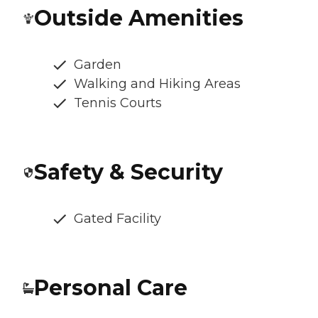
Outside Amenities
Garden
Walking and Hiking Areas
Tennis Courts
Safety & Security
Gated Facility
Personal Care