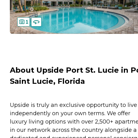
1
About Upside Port St. Lucie in P
Saint Lucie, Florida
Upside is truly an exclusive opportunity to live
independently on your own terms. We offer
luxury living options with over 2,500+ apartm
in our network across the country alongside a