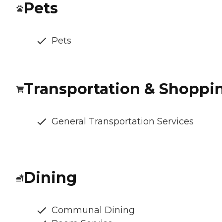
Pets
Pets
Transportation & Shoppi
General Transportation Services
Dining
Communal Dining