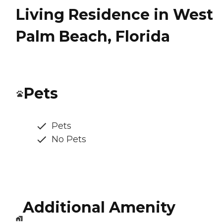
Living Residence in West
Palm Beach, Florida
Pets
Pets
No Pets
Additional Amenity