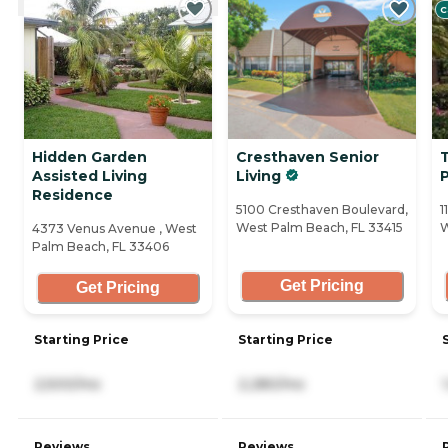
C
Hidden Garden
Cresthaven Senior
Assisted Living
Living
Residence
5100 Cresthaven Boulevard,
1
West Palm Beach, FL 33415
W
4373 Venus Avenue , West
Palm Beach, FL 33406
Get Pricing
Get Pricing
Starting Price
Starting Price
2,500/mo
2,280/mo
Reviews
Reviews