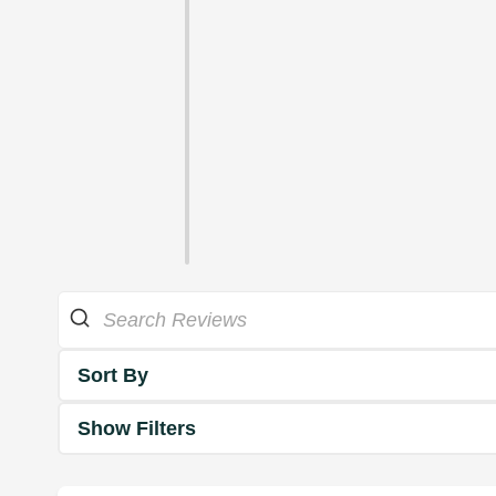
Sort By
Show Filters