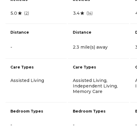
5.0
3.4
(
2
)
(
14
)
Distance
Distance
-
2.3 mile(s) away
Care Types
Care Types
Assisted Living
Assisted Living,
Independent Living,
Memory Care
Bedroom Types
Bedroom Types
-
-
-