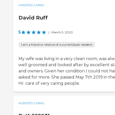
ASSISTED LIVING
David Ruff
5
|
March 5, 2020
I am a friend or relative of a current/past resident
My wife was living in a very clean room, was al
well groomed and looked after by excellent st
and owners. Given her condition I could not h
asked for more. She passed May 7th 2019 in th
Hr. care of very caring people.
ASSISTED LIVING