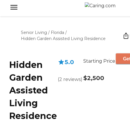
Senior Living
/
Florida
/
Hidden Garden Assisted Living Residence
Get
Starting Price
5.0
Hidden
Garden
$2,500
(
2
reviews
)
Assisted
Living
Residence