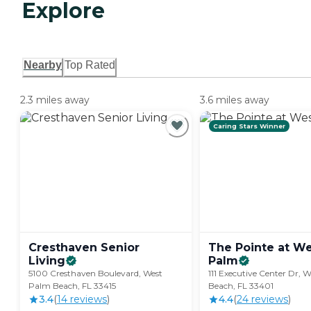
Explore
Nearby
Top Rated
2.3 miles away
3.6 miles away
Caring Stars Winner
Cresthaven Senior
The Pointe at W
Living
Palm
5100 Cresthaven Boulevard, West
111 Executive Center Dr, 
Palm Beach, FL 33415
Beach, FL 33401
3.4
(
14
review
s
)
4.4
(
24
review
s
)