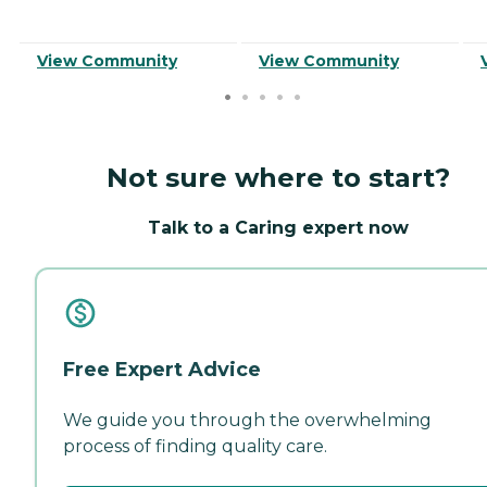
View Community
View Community
Not sure where to start?
Talk to a Caring expert now
Free Expert Advice
We guide you through the overwhelming
process of finding quality care.