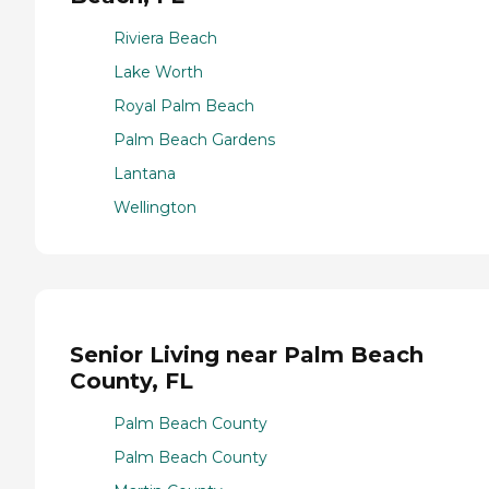
Riviera Beach
Lake Worth
Royal Palm Beach
Palm Beach Gardens
Lantana
Wellington
Senior Living near Palm Beach
County, FL
Palm Beach County
Palm Beach County