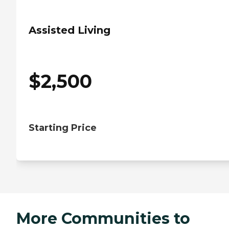
Assisted Living
$
2,500
Starting Price
More Communities to