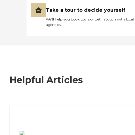
Take a tour to decide yourself
We’ll help you book tours or get in touch with local
agencies
Helpful Articles
7 Steps to Finding the Perfect Senior
Living Community