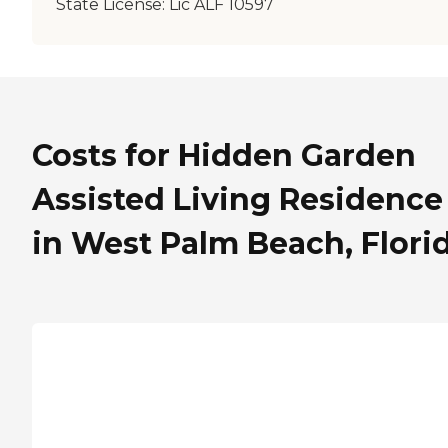
State License:
Lic ALF 10597
Costs for Hidden Garden
Assisted Living Residence
in West Palm Beach, Flori