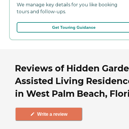
We manage key details for you like booking
tours and follow-ups.
Get Touring Guidance
Reviews of Hidden Gard
Assisted Living Residenc
in West Palm Beach, Flor
Write a review