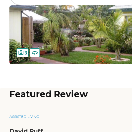
3
Featured Review
ASSISTED LIVING
David Ruff