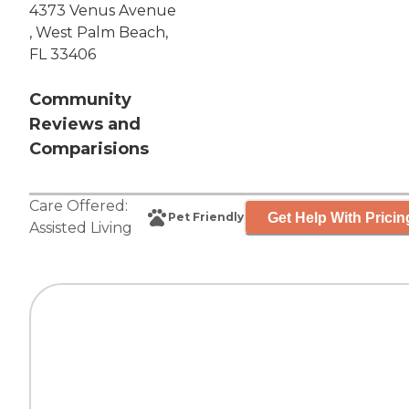
4373 Venus Avenue
, West Palm Beach,
FL 33406
Community
Reviews and
Comparisions
Care Offered:
Get Help With Pricin
Pet Friendly
Assisted Living