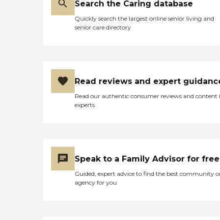
Search the Caring database
Quickly search the largest online senior living and
senior care directory
Read reviews and expert guidanc
Read our authentic consumer reviews and content
experts
Speak to a Family Advisor for free
Guided, expert advice to find the best community o
agency for you