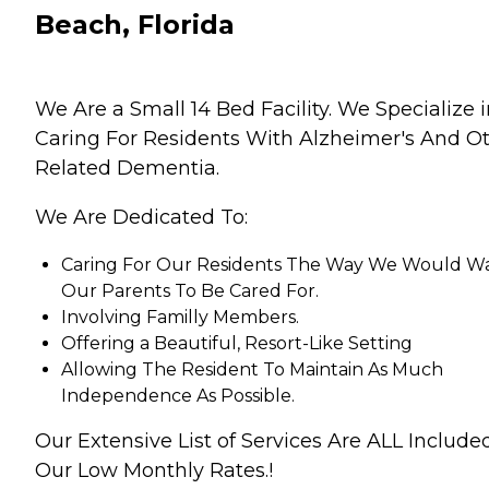
Beach, Florida
We Are a Small 14 Bed Facility. We Specialize 
Caring For Residents With Alzheimer's And O
Related Dementia.
We Are Dedicated To:
Caring For Our Residents The Way We Would W
Our Parents To Be Cared For.
Involving Familly Members.
Offering a Beautiful, Resort-Like Setting
Allowing The Resident To Maintain As Much
Independence As Possible.
Our Extensive List of Services Are ALL Include
Our Low Monthly Rates.!