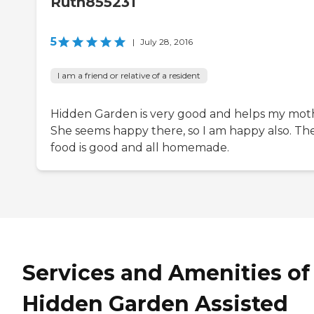
Ruth855231
5
|
July 28, 2016
I am a friend or relative of a resident
Hidden Garden is very good and helps my mot
She seems happy there, so I am happy also. Th
food is good and all homemade.
Services and Amenities of
Hidden Garden Assisted