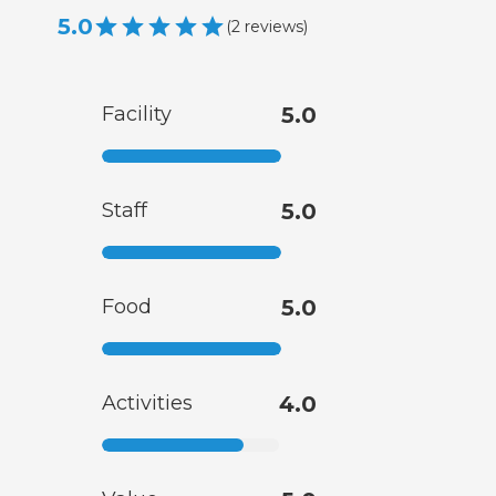
5.0
(
2
reviews
)
Facility
5.0
Staff
5.0
Food
5.0
Activities
4.0