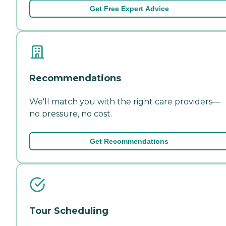
Get Free Expert Advice
Recommendations
We'll match you with the right care providers—
no pressure, no cost.
Get Recommendations
Tour Scheduling