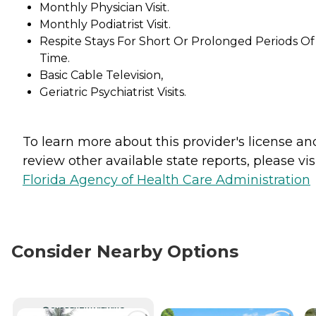
Monthly Physician Visit.
Monthly Podiatrist Visit.
Respite Stays For Short Or Prolonged Periods Of
Time.
Basic Cable Television,
Geriatric Psychiatrist Visits.
To learn more about this provider's license an
review other available state reports, please visi
Florida Agency of Health Care Administration
Consider Nearby Options
CURRENTLY VIEWING