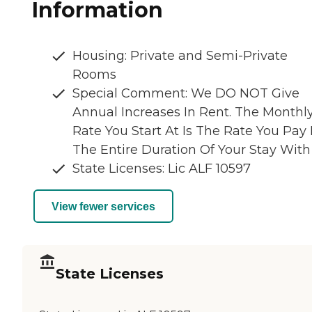
Information
Housing: Private and Semi-Private
Rooms
Special Comment: We DO NOT Give
Annual Increases In Rent. The Monthl
Rate You Start At Is The Rate You Pay 
The Entire Duration Of Your Stay With
State Licenses: Lic ALF 10597
View fewer services
State Licenses