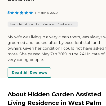
5
|
March 5, 2020
I am a friend or relative of a current/past resident
My wife was living in a very clean room, was always w
groomed and looked after by excellent staff and
owners. Given her condition I could not have asked 
more. She passed May 7th 2019 in the 24 Hr. care of
very caring people.
Read All Reviews
About Hidden Garden Assisted
Living Residence in West Palm