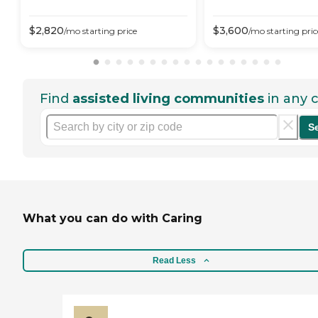
$
2,820
$
3,600
/mo
starting price
/mo
starting pric
Find
assisted living communities
in any c
S
What you can do with Caring
Read Less