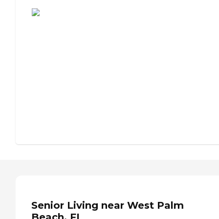
Assisted Living or Independent Living?
Senior Living near West Palm
Beach, FL