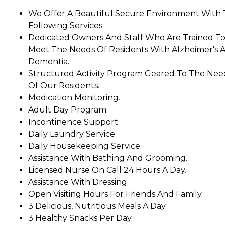
We Offer A Beautiful Secure Environment With
Following Services.
Dedicated Owners And Staff Who Are Trained T
Meet The Needs Of Residents With Alzheimer's 
Dementia.
Structured Activity Program Geared To The Nee
Of Our Residents.
Medication Monitoring.
Adult Day Program.
Incontinence Support.
Daily Laundry Service.
Daily Housekeeping Service.
Assistance With Bathing And Grooming.
Licensed Nurse On Call 24 Hours A Day.
Assistance With Dressing.
Open Visiting Hours For Friends And Family.
3 Delicious, Nutritious Meals A Day.
3 Healthy Snacks Per Day.