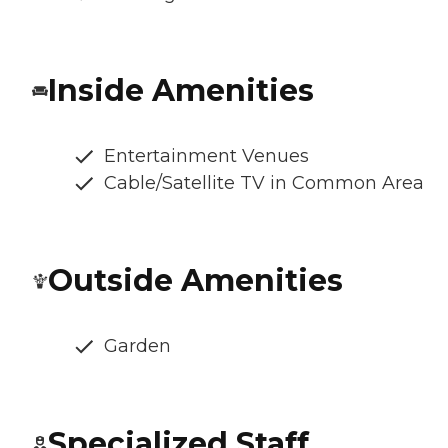
Inside Amenities
Entertainment Venues
Cable/Satellite TV in Common Area
Outside Amenities
Garden
Specialized Staff