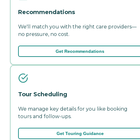
Recommendations
We'll match you with the right care providers—
no pressure, no cost.
Get Recommendations
Tour Scheduling
We manage key details for you like booking
tours and follow-ups.
Get Touring Guidance