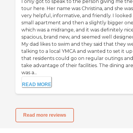
I only got to speak to the person giving me the
tour here. Her name was Christina, and she was
very helpful, informative, and friendly. I looked 
small apartment and then a slightly bigger one
which was a midrange, and it was definitely nice
spacious, brand new, and seemed well designe
My dad likes to swim and they said that they w
talking to a local YMCA and wanted to set it up
that residents could go on regular outings an
take advantage of their facilities. The dining ar
was a...
READ MORE
Read more reviews