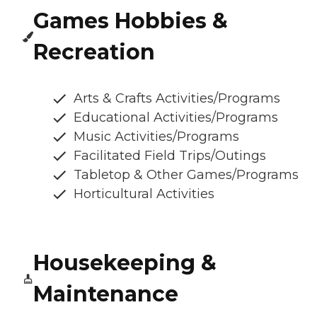
Games Hobbies &
Recreation
Arts & Crafts Activities/Programs
Educational Activities/Programs
Music Activities/Programs
Facilitated Field Trips/Outings
Tabletop & Other Games/Programs
Horticultural Activities
Housekeeping &
Maintenance