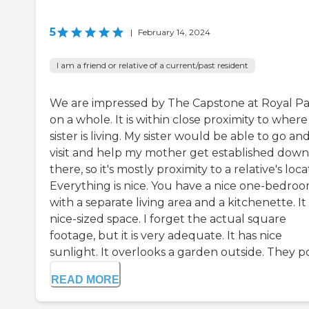
5
|
February 14, 2024
I am a friend or relative of a current/past resident
We are impressed by The Capstone at Royal P
on a whole. It is within close proximity to wher
sister is living. My sister would be able to go an
visit and help my mother get established down
there, so it's mostly proximity to a relative's loca
Everything is nice. You have a nice one-bedro
with a separate living area and a kitchenette. It 
nice-sized space. I forget the actual square
footage, but it is very adequate. It has nice
sunlight. It overlooks a garden outside. They po.
READ MORE