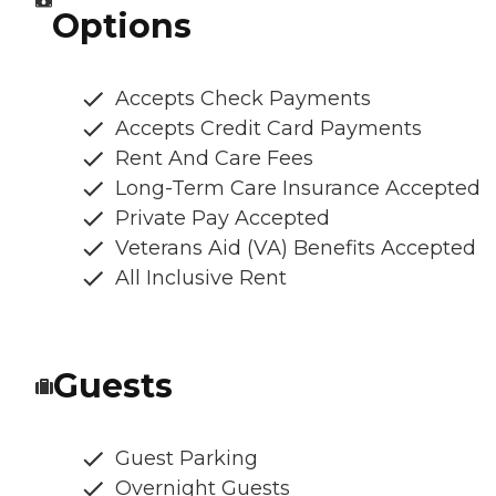
Options
Accepts Check Payments
Accepts Credit Card Payments
Rent And Care Fees
Long-Term Care Insurance Accepted
Private Pay Accepted
Veterans Aid (VA) Benefits Accepted
All Inclusive Rent
Guests
Guest Parking
Overnight Guests