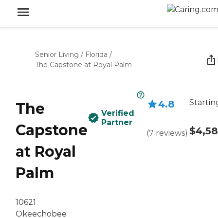
Senior Living
/
Florida
/
The Capstone at Royal Palm
Startin
4.8
The
Verified
Partner
Capstone
$4,5
(
7
reviews
)
at Royal
Palm
10621
Okeechobee