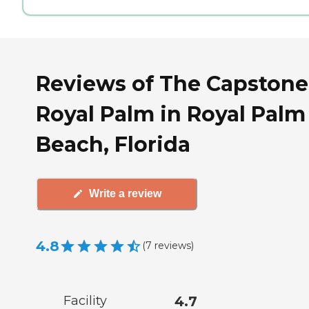
Reviews of The Capstone
Royal Palm in Royal Palm
Beach, Florida
Write a review
4.8
(
7
reviews
)
Facility
4.7