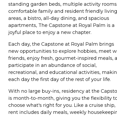
standing garden beds, multiple activity rooms
comfortable family and resident friendly livin
areas, a bistro, all-day dining, and spacious
apartments, The Capstone at Royal Palm is a
joyful place to enjoy a new chapter.
Each day, the Capstone at Royal Palm brings
new opportunities to explore hobbies, meet w
friends, enjoy fresh, gourmet-inspired meals, 
participate in an abundance of social,
recreational, and educational activities, maki
each day the first day of the rest of your life.
With no large buy-ins, residency at the Capst
is month-to-month, giving you the flexibility t
choose what's right for you. Like a cruise ship,
rent includes daily meals, weekly housekeepi