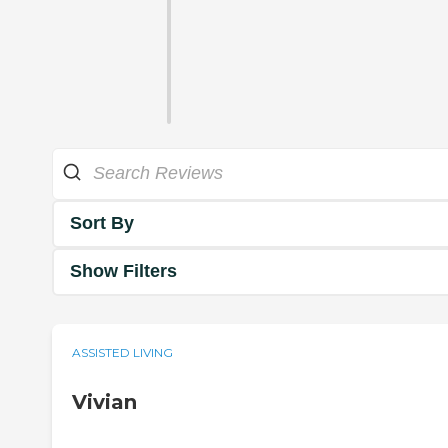
Sort By
Show Filters
ASSISTED LIVING
Vivian