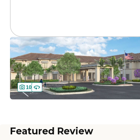
10
Featured Review