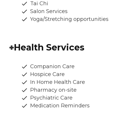
Tai Chi
Salon Services
Yoga/Stretching opportunities
Health Services
Companion Care
Hospice Care
In Home Health Care
Pharmacy on-site
Psychiatric Care
Medication Reminders