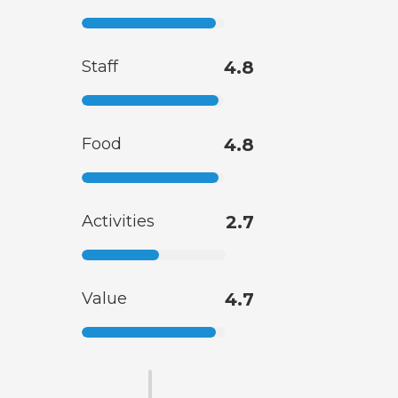
Staff
4.8
Food
4.8
Activities
2.7
Value
4.7