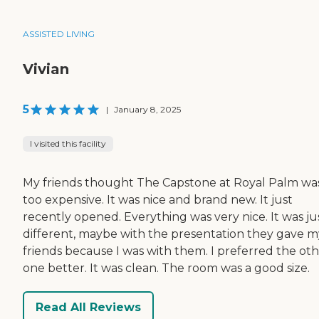
ASSISTED LIVING
Vivian
5
|
January 8, 2025
I visited this facility
My friends thought The Capstone at Royal Palm wa
too expensive. It was nice and brand new. It just
recently opened. Everything was very nice. It was ju
different, maybe with the presentation they gave m
friends because I was with them. I preferred the ot
one better. It was clean. The room was a good size.
Read All Reviews