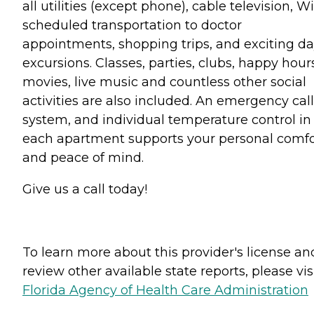
all utilities (except phone), cable television, Wi
scheduled transportation to doctor
appointments, shopping trips, and exciting d
excursions. Classes, parties, clubs, happy hour
movies, live music and countless other social
activities are also included. An emergency call
system, and individual temperature control in
each apartment supports your personal comfo
and peace of mind.
Give us a call today!
To learn more about this provider's license an
review other available state reports, please visi
Florida Agency of Health Care Administration