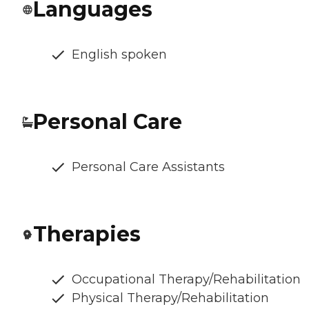
Languages
English spoken
Personal Care
Personal Care Assistants
Therapies
Occupational Therapy/Rehabilitation
Physical Therapy/Rehabilitation