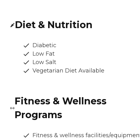
Diet & Nutrition
Diabetic
Low Fat
Low Salt
Vegetarian Diet Available
Fitness & Wellness
Programs
Fitness & wellness facilities/equipmen