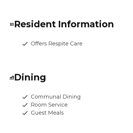
Resident Information
Offers Respite Care
Dining
Communal Dining
Room Service
Guest Meals