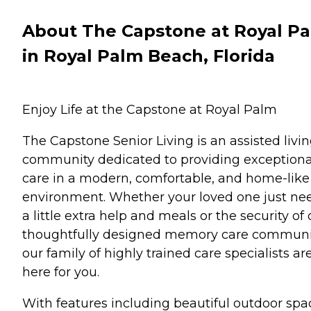
About The Capstone at Royal P
in Royal Palm Beach, Florida
Enjoy Life at the Capstone at Royal Palm
The Capstone Senior Living is an assisted livi
community dedicated to providing exceptiona
care in a modern, comfortable, and home-like
environment. Whether your loved one just ne
a little extra help and meals or the security of 
thoughtfully designed memory care communi
our family of highly trained care specialists ar
here for you.
With features including beautiful outdoor spa