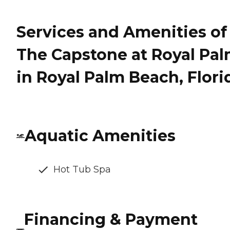
Services and Amenities of
The Capstone at Royal Pa
in Royal Palm Beach, Flori
Aquatic Amenities
Hot Tub Spa
Financing & Payment