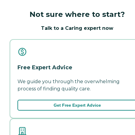
Not sure where to start?
Talk to a Caring expert now
Free Expert Advice
We guide you through the overwhelming
process of finding quality care.
Get Free Expert Advice