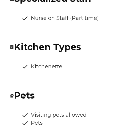
Nurse on Staff (Part time)
Kitchen Types
Kitchenette
Pets
Visiting pets allowed
Pets