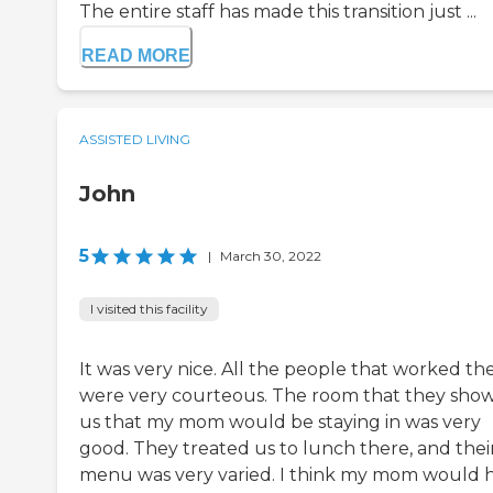
The entire staff has made this transition just ...
READ MORE
ASSISTED LIVING
John
5
|
March 30, 2022
I visited this facility
It was very nice. All the people that worked th
were very courteous. The room that they sho
us that my mom would be staying in was very
good. They treated us to lunch there, and thei
menu was very varied. I think my mom would 