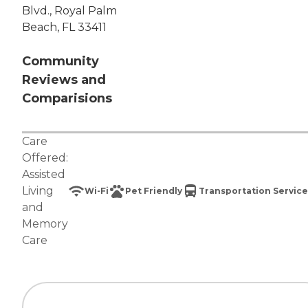
Blvd., Royal Palm
Beach, FL 33411
Community
Reviews and
Comparisions
Care
Offered:
Assisted
Living
Wi-Fi
Pet Friendly
Transportation Service
and
Memory
Care