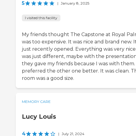
5
|
January 8, 2025
I visited this facility
My friends thought The Capstone at Royal Pa
was too expensive. It was nice and brand new. I
just recently opened. Everything was very nice.
was just different, maybe with the presentatio
they gave my friends because I was with them. 
preferred the other one better. It was clean. T
room was a good size.
MEMORY CARE
Lucy Louis
4
|
July 21, 2024