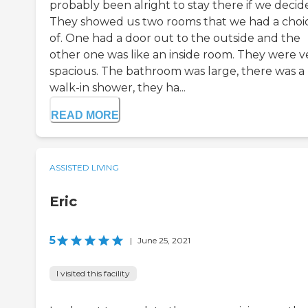
probably been alright to stay there if we decid
They showed us two rooms that we had a choi
of. One had a door out to the outside and the
other one was like an inside room. They were v
spacious. The bathroom was large, there was a
walk-in shower, they ha...
READ MORE
ASSISTED LIVING
Eric
5
|
June 25, 2021
I visited this facility