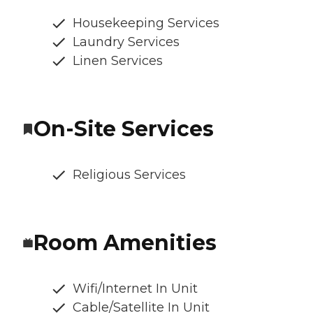
Housekeeping Services
Laundry Services
Linen Services
On-Site Services
Religious Services
Room Amenities
Wifi/Internet In Unit
Cable/Satellite In Unit