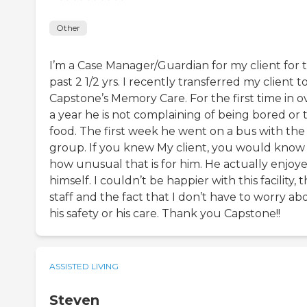
Other
I’m a Case Manager/Guardian for my client for 
past 2 1/2 yrs. I recently transferred my client t
Capstone’s Memory Care. For the first time in o
a year he is not complaining of being bored or 
food. The first week he went on a bus with the
group. If you knew My client, you would know
how unusual that is for him. He actually enjoy
himself. I couldn’t be happier with this facility, 
staff and the fact that I don’t have to worry ab
his safety or his care. Thank you Capstone!!
ASSISTED LIVING
Steven