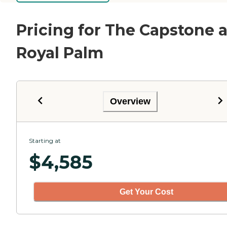
Pricing for The Capstone a
Royal Palm
Overview
Starting at
$
4,585
Get Your Cost