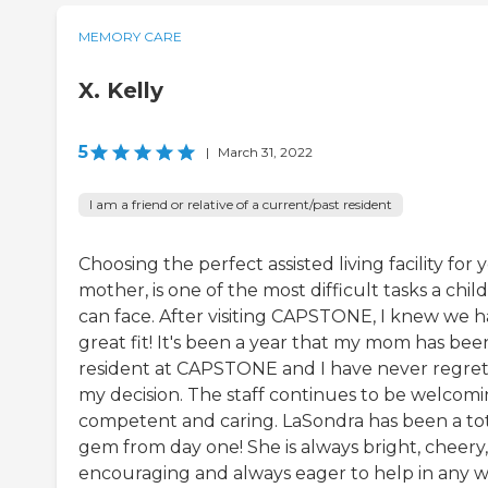
MEMORY CARE
X. Kelly
5
|
March 31, 2022
I am a friend or relative of a current/past resident
Choosing the perfect assisted living facility for 
mother, is one of the most difficult tasks a child
can face. After visiting CAPSTONE, I knew we h
great fit! It's been a year that my mom has bee
resident at CAPSTONE and I have never regre
my decision. The staff continues to be welcomi
competent and caring. LaSondra has been a to
gem from day one! She is always bright, cheery,
encouraging and always eager to help in any w