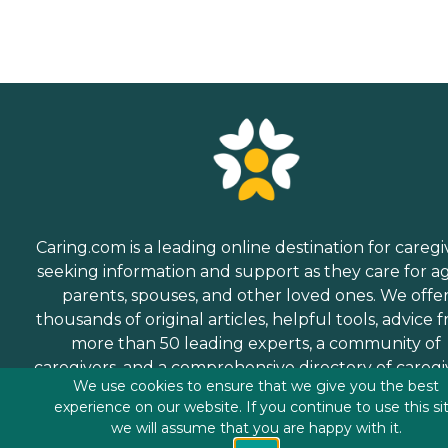
Caring.com is a leading online destination for caregi
seeking information and support as they care for a
parents, spouses, and other loved ones. We offe
thousands of original articles, helpful tools, advice 
more than 50 leading experts, a community of
caregivers, and a comprehensive directory of caregi
We use cookies to ensure that we give you the best
services.
experience on our website. If you continue to use this si
we will assume that you are happy with it.