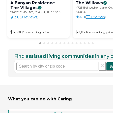
A Banyan Residence -
The
Willows
The
Villages
4725 Bellwether Lane, Oxf
34484
12427 Co Rd 101, Oxford, FL 34484
4.0
(
33
review
s
)
3.8
(
9
review
s
)
$
3,500
$
2,821
/mo
starting price
/mo
starting price
Find
assisted living communities
in any c
S
What you can do with Caring