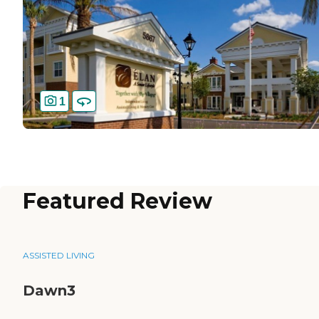
1
Featured Review
ASSISTED LIVING
Dawn3