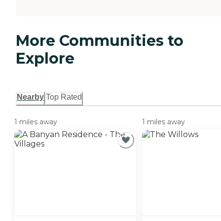
More Communities to
Explore
Nearby
Top Rated
1 miles away
1 miles away