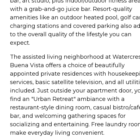
bar, art studio, plus indoor/outdoor fitness are
with a grab-and-go juice bar. Resort-quality
amenities like an outdoor heated pool, golf ca
charging stations and covered parking also a
to the overall quality of the lifestyle you can
expect.
The assisted living neighborhood at Watercre
Buena Vista offers a choice of beautifully
appointed private residences with housekeep
services, basic satellite television, and all utilit
included. Just outside your apartment door, yo
find an "Urban Retreat" ambiance with a
restaurant-style dining room, casual bistro/caf
bar, and welcoming gathering spaces for
socializing and entertaining. Free laundry ro
make everyday living convenient.