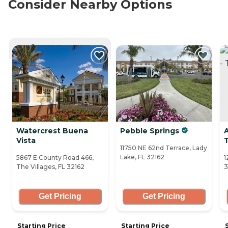
Consider Nearby Options
CURRENTLY VIEWING
Watercrest Buena
Pebble Springs
Vista
T
11750 NE 62nd Terrace, Lady
Lake, FL 32162
5867 E County Road 466,
1
The Villages, FL 32162
3
Get Pricing
Get Pricing
Starting Price
Starting Price