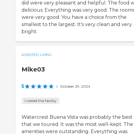
did were very pleasant and helpful. The food 
delicious. Everything was very good. The room
were very good. You have a choice from the
smallest to the largest. It's very clean and very
bright.
ASSISTED LIVING
Mike03
5
|
October 29, 2024
I visited this facility
Watercrest Buena Vista was probably the best
that we toured. It was the most well-kept. The
amenities were outstanding. Everything was