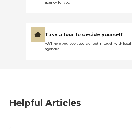
agency for you
Take a tour to decide yourself
We’ll help you book tours or get in touch with local
agencies
Helpful Articles