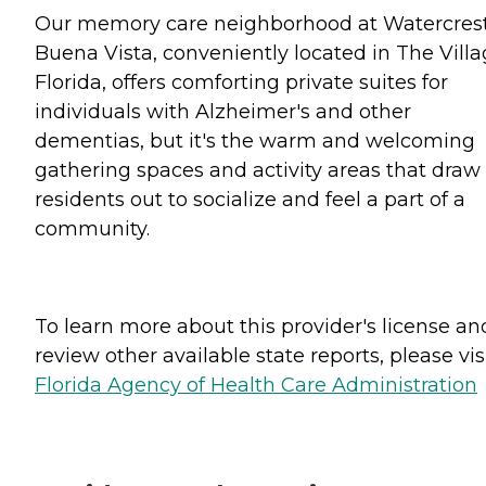
Our memory care neighborhood at Watercres
Buena Vista, conveniently located in The Villa
Florida, offers comforting private suites for
individuals with Alzheimer's and other
dementias, but it's the warm and welcoming
gathering spaces and activity areas that draw
residents out to socialize and feel a part of a
community.
To learn more about this provider's license an
review other available state reports, please visi
Florida Agency of Health Care Administration