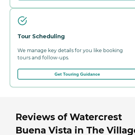
Tour Scheduling
We manage key details for you like booking
tours and follow-ups.
Get Touring Guidance
Reviews of Watercrest
Buena Vista in The Villag