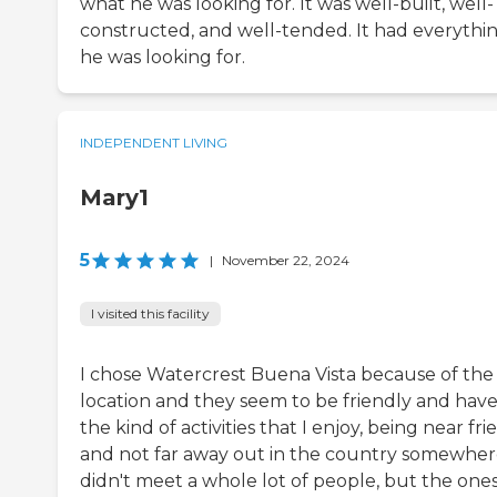
what he was looking for. It was well-built, well-
constructed, and well-tended. It had everythi
he was looking for.
INDEPENDENT LIVING
Mary1
5
|
November 22, 2024
I visited this facility
I chose Watercrest Buena Vista because of the
location and they seem to be friendly and hav
the kind of activities that I enjoy, being near fri
and not far away out in the country somewhere
didn't meet a whole lot of people, but the ones