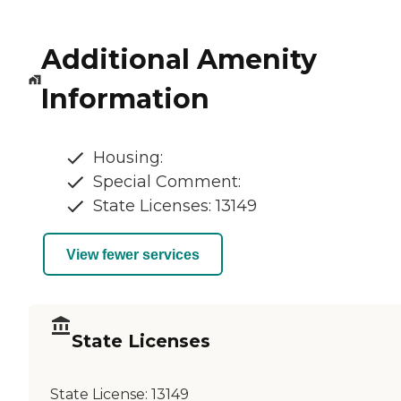
Additional Amenity
Information
Housing:
Special Comment:
State Licenses: 13149
View fewer services
State Licenses
State License:
13149