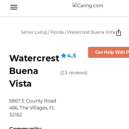
Senior Living
/
Florida
/
Watercrest Buena Vista
Get Help With P
4.5
Watercrest
Buena
(
23
reviews
)
Vista
5867 E County Road
466, The Villages, FL
32162