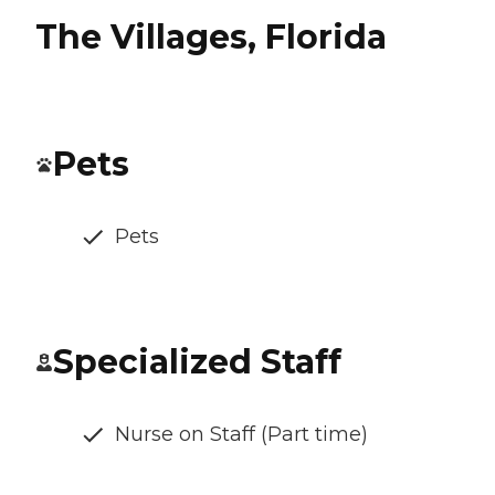
The Villages, Florida
Pets
Pets
Specialized Staff
Nurse on Staff (Part time)