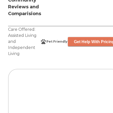
Community
Reviews and
Comparisions
Care Offered:
Assisted Living
and
Get Help With Pricin
Pet Friendly
Independent
Living