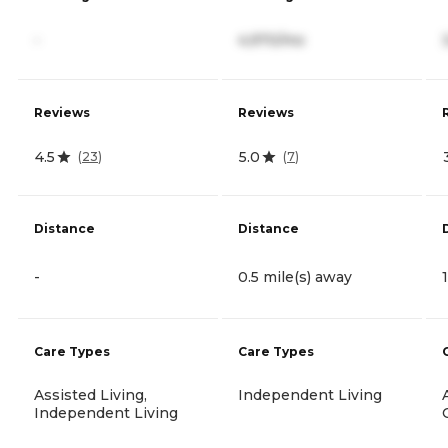
-
4,970/mo
Reviews
Reviews
4.5
5.0
(
23
)
(
7
)
Distance
Distance
-
0.5 mile(s) away
Care Types
Care Types
Assisted Living,
Independent Living
Independent Living