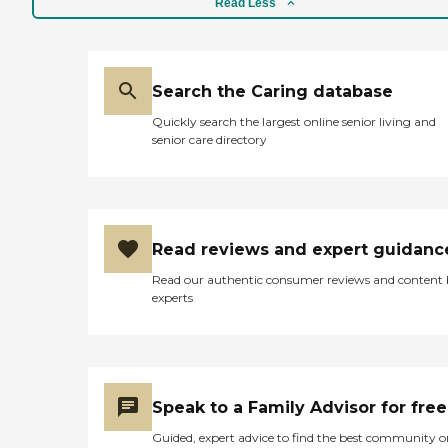
Read Less
Search the Caring database
Quickly search the largest online senior living and
senior care directory
Read reviews and expert guidanc
Read our authentic consumer reviews and content
experts
Speak to a Family Advisor for free
Guided, expert advice to find the best community o