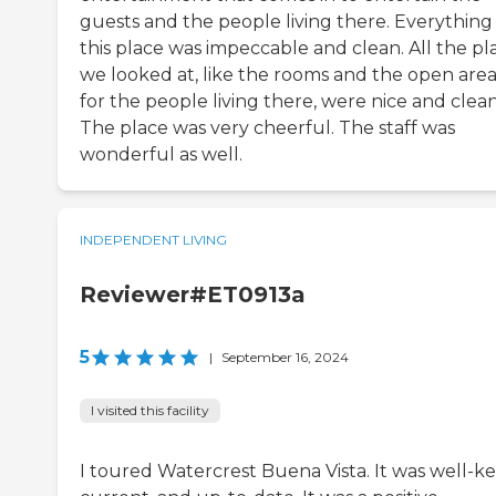
guests and the people living there. Everything 
this place was impeccable and clean. All the pl
we looked at, like the rooms and the open area
for the people living there, were nice and clean
The place was very cheerful. The staff was
wonderful as well.
INDEPENDENT LIVING
Reviewer#ET0913a
5
|
September 16, 2024
I visited this facility
I toured Watercrest Buena Vista. It was well-ke