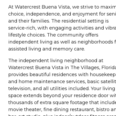
At Watercrest Buena Vista, we strive to maxi
choice, independence, and enjoyment for seni
and their families. The residential setting is
service-rich, with engaging activities and vibr
lifestyle choices. The community offers
independent living as well as neighborhoods f
assisted living and memory care.
The independent living neighborhood at
Watercrest Buena Vista in The Villages, Florid
provides beautiful residences with housekeep
and home maintenance services, basic satelli
television, and all utilities included. Your living
space extends beyond your residence door wi
thousands of extra square footage that includ
movie theater, fine dining restaurant, bistro a