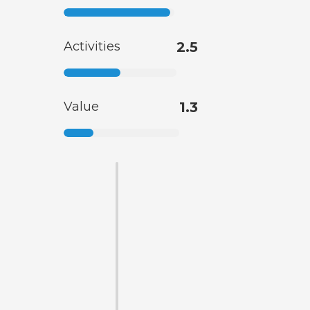
Activities
2.5
Value
1.3