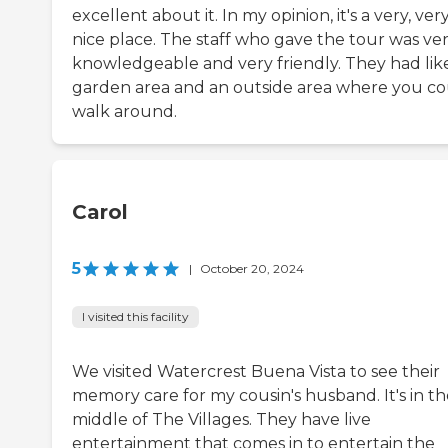
excellent about it. In my opinion, it's a very, ver
nice place. The staff who gave the tour was ve
knowledgeable and very friendly. They had lik
garden area and an outside area where you c
walk around.
Carol
5
|
October 20, 2024
I visited this facility
We visited Watercrest Buena Vista to see their
memory care for my cousin's husband. It's in th
middle of The Villages. They have live
entertainment that comes in to entertain the