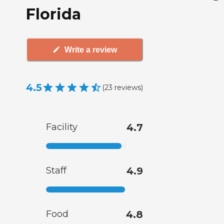
Florida
Write a review
4.5
(
23
reviews
)
Facility
4.7
Staff
4.9
Food
4.8