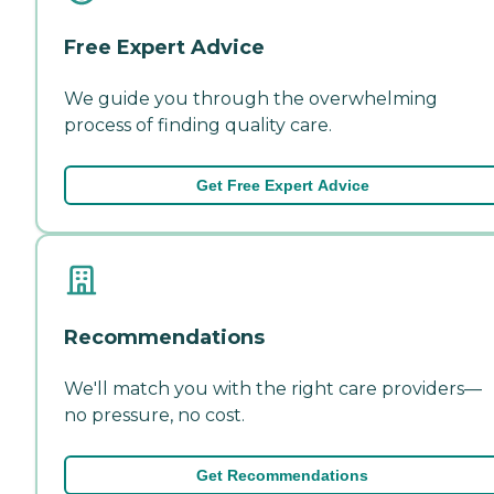
Free Expert Advice
We guide you through the overwhelming
process of finding quality care.
Get Free Expert Advice
Recommendations
We'll match you with the right care providers—
no pressure, no cost.
Get Recommendations