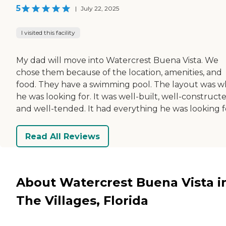
5
|
July 22, 2025
I visited this facility
My dad will move into Watercrest Buena Vista. We
chose them because of the location, amenities, and
food. They have a swimming pool. The layout was w
he was looking for. It was well-built, well-constructe
and well-tended. It had everything he was looking f
Read All Reviews
About Watercrest Buena Vista i
The Villages, Florida