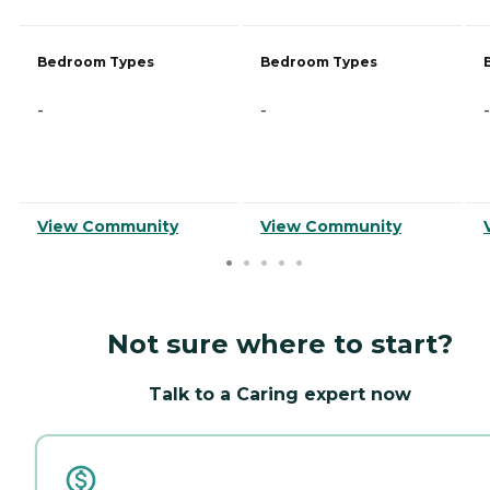
Bedroom Types
Bedroom Types
-
-
-
View Community
View Community
Not sure where to start?
Talk to a Caring expert now