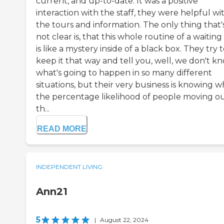
current, and up-to-date. It was a positive
interaction with the staff, they were helpful wi
the tours and information. The only thing that'
not clear is, that this whole routine of a waiting 
is like a mystery inside of a black box. They try 
keep it that way and tell you, well, we don't k
what's going to happen in so many different
situations, but their very business is knowing w
the percentage likelihood of people moving ou
th...
READ MORE
INDEPENDENT LIVING
Ann21
5
|
August 22, 2024