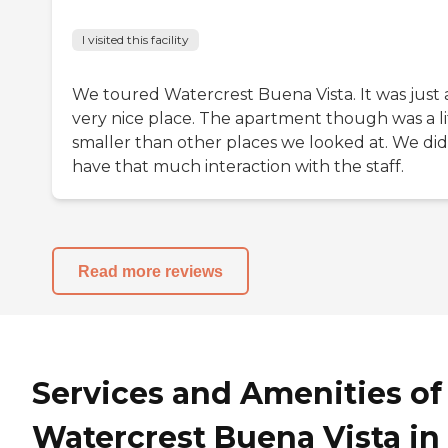
I visited this facility
We toured Watercrest Buena Vista. It was just 
very nice place. The apartment though was a li
smaller than other places we looked at. We did
have that much interaction with the staff.
Read more reviews
Services and Amenities of
Watercrest Buena Vista in