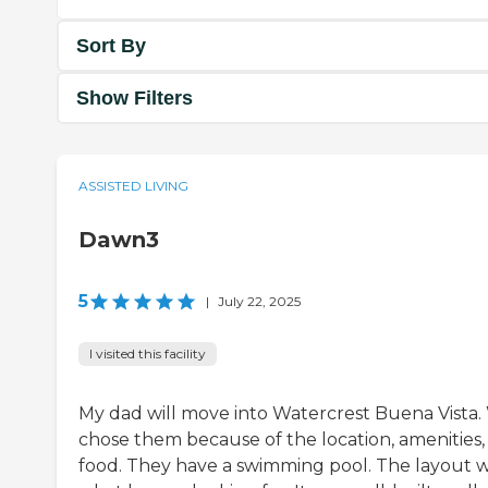
Sort By
Show Filters
ASSISTED LIVING
Dawn3
5
|
July 22, 2025
I visited this facility
My dad will move into Watercrest Buena Vista.
chose them because of the location, amenities,
food. They have a swimming pool. The layout 