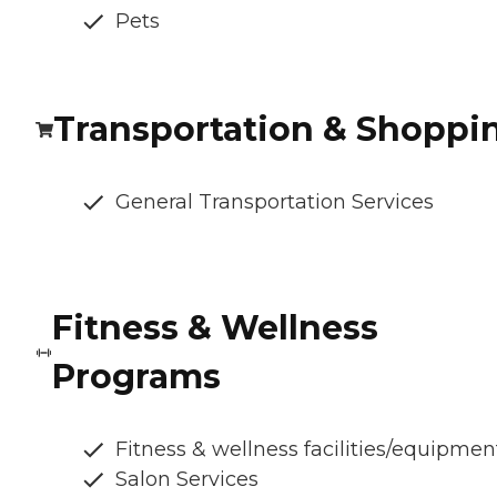
Pets
Transportation & Shoppi
General Transportation Services
Fitness & Wellness
Programs
Fitness & wellness facilities/equipmen
Salon Services