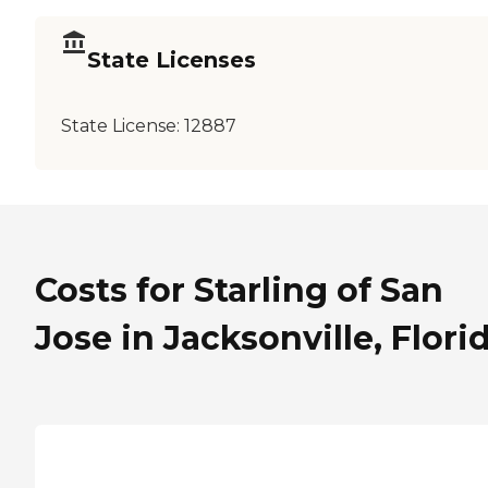
State Licenses
State License:
12887
Costs for Starling of San
Jose in Jacksonville, Flori