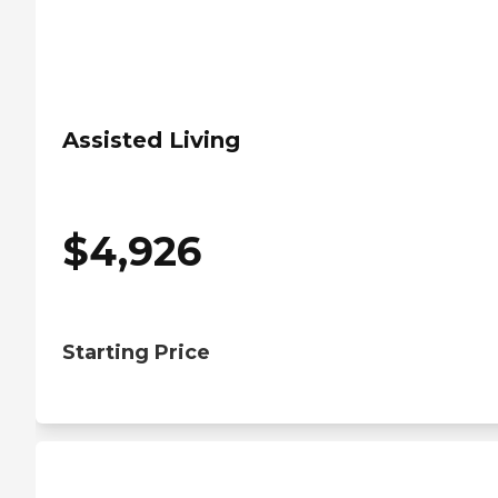
Assisted Living
$
4,926
Starting Price