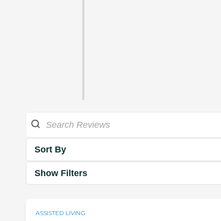
Sort By
Show Filters
ASSISTED LIVING