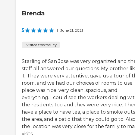
Brenda
5
|
June 21, 2021
I visited this facility
Starling of San Jose was very organized and th
staff all answered our questions. My brother li
it. They were very attentive, gave us a tour of 
room, and we had our choices of rooms to use.
place was nice, very clean, spacious, and
everything. I could see the workers dealing wi
the residents too and they were very nice. The
have a place to have tea, a place to smoke outs
the area, and a patio that they could go to. Also
the location was very close for the family to m
visits.