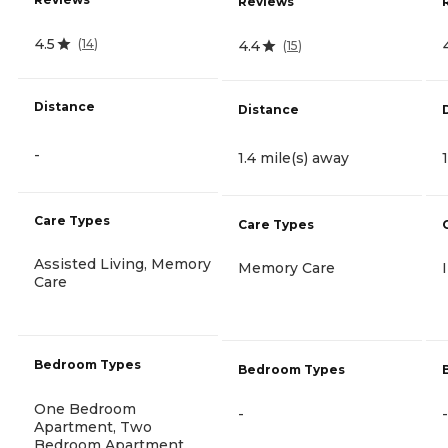
Reviews
4.5
(
14
)
4.4
(
15
)
Distance
Distance
-
1.4 mile(s) away
Care Types
Care Types
Assisted Living, Memory
Memory Care
Care
Bedroom Types
Bedroom Types
One Bedroom
-
-
Apartment, Two
Bedroom Apartment,