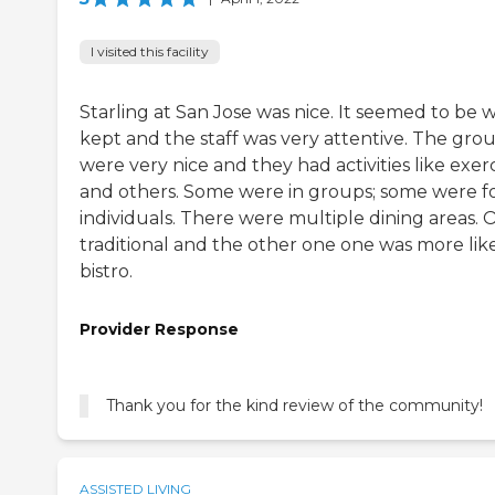
I visited this facility
Starling at San Jose was nice. It seemed to be w
kept and the staff was very attentive. The gro
were very nice and they had activities like exer
and others. Some were in groups; some were f
individuals. There were multiple dining areas. 
traditional and the other one one was more lik
bistro.
Provider Response
Thank you for the kind review of the community!
ASSISTED LIVING