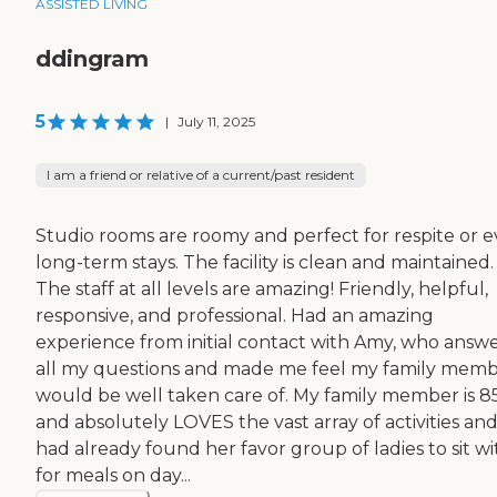
ASSISTED LIVING
ddingram
5
|
July 11, 2025
I am a friend or relative of a current/past resident
Studio rooms are roomy and perfect for respite or 
long-term stays. The facility is clean and maintained.
The staff at all levels are amazing! Friendly, helpful,
responsive, and professional. Had an amazing
experience from initial contact with Amy, who answ
all my questions and made me feel my family mem
would be well taken care of. My family member is 8
and absolutely LOVES the vast array of activities an
had already found her favor group of ladies to sit wi
for meals on day...