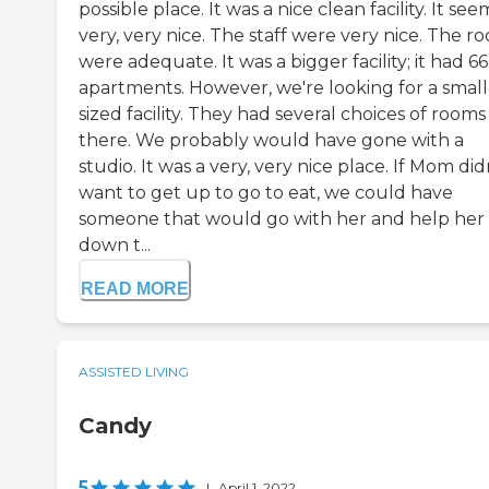
possible place. It was a nice clean facility. It se
very, very nice. The staff were very nice. The r
were adequate. It was a bigger facility; it had 66
apartments. However, we're looking for a small
sized facility. They had several choices of rooms
there. We probably would have gone with a
studio. It was a very, very nice place. If Mom did
want to get up to go to eat, we could have
someone that would go with her and help her
down t...
READ MORE
ASSISTED LIVING
Candy
5
|
April 1, 2022