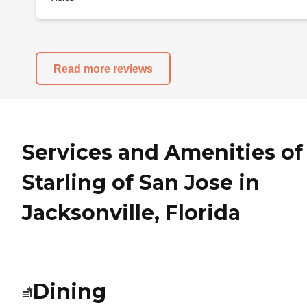
Read more reviews
Services and Amenities of
Starling of San Jose in
Jacksonville, Florida
Dining