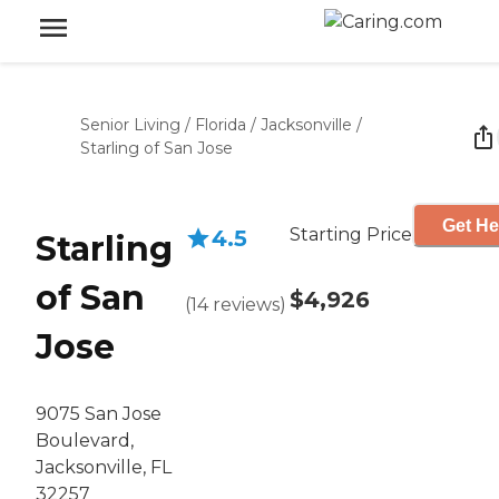
Senior Living
/
Florida
/
Jacksonville
/
Starling of San Jose
Get He
Starting Price
4.5
Starling
of San
$4,926
(
14
reviews
)
Jose
9075 San Jose
Boulevard,
Jacksonville, FL
32257