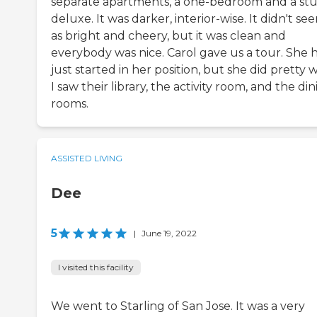
separate apartments, a one-bedroom and a stu
deluxe. It was darker, interior-wise. It didn't se
as bright and cheery, but it was clean and
everybody was nice. Carol gave us a tour. She 
just started in her position, but she did pretty w
I saw their library, the activity room, and the di
rooms.
ASSISTED LIVING
Dee
5
|
June 19, 2022
I visited this facility
We went to Starling of San Jose. It was a very