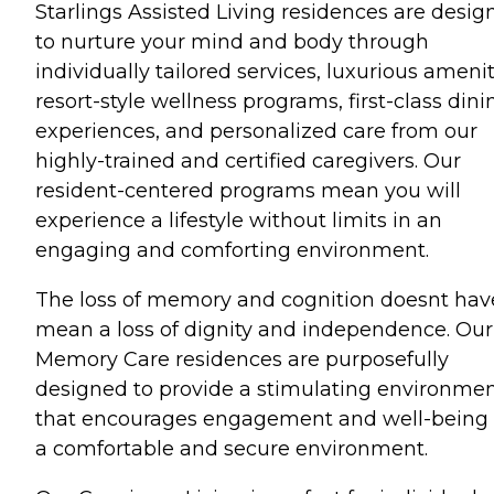
Starlings Assisted Living residences are desig
to nurture your mind and body through
individually tailored services, luxurious amenit
resort-style wellness programs, first-class dini
experiences, and personalized care from our
highly-trained and certified caregivers. Our
resident-centered programs mean you will
experience a lifestyle without limits in an
engaging and comforting environment.
The loss of memory and cognition doesnt hav
mean a loss of dignity and independence. Our
Memory Care residences are purposefully
designed to provide a stimulating environme
that encourages engagement and well-being 
a comfortable and secure environment.