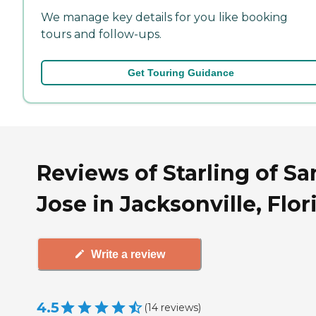
We manage key details for you like booking
tours and follow-ups.
Get Touring Guidance
Reviews of Starling of Sa
Jose in Jacksonville, Flor
Write a review
4.5
(
14
reviews
)