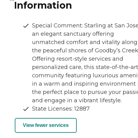
Information
Special Comment: Starling at San Jose
an elegant sanctuary offering
unmatched comfort and vitality along
the peaceful shores of Goodby’s Creek
Offering resort-style services and
personalized care, this state-of-the-ar
community featuring luxurious ameni
in a warm and inspiring environment 
the perfect place to pursue your pass
and engage in a vibrant lifestyle.
State Licenses: 12887
View fewer services