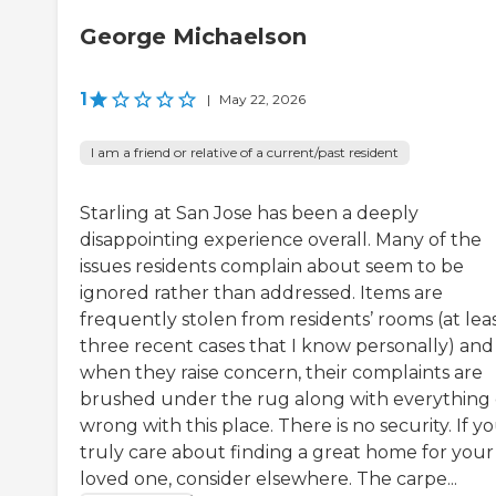
George Michaelson
1
|
May 22, 2026
I am a friend or relative of a current/past resident
Starling at San Jose has been a deeply
disappointing experience overall. Many of the
issues residents complain about seem to be
ignored rather than addressed. Items are
frequently stolen from residents’ rooms (at lea
three recent cases that I know personally) and
when they raise concern, their complaints are
brushed under the rug along with everything 
wrong with this place. There is no security. If y
truly care about finding a great home for your
loved one, consider elsewhere. The carpe...