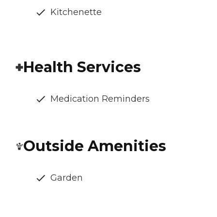
Kitchenette
Health Services
Medication Reminders
Outside Amenities
Garden