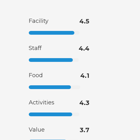
Facility
4.5
Staff
4.4
Food
4.1
Activities
4.3
Value
3.7