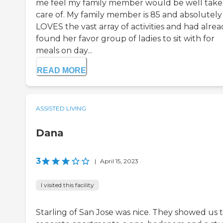
me feel my family member would be well tak
care of. My family member is 85 and absolutely
LOVES the vast array of activities and had alre
found her favor group of ladies to sit with for
meals on day...
READ MORE
ASSISTED LIVING
Dana
3
|
April 15, 2023
I visited this facility
Starling of San Jose was nice. They showed us 