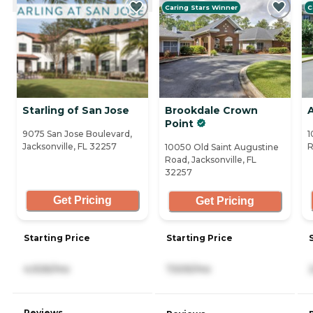
Caring Stars Winner
C
Starling of San Jose
Brookdale Crown
Point
9075 San Jose Boulevard,
1
Jacksonville, FL 32257
R
10050 Old Saint Augustine
Road, Jacksonville, FL
32257
Get Pricing
Get Pricing
Starting Price
Starting Price
4,926/mo
7,505/mo
Reviews