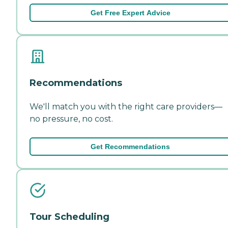
Get Free Expert Advice
Recommendations
We'll match you with the right care providers—
no pressure, no cost.
Get Recommendations
Tour Scheduling