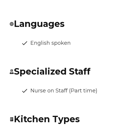
Languages
English spoken
Specialized Staff
Nurse on Staff (Part time)
Kitchen Types