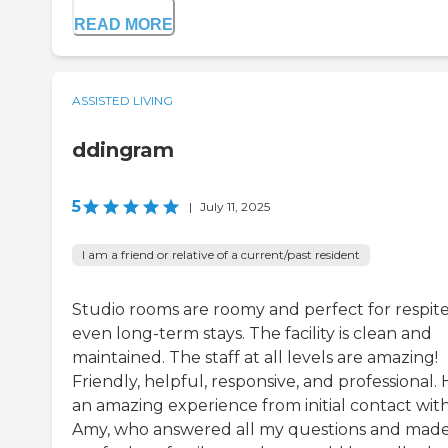
READ MORE
ASSISTED LIVING
ddingram
5
|
July 11, 2025
I am a friend or relative of a current/past resident
Studio rooms are roomy and perfect for respite
even long-term stays. The facility is clean and
maintained. The staff at all levels are amazing!
Friendly, helpful, responsive, and professional.
an amazing experience from initial contact wit
Amy, who answered all my questions and mad