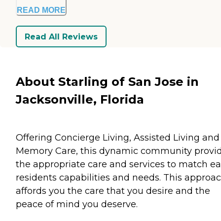
READ MORE
Read All Reviews
About Starling of San Jose in
Jacksonville, Florida
Offering Concierge Living, Assisted Living and
Memory Care, this dynamic community provi
the appropriate care and services to match e
residents capabilities and needs. This approa
affords you the care that you desire and the
peace of mind you deserve.