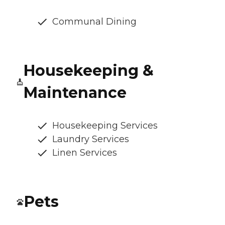
Communal Dining
Housekeeping &
Maintenance
Housekeeping Services
Laundry Services
Linen Services
Pets