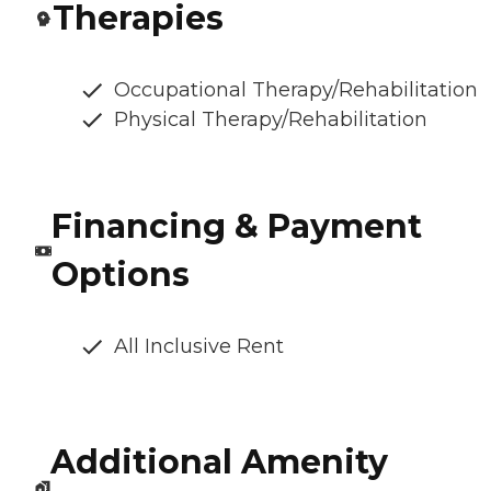
Therapies
Occupational Therapy/Rehabilitation
Physical Therapy/Rehabilitation
Financing & Payment
Options
All Inclusive Rent
Additional Amenity