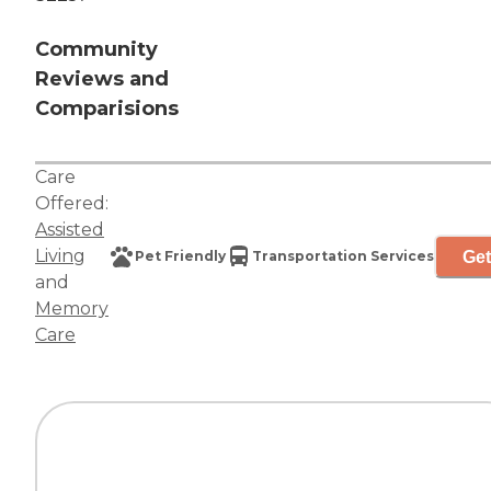
Community
Reviews and
Comparisions
Care
Offered:
Assisted
Living
Get
Pet Friendly
Transportation Services
and
Memory
Care