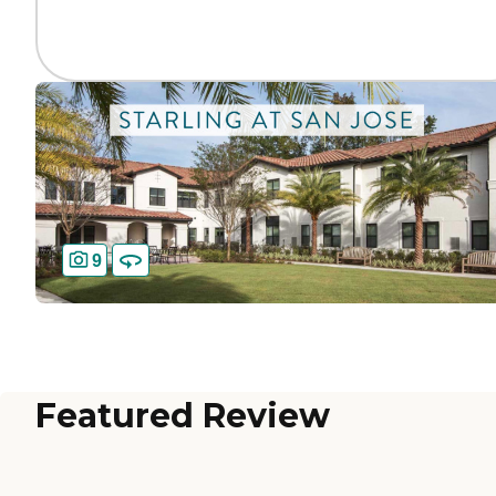
9
Featured Review