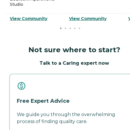
Studio
View Community
View Community
Not sure where to start?
Talk to a Caring expert now
Free Expert Advice
We guide you through the overwhelming
process of finding quality care.