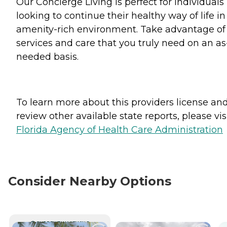
Our Concierge Living is perfect for individuals
looking to continue their healthy way of life in
amenity-rich environment. Take advantage of
services and care that you truly need on an as
needed basis.
To learn more about this providers license an
review other available state reports, please visi
Florida Agency of Health Care Administration
Consider Nearby Options
CURRENTLY VIEWING