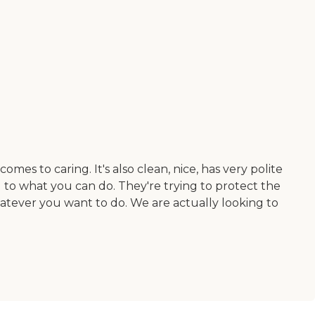
mes to caring. It's also clean, nice, has very polite
 to what you can do. They're trying to protect the
hatever you want to do. We are actually looking to