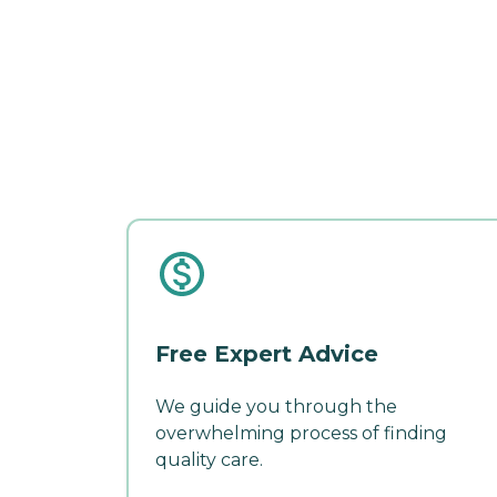
Free Expert Advice
We guide you through the
overwhelming process of finding
quality care.