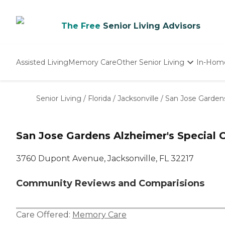
The Free
Senior Living Advisors
Assisted Living
Memory Care
Other Senior Living
In-Hom
Independent Living
Nursing Homes
Senior Living
/
Florida
/
Jacksonville
/
San Jose Gardens
Adult Day Care
San Jose Gardens Alzheimer's Special 
3760 Dupont Avenue, Jacksonville, FL 32217
Community Reviews and Comparisions
Care Offered:
Memory Care