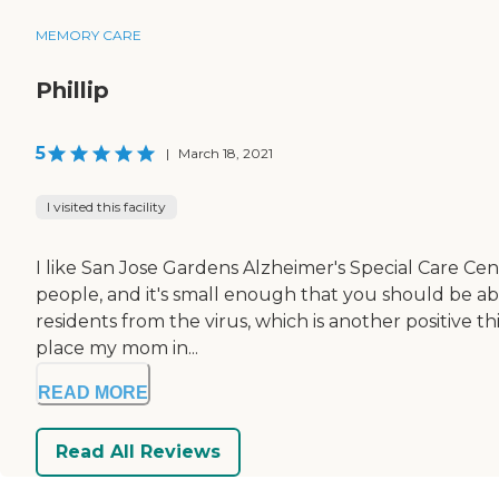
MEMORY CARE
Phillip
5
|
March 18, 2021
I visited this facility
I like San Jose Gardens Alzheimer's Special Care Cente
people, and it's small enough that you should be ab
residents from the virus, which is another positive 
place my mom in...
READ MORE
Read All Reviews