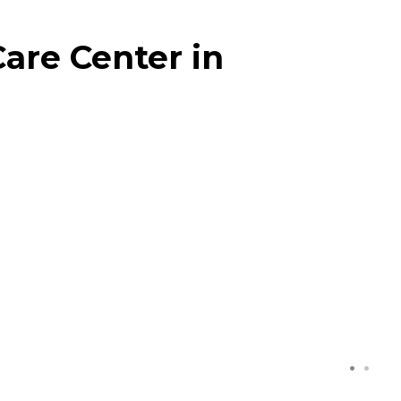
are Center in