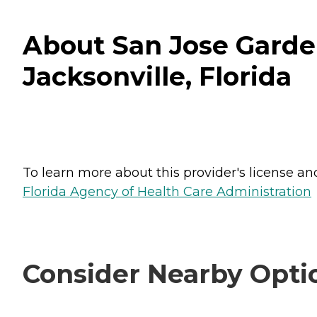
About San Jose Garden
Jacksonville, Florida
To learn more about this provider's license and 
Florida Agency of Health Care Administration
Consider Nearby Opti