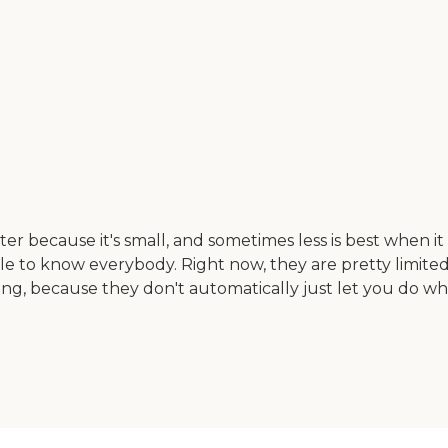
r because it's small, and sometimes less is best when it co
le to know everybody. Right now, they are pretty limited
thing, because they don't automatically just let you do w