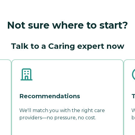
Not sure where to start?
Talk to a Caring expert now
Recommendations
T
We'll match you with the right care
W
providers—no pressure, no cost.
b