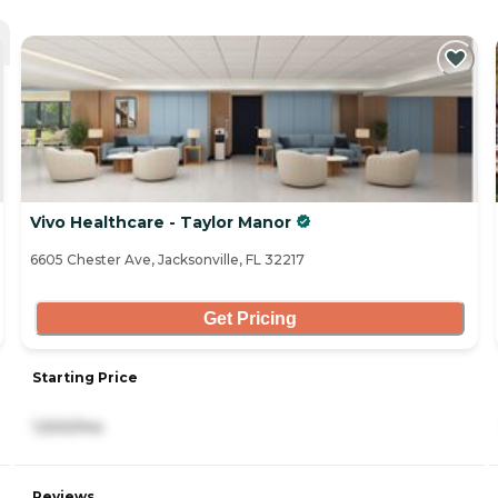
Vivo Healthcare - Taylor Manor
6605 Chester Ave, Jacksonville, FL 32217
Get Pricing
Starting Price
1,500/mo
Reviews