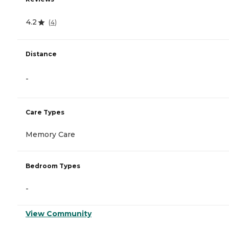
4.2
(
4
)
Distance
-
Care Types
Memory Care
Bedroom Types
-
View Community