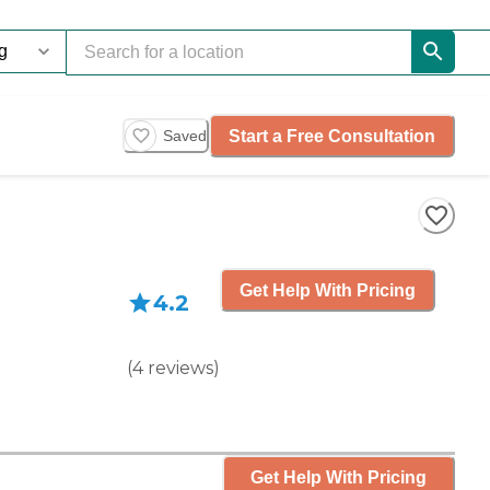
Start a Free Consultation
Saved
Get Help With Pricing
4.2
(
4
reviews
)
Get Help With Pricing