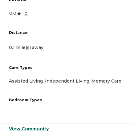
0.0
(
0
)
Distance
0.1 mile(s) away
Care Types
Assisted Living, Independent Living, Memory Care
Bedroom Types
-
View Community