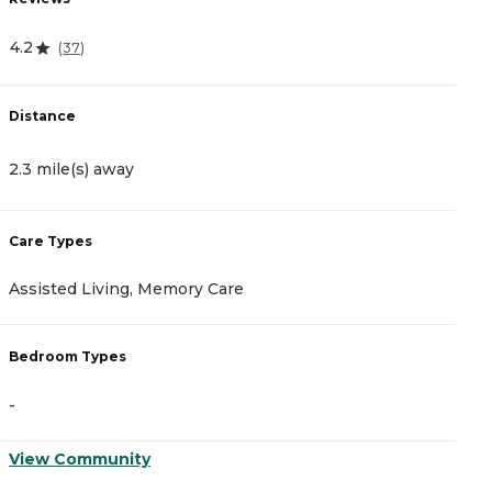
4.2
3
(
37
)
Distance
D
2.3 mile(s) away
2
Care Types
C
Assisted Living, Memory Care
A
Bedroom Types
B
-
-
View Community
V