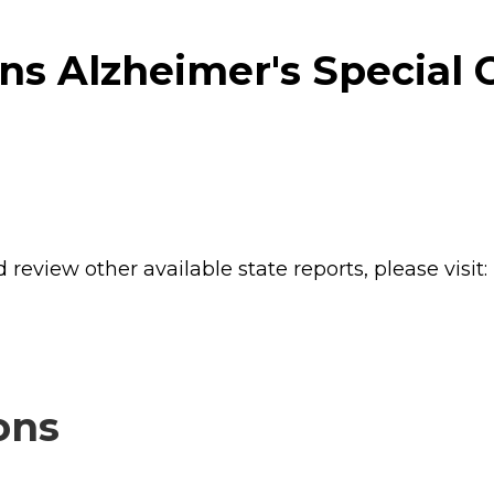
s Alzheimer's Special C
review other available state reports, please visit:
ons