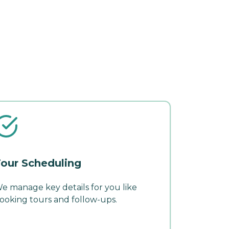
our Scheduling
e manage key details for you like
ooking tours and follow-ups.