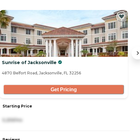
Sunrise of Jacksonville
B
4870 Belfort Road, Jacksonville, FL 32256
68
Get Pricing
Starting Price
S
5,259/mo
4
Reviews
R