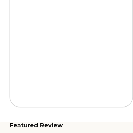
Featured Review