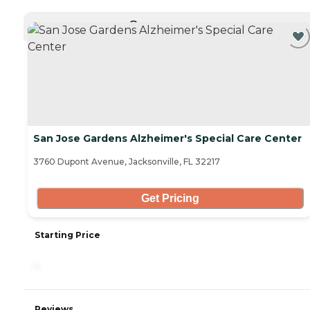
CURRENTLY VIEWING
San Jose Gardens Alzheimer's Special Care Center
3760 Dupont Avenue, Jacksonville, FL 32217
Get Pricing
Starting Price
-
Reviews