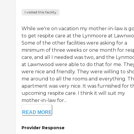
I visited this facility
While we're on vacation my mother-in-law is g
to get respite care at the Lynmoore at Lawnwo
Some of the other facilities were asking for a
minimum of three weeks or one month for res
care, and all I needed was two, and the Lynmo
at Lawnwood were able to do that for me. The
were nice and friendly. They were willing to s
me around to all the rooms and everything. T
apartment was very nice. It was furnished for t
upcoming respite care. I think it will suit my
mother-in-law for...
READ MORE
Provider Response