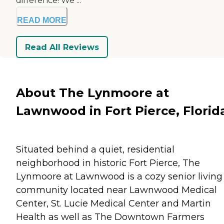
difference! We ...
READ MORE
Read All Reviews
About The Lynmoore at
Lawnwood in Fort Pierce, Florid
Situated behind a quiet, residential
neighborhood in historic Fort Pierce, The
Lynmoore at Lawnwood is a cozy senior living
community located near Lawnwood Medical
Center, St. Lucie Medical Center and Martin
Health as well as The Downtown Farmers