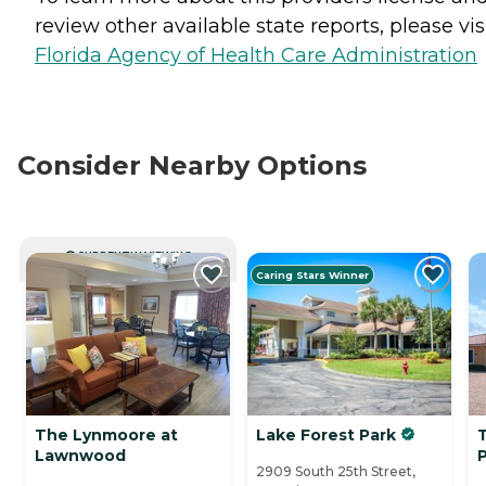
review other available state reports, please visi
Florida Agency of Health Care Administration
Consider Nearby Options
CURRENTLY VIEWING
Caring Stars Winner
The Lynmoore at
Lake Forest Park
Lawnwood
2909 South 25th Street,