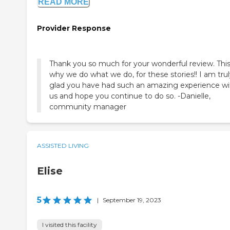
READ MORE
Provider Response
Thank you so much for your wonderful review. This
why we do what we do, for these stories!! I am tru
glad you have had such an amazing experience wi
us and hope you continue to do so. -Danielle,
community manager
ASSISTED LIVING
Elise
5
|
September 19, 2023
I visited this facility