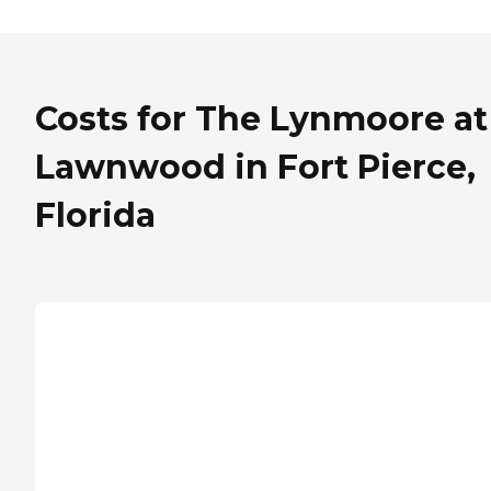
Costs for The Lynmoore at
Lawnwood in Fort Pierce,
Florida