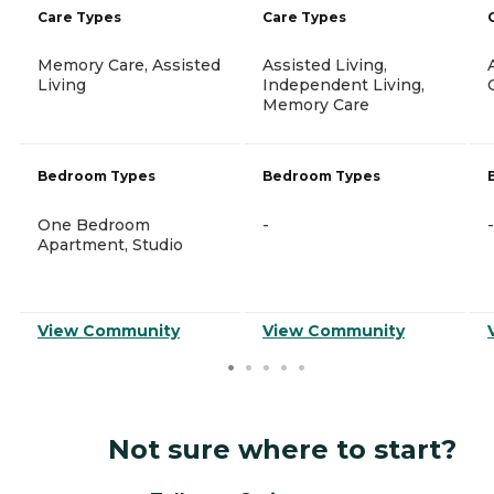
Care Types
Care Types
Memory Care, Assisted
Assisted Living,
Living
Independent Living,
Memory Care
Bedroom Types
Bedroom Types
One Bedroom
-
-
Apartment, Studio
View Community
View Community
Not sure where to start?