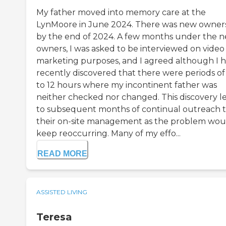
My father moved into memory care at the
LynMoore in June 2024. There was new owner
by the end of 2024. A few months under the 
owners, I was asked to be interviewed on video 
marketing purposes, and I agreed although I 
recently discovered that there were periods of
to 12 hours where my incontinent father was
neither checked nor changed. This discovery l
to subsequent months of continual outreach 
their on-site management as the problem wou
keep reoccurring. Many of my effo...
READ MORE
ASSISTED LIVING
Teresa