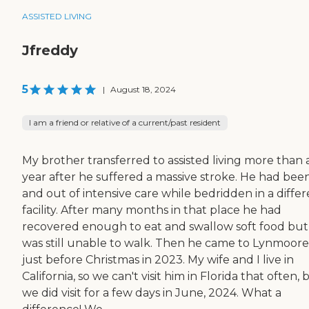
ASSISTED LIVING
Jfreddy
5
|
August 18, 2024
I am a friend or relative of a current/past resident
My brother transferred to assisted living more than 
year after he suffered a massive stroke. He had been
and out of intensive care while bedridden in a diffe
facility. After many months in that place he had
recovered enough to eat and swallow soft food but
was still unable to walk. Then he came to Lynmoore
just before Christmas in 2023. My wife and I live in
California, so we can't visit him in Florida that often, 
we did visit for a few days in June, 2024. What a