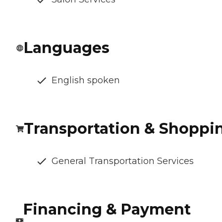
Languages
English spoken
Transportation & Shoppi
General Transportation Services
Financing & Payment