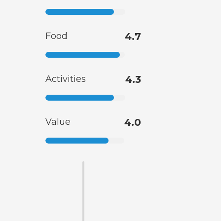
Food
4.7
Activities
4.3
Value
4.0