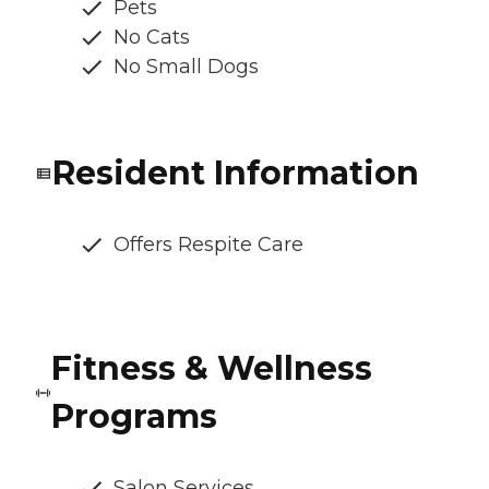
Pets
No Cats
No Small Dogs
Resident Information
Offers Respite Care
Fitness & Wellness
Programs
Salon Services