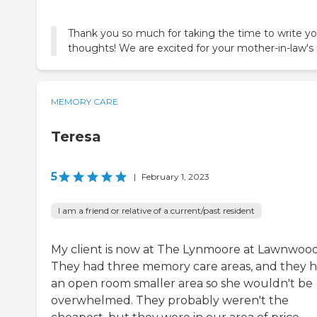
Thank you so much for taking the time to write yo
thoughts! We are excited for your mother-in-law's 
MEMORY CARE
Teresa
5
|
February 1, 2023
I am a friend or relative of a current/past resident
My client is now at The Lynmoore at Lawnwood
They had three memory care areas, and they 
an open room smaller area so she wouldn't be
overwhelmed. They probably weren't the