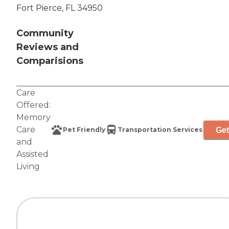
Fort Pierce, FL 34950
Community
Reviews and
Comparisions
Care
Offered:
Memory
Care
Get
Pet Friendly
Transportation Services
and
Assisted
Living