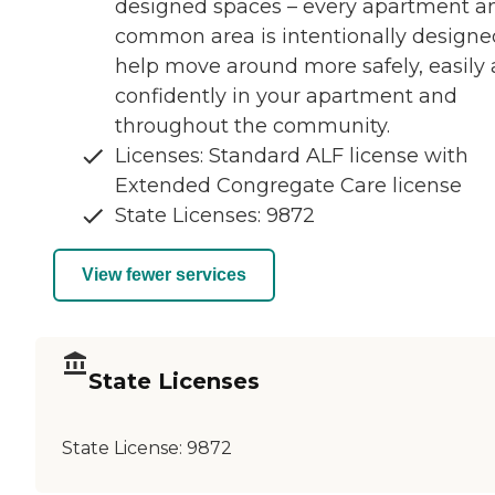
designed spaces – every apartment a
common area is intentionally designe
help move around more safely, easily
confidently in your apartment and
throughout the community.
Licenses: Standard ALF license with
Extended Congregate Care license
State Licenses: 9872
View fewer services
State Licenses
State License:
9872