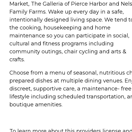
Market, The Galleria of Pierce Harbor and Nel
Family Farms. Wake up every day in a safe,
intentionally designed living space. We tend t
the cooking, housekeeping and home
maintenance so you can participate in social,
cultural and fitness programs including
community outings, chair cycling and arts &
crafts.
Choose from a menu of seasonal, nutritious ch
prepared dishes at multiple dining venues. En
discreet, supportive care, a maintenance- free
lifestyle including scheduled transportation, 
boutique amenities.
To learn more about this providers license an