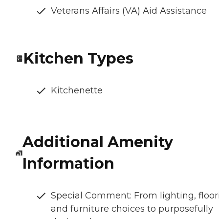
Veterans Affairs (VA) Aid Assistance
Kitchen Types
Kitchenette
Additional Amenity
Information
Special Comment: From lighting, floor
and furniture choices to purposefully