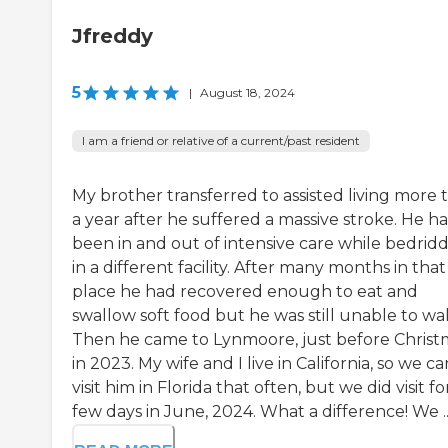
Jfreddy
5
|
August 18, 2024
I am a friend or relative of a current/past resident
My brother transferred to assisted living more 
a year after he suffered a massive stroke. He h
been in and out of intensive care while bedrid
in a different facility. After many months in that
place he had recovered enough to eat and
swallow soft food but he was still unable to wal
Then he came to Lynmoore, just before Christ
in 2023. My wife and I live in California, so we ca
visit him in Florida that often, but we did visit fo
few days in June, 2024. What a difference! We ..