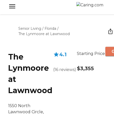
Senior Living
/
Florida
/
The Lynmoore at Lawnwood
G
Starting Price
4.1
The
Lynmoore
$3,355
(
16
reviews
)
at
Lawnwood
1550 North
Lawnwood Circle,