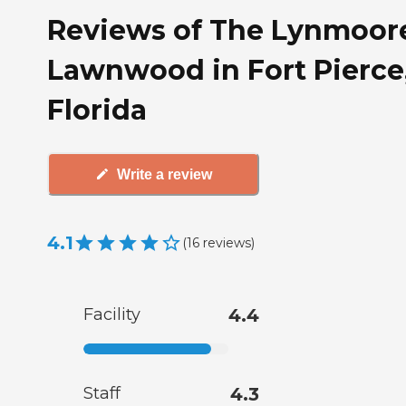
Reviews of The Lynmoore
Lawnwood in Fort Pierce
Florida
Write a review
4.1
(
16
reviews
)
Facility
4.4
Staff
4.3