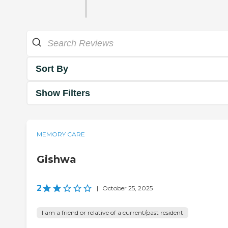
Sort By
Show Filters
MEMORY CARE
Gishwa
2
|
October 25, 2025
I am a friend or relative of a current/past resident