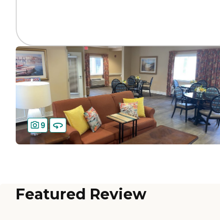
9
Featured Review