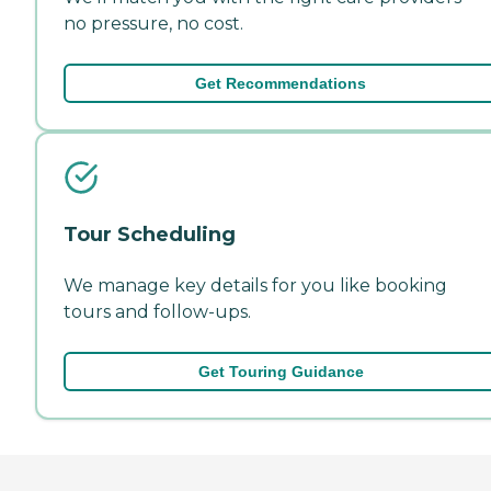
no pressure, no cost.
Get Recommendations
Tour Scheduling
We manage key details for you like booking
tours and follow-ups.
Get Touring Guidance