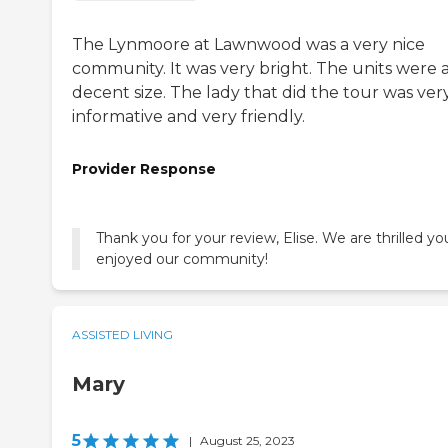
The Lynmoore at Lawnwood was a very nice
community. It was very bright. The units were 
decent size. The lady that did the tour was ver
informative and very friendly.
Provider Response
Thank you for your review, Elise. We are thrilled yo
enjoyed our community!
ASSISTED LIVING
Mary
5
|
August 25, 2023