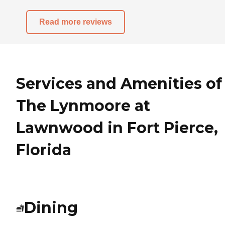
Read more reviews
Services and Amenities of
The Lynmoore at
Lawnwood in Fort Pierce,
Florida
Dining