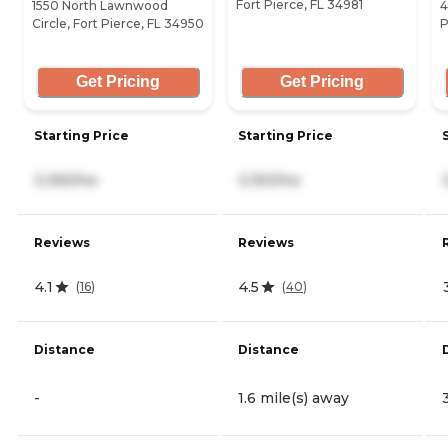
Fort Pierce, FL 34981
1550 North Lawnwood
4
Circle, Fort Pierce, FL 34950
P
Get Pricing
Get Pricing
Starting Price
Starting Price
3,355/mo
3,150/mo
Reviews
Reviews
4.1
4.5
(
16
)
(
40
)
Distance
Distance
-
1.6 mile(s) away