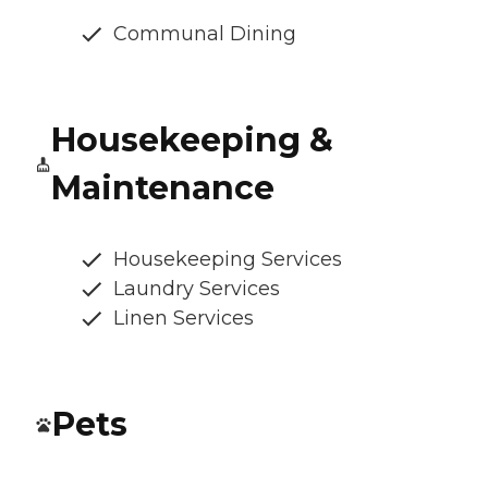
Communal Dining
Housekeeping &
Maintenance
Housekeeping Services
Laundry Services
Linen Services
Pets