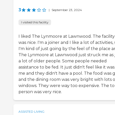
3
|
September 23, 2024
I visited this facility
I liked The Lynmoore at Lawnwood. The facility
was nice. I'm a joiner and I like a lot of activities,
I'm kind of just going by the feel of the place 
The Lynmoore at Lawnwood just struck me as 
a lot of older people. Some people needed
assistance to be fed. It just didn't feel like it was
me and they didn't have a pool. The food was 
and the dining room was very bright with lots o
windows. They were way too expensive. The to
person was very nice.
ASSISTED LIVING