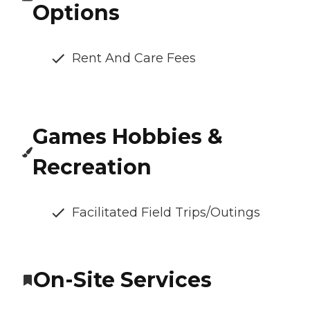
Options
Rent And Care Fees
Games Hobbies &
Recreation
Facilitated Field Trips/Outings
On-Site Services