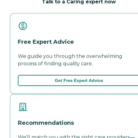
Talk to a Caring expert now
Free Expert Advice
We guide you through the overwhelming
process of finding quality care.
Get Free Expert Advice
Recommendations
We'll match you with the right care providers—