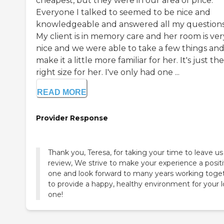
cheapest, but they were in our area of price.
Everyone I talked to seemed to be nice and
knowledgeable and answered all my questions
My client is in memory care and her room is ver
nice and we were able to take a few things an
make it a little more familiar for her. It's just the
right size for her. I've only had one ...
READ MORE
Provider Response
Thank you, Teresa, for taking your time to leave us
review, We strive to make your experience a posit
one and look forward to many years working toge
to provide a happy, healthy environment for your 
one!