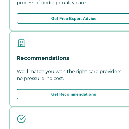
process of finding quality care.
Get Free Expert Advice
Recommendations
We'll match you with the right care providers—
no pressure, no cost.
Get Recommendations