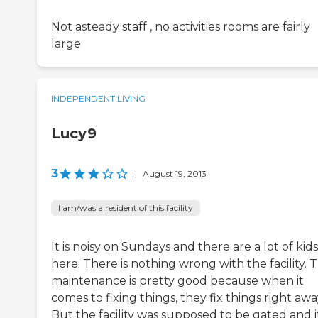
Not asteady staff , no activities rooms are fairly
large
INDEPENDENT LIVING
Lucy9
3
|
August 19, 2013
I am/was a resident of this facility
It is noisy on Sundays and there are a lot of kids
here. There is nothing wrong with the facility. 
maintenance is pretty good because when it
comes to fixing things, they fix things right awa
But the facility was supposed to be gated and it