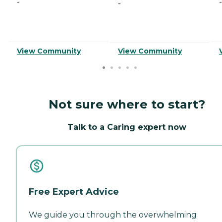
-
-
-
View Community
View Community
Not sure where to start?
Talk to a Caring expert now
Free Expert Advice
We guide you through the overwhelming