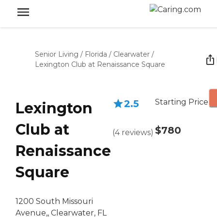
Senior Living
/
Florida
/
Clearwater
/
Lexington Club at Renaissance Square
Starting Price
2.5
Lexington
Club at
$780
(
4
reviews
)
Renaissance
Square
1200 South Missouri
Avenue,, Clearwater, FL