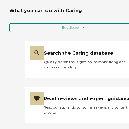
What you can do with Caring
Read Less
Search the Caring database
Quickly search the largest online senior living and
senior care directory
Read reviews and expert guidanc
Read our authentic consumer reviews and content
experts