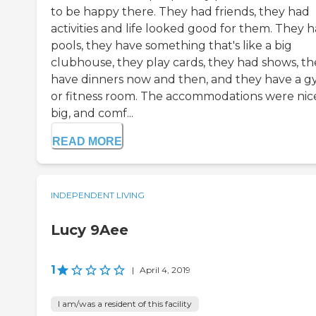
to be happy there. They had friends, they had
activities and life looked good for them. They 
pools, they have something that's like a big
clubhouse, they play cards, they had shows, th
have dinners now and then, and they have a 
or fitness room. The accommodations were nic
big, and comf...
READ MORE
INDEPENDENT LIVING
Lucy 9Aee
1
|
April 4, 2019
I am/was a resident of this facility