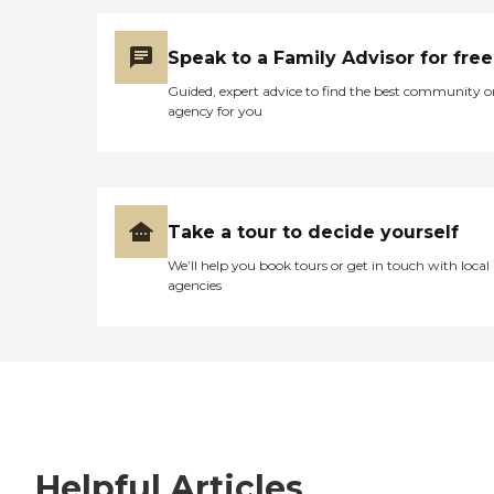
Speak to a Family Advisor for free
Guided, expert advice to find the best community o
agency for you
Take a tour to decide yourself
We’ll help you book tours or get in touch with local
agencies
Helpful Articles