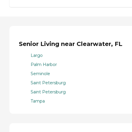
Senior Living near Clearwater, FL
Largo
Palm Harbor
Seminole
Saint Petersburg
Saint Petersburg
Tampa