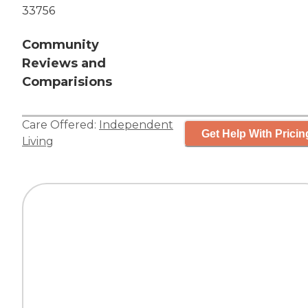
33756
Community
Reviews and
Comparisions
Care Offered:
Independent
Get Help With Pricin
Living