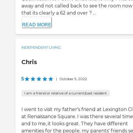
away and not called back to see the room now
that its clearly a 62 and over ? ...
READ MORE
INDEPENDENT LIVING
Chris
5
|
October 5, 2022
I am a friend or relative of a current/past resident
I went to visit my father's friend at Lexington C
at Renaissance Square. I was there several time
and to me, it looks great. They have different
amenities for the people. my parents' friends 