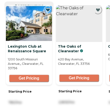
CURRENTLY VIEWING
Lexington Club at
The Oaks of
C
Renaissance Square
Clearwater
6
C
1200 South Missouri
420 Bay Avenue,
Avenue,, Clearwater, FL
Clearwater, FL 33756
33756
Get Pricing
Get Pricing
Starting Price
Starting Price
2,805/mo
780/mo