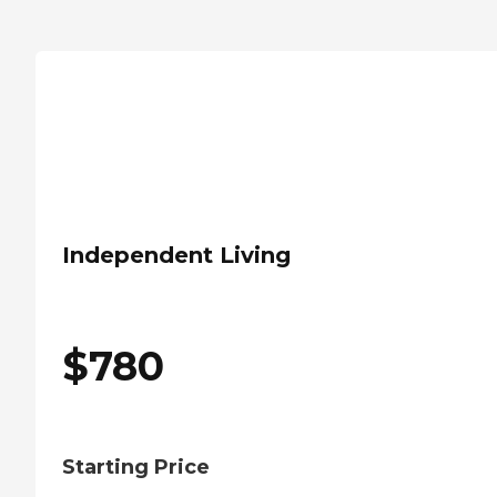
Independent Living
$
780
Starting Price