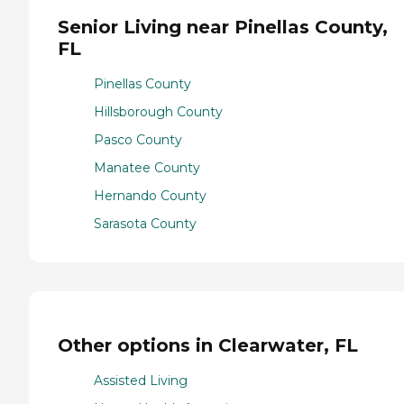
Senior Living near Pinellas County,
FL
Pinellas County
Hillsborough County
Pasco County
Manatee County
Hernando County
Sarasota County
Other options in Clearwater, FL
Assisted Living