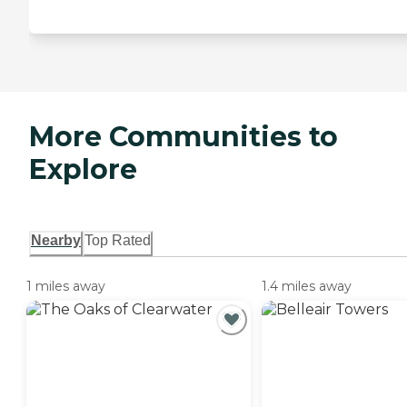
More Communities to
Explore
Nearby
Top Rated
1 miles away
1.4 miles away