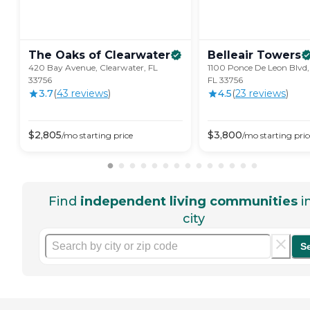
The Oaks of
Clearwater
Belleair
Towers
420 Bay Avenue, Clearwater, FL
1100 Ponce De Leon Blvd,
33756
FL 33756
3.7
(
43
review
s
)
4.5
(
23
review
s
)
$
2,805
$
3,800
/mo
starting price
/mo
starting pric
Find
independent living communities
i
city
S