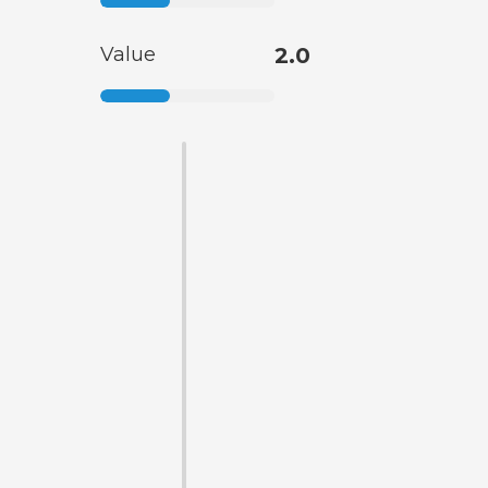
Value
2.0