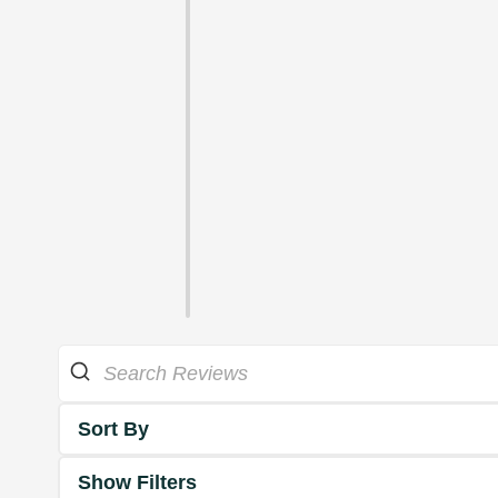
Sort By
Show Filters