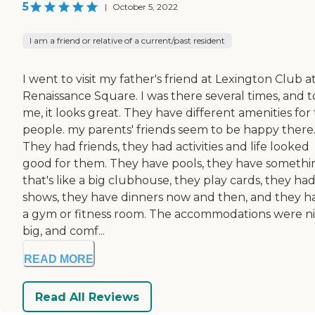
5
|
October 5, 2022
I am a friend or relative of a current/past resident
I went to visit my father's friend at Lexington Club a
Renaissance Square. I was there several times, and t
me, it looks great. They have different amenities for
people. my parents' friends seem to be happy there
They had friends, they had activities and life looked
good for them. They have pools, they have somethi
that's like a big clubhouse, they play cards, they ha
shows, they have dinners now and then, and they h
a gym or fitness room. The accommodations were ni
big, and comf...
READ MORE
Read All Reviews