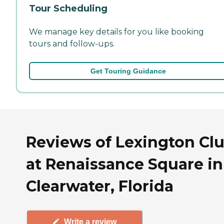
Tour Scheduling
We manage key details for you like booking
tours and follow-ups.
Get Touring Guidance
Reviews of Lexington Cl
at Renaissance Square in
Clearwater, Florida
Write a review