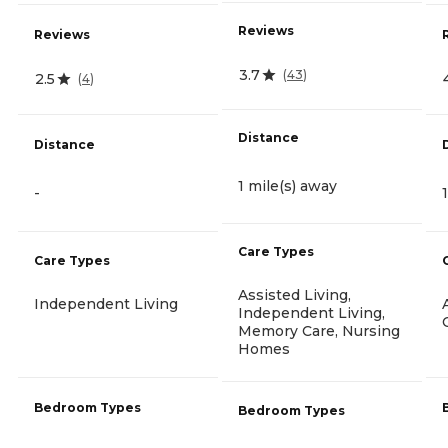
Reviews
Reviews
3.7
(
43
)
2.5
(
4
)
Distance
Distance
1 mile(s) away
-
Care Types
Care Types
Assisted Living,
Independent Living
Independent Living,
Memory Care, Nursing
Homes
Bedroom Types
Bedroom Types