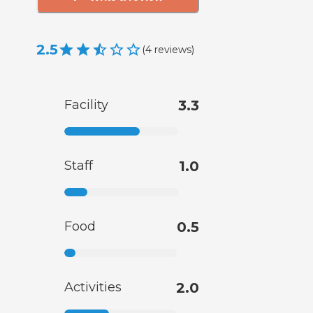
2.5
(
4
reviews
)
Facility
3.3
Staff
1.0
Food
0.5
Activities
2.0