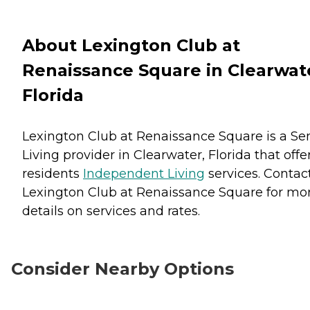
About Lexington Club at
Renaissance Square in Clearwat
Florida
Lexington Club at Renaissance Square is a Se
Living provider in Clearwater, Florida that offe
residents
Independent Living
services. Contac
Lexington Club at Renaissance Square for mo
details on services and rates.
Consider Nearby Options