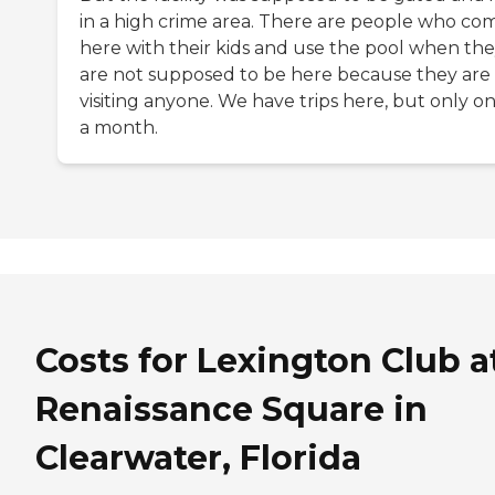
in a high crime area. There are people who com
here with their kids and use the pool when th
are not supposed to be here because they are
visiting anyone. We have trips here, but only o
a month.
Costs for Lexington Club a
Renaissance Square in
Clearwater, Florida