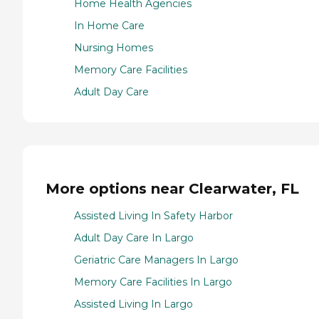
Home Health Agencies
In Home Care
Nursing Homes
Memory Care Facilities
Adult Day Care
More options near Clearwater, FL
Assisted Living In Safety Harbor
Adult Day Care In Largo
Geriatric Care Managers In Largo
Memory Care Facilities In Largo
Assisted Living In Largo