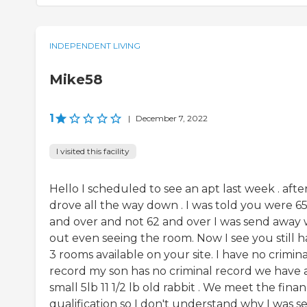
INDEPENDENT LIVING
Mike58
1
|
December 7, 2022
I visited this facility
Hello I scheduled to see an apt last week . after
drove all the way down . I was told you were 6
and over and not 62 and over I was send away 
out even seeing the room. Now I see you still 
3 rooms available on your site. I have no crimina
record my son has no criminal record we have 
small 5lb 11 1/2 lb old rabbit . We meet the finan
qualification so I don't understand why I was s