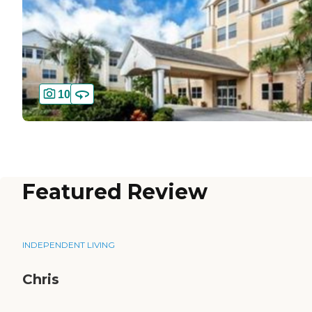
10
Featured Review
INDEPENDENT LIVING
Chris