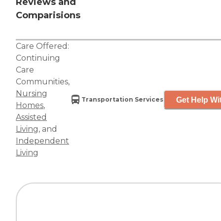
Reviews and
Comparisions
Care Offered:
Continuing
Care
Communities
,
Nursing
Get Help Wi
Transportation Services
Homes
,
Assisted
Living
, and
Independent
Living