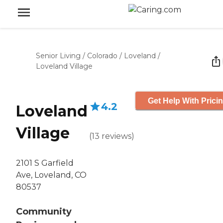
Senior Living
/
Colorado
/
Loveland
/
Loveland Village
Get Help With Prici
4.2
Loveland
Village
(
13
reviews
)
2101 S Garfield
Ave, Loveland, CO
80537
Community