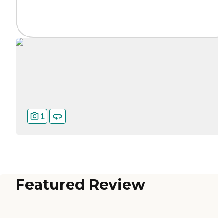
1
Featured Review