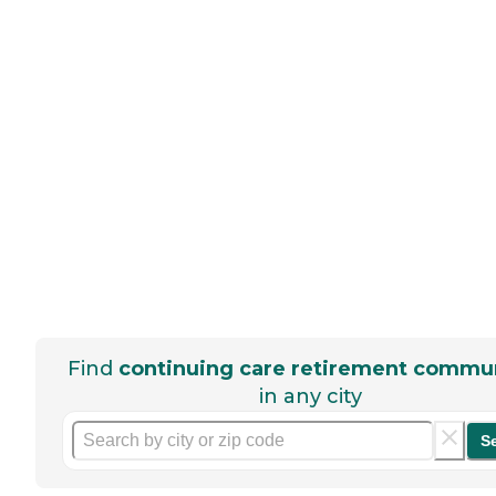
Find
continuing care retirement commun
in any city
S