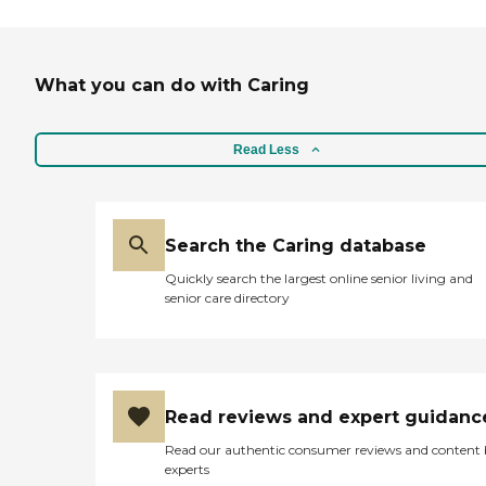
What you can do with Caring
Read Less
Search the Caring database
Quickly search the largest online senior living and
senior care directory
Read reviews and expert guidanc
Read our authentic consumer reviews and content
experts