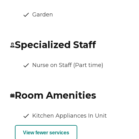
Garden
Specialized Staff
Nurse on Staff (Part time)
Room Amenities
Kitchen Appliances In Unit
View fewer services