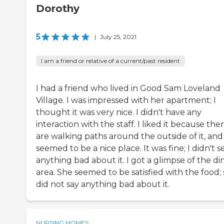
Dorothy
5
|
July 25, 2021
I am a friend or relative of a current/past resident
I had a friend who lived in Good Sam Loveland
Village. I was impressed with her apartment; I
thought it was very nice. I didn't have any
interaction with the staff. I liked it because the
are walking paths around the outside of it, and 
seemed to be a nice place. It was fine; I didn't s
anything bad about it. I got a glimpse of the di
area. She seemed to be satisfied with the food;
did not say anything bad about it.
NURSING HOMES