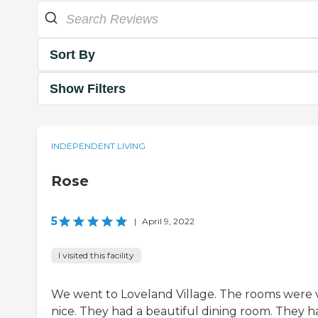
Sort By
Show Filters
INDEPENDENT LIVING
Rose
5
|
April 9, 2022
I visited this facility
We went to Loveland Village. The rooms were 
nice. They had a beautiful dining room. They h