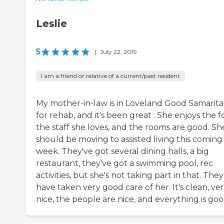
Leslie
5
|
July 22, 2019
I am a friend or relative of a current/past resident
My mother-in-law is in Loveland Good Samarit
for rehab, and it's been great . She enjoys the f
the staff she loves, and the rooms are good. Sh
should be moving to assisted living this coming
week. They've got several dining halls, a big
restaurant, they've got a swimming pool, rec
activities, but she's not taking part in that. They
have taken very good care of her. It's clean, ve
nice, the people are nice, and everything is goo