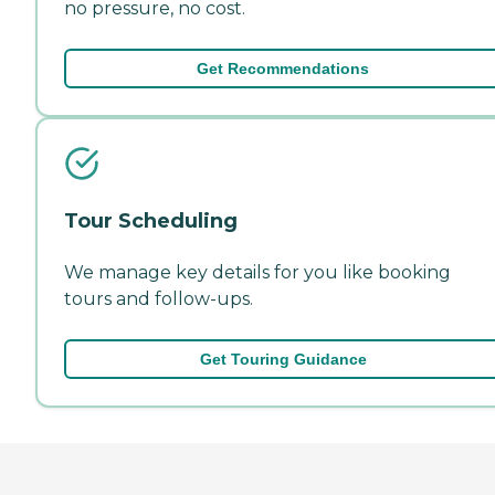
no pressure, no cost.
Get Recommendations
Tour Scheduling
We manage key details for you like booking
tours and follow-ups.
Get Touring Guidance