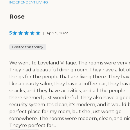
INDEPENDENT LIVING
Rose
5
|
April 9, 2022
I visited this facility
We went to Loveland Village. The rooms were very n
They had a beautiful dining room. They have a lot o
things for the people that are living there. They ha
like a beauty salon, they have a coffee bar, they hav
snacks, and they have activities, and all the people
there seemed just wonderful. They also have a goo
security system. It's clean, it's modern, and it would 
perfect place for my mom, but she just won't go
somewhere. The rooms were modern, clean, and nic
They're perfect for...