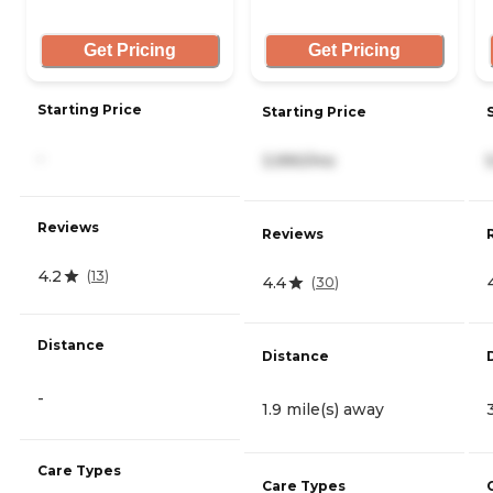
Get Pricing
Get Pricing
Starting Price
Starting Price
-
3,990/mo
Reviews
Reviews
4.2
(
13
)
4.4
(
30
)
Distance
Distance
-
1.9 mile(s) away
Care Types
Care Types