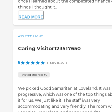
once I learned about the complicated finance 
things, I thought it...
READ MORE
ASSISTED LIVING
Caring Visitor123517650
5
|
May 11, 2016
I visited this facility
We picked Good Samaritan at Loveland. It was
progressive, which was one of the top things a
it for us. We just like it. The staff iwas very
accommodating and very friendly. The room w