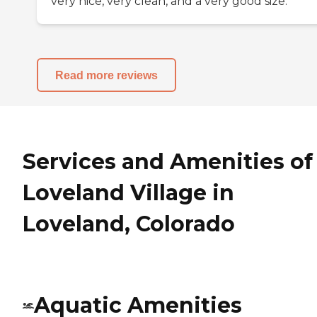
very nice, very clean, and a very good size.
Read more reviews
Services and Amenities of
Loveland Village in
Loveland, Colorado
Aquatic Amenities