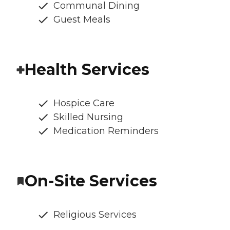
Communal Dining
Guest Meals
Health Services
Hospice Care
Skilled Nursing
Medication Reminders
On-Site Services
Religious Services