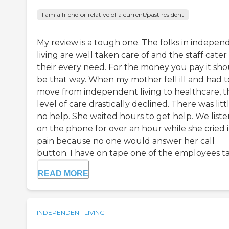
I am a friend or relative of a current/past resident
My review is a tough one. The folks in indepen
living are well taken care of and the staff cater
their every need. For the money you pay it sh
be that way. When my mother fell ill and had t
move from independent living to healthcare, t
level of care drastically declined. There was litt
no help. She waited hours to get help. We list
on the phone for over an hour while she cried 
pain because no one would answer her call
button. I have on tape one of the employees tal
READ MORE
INDEPENDENT LIVING