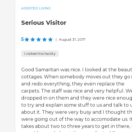
ASSISTED LIVING
Serious Visitor
5
|
August 31, 2017
I visited this facility
Good Samaritan was nice. I looked at the beaut
cottages. When somebody moves out they go 
and redo everything, they even replace the
carpets. The staff was nice and very helpful. W
dropped in on them and they were nice enou
to try and explain some stuff to us and talk to 
about it. They were very busy and I thought t
were going out of the way to accomodate us. I
takes about two to three years to get in there,