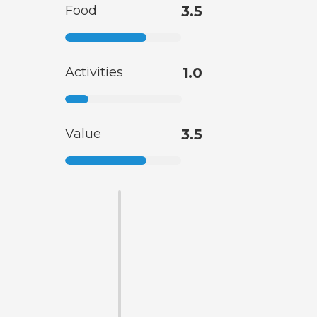
Food
3.5
Activities
1.0
Value
3.5