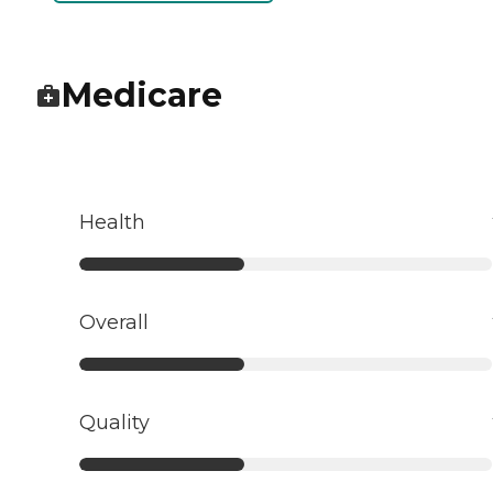
Medicare
Health
Overall
Quality