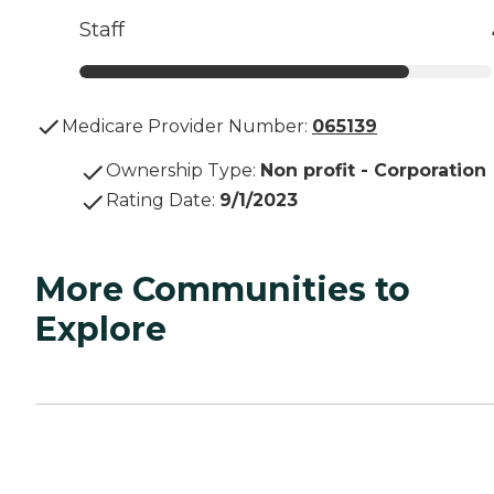
Staff
Medicare Provider Number:
065139
Ownership Type
:
Non profit - Corporation
Rating Date
:
9/1/2023
More Communities to
Explore