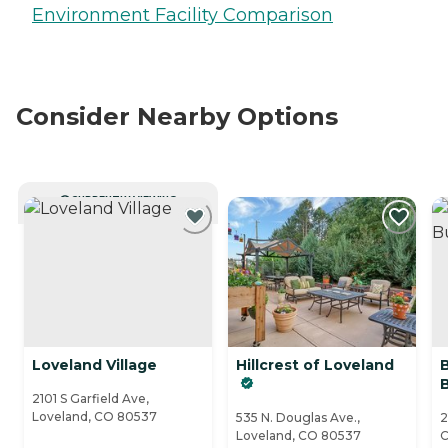
Environment Facility Comparison
Consider Nearby Options
CURRENTLY VIEWING
Loveland Village
Hillcrest of Loveland
2101 S Garfield Ave,
Loveland, CO 80537
535 N. Douglas Ave.,
2
Loveland, CO 80537
C