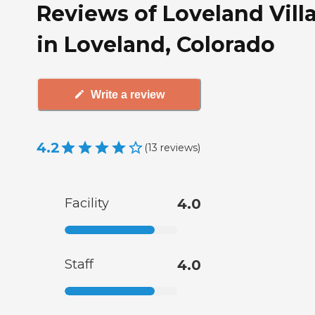
Reviews of Loveland Vill
in Loveland, Colorado
Write a review
4.2
(
13
reviews
)
Facility
4.0
Staff
4.0