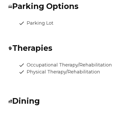
Parking Options
Parking Lot
Therapies
Occupational Therapy/Rehabilitation
Physical Therapy/Rehabilitation
Dining