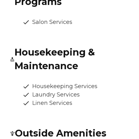
Programs
Salon Services
Housekeeping &
Maintenance
Housekeeping Services
Laundry Services
Linen Services
Outside Amenities