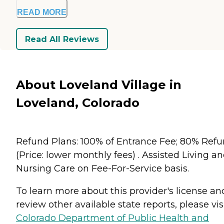
READ MORE
Read All Reviews
About Loveland Village in
Loveland, Colorado
Refund Plans: 100% of Entrance Fee; 80% Ref
(Price: lower monthly fees) . Assisted Living a
Nursing Care on Fee-For-Service basis.
To learn more about this provider's license an
review other available state reports, please visi
Colorado Department of Public Health and