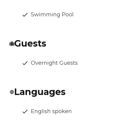
Swimming Pool
Guests
Overnight Guests
Languages
English spoken