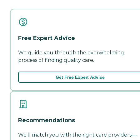
Free Expert Advice
We guide you through the overwhelming
process of finding quality care.
Get Free Expert Advice
Recommendations
We'll match you with the right care providers—