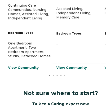
Continuing Care
Assisted Living,
Communities, Nursing
Independent Living,
Homes, Assisted Living,
Memory Care
Independent Living
Bedroom Types
Bedroom Types
One Bedroom
-
-
Apartment, Two
Bedroom Apartment,
Studio, Detached Homes
View Community
View Community
Not sure where to start?
Talk to a Caring expert now