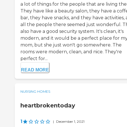
a lot of things for the people that are living the
They have like a beauty salon, they have a coff
bar, they have snacks, and they have activities,
all the people there seemed just wonderful. T
also have a good security system. It's clean, it's
modern, and it would be a perfect place for m
mom, but she just won't go somewhere. The
rooms were modern, clean, and nice. They're
perfect for...
READ MORE
NURSING HOMES
heartbrokentoday
1
|
December 1, 2021