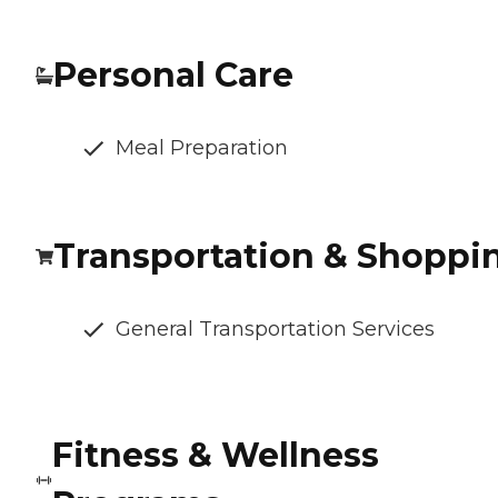
Personal Care
Meal Preparation
Transportation & Shoppi
General Transportation Services
Fitness & Wellness