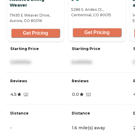
Weaver
a
5286 S. Andes Ct.,
Centennial, CO 80015
17495 E Weaver Drive,
1
Aurora, CO 80016
E
Get Pricing
Get Pricing
Starting Price
Starting Price
3,000/mo
6,400/mo
Reviews
Reviews
4.5
0.0
(
2
)
(
0
)
Distance
Distance
-
1.6 mile(s) away