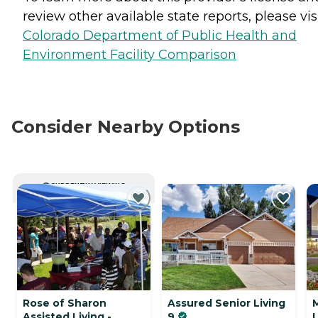
review other available state reports, please visi
Colorado Department of Public Health and
Environment Facility Comparison
Consider Nearby Options
CURRENTLY VIEWING
Rose of Sharon
Assured Senior Living
Assisted Living -
9