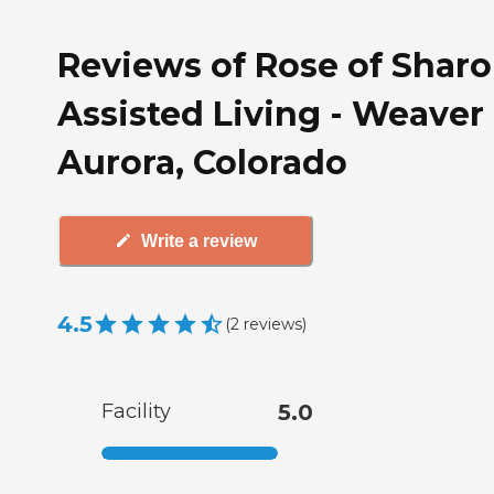
Reviews of Rose of Shar
Assisted Living - Weaver 
Aurora, Colorado
Write a review
4.5
(
2
reviews
)
Facility
5.0