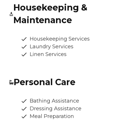
Housekeeping &
Maintenance
Housekeeping Services
Laundry Services
Linen Services
Personal Care
Bathing Assistance
Dressing Assistance
Meal Preparation