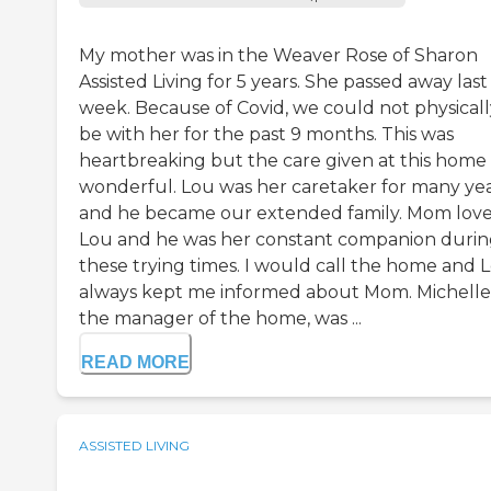
My mother was in the Weaver Rose of Sharon
Assisted Living for 5 years. She passed away last
week. Because of Covid, we could not physicall
be with her for the past 9 months. This was
heartbreaking but the care given at this home
wonderful. Lou was her caretaker for many ye
and he became our extended family. Mom lov
Lou and he was her constant companion duri
these trying times. I would call the home and 
always kept me informed about Mom. Michelle
the manager of the home, was ...
READ MORE
ASSISTED LIVING