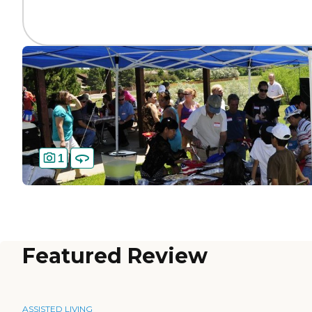
1
Featured Review
ASSISTED LIVING