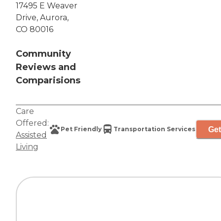
17495 E Weaver
Drive, Aurora,
CO 80016
Community
Reviews and
Comparisions
Care
Offered:
Get
Pet Friendly
Transportation Services
Assisted
Living