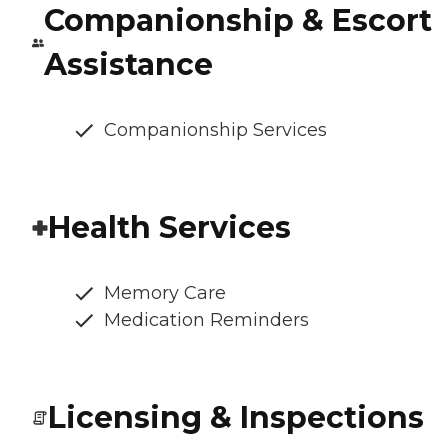
Companionship & Escort
Assistance
Companionship Services
Health Services
Memory Care
Medication Reminders
Licensing & Inspections