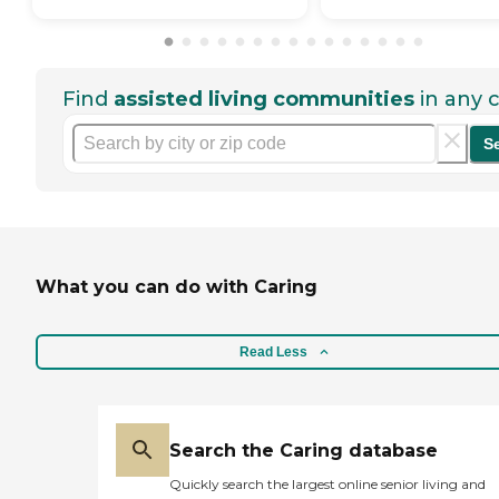
Find
assisted living communities
in any c
S
What you can do with Caring
Read Less
Search the Caring database
Quickly search the largest online senior living and