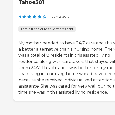
Tahoe381
4
|
July 2, 2012
I am a friend or relative of a resident
My mother needed to have 24/7 care and this 
a better alternative than a nursing home. Ther
was a total of 8 residents in this assisted living
residence along with caretakers that stayed wi
them 24/7. This situation was better for my m
than living in a nursing home would have bee
because she received individualized attention
assistance. She was cared for very well during 
time she was in this assisted living residence.