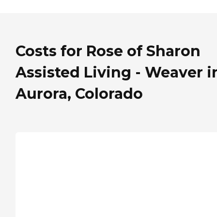
Costs for Rose of Sharon
Assisted Living - Weaver i
Aurora, Colorado