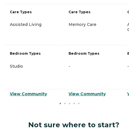
Care Types
Care Types
Assisted Living
Memory Care
Bedroom Types
Bedroom Types
Studio
-
-
View Community
View Community
Not sure where to start?