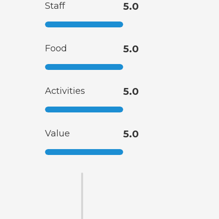
Staff
5.0
Food
5.0
Activities
5.0
Value
5.0