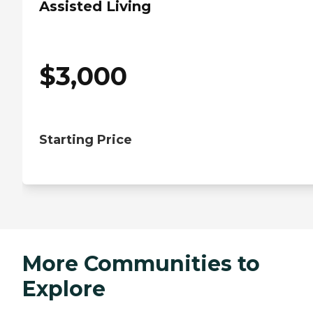
Assisted Living
$
3,000
Starting Price
More Communities to
Explore