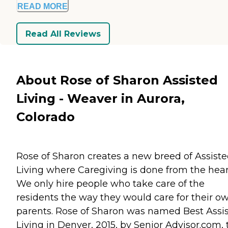
READ MORE
Read All Reviews
About Rose of Sharon Assisted
Living - Weaver in Aurora,
Colorado
Rose of Sharon creates a new breed of Assist
Living where Caregiving is done from the hear
We only hire people who take care of the
residents the way they would care for their o
parents. Rose of Sharon was named Best Assi
Living in Denver, 2015, by Senior Advisor.com, 