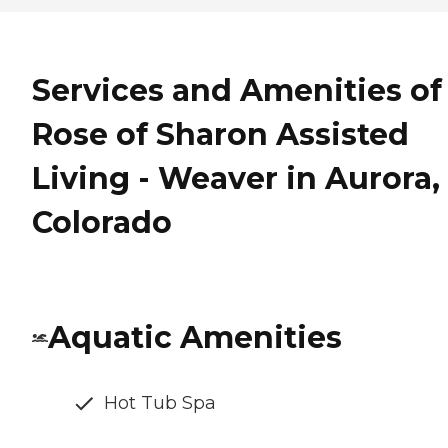
Services and Amenities of
Rose of Sharon Assisted
Living - Weaver in Aurora,
Colorado
Aquatic Amenities
Hot Tub Spa