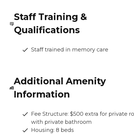
Staff Training &
Qualifications
Staff trained in memory care
Additional Amenity
Information
Fee Structure: $500 extra for private 
with private bathroom
Housing: 8 beds