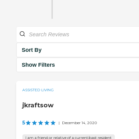
Sort By
Show Filters
ASSISTED LIVING
jkraftsow
5
|
December 14, 2020
I am a friend or relative of a current/past resident