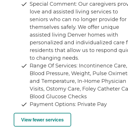
Special Comment: Our caregivers pro
love and assisted living services to
seniors who can no longer provide for
themselves safely. We offer unique
assisted living Denver homes with
personalized and individualized care f
residents that allow us to respond qui
to changing needs.
Range Of Services: Incontinence Care,
Blood Pressure, Weight, Pulse Oximet
and Temperature, In-Home Physician
Visits, Ostomy Care, Foley Catheter Ca
Blood Glucose Checks
Payment Options: Private Pay
View fewer services