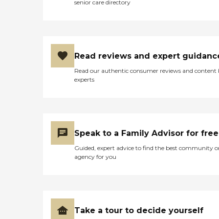
senior care directory
Read reviews and expert guidanc
Read our authentic consumer reviews and content
experts
Speak to a Family Advisor for free
Guided, expert advice to find the best community o
agency for you
Take a tour to decide yourself