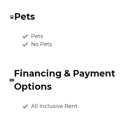
Pets
Pets
No Pets
Financing & Payment
Options
All Inclusive Rent