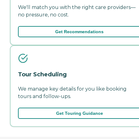
We'll match you with the right care providers—
no pressure, no cost.
Get Recommendations
Tour Scheduling
We manage key details for you like booking
tours and follow-ups.
Get Touring Guidance