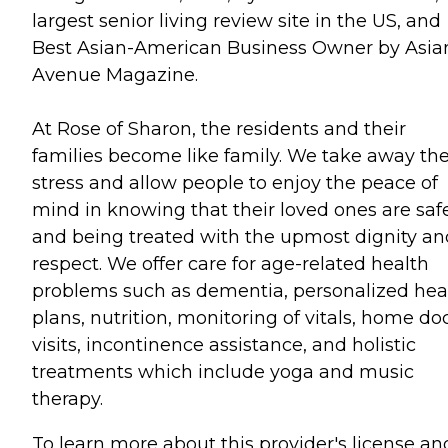
largest senior living review site in the US, and
Best Asian-American Business Owner by Asia
Avenue Magazine.
At Rose of Sharon, the residents and their
families become like family. We take away th
stress and allow people to enjoy the peace of
mind in knowing that their loved ones are saf
and being treated with the upmost dignity an
respect. We offer care for age-related health
problems such as dementia, personalized hea
plans, nutrition, monitoring of vitals, home do
visits, incontinence assistance, and holistic
treatments which include yoga and music
therapy.
To learn more about this provider's license an