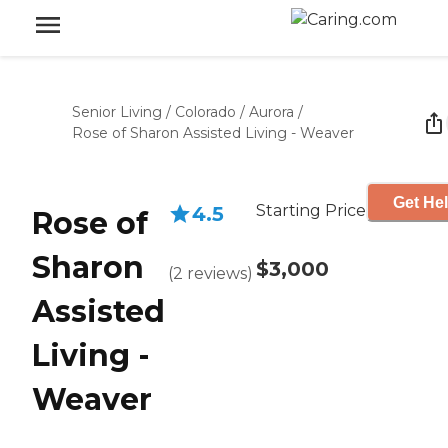
Senior Living
/
Colorado
/
Aurora
/
Rose of Sharon Assisted Living - Weaver
Get Hel
Starting Price
4.5
Rose of
Sharon
$3,000
(
2
reviews
)
Assisted
Living -
Weaver