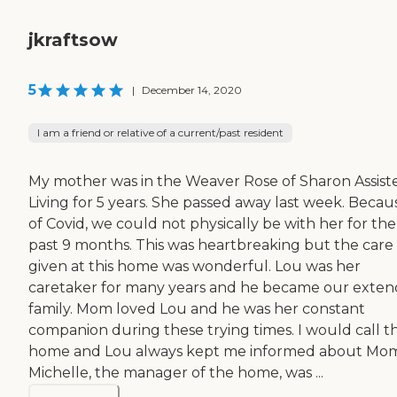
jkraftsow
5
|
December 14, 2020
I am a friend or relative of a current/past resident
My mother was in the Weaver Rose of Sharon Assist
Living for 5 years. She passed away last week. Becau
of Covid, we could not physically be with her for the
past 9 months. This was heartbreaking but the care
given at this home was wonderful. Lou was her
caretaker for many years and he became our exte
family. Mom loved Lou and he was her constant
companion during these trying times. I would call t
home and Lou always kept me informed about Mom
Michelle, the manager of the home, was ...