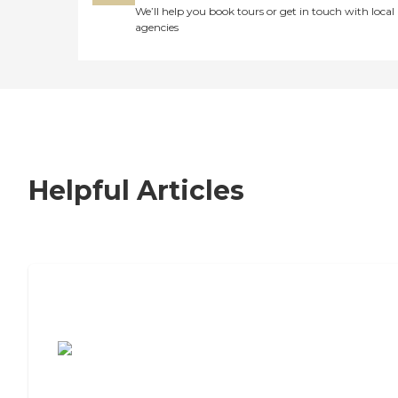
We’ll help you book tours or get in touch with local
agencies
Helpful Articles
7 Steps to Finding the Perfect Senior
Living Community