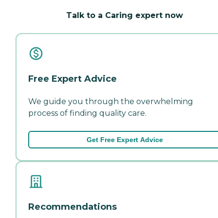
Talk to a Caring expert now
Free Expert Advice
We guide you through the overwhelming
process of finding quality care.
Get Free Expert Advice
Recommendations