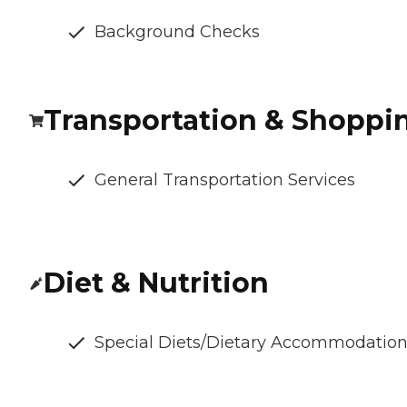
Background Checks
Transportation & Shoppi
General Transportation Services
Diet & Nutrition
Special Diets/Dietary Accommodatio