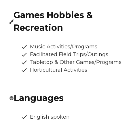
Games Hobbies &
Recreation
Music Activities/Programs
Facilitated Field Trips/Outings
Tabletop & Other Games/Programs
Horticultural Activities
Languages
English spoken