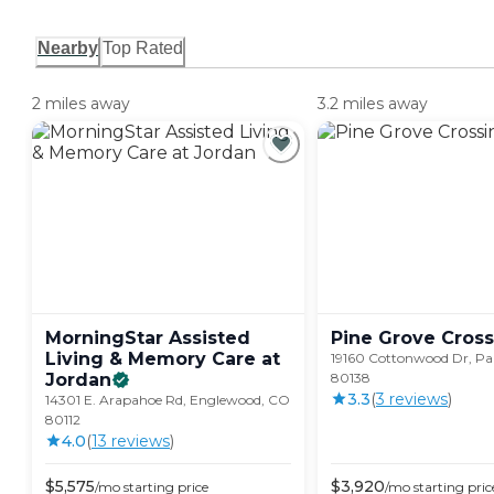
Nearby
Top Rated
2 miles away
3.2 miles away
MorningStar Assisted
Pine Grove
Cross
Living & Memory Care at
19160 Cottonwood Dr, Pa
Jordan
80138
3.3
(
3
review
s
)
14301 E. Arapahoe Rd, Englewood, CO
80112
4.0
(
13
review
s
)
$
5,575
$
3,920
/mo
starting price
/mo
starting pric