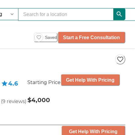
Start a Free Consultation
Saved
Get Help With Pricing
Starting Price
4.6
$4,000
(
9
reviews
)
Get Help With Pricing