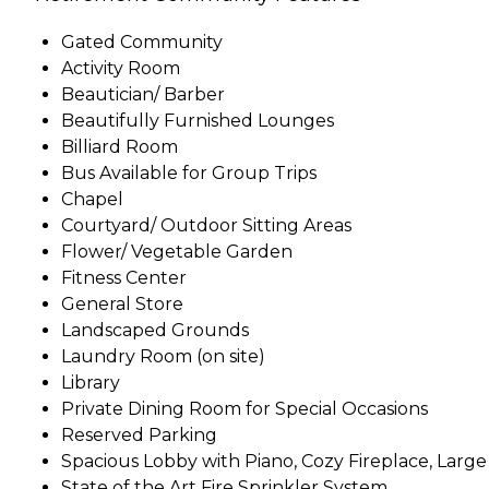
Gated Community
Activity Room
Beautician/ Barber
Beautifully Furnished Lounges
Billiard Room
Bus Available for Group Trips
Chapel
Courtyard/ Outdoor Sitting Areas
Flower/ Vegetable Garden
Fitness Center
General Store
Landscaped Grounds
Laundry Room (on site)
Library
Private Dining Room for Special Occasions
Reserved Parking
Spacious Lobby with Piano, Cozy Fireplace, Larg
State of the Art Fire Sprinkler System