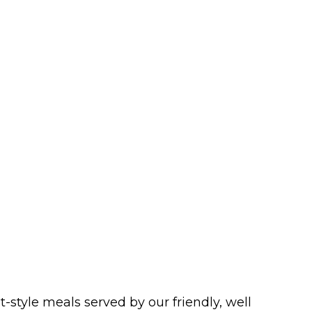
style meals served by our friendly, well