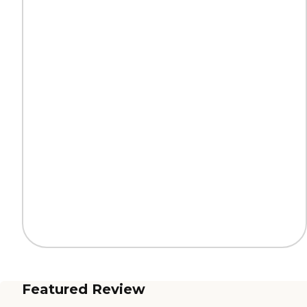
Featured Review