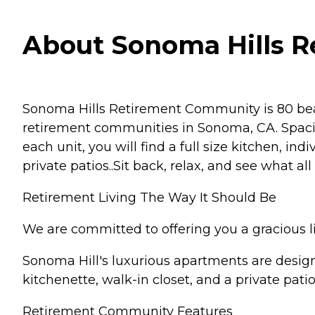
About Sonoma Hills Re
Sonoma Hills Retirement Community is 80 beau
retirement communities in Sonoma, CA. Spaci
each unit, you will find a full size kitchen, in
private patios..Sit back, relax, and see what a
Retirement Living The Way It Should Be
We are committed to offering you a gracious li
Sonoma Hill's luxurious apartments are design
kitchenette, walk-in closet, and a private pati
Retirement Community Features