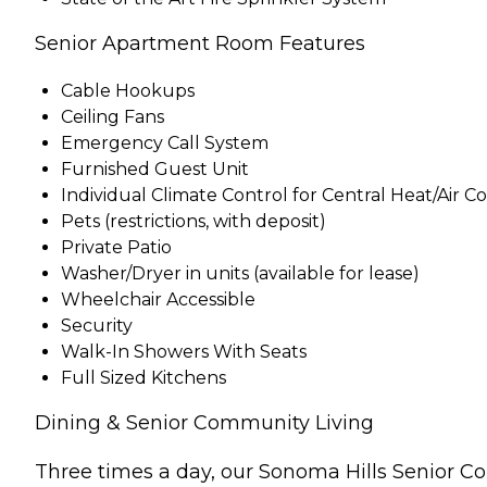
Senior Apartment Room Features
Cable Hookups
Ceiling Fans
Emergency Call System
Furnished Guest Unit
Individual Climate Control for Central Heat/Air C
Pets (restrictions, with deposit)
Private Patio
Washer/Dryer in units (available for lease)
Wheelchair Accessible
Security
Walk-In Showers With Seats
Full Sized Kitchens
Dining & Senior Community Living
Three times a day, our Sonoma Hills Senior Co