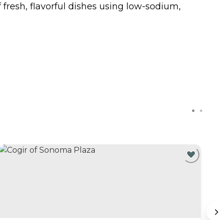
f fresh, flavorful dishes using low-sodium,