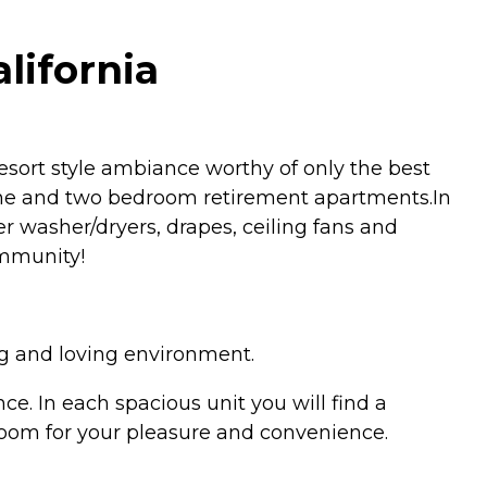
lifornia
sort style ambiance worthy of only the best
one and two bedroom retirement apartments.In
ker washer/dryers, drapes, ceiling fans and
ommunity!
ng and loving environment.
. In each spacious unit you will find a
g room for your pleasure and convenience.