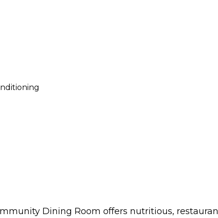
onditioning
mmunity Dining Room offers nutritious, restaurant-