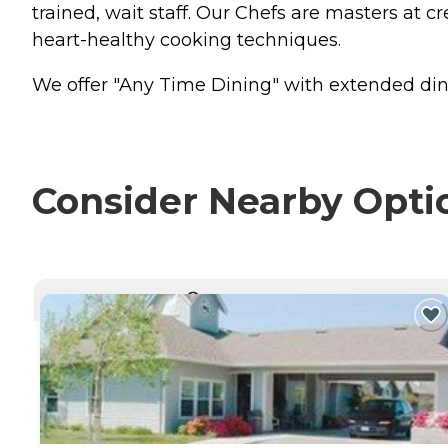
trained, wait staff. Our Chefs are masters at cr
heart-healthy cooking techniques.
We offer "Any Time Dining" with extended din
Consider Nearby Opti
CURRENTLY VIEWING