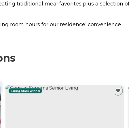
eating traditional meal favorites plus a selection o
ing room hours for our residence' convenience.
ons
Caring Stars Winner