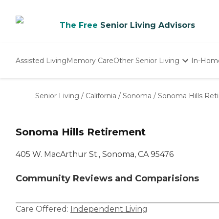
The Free
Senior Living Advisors
Assisted Living
Memory Care
Other Senior Living
In-Hom
Independent Living
Nursing Homes
Senior Living
/
California
/
Sonoma
/
Sonoma Hills Ret
Adult Day Care
Sonoma Hills Retirement
405 W. MacArthur St., Sonoma, CA 95476
Community Reviews and Comparisions
Care Offered:
Independent Living