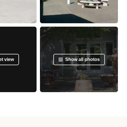
et view
Show all photos