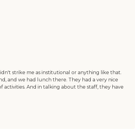
dn't strike me as institutional or anything like that.
ound, and we had lunch there. They had a very nice
ctivities. And in talking about the staff, they have