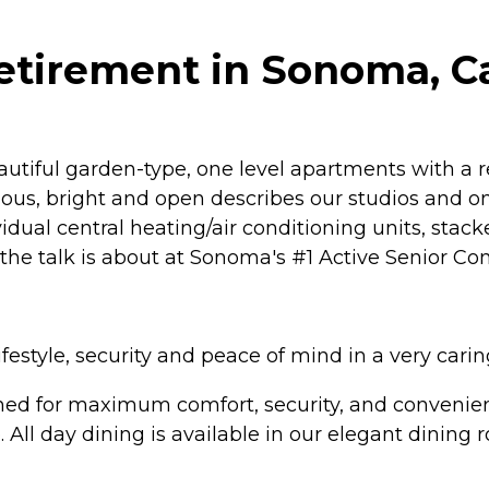
tirement in Sonoma, Ca
tiful garden-type, one level apartments with a re
ous, bright and open describes our studios and 
dividual central heating/air conditioning units, stac
ll the talk is about at Sonoma's #1 Active Senior C
festyle, security and peace of mind in a very cari
ed for maximum comfort, security, and convenience
o. All day dining is available in our elegant dinin