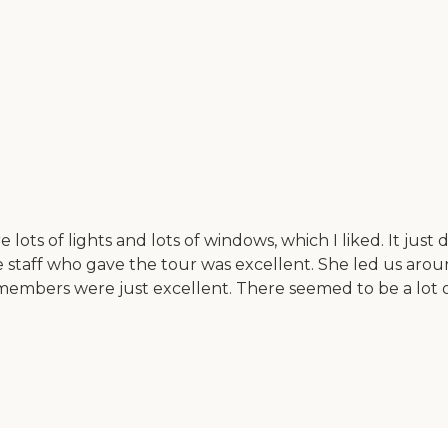
ts of lights and lots of windows, which I liked. It just di
. The staff who gave the tour was excellent. She led us ar
embers were just excellent. There seemed to be a lot of a