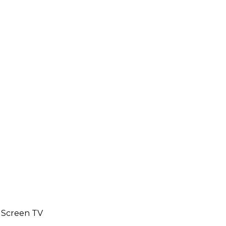
e Screen TV