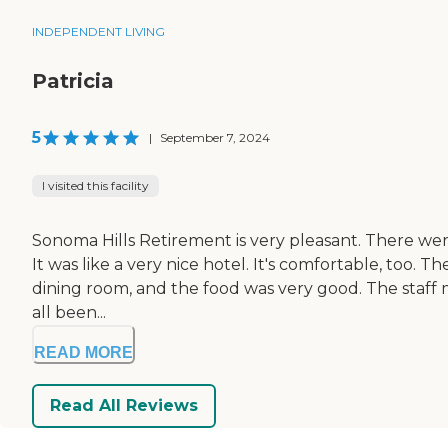
INDEPENDENT LIVING
Patricia
5
|
September 7, 2024
I visited this facility
Sonoma Hills Retirement is very pleasant. There were lo
It was like a very nice hotel. It's comfortable, too
dining room, and the food was very good. The staff m
all been...
READ MORE
Read All Reviews