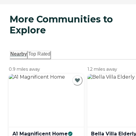
More Communities to
Explore
Nearby
Top Rated
0.9 miles away
1.2 miles away
A1 Magnificent
Home
Bella Villa Elderl