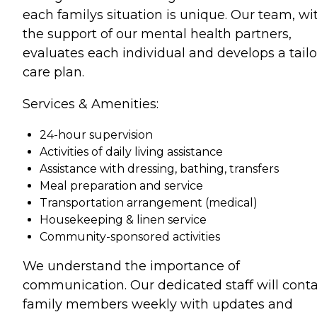
each familys situation is unique. Our team, wi
the support of our mental health partners,
evaluates each individual and develops a tail
care plan.
Services & Amenities:
24-hour supervision
Activities of daily living assistance
Assistance with dressing, bathing, transfers
Meal preparation and service
Transportation arrangement (medical)
Housekeeping & linen service
Community-sponsored activities
We understand the importance of
communication. Our dedicated staff will cont
family members weekly with updates and