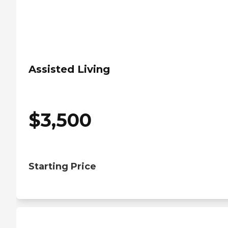
Assisted Living
$
3,500
Starting Price