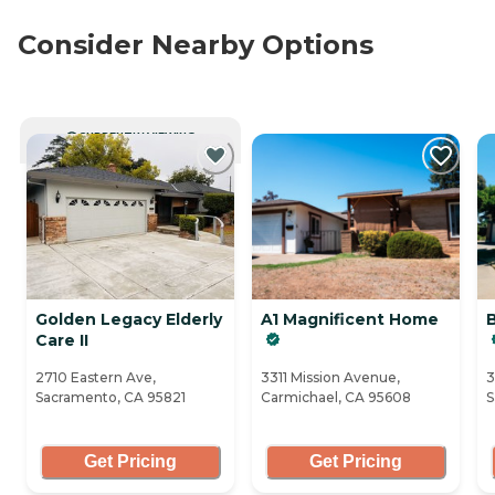
Consider Nearby Options
CURRENTLY VIEWING
Golden Legacy Elderly
A1 Magnificent Home
B
Care II
2710 Eastern Ave,
3311 Mission Avenue,
3
Sacramento, CA 95821
Carmichael, CA 95608
S
Get Pricing
Get Pricing