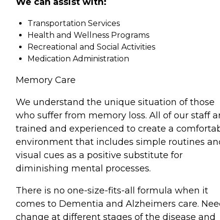
We can assist with:
Transportation Services
Health and Wellness Programs
Recreational and Social Activities
Medication Administration
Memory Care
We understand the unique situation of those
who suffer from memory loss. All of our staff a
trained and experienced to create a comforta
environment that includes simple routines an
visual cues as a positive substitute for
diminishing mental processes.
There is no one-size-fits-all formula when it
comes to Dementia and Alzheimers care. Nee
change at different stages of the disease and