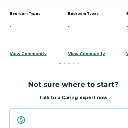
Bedroom Types
Bedroom Types
-
-
-
View Community
View Community
Not sure where to start?
Talk to a Caring expert now