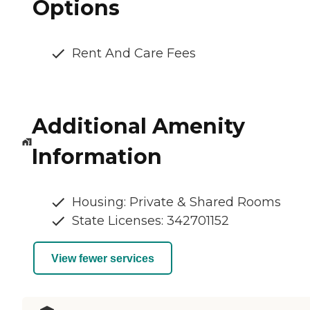
Options
Rent And Care Fees
Additional Amenity
Information
Housing: Private & Shared Rooms
State Licenses: 342701152
View fewer services