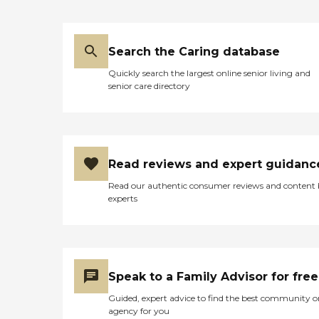
Search the Caring database
Quickly search the largest online senior living and
senior care directory
Read reviews and expert guidanc
Read our authentic consumer reviews and content
experts
Speak to a Family Advisor for free
Guided, expert advice to find the best community o
agency for you