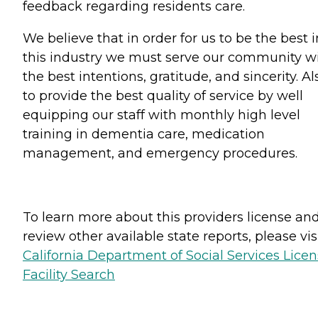
feedback regarding residents care.
We believe that in order for us to be the best i
this industry we must serve our community w
the best intentions, gratitude, and sincerity. Al
to provide the best quality of service by well
equipping our staff with monthly high level
training in dementia care, medication
management, and emergency procedures.
To learn more about this providers license an
review other available state reports, please visi
California Department of Social Services Lice
Facility Search