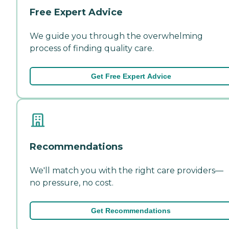
Free Expert Advice
We guide you through the overwhelming
process of finding quality care.
Get Free Expert Advice
Recommendations
We'll match you with the right care providers—
no pressure, no cost.
Get Recommendations