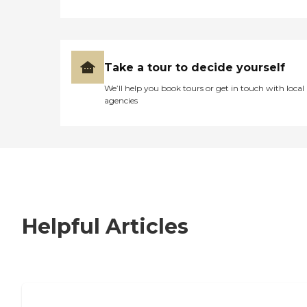
Take a tour to decide yourself
We’ll help you book tours or get in touch with local
agencies
Helpful Articles