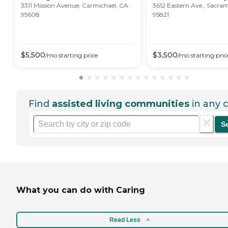
3311 Mission Avenue, Carmichael, CA
3612 Eastern Ave., Sacra
95608
95821
$
5,500
$
3,500
/mo
starting price
/mo
starting pric
Find
assisted living communities
in any c
S
What you can do with Caring
Read Less