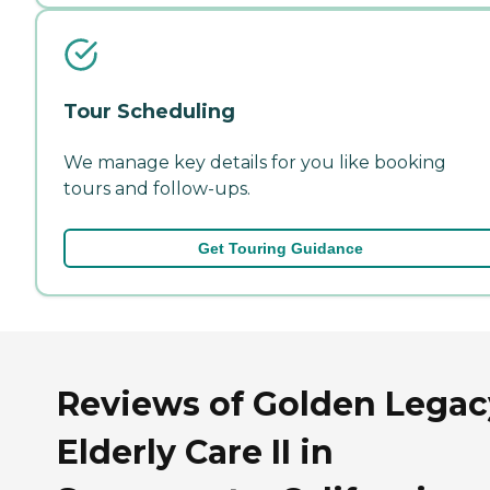
Tour Scheduling
We manage key details for you like booking
tours and follow-ups.
Get Touring Guidance
Reviews of Golden Legac
Elderly Care II in