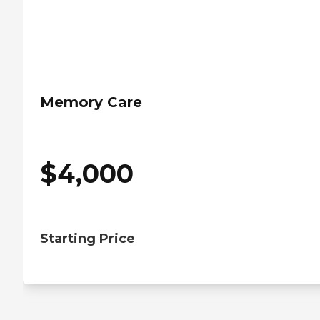
Memory Care
$
4,000
Starting Price