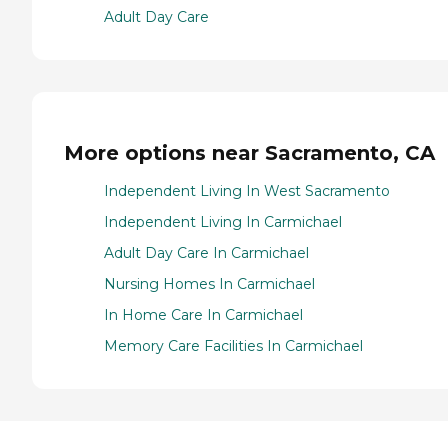
Adult Day Care
More options near Sacramento, CA
Independent Living In West Sacramento
Independent Living In Carmichael
Adult Day Care In Carmichael
Nursing Homes In Carmichael
In Home Care In Carmichael
Memory Care Facilities In Carmichael