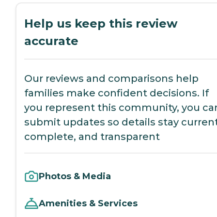
Help us keep this review
accurate
Our reviews and comparisons help
families make confident decisions. If
you represent this community, you ca
submit updates so details stay current
complete, and transparent
Photos & Media
Amenities & Services