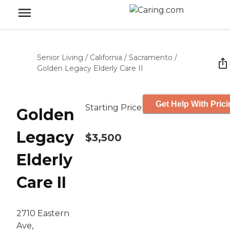
Senior Living
/
California
/
Sacramento
/
Golden Legacy Elderly Care II
Get Help With Pric
Starting Price
Golden
Legacy
$3,500
Elderly
Care II
2710 Eastern
Ave,