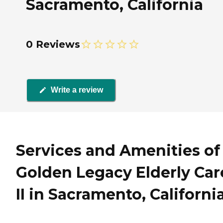
Sacramento, California
0 Reviews
Write a review
Services and Amenities of
Golden Legacy Elderly Car
II in Sacramento, Californi