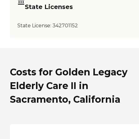
State Licenses
State License:
342701152
Costs for Golden Legacy
Elderly Care II in
Sacramento, California