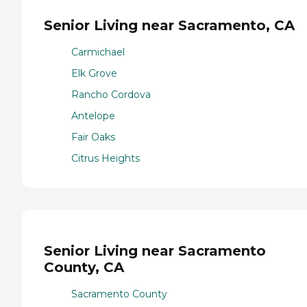
Senior Living near Sacramento, CA
Carmichael
Elk Grove
Rancho Cordova
Antelope
Fair Oaks
Citrus Heights
Senior Living near Sacramento
County, CA
Sacramento County