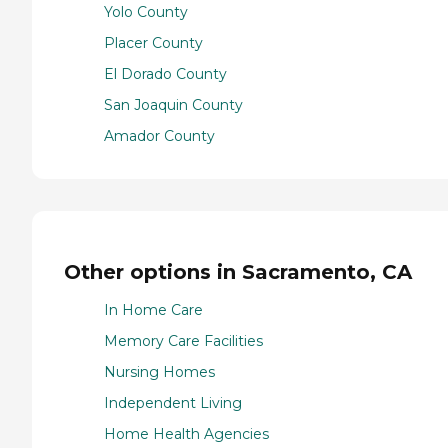
Yolo County
Placer County
El Dorado County
San Joaquin County
Amador County
Other options in Sacramento, CA
In Home Care
Memory Care Facilities
Nursing Homes
Independent Living
Home Health Agencies