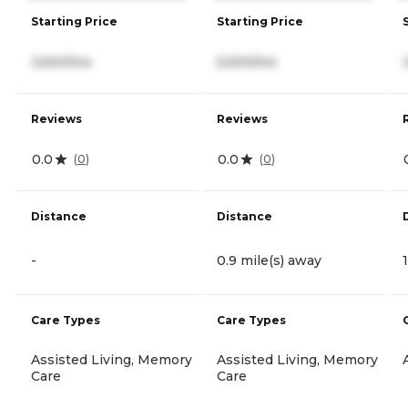
Starting Price
Starting Price
3,500/mo
5,500/mo
Reviews
Reviews
0.0
0.0
(
0
)
(
0
)
Distance
Distance
-
0.9 mile(s) away
Care Types
Care Types
Assisted Living, Memory
Assisted Living, Memory
Care
Care