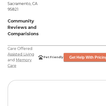
Sacramento, CA
95821
Community
Reviews and
Comparisions
Care Offered:
Assisted Living
Get Help With Pricin
Pet Friendly
and
Memory
Care