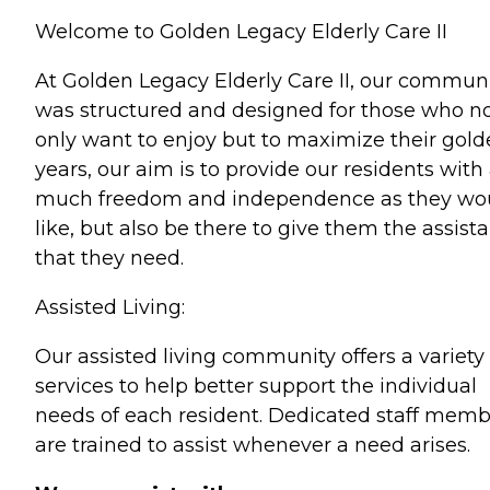
Welcome to Golden Legacy Elderly Care II
At Golden Legacy Elderly Care II, our commun
was structured and designed for those who n
only want to enjoy but to maximize their gol
years, our aim is to provide our residents with
much freedom and independence as they wo
like, but also be there to give them the assist
that they need.
Assisted Living:
Our assisted living community offers a variety 
services to help better support the individual
needs of each resident. Dedicated staff memb
are trained to assist whenever a need arises.