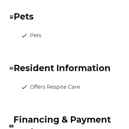
Pets
Pets
Resident Information
Offers Respite Care
Financing & Payment