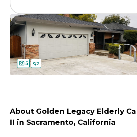
5
About Golden Legacy Elderly Ca
II in Sacramento, California