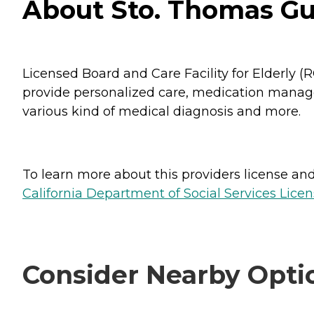
About Sto. Thomas Gu
Licensed Board and Care Facility for Elderly 
provide personalized care, medication managem
various kind of medical diagnosis and more.
To learn more about this providers license and 
California Department of Social Services Licen
Consider Nearby Opti