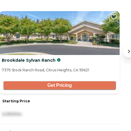
Brookdale Sylvan Ranch
C
7375 Stock Ranch Road, Citrus Heights, CA 95621
74
Get Pricing
Starting Price
S
5,050/mo
3