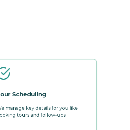
our Scheduling
e manage key details for you like
ooking tours and follow-ups.