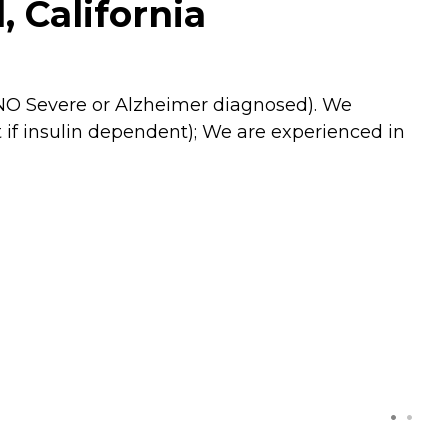
 California
 (NO Severe or Alzheimer diagnosed). We
 if insulin dependent); We are experienced in