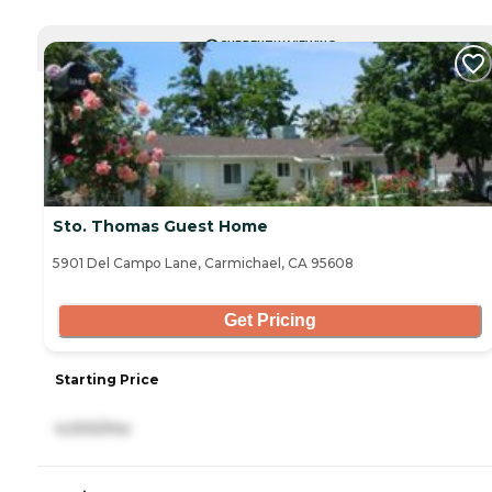
CURRENTLY VIEWING
Sto. Thomas Guest Home
5901 Del Campo Lane, Carmichael, CA 95608
Get Pricing
Starting Price
4,000/mo