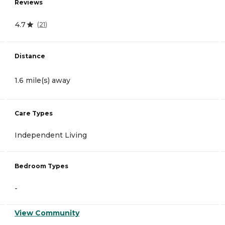
Reviews
4.7
(
21
)
Distance
1.6 mile(s) away
Care Types
Independent Living
Bedroom Types
-
View Community