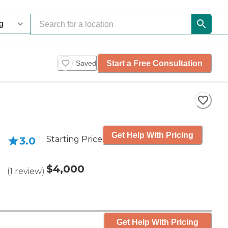
Start a Free Consultation
Saved
Get Help With Pricing
Starting Price
3.0
$4,000
(
1
review
)
Get Help With Pricing