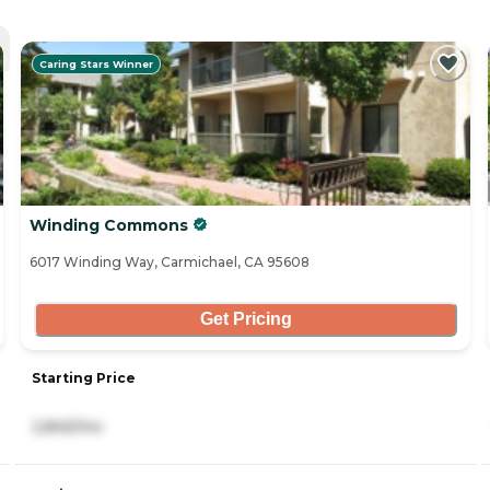
Caring Stars Winner
Winding Commons
6017 Winding Way, Carmichael, CA 95608
Get Pricing
Starting Price
2,845/mo