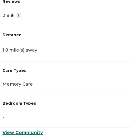
Reviews
R
3.8
4
(
11
)
Distance
D
1.8 mile(s) away
1
Care Types
C
Memory Care
A
Bedroom Types
B
-
-
View Community
V