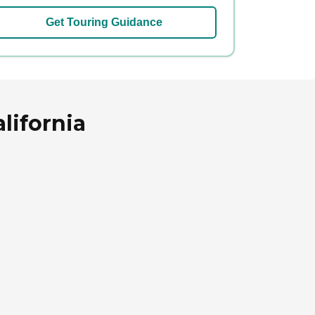
Get Touring Guidance
lifornia