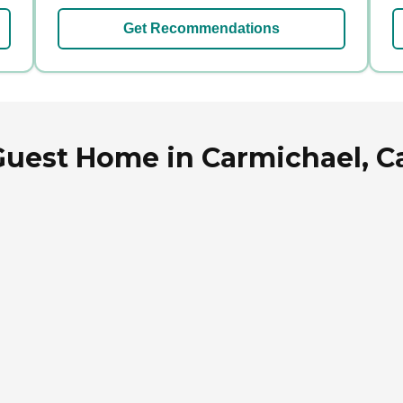
Get Recommendations
uest Home in Carmichael, Ca