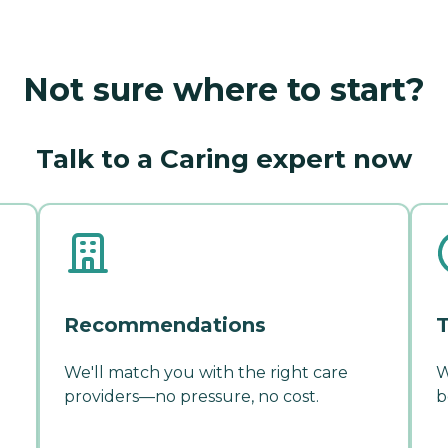
Not sure where to start?
Talk to a Caring expert now
Recommendations
T
We'll match you with the right care
W
providers—no pressure, no cost.
b