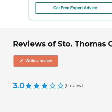
Get Free Expert Advice
Reviews of Sto. Thomas G
Write a review
3.0
(
1
review
)