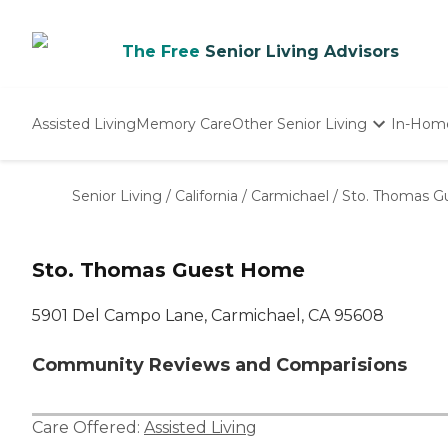
The Free
Senior Living Advisors
Assisted Living
Memory Care
Other Senior Living
In-Hom
Independent Living
Nursing Homes
Senior Living
/
California
/
Carmichael
/
Sto. Thomas 
Adult Day Care
Sto. Thomas Guest Home
5901 Del Campo Lane, Carmichael, CA 95608
Community Reviews and Comparisions
Care Offered:
Assisted Living