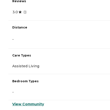
Reviews
3.0
(
1
)
Distance
-
Care Types
Assisted Living
Bedroom Types
-
View Community