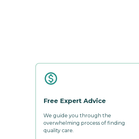
Free Expert Advice
We guide you through the
overwhelming process of finding
quality care.