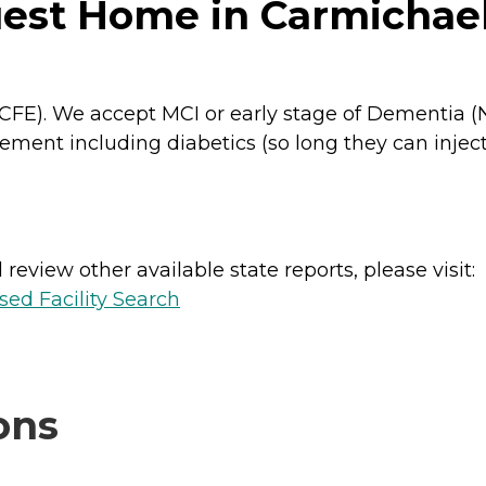
est Home in Carmichael,
(RCFE). We accept MCI or early stage of Dementia
ent including diabetics (so long they can inject
review other available state reports, please visit:
sed Facility Search
ons