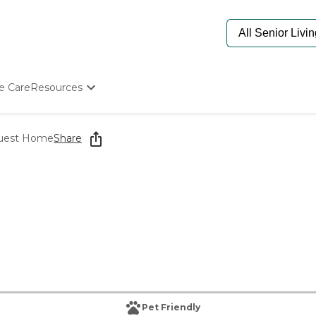
e Care
Resources
Determine Appropriate Senior Care
Starting The Conversation
Guest Home
Share
How To Find Senior Living
Paying For Senior Care
Frequently Asked Questions
Our Experts
Senior Care Quiz
Budget Calculator
Pet Friendly