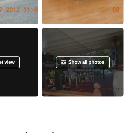
et view
Show all photos