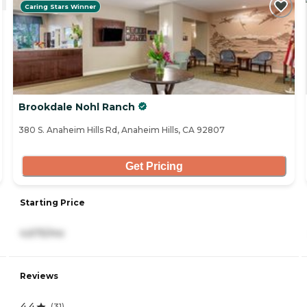
Caring Stars Winner
Brookdale Nohl Ranch
380 S. Anaheim Hills Rd, Anaheim Hills, CA 92807
Get Pricing
Starting Price
4,675/mo
Reviews
4.4
(
31
)