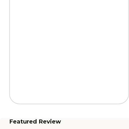
Featured Review