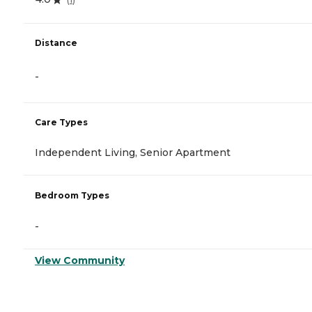
Distance
-
Care Types
Independent Living, Senior Apartment
Bedroom Types
-
View Community