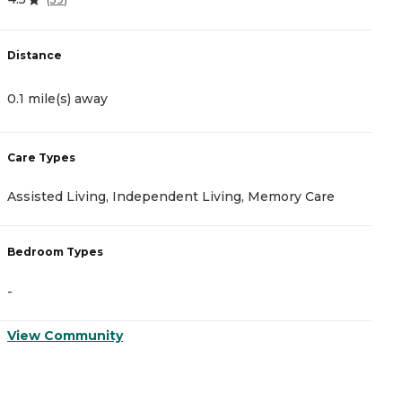
Distance
D
0.1 mile(s) away
3
Care Types
C
Assisted Living, Independent Living, Memory Care
A
Bedroom Types
B
-
-
View Community
V