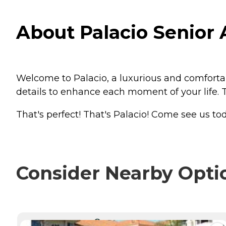
About Palacio Senior 
Welcome to Palacio, a luxurious and comforta
details to enhance each moment of your life. T
That's perfect! That's Palacio! Come see us tod
Consider Nearby Opti
CURRENTLY VIEWING