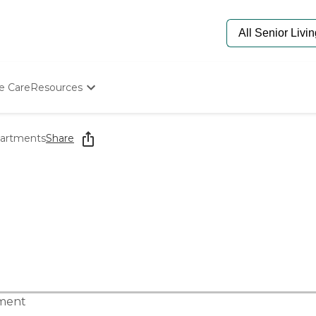
e Care
Resources
Determine Appropriate Senior Care
Starting The Conversation
partments
Share
How To Find Senior Living
Paying For Senior Care
Frequently Asked Questions
Our Experts
Senior Care Quiz
Budget Calculator
tment