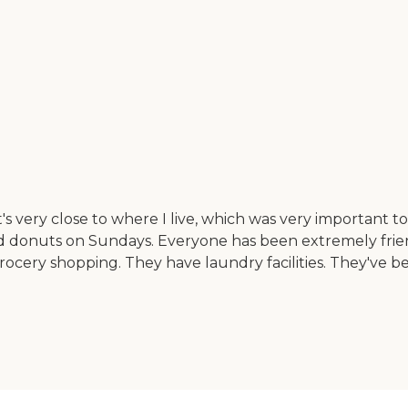
 very close to where I live, which was very important to
 and donuts on Sundays. Everyone has been extremely fri
rocery shopping. They have laundry facilities. They've be