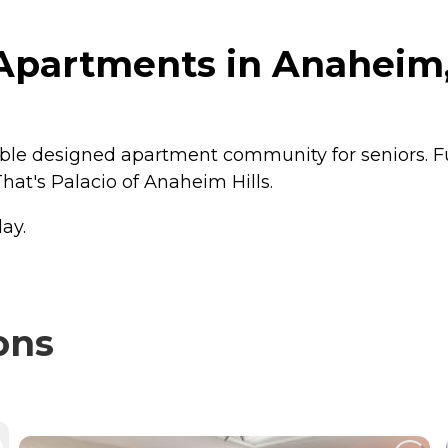
Apartments in Anaheim, 
ble designed apartment community for seniors. Fu
hat's Palacio of Anaheim Hills.
ay.
ons