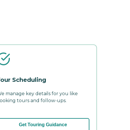
our Scheduling
e manage key details for you like
ooking tours and follow-ups.
Get Touring Guidance