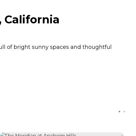
California
ll of bright sunny spaces and thoughtful