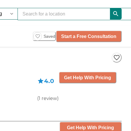
Start a Free Consultation
Saved
Get Help With Pricing
4.0
(
1
review
)
Get Help With Pricing