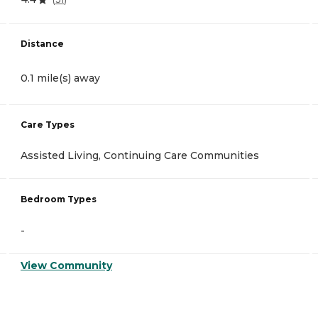
Distance
0.1 mile(s) away
Care Types
Assisted Living, Continuing Care Communities
Bedroom Types
-
View Community