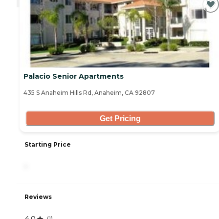
Palacio Senior Apartments
435 S Anaheim Hills Rd, Anaheim, CA 92807
Get Pricing
Starting Price
-
Reviews
4.0
(
1
)