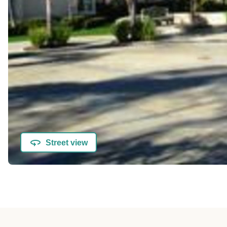
Street view