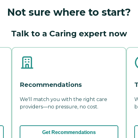
Not sure where to start?
Talk to a Caring expert now
Recommendations
T
We'll match you with the right care
W
providers—no pressure, no cost.
b
Get Recommendations