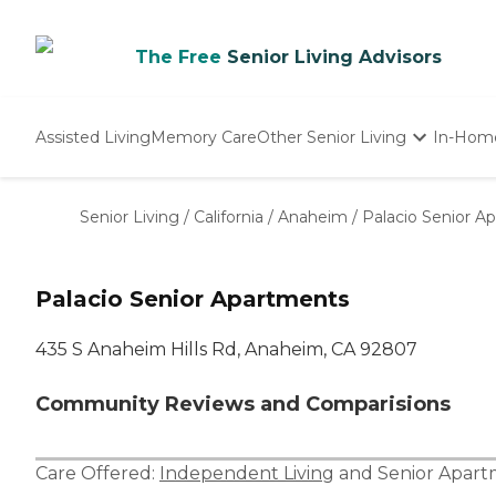
The Free
Senior Living Advisors
Assisted Living
Memory Care
Other Senior Living
In-Hom
Independent Living
Nursing Homes
Senior Living
/
California
/
Anaheim
/
Palacio Senior A
Adult Day Care
Palacio Senior Apartments
435 S Anaheim Hills Rd, Anaheim, CA 92807
Community Reviews and Comparisions
Care Offered:
Independent Living
and
Senior Apar