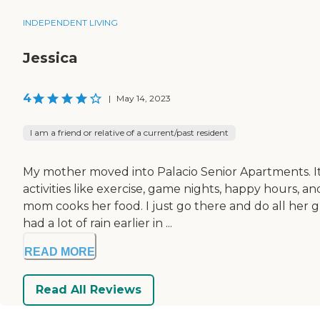
INDEPENDENT LIVING
Jessica
4
|
May 14, 2023
I am a friend or relative of a current/past resident
My mother moved into Palacio Senior Apartments. It's
activities like exercise, game nights, happy hours,
mom cooks her food. I just go there and do all her g
had a lot of rain earlier in ...
READ MORE
Read All Reviews