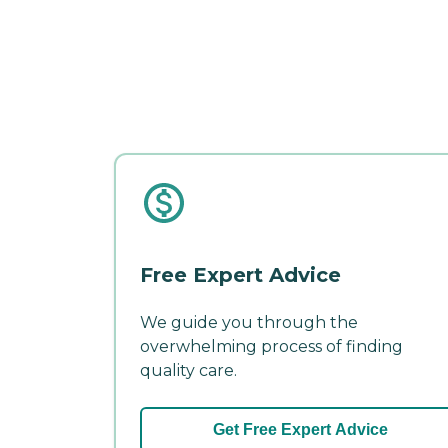
Free Expert Advice
We guide you through the
overwhelming process of finding
quality care.
Get Free Expert Advice