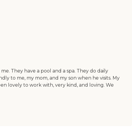
 me. They have a pool and a spa. They do daily
endly to me, my mom, and my son when he visits. My
en lovely to work with, very kind, and loving. We