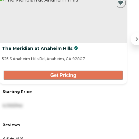
The Meridian at Anaheim Hills
S
525 S Anaheim Hills Rd, Anaheim, CA 92807
13
Get Pricing
Starting Price
S
4,100/mo
8
Reviews
R
4.5
4
(
59
)