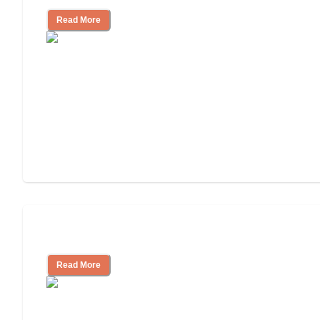
Read More
Assisted Living or In-Home Care?
Read More