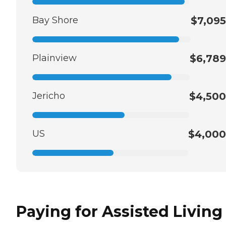
Bay Shore
$7,095
Plainview
$6,789
Jericho
$4,500
US
$4,000
Paying for Assisted Living