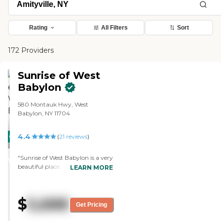
Rating
All Filters
Sort
172 Providers
Sunrise of West
Babylon
580 Montauk Hwy, West
Babylon, NY 11704
4.4
CARING
(
21
reviews
)
STARS
"Sunrise of West Babylon is a very
WINNER
beautiful place, but too expensive.
LEARN MORE
It was gorgeous. The people were
very nice; they were fantastic. The
place was clean. If I could afford it
$
5,688
for my mom, I would put her
Get Pricing
there. The only thing I didn't like
there was the private room, so