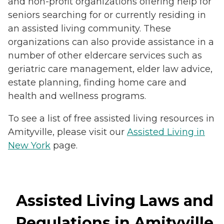
and non-profit organizations offering help for
seniors searching for or currently residing in
an assisted living community. These
organizations can also provide assistance in a
number of other eldercare services such as
geriatric care management, elder law advice,
estate planning, finding home care and
health and wellness programs.
To see a list of free assisted living resources in
Amityville, please visit our
Assisted Living in
New York
page.
Assisted Living Laws and
Regulations in Amityville