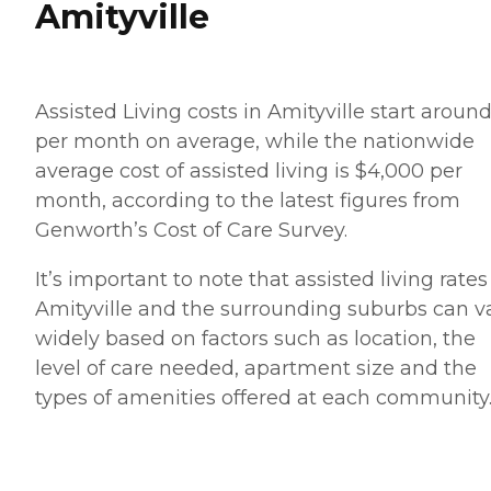
Amityville
Assisted Living costs in Amityville start aroun
per month on average, while the nationwide
average cost of assisted living is $4,000 per
month, according to the latest figures from
Genworth’s Cost of Care Survey.
It’s important to note that assisted living rates
Amityville and the surrounding suburbs can v
widely based on factors such as location, the
level of care needed, apartment size and the
types of amenities offered at each community