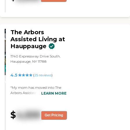
The Arbors
Assisted Living at
Hauppauge
1740 Expressway Drive South,
Hauppauge, NY 11788
CARING
4.5
STARS
(
25
reviews
)
WINNER
"My mom has moved into The
Arbors Assisted Living at
LEARN MORE
Hauppauge. It's all-inclusive. They
do her showers, feed her, make
the bed, and wash the clothes.
$
4,559
They do everything. The staff is
Get Pricing
friendly and helpful. The facility is
clean, and they're always doing
activities all day. They have a list