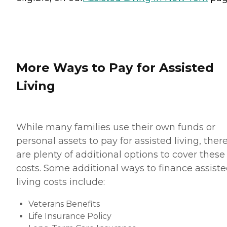
More Ways to Pay for Assisted
Living
While many families use their own funds or
personal assets to pay for assisted living, ther
are plenty of additional options to cover these
costs. Some additional ways to finance assist
living costs include:
Veterans Benefits
Life Insurance Policy