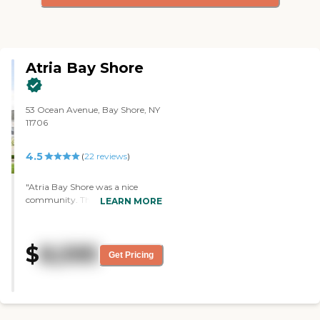
Atria Bay Shore
53 Ocean Avenue, Bay Shore, NY
11706
4.5
(
22
reviews
)
"Atria Bay Shore was a nice
community. The people were
LEARN MORE
friendly. They had plenty of
amenities and things. The staff
was knowledgeable. They gave
$
8,595
me some cannolis when I left,
Get Pricing
and they tasted good. It's a nice
community. It seems pretty
small, but there are lots of places
to go in and plenty of services."