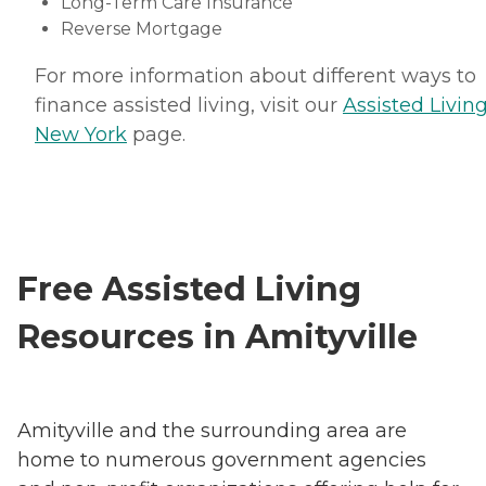
Long-Term Care Insurance
Reverse Mortgage
For more information about different ways to
finance assisted living, visit our
Assisted Living
New York
page.
Free Assisted Living
Resources in Amityville
Amityville and the surrounding area are
home to numerous government agencies