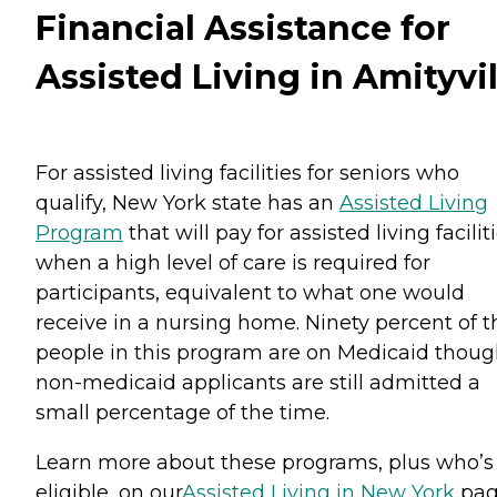
Financial Assistance for
Assisted Living in Amityvil
For assisted living facilities for seniors who
qualify, New York state has an
Assisted Living
Program
that will pay for assisted living facilit
when a high level of care is required for
participants, equivalent to what one would
receive in a nursing home. Ninety percent of t
people in this program are on Medicaid thou
non-medicaid applicants are still admitted a
small percentage of the time.
Learn more about these programs, plus who’s
eligible, on our
Assisted Living in New York
pag