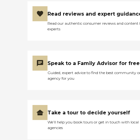
Read reviews and expert guidanc
Read our authentic consumer reviews and content
experts
Speak to a Family Advisor for free
Guided, expert advice to find the best community o
agency for you
Take a tour to decide yourself
We’ll help you book tours or get in touch with local
agencies