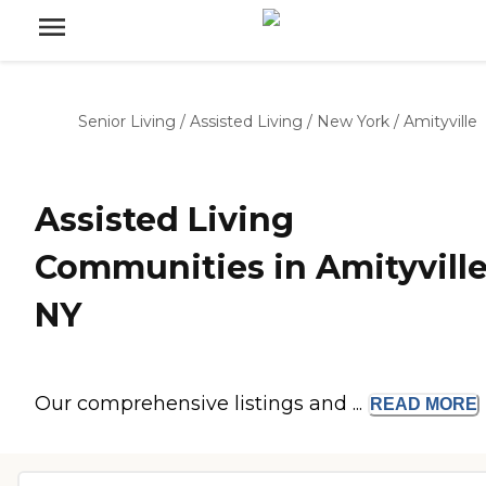
Senior Living
/
Assisted Living
/
New York
/
Amityville
Assisted Living
Communities in Amityville
NY
Our comprehensive listings and ...
READ
MORE