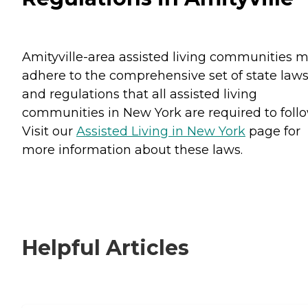
Amityville-area assisted living communities 
adhere to the comprehensive set of state law
and regulations that all assisted living
communities in New York are required to follo
Visit our
Assisted Living in New York
page for
more information about these laws.
Helpful Articles