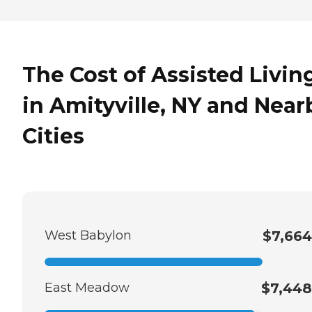
The Cost of Assisted Livin
in Amityville, NY and Near
Cities
West Babylon
$7,664
East Meadow
$7,448