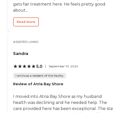
gets fair treatment here. He feels pretty good
about...
Read more
ASSISTED LIVING
Sandra
5.0
September 10, 2024
I am/was a resident of this facility
Review of Atria Bay Shore
I moved into Atria Bay Shore as my husband
health was declining and he needed help. The
care provided here has been exceptional. The sta