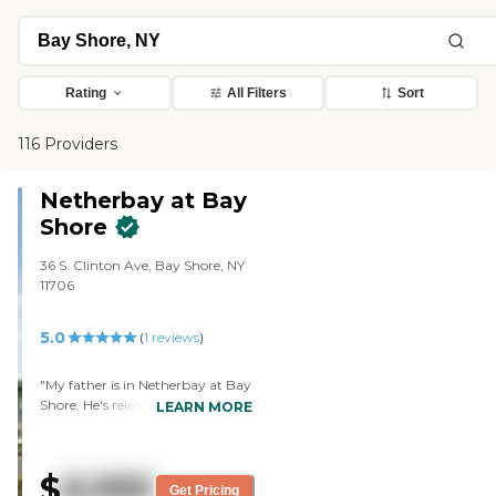
Rating
All Filters
Sort
116 Providers
Netherbay at Bay
Shore
36 S. Clinton Ave, Bay Shore, NY
11706
5.0
(
1
reviews
)
"My father is in Netherbay at Bay
Shore. He's relatively happy. They
LEARN MORE
take care of him. He's very
optimistic and has a good
outlook on things. He gets fair
$
8,995
treatment here. He feels pretty
Get Pricing