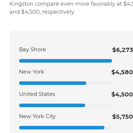
Kingston compare even more favorably at $4,
and $4,500, respectively.
Bay Shore
$6,273
New York
$4,580
United States
$4,500
New York City
$5,750