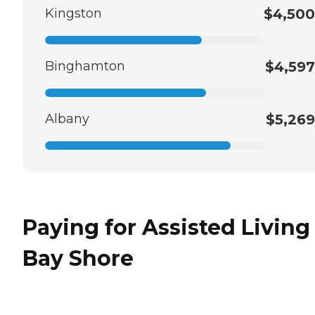
Kingston
$4,500
Binghamton
$4,597
Albany
$5,269
Paying for Assisted Living
Bay Shore