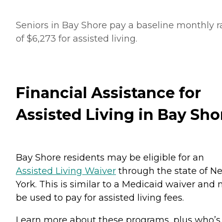
Seniors in Bay Shore pay a baseline monthly r
of $6,273 for assisted living.
Financial Assistance for
Assisted Living in Bay Sho
Bay Shore residents may be eligible for an
Assisted Living Waiver
through the state of N
York. This is similar to a Medicaid waiver and
be used to pay for assisted living fees.
Learn more about these programs, plus who’s