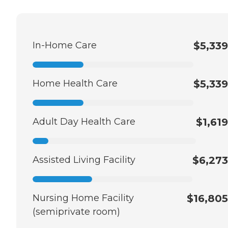
In-Home Care
$5,339
Home Health Care
$5,339
Adult Day Health Care
$1,619
Assisted Living Facility
$6,273
Nursing Home Facility
$16,805
(semiprivate room)