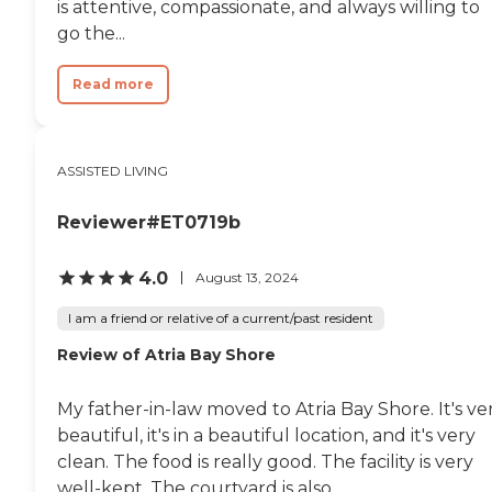
is attentive, compassionate, and always willing to
go the...
Read more
ASSISTED LIVING
Reviewer#ET0719b
4.0
August 13, 2024
I am a friend or relative of a current/past resident
Review of Atria Bay Shore
My father-in-law moved to Atria Bay Shore. It's ve
beautiful, it's in a beautiful location, and it's very
clean. The food is really good. The facility is very
well-kept. The courtyard is also...