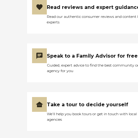
Read reviews and expert guidanc
Read our authentic consumer reviews and content
experts
Speak to a Family Advisor for free
Guided, expert advice to find the best community o
agency for you
Take a tour to decide yourself
We’ll help you book tours or get in touch with local
agencies