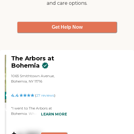
and care options.
was great."
Get Help Now
The Arbors at
Bohemia
1065 Smithtown Avenue,
Bohemia, NY 11716
4.4
CARING
(
27
reviews
)
STARS
"I went to The Arbors at
WINNER
Bohemia. What I liked best was
LEARN MORE
the cost, and it was a big thing.
The only thing I wasn't crazy
about was the staff said they