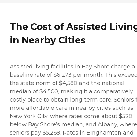
The Cost of Assisted Livin
in Nearby Cities
Assisted living facilities in Bay Shore charge a
baseline rate of $6,273 per month. This excee
the state norm of $4,580 and the national
median of $4,500, making it a comparatively
costly place to obtain long-term care. Seniors 
more affordable care in nearby cities such as
New York City, where rates come about $520
below Bay Shore’s median, and Albany, where
seniors pay $5,269. Rates in Binghamton and