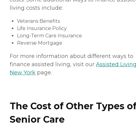
living costs include:
Veterans Benefits
Life Insurance Policy
Long-Term Care Insurance
Reverse Mortgage
For more information about different ways to
finance assisted living, visit our
Assisted Living
New York
page.
The Cost of Other Types o
Senior Care