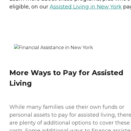
eligible, on our
Assisted Living in New York
pa
More Ways to Pay for Assisted
Living
While many families use their own funds or
personal assets to pay for assisted living, ther
are plenty of additional options to cover these
costs. Some additional ways to finance assist