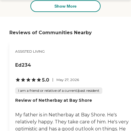
was very nice and very clean.
Show More
Most residents were not in
wheelchairs or anything like
that. The smell of the place was
nice; it didn't bother me. The
dining area was very nice and
Reviews of Communities Nearby
very private. Because they were
divided, they had like six or seven
tables, so it wasn't
ASSISTED LIVING
overwhelming for the residents.
Parking was very nice. There's
plenty of parking. The patio or
Ed234
garden was very nice and very
well done."
5.0
May 27, 2026
I am a friend or relative of a current/past resident
Review of Netherbay at Bay Shore
My father is in Netherbay at Bay Shore. He's
relatively happy. They take care of him. He's very
optimistic and has a good outlook on things. He