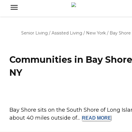
Senior Living
/
Assisted Living
/
New York
/
Bay Shore
Communities in Bay Shore
NY
Bay Shore sits on the South Shore of Long Isla
about 40 miles outside of...
READ
MORE