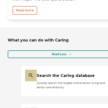
Read more
What you can do with Caring
Read Less
Search the Caring database
Quickly search the largest online senior living and
senior care directory