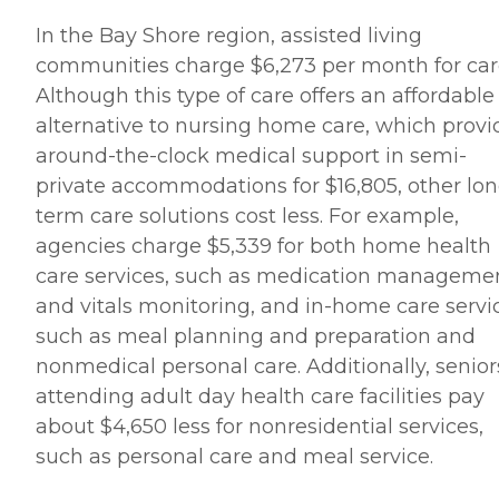
In the Bay Shore region, assisted living
communities charge $6,273 per month for car
Although this type of care offers an affordable
alternative to nursing home care, which provi
around-the-clock medical support in semi-
private accommodations for $16,805, other lon
term care solutions cost less. For example,
agencies charge $5,339 for both home health
care services, such as medication manageme
and vitals monitoring, and in-home care servi
such as meal planning and preparation and
nonmedical personal care. Additionally, senior
attending adult day health care facilities pay
about $4,650 less for nonresidential services,
such as personal care and meal service.