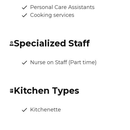
Personal Care Assistants
Cooking services
Specialized Staff
Nurse on Staff (Part time)
Kitchen Types
Kitchenette