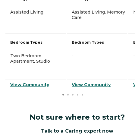
Assisted Living
Assisted Living, Memory
Care
Bedroom Types
Bedroom Types
Two Bedroom
-
-
Apartment, Studio
View Community
View Community
Not sure where to start?
Talk to a Caring expert now