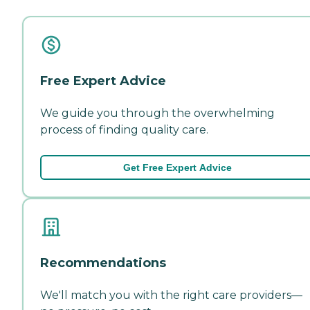
Free Expert Advice
We guide you through the overwhelming
process of finding quality care.
Get Free Expert Advice
Recommendations
We'll match you with the right care providers—