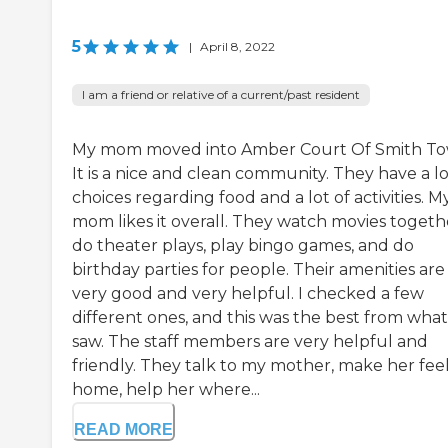
5
|
April 8, 2022
I am a friend or relative of a current/past resident
My mom moved into Amber Court Of Smith To
It is a nice and clean community. They have a lo
choices regarding food and a lot of activities. M
mom likes it overall. They watch movies togeth
do theater plays, play bingo games, and do
birthday parties for people. Their amenities are
very good and very helpful. I checked a few
different ones, and this was the best from what
saw. The staff members are very helpful and
friendly. They talk to my mother, make her feel
home, help her where...
READ MORE