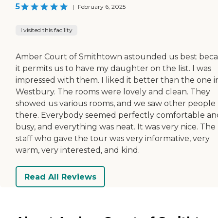
5
|
February 6, 2025
I visited this facility
Amber Court of Smithtown astounded us best bec
it permits us to have my daughter on the list. I was
impressed with them. I liked it better than the one i
Westbury. The rooms were lovely and clean. They
showed us various rooms, and we saw other people
there. Everybody seemed perfectly comfortable an
busy, and everything was neat. It was very nice. The
staff who gave the tour was very informative, very
warm, very interested, and kind.
Read All Reviews