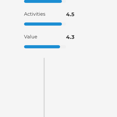
Activities
4.5
Value
4.3