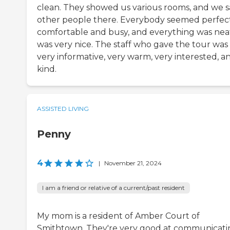
clean. They showed us various rooms, and we 
other people there. Everybody seemed perfec
comfortable and busy, and everything was neat
was very nice. The staff who gave the tour was
very informative, very warm, very interested, a
kind.
ASSISTED LIVING
Penny
4
|
November 21, 2024
I am a friend or relative of a current/past resident
My mom is a resident of Amber Court of
Smithtown. They're very good at communicati