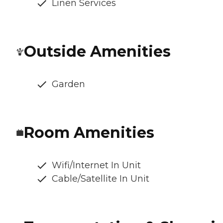
Linen Services
Outside Amenities
Garden
Room Amenities
Wifi/Internet In Unit
Cable/Satellite In Unit