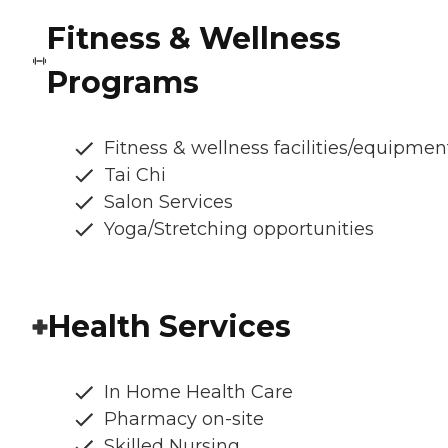
Fitness & Wellness
Programs
Fitness & wellness facilities/equipmen
Tai Chi
Salon Services
Yoga/Stretching opportunities
Health Services
In Home Health Care
Pharmacy on-site
Skilled Nursing