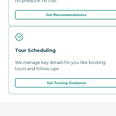
no pressure, no cost.
Get Recommendations
Tour Scheduling
We manage key details for you like booking
tours and follow-ups.
Get Touring Guidance