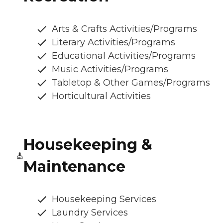
Arts & Crafts Activities/Programs
Literary Activities/Programs
Educational Activities/Programs
Music Activities/Programs
Tabletop & Other Games/Programs
Horticultural Activities
Housekeeping &
Maintenance
Housekeeping Services
Laundry Services