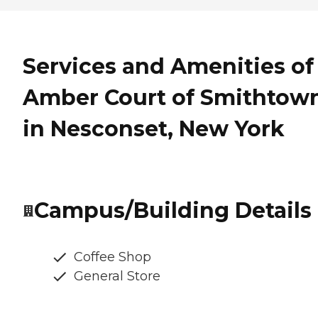
Services and Amenities of
Amber Court of Smithtow
in Nesconset, New York
Campus/Building Details
Coffee Shop
General Store