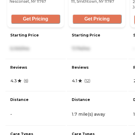
Nesconset, NY 11767
111, Smithtown, NY 11787
2
J
Get Pricing
Get Pricing
Starting Price
Starting Price
5,100/mo
7,174/mo
-
Reviews
Reviews
4.3
4.1
(
6
)
(
12
)
Distance
Distance
-
1.7 mile(s) away
Care Types
Care Types