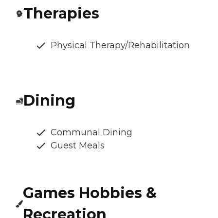
Therapies
Physical Therapy/Rehabilitation
Dining
Communal Dining
Guest Meals
Games Hobbies &
Recreation