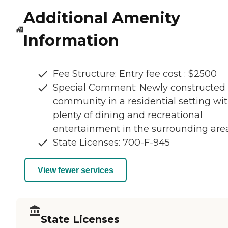
Additional Amenity
Information
Fee Structure: Entry fee cost : $2500
Special Comment: Newly constructed
community in a residential setting wi
plenty of dining and recreational
entertainment in the surrounding area
State Licenses: 700-F-945
View fewer services
State Licenses