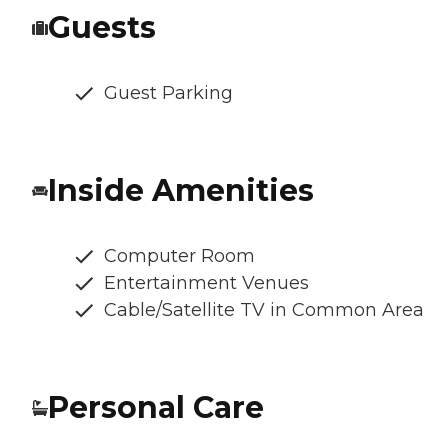
Guests
Guest Parking
Inside Amenities
Computer Room
Entertainment Venues
Cable/Satellite TV in Common Area
Personal Care