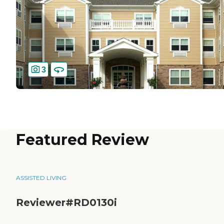
3
Featured Review
ASSISTED LIVING
Reviewer#RD0130i