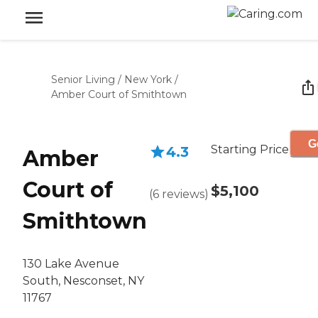
Senior Living
/
New York
/
Amber Court of Smithtown
G
Starting Price
4.3
Amber
Court of
$5,100
(
6
reviews
)
Smithtown
130 Lake Avenue
South, Nesconset, NY
11767