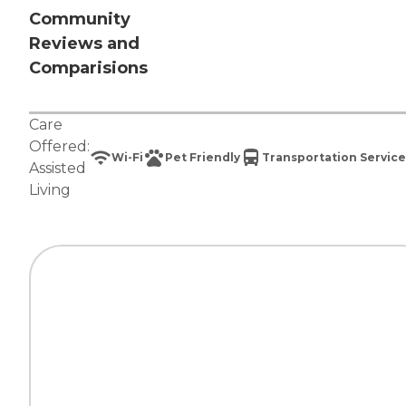
Community
Reviews and
Comparisions
Care
Offered:
Wi-Fi
Pet Friendly
Transportation Service
Assisted
Living