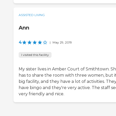
ASSISTED LIVING
Ann
4
|
May 29, 2019
I visited this facility
My sister lives in Amber Court of Smithtown. S
has to share the room with three women, but it
big facility, and they have a lot of activities. The
have bingo and they're very active. The staff s
very friendly and nice.