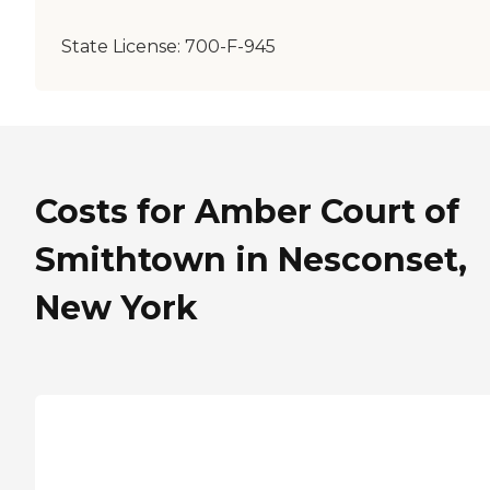
State License:
700-F-945
Costs for Amber Court of
Smithtown in Nesconset,
New York