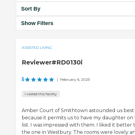
Sort By
Show Filters
ASSISTED LIVING
Reviewer#RD0130i
5
|
February 6, 2025
I visited this facility
Amber Court of Smithtown astounded us best
because it permits us to have my daughter on
list. I was impressed with them. I liked it better
the one in Westbury. The rooms were lovely a