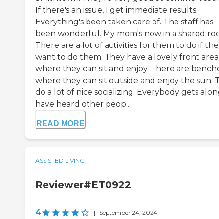
If there's an issue, I get immediate results.
Everything's been taken care of. The staff has
been wonderful. My mom's now in a shared ro
There are a lot of activities for them to do if th
want to do them. They have a lovely front area
where they can sit and enjoy. There are bench
where they can sit outside and enjoy the sun. 
do a lot of nice socializing. Everybody gets along
have heard other peop...
READ MORE
ASSISTED LIVING
Reviewer#ET0922
4
|
September 24, 2024