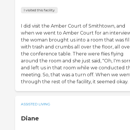
I visited this facility
I did visit the Amber Court of Smithtown, and
when we went to Amber Court for an interview
the woman brought us into a room that was fil
with trash and crumbs all over the floor, all ove
the conference table. There were flies flying
around the room and she just said, "Oh, I'm sorr
and left us in that room while we conducted t
meeting. So, that was a turn off. When we wen
through the rest of the facility, it seemed okay.
ASSISTED LIVING
Diane