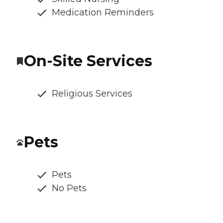
Medication Reminders
On-Site Services
Religious Services
Pets
Pets
No Pets