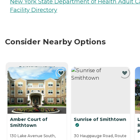
New York State Department of Health Adult C
Facility Directory
Consider Nearby Options
CURRENTLY VIEWING
Amber Court of
Sunrise of Smithtown
Smithtown
R
130 Lake Avenue South,
30 Hauppauge Road, Route