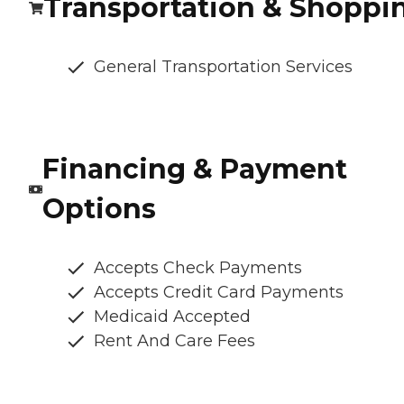
Transportation & Shoppi
General Transportation Services
Financing & Payment
Options
Accepts Check Payments
Accepts Credit Card Payments
Medicaid Accepted
Rent And Care Fees