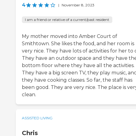
4
|
November 8, 2023
I am a friend or relative of a current/past resident
My mother moved into Amber Court of
Smithtown. She likes the food, and her room is
very nice. They have lots of activities for her to 
They have an outdoor space and they have th
bottom floor where they have all the activities.
They have a big screen TV, they play music, an
they have cooking classes. So far, the staff has
been good. They are very nice. The place is ver
clean.
ASSISTED LIVING
Chris