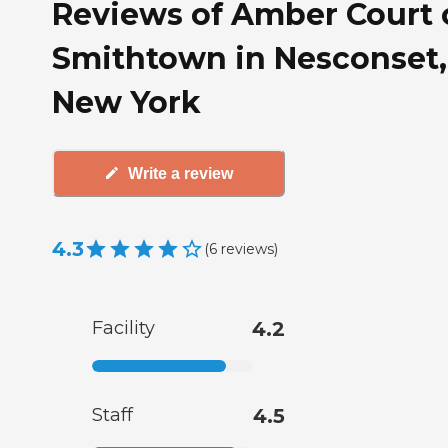
Reviews of Amber Court 
Smithtown in Nesconset,
New York
Write a review
4.3
(
6
reviews
)
Facility
4.2
Staff
4.5