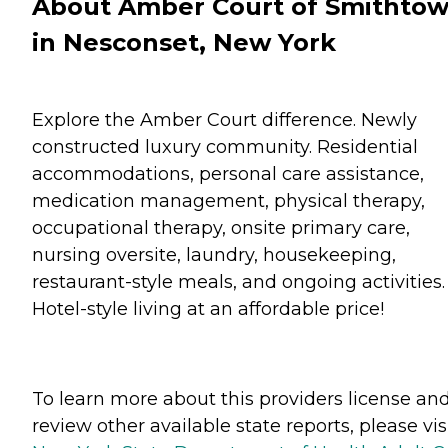
About Amber Court of Smithto
in Nesconset, New York
Explore the Amber Court difference. Newly
constructed luxury community. Residential
accommodations, personal care assistance,
medication management, physical therapy,
occupational therapy, onsite primary care,
nursing oversite, laundry, housekeeping,
restaurant-style meals, and ongoing activities.
Hotel-style living at an affordable price!
To learn more about this providers license an
review other available state reports, please visi