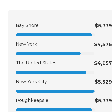
Bay Shore
$5,339
New York
$4,576
The United States
$4,957
New York City
$5,529
Poughkeepsie
$5,339