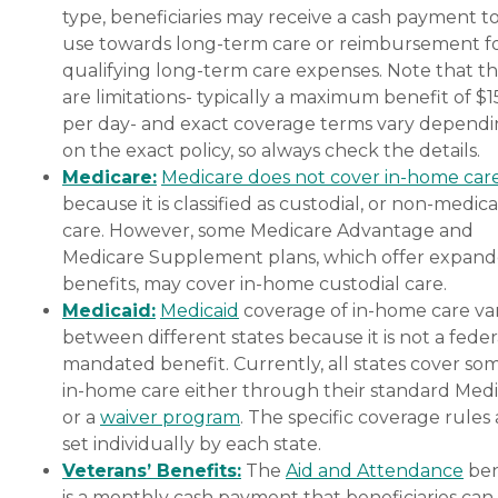
type, beneficiaries may receive a cash payment t
use towards long-term care or reimbursement f
qualifying long-term care expenses. Note that t
are limitations- typically a maximum benefit of $
per day- and exact coverage terms vary depend
on the exact policy, so always check the details.
Medicare:
Medicare does not cover in-home car
because it is classified as custodial, or non-medica
care. However, some Medicare Advantage and
Medicare Supplement plans, which offer expan
benefits, may cover in-home custodial care.
Medicaid:
Medicaid
coverage of in-home care var
between different states because it is not a feder
mandated benefit. Currently, all states cover so
in-home care either through their standard Medi
or a
waiver program
. The specific coverage rules 
set individually by each state.
Veterans’ Benefits:
The
Aid and Attendance
ben
is a monthly cash payment that beneficiaries can