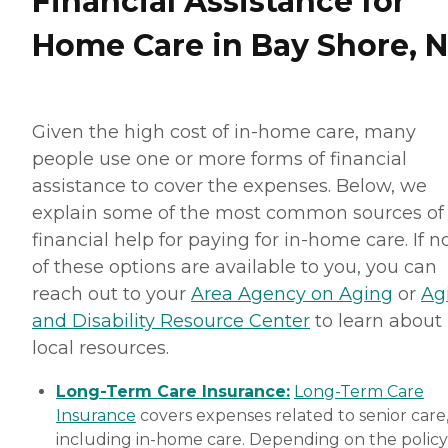
Financial Assistance for
Home Care in Bay Shore, 
Given the high cost of in-home care, many
people use one or more forms of financial
assistance to cover the expenses. Below, we
explain some of the most common sources of
financial help for paying for in-home care. If 
of these options are available to you, you can
reach out to your
Area Agency on Aging
or
Ag
and Disability Resource Center
to learn about
local resources.
Long-Term Care Insurance:
Long-Term Care
Insurance
covers expenses related to senior care
including in-home care. Depending on the policy