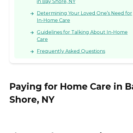
in Bay Shore, NY
Determining Your Loved One’s Need for
In-Home Care
Guidelines for Talking About In-Home
Care
Frequently Asked Questions
Paying for Home Care in B
Shore, NY