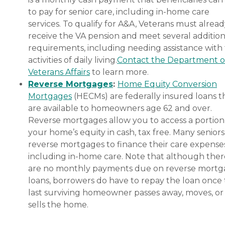
to pay for senior care, including in-home care
services. To qualify for A&A, Veterans must alrea
receive the VA pension and meet several addition
requirements, including needing assistance with
activities of daily living.
Contact the Department o
Veterans Affairs
to learn more.
Reverse Mortgages
:
Home Equity Conversion
Mortgages
(HECMs) are federally insured loans t
are available to homeowners age 62 and over.
Reverse mortgages allow you to access a portion
your home’s equity in cash, tax free. Many senior
reverse mortgages to finance their care expenses
including in-home care. Note that although ther
are no monthly payments due on reverse mort
loans, borrowers do have to repay the loan once
last surviving homeowner passes away, moves, or
sells the home.