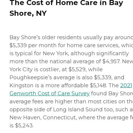
The Cost of Home Care in Bay
Shore, NY
Bay Shore’s older residents usually pay aroun
$5,339 per month for home care services, whi
is typical for New York, although significantly
more than the national average of $4,957. Ne
York City is costlier, at $5,529, while
Poughkeepsie’s average is also $5,339, and
Kingston is a more affordable $5,148. The
2021
Genworth Cost of Care Survey
found Bay Shor
average fees are higher than most cities on th
opposite side of Long Island Sound too, such a
New Haven, Connecticut, where the average f
is $5,243.