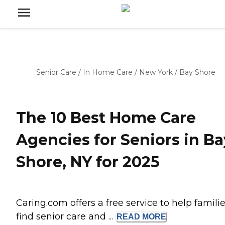
Senior Care
/
In Home Care
/
New York
/
Bay Shore
The 10 Best Home Care
Agencies for Seniors in Ba
Shore, NY for 2025
Caring.com offers a free service to help famili
find senior care and ...
READ
MORE