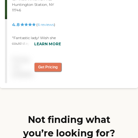
Huntington Station, NY
11746
4.8
(
6
reviews
)
"Fantastic lady! Wish she
could stay!"
LEARN MORE
Pricing
not
Get Pricing
available
Not finding what
you’re looking for?