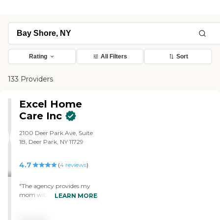
Rating
All Filters
Sort
133 Providers
Excel Home
Care Inc
2100 Deer Park Ave, Suite
1B, Deer Park, NY 11729
4.7
(
4
reviews
)
"The agency provides my
mom with live-in aides. The
LEARN MORE
aides have been very good
and reliable and when my