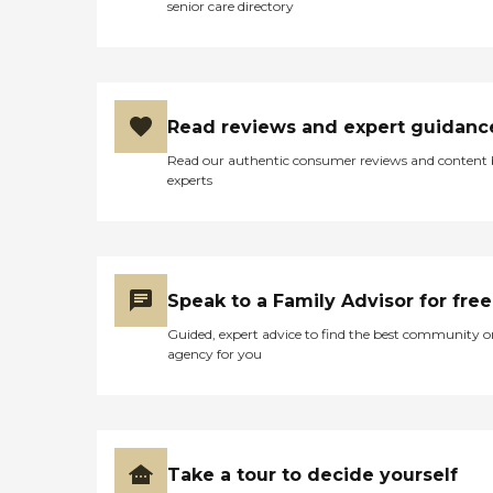
to aid in the care of people
senior care directory
caregiver. We're proud to
with dementia and
serve families across the
Alzheimer's disease. It
Fairfield South area,
allows trained Senior
including Greenwich,
Helpers caregivers to
Stamford, Norwalk, and the
identify the characteristics
surrounding communities.
of different stages of
Read reviews and expert guidanc
dementia, understand what
a person can still do based
Read our authentic consumer reviews and content
on a gem level, and use
experts
specific strategies based on
gem level to care for seniors.
If you're looking for
compassionate,
personalized care for your
loved ones, we invite you to
Speak to a Family Advisor for free
reach out to us for a FREE
Guided, expert advice to find the best community o
ASSESSMENT. Together, we
agency for you
can create a plan that best
suits your family's needs.
Take a tour to decide yourself