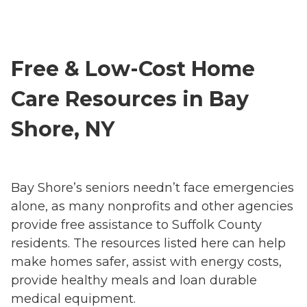
Free & Low-Cost Home
Care Resources in Bay
Shore, NY
Bay Shore’s seniors needn’t face emergencies
alone, as many nonprofits and other agencies
provide free assistance to Suffolk County
residents. The resources listed here can help
make homes safer, assist with energy costs,
provide healthy meals and loan durable
medical equipment.