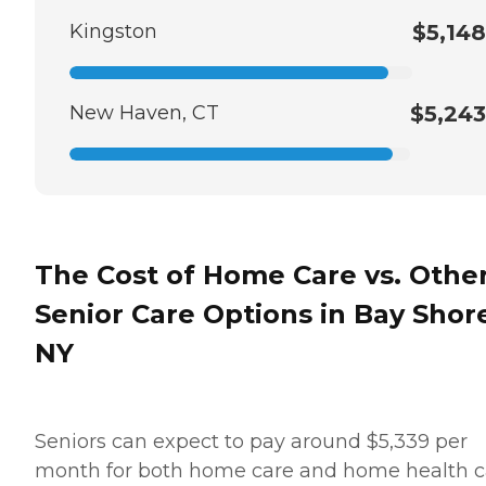
Kingston
$5,148
New Haven, CT
$5,243
The Cost of Home Care vs. Othe
Senior Care Options in Bay Shor
NY
Seniors can expect to pay around $5,339 per
month for both home care and home health c