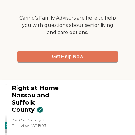
Caring's Family Advisors are here to help
you with questions about senior living
and care options.
Get Help Now
Right at Home
Nassau and
Suffolk
County
754 Old Country Rd,
CARING
Plainview, NY 11803
STARS