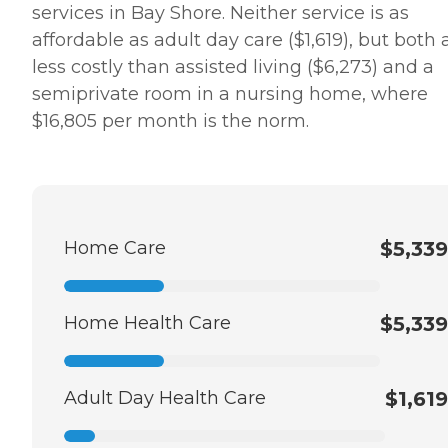
services in Bay Shore. Neither service is as
affordable as adult day care ($1,619), but both 
less costly than assisted living ($6,273) and a
semiprivate room in a nursing home, where
$16,805 per month is the norm.
Home Care
$5,339
Home Health Care
$5,339
Adult Day Health Care
$1,619