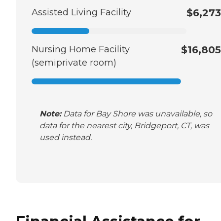
Assisted Living Facility
$6,273
Nursing Home Facility
$16,805
(semiprivate room)
Note:
Data for Bay Shore was unavailable, so
data for the nearest city, Bridgeport, CT, was
used instead.