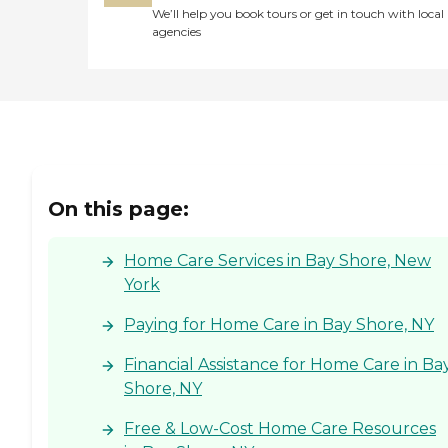
We’ll help you book tours or get in touch with local
agencies
On this page:
Home Care Services in Bay Shore, New
York
Paying for Home Care in Bay Shore, NY
Financial Assistance for Home Care in Ba
Shore, NY
Free & Low-Cost Home Care Resources