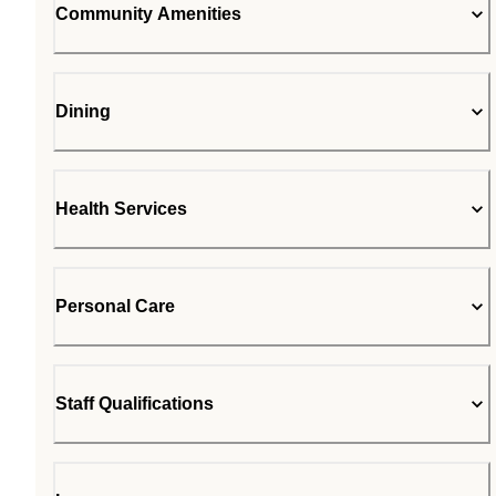
Community Amenities
Dining
Health Services
Personal Care
Staff Qualifications