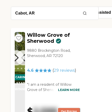
Willow Grove of
Sherwood
9880 Brockington Road,
Sherwood, AR 72120
4.6
(
29
reviews
)
CARING
STARS
"I am a resident of Willow
WINNER
Grove of Sherwood. They offer
LEARN MORE
a lot of activities for the
members. They have good,
nutritious food, for the most
$
2,599
part. They don't have the top
Get Pricing