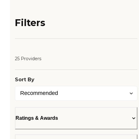
Filters
25 Providers
Sort By
Ratings & Awards