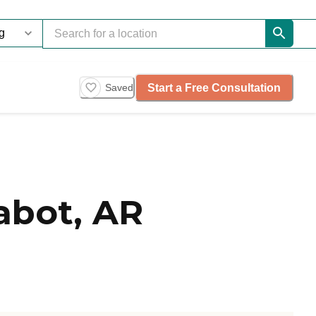
Start a Free Consultation
Saved
abot, AR