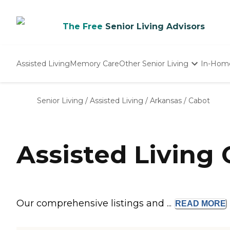
The Free
Senior Living Advisors
Assisted Living
Memory Care
Other Senior Living
In-Hom
Independent Living
Nursing Homes
Senior Living
/
Assisted Living
/
Arkansas
/
Cabot
Adult Day Care
Assisted Living
Our comprehensive listings and ...
READ
MORE