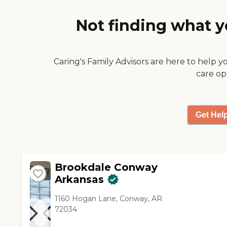
food appeared to be good. I
looked at the menu that they
Not finding what y
had for a week, and they had
three meals a day and two
snacks. The staff was helpful
and friendly. They had nursing
Caring's Family Advisors are here to help y
as well. It's a very nice facility."
care op
Get Hel
Brookdale Conway
Arkansas
1160 Hogan Lane, Conway, AR
72034