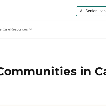
e Care
Resources
Determine Appropriate Senior Care
Starting The Conversation
How To Find Senior Living
Paying For Senior Care
Frequently Asked Questions
Our Experts
 Communities in C
Senior Care Quiz
Budget Calculator