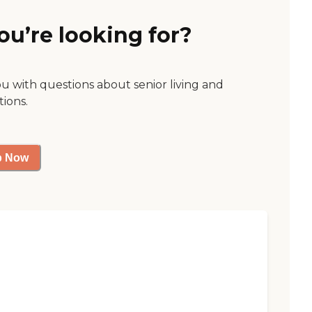
ou’re looking for?
ou with questions about senior living and
tions.
p Now