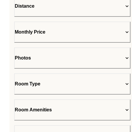
Distance
Monthly Price
Photos
Room Type
Room Amenities