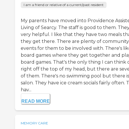
I am a friend or relative of a current/past resident
My parents have moved into Providence Assist
Living of Searcy. The staff is good to them. They
very helpful. I like that they have two meals th
they get there. There are plenty of community
events for them to be involved with. There's li
board games where they get together and pla
board games. That's the only thing I can think 
right off the top of my head, but there are seve
of them. There's no swimming pool but there is
salon. They have ice cream socials fairly often.
hav...
READ MORE
MEMORY CARE