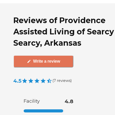
Reviews of Providence
Assisted Living of Searcy
Searcy, Arkansas
Write a review
4.5
(
7
reviews
)
Facility
4.8