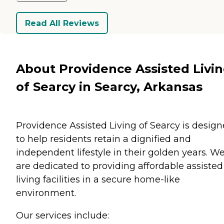
Read All Reviews
About Providence Assisted Livi
of Searcy in Searcy, Arkansas
Providence Assisted Living of Searcy is desig
to help residents retain a dignified and
independent lifestyle in their golden years. W
are dedicated to providing affordable assisted
living facilities in a secure home-like
environment.
Our services include: