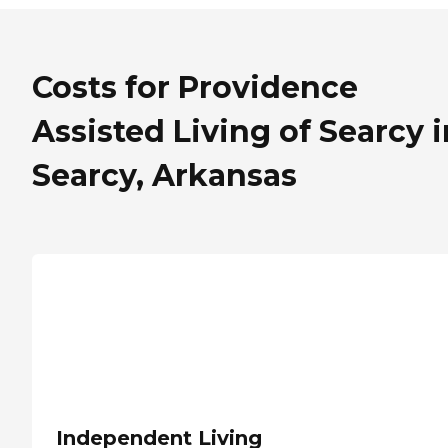
Costs for Providence
Assisted Living of Searcy i
Searcy, Arkansas
Independent Living