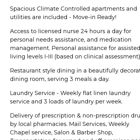
Spacious Climate Controlled apartments and
utilities are included - Move-in Ready!
Access to licensed nurse 24 hours a day for
personal needs assistance, and medication
management. Personal assistance for assiste
living levels I-III (based on clinical assessment)
Restaurant style dining in a beautifully decor
dining room, serving 3 meals a day.
Laundry Service - Weekly flat linen laundry
service and 3 loads of laundry per week.
Delivery of prescription & non-prescription dr
by local pharmacies. Mail Services, Weekly
Chapel service, Salon & Barber Shop,