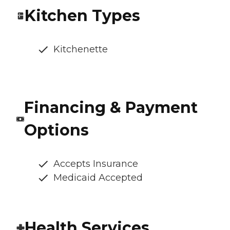
Kitchen Types
Kitchenette
Financing & Payment
Options
Accepts Insurance
Medicaid Accepted
Health Services