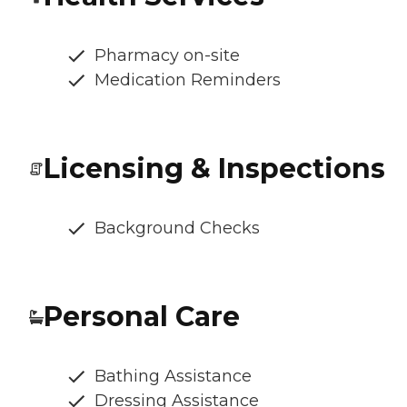
Pharmacy on-site
Medication Reminders
Licensing & Inspections
Background Checks
Personal Care
Bathing Assistance
Dressing Assistance