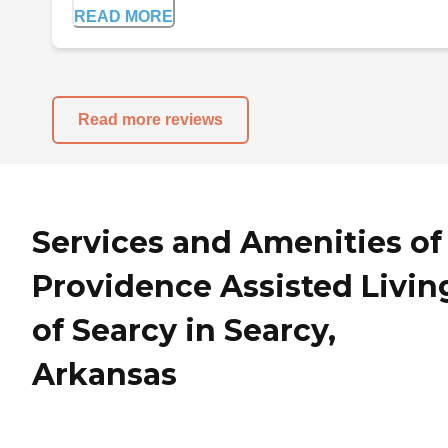
READ MORE
Read more reviews
Services and Amenities of
Providence Assisted Livin
of Searcy in Searcy,
Arkansas