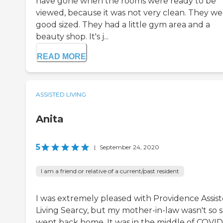
have gone when the rooms were ready to be
viewed, because it was not very clean. They we
good sized. They had a little gym area and a
beauty shop. It's j...
READ MORE
ASSISTED LIVING
Anita
5
|
September 24, 2020
I am a friend or relative of a current/past resident
I was extremely pleased with Providence Assis
Living Searcy, but my mother-in-law wasn't so 
went back home. It was in the middle of COVID