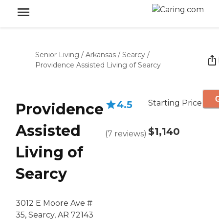
Senior Living
/
Arkansas
/
Searcy
/
Providence Assisted Living of Searcy
G
Starting Price
4.5
Providence
Assisted
$1,140
(
7
reviews
)
Living of
Searcy
3012 E Moore Ave #
35, Searcy, AR 72143