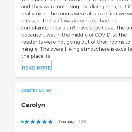
and they were not using the dining area, but it
really nice. The rooms were also nice and we w
pleased. The staff was very nice, I had no
complaints. They didn't have activities at the t
because it was in the middle of COVID, so the
residents were not going out of their rooms to
mingle. The overall living atmosphere is excelle
the place its...
READ MORE
ASSISTED LIVING
Carolyn
5
|
February 1, 2019