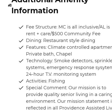
Information
Fee Structure: MC is all inclusive/AL is
rent + care/$500 Community Fee
Dining: Restaurant style dining
Features: Climate controlled apartmen
Private bath, Chapel
Technology: Smoke detectors, sprinkl
systems, emergency response sysyte
24-hour T.V. monitoring system
Activities: Fishing
Special Comment: Our mission is to
provide quality senior living in a carin
environment. Our mission statement i
reflected in all Providence Assisted Li