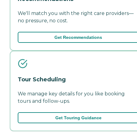
We'll match you with the right care providers—
no pressure, no cost.
Get Recommendations
Tour Scheduling
We manage key details for you like booking
tours and follow-ups.
Get Touring Guidance