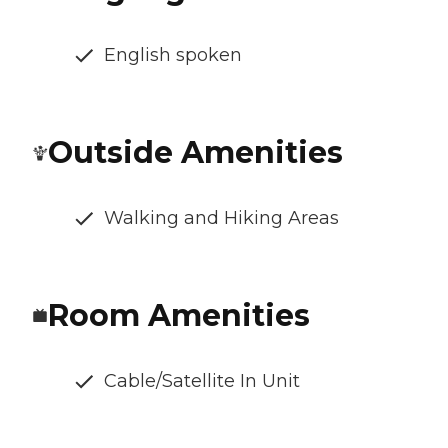
English spoken
Outside Amenities
Walking and Hiking Areas
Room Amenities
Cable/Satellite In Unit