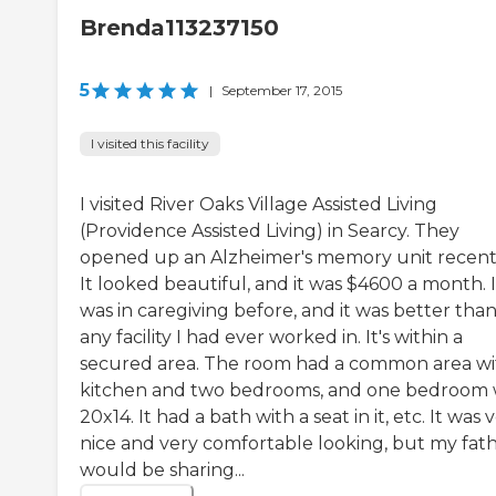
Brenda113237150
5
|
September 17, 2015
I visited this facility
I visited River Oaks Village Assisted Living
(Providence Assisted Living) in Searcy. They
opened up an Alzheimer's memory unit recentl
It looked beautiful, and it was $4600 a month. I
was in caregiving before, and it was better tha
any facility I had ever worked in. It's within a
secured area. The room had a common area wi
kitchen and two bedrooms, and one bedroom
20x14. It had a bath with a seat in it, etc. It was 
nice and very comfortable looking, but my fat
would be sharing...