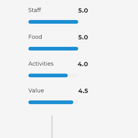
Staff
5.0
Food
5.0
Activities
4.0
Value
4.5