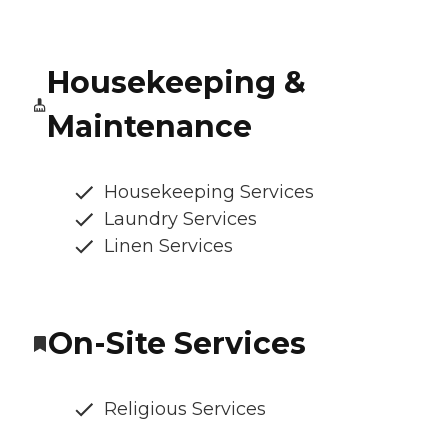
Housekeeping &
Maintenance
Housekeeping Services
Laundry Services
Linen Services
On-Site Services
Religious Services