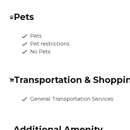
Pets
Pets
Pet restrictions
No Pets
Transportation & Shoppi
General Transportation Services
Additional Amenity