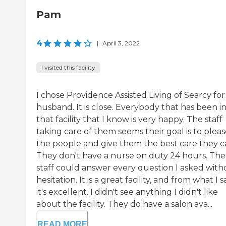
Pam
4
|
April 3, 2022
I visited this facility
I chose Providence Assisted Living of Searcy fo
husband. It is close. Everybody that has been i
that facility that I know is very happy. The staff
taking care of them seems their goal is to plea
the people and give them the best care they c
They don't have a nurse on duty 24 hours. The
staff could answer every question I asked with
hesitation. It is a great facility, and from what I s
it's excellent. I didn't see anything I didn't like
about the facility. They do have a salon ava...
READ MORE