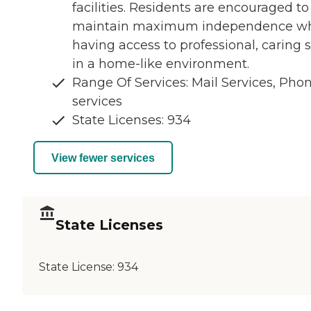
facilities. Residents are encouraged to
maintain maximum independence wh
having access to professional, caring s
in a home-like environment.
Range Of Services: Mail Services, Pho
services
State Licenses: 934
View fewer services
State Licenses
State License:
934