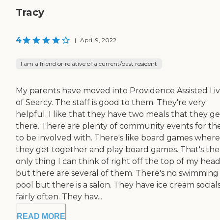
Tracy
4
|
April 9, 2022
I am a friend or relative of a current/past resident
My parents have moved into Providence Assisted Li
of Searcy. The staff is good to them. They're very
helpful. I like that they have two meals that they ge
there. There are plenty of community events for t
to be involved with. There's like board games where
they get together and play board games. That's the
only thing I can think of right off the top of my head
but there are several of them. There's no swimming
pool but there is a salon. They have ice cream social
fairly often. They hav...
READ MORE