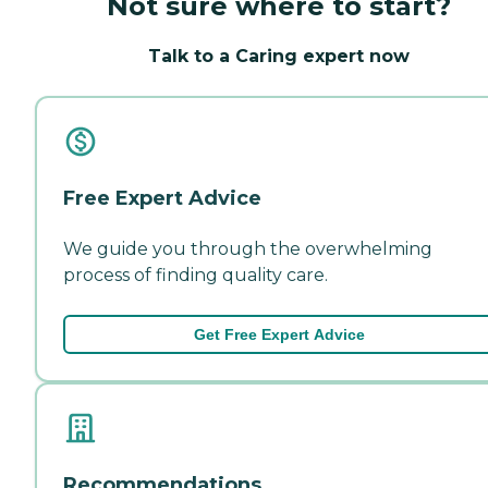
Not sure where to start?
Talk to a Caring expert now
Free Expert Advice
We guide you through the overwhelming
process of finding quality care.
Get Free Expert Advice
Recommendations