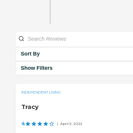
Sort By
Show Filters
INDEPENDENT LIVING
Tracy
4
|
April 9, 2022