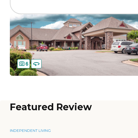
6
Featured Review
INDEPENDENT LIVING