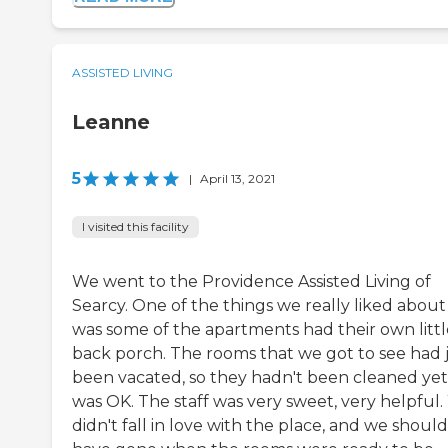
ASSISTED LIVING
Leanne
5
|
April 13, 2021
I visited this facility
We went to the Providence Assisted Living of
Searcy. One of the things we really liked about 
was some of the apartments had their own littl
back porch. The rooms that we got to see had 
been vacated, so they hadn't been cleaned yet.
was OK. The staff was very sweet, very helpful
didn't fall in love with the place, and we should