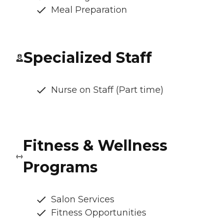
Meal Preparation
Specialized Staff
Nurse on Staff (Part time)
Fitness & Wellness
Programs
Salon Services
Fitness Opportunities