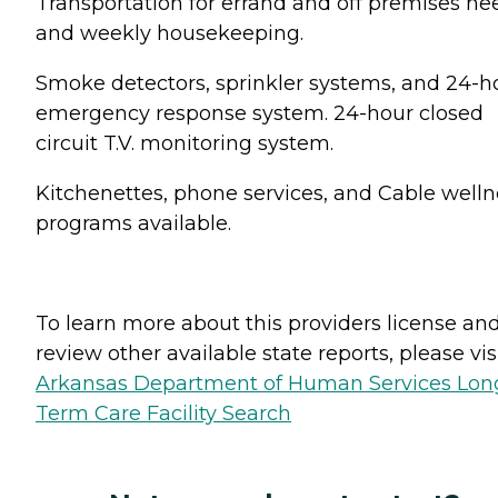
Transportation for errand and off premises ne
and weekly housekeeping.
Smoke detectors, sprinkler systems, and 24-h
emergency response system. 24-hour closed
circuit T.V. monitoring system.
Kitchenettes, phone services, and Cable welln
programs available.
To learn more about this providers license an
review other available state reports, please visi
Arkansas Department of Human Services Lon
Term Care Facility Search