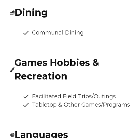
Dining
Communal Dining
Games Hobbies &
Recreation
Facilitated Field Trips/Outings
Tabletop & Other Games/Programs
Languages