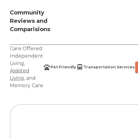
Community
Reviews and
Comparisions
Care Offered:
Independent
Living
,
Pet Friendly
Transportation Services
Assisted
Living
, and
Memory Care