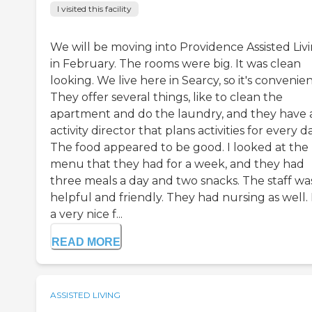
I visited this facility
We will be moving into Providence Assisted Liv
in February. The rooms were big. It was clean
looking. We live here in Searcy, so it's convenien
They offer several things, like to clean the
apartment and do the laundry, and they have 
activity director that plans activities for every da
The food appeared to be good. I looked at the
menu that they had for a week, and they had
three meals a day and two snacks. The staff wa
helpful and friendly. They had nursing as well. I
a very nice f...
READ MORE
ASSISTED LIVING