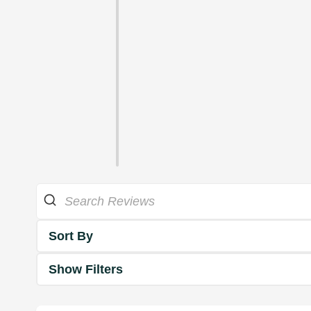
Sort By
Show Filters