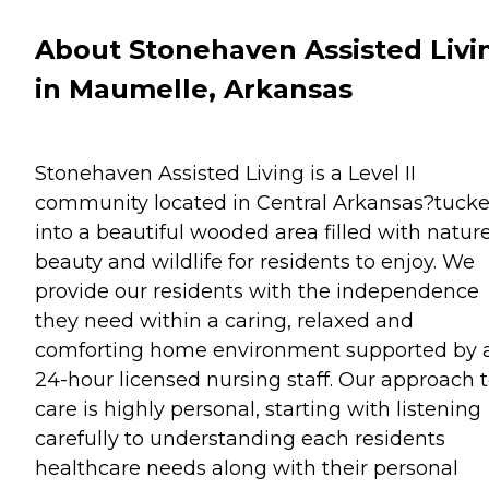
About Stonehaven Assisted Livi
in Maumelle, Arkansas
Stonehaven Assisted Living is a Level II
community located in Central Arkansas?tuck
into a beautiful wooded area filled with natur
beauty and wildlife for residents to enjoy. We
provide our residents with the independence
they need within a caring, relaxed and
comforting home environment supported by 
24-hour licensed nursing staff. Our approach 
care is highly personal, starting with listening
carefully to understanding each residents
healthcare needs along with their personal