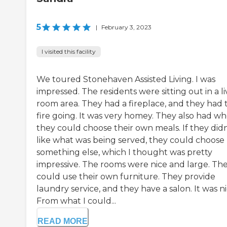
5
|
February 3, 2023
I visited this facility
We toured Stonehaven Assisted Living. I was
impressed. The residents were sitting out in a li
room area. They had a fireplace, and they had 
fire going. It was very homey. They also had w
they could choose their own meals. If they didn
like what was being served, they could choose
something else, which I thought was pretty
impressive. The rooms were nice and large. Th
could use their own furniture. They provide
laundry service, and they have a salon. It was ni
From what I could...
READ MORE