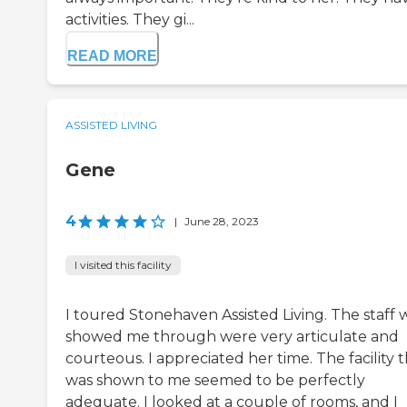
activities. They gi...
READ MORE
ASSISTED LIVING
Gene
4
|
June 28, 2023
I visited this facility
I toured Stonehaven Assisted Living. The staff
showed me through were very articulate and
courteous. I appreciated her time. The facility 
was shown to me seemed to be perfectly
adequate. I looked at a couple of rooms, and I