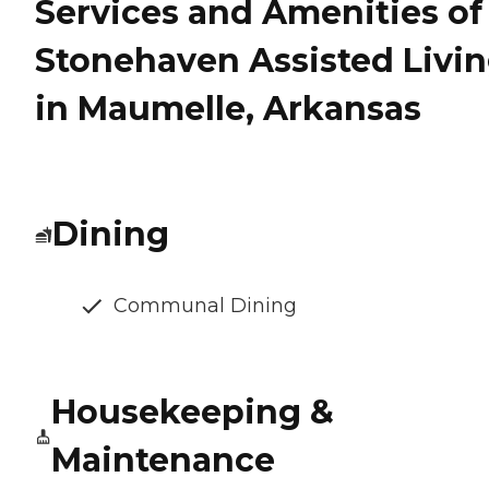
Services and Amenities of
Stonehaven Assisted Livi
in Maumelle, Arkansas
Dining
Communal Dining
Housekeeping &
Maintenance