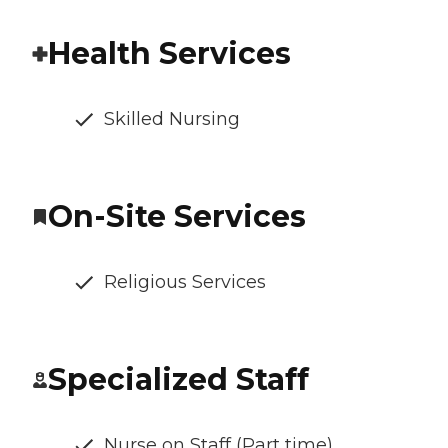
Health Services
Skilled Nursing
On-Site Services
Religious Services
Specialized Staff
Nurse on Staff (Part time)