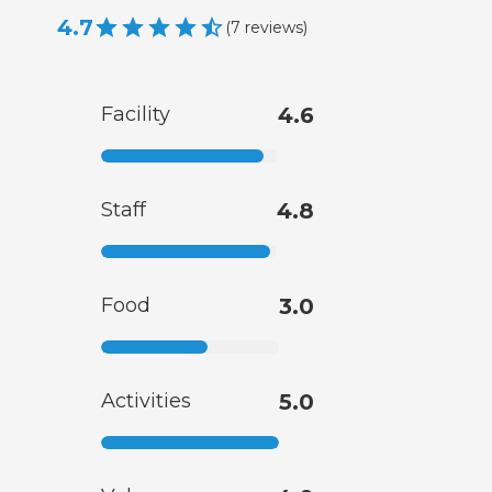
4.7
(
7
reviews
)
Facility
4.6
Staff
4.8
Food
3.0
Activities
5.0