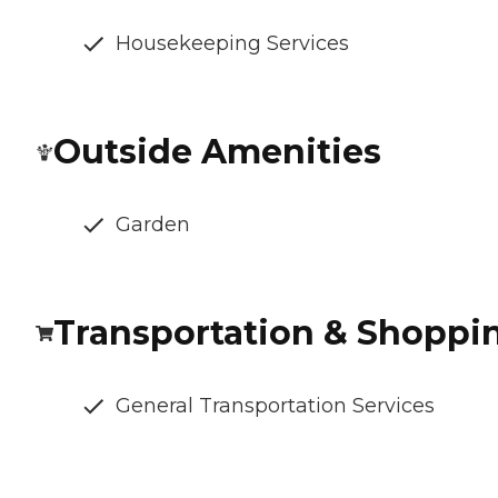
Housekeeping Services
Outside Amenities
Garden
Transportation & Shoppi
General Transportation Services