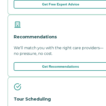
Get Free Expert Advice
Recommendations
We'll match you with the right care providers—
no pressure, no cost.
Get Recommendations
Tour Scheduling