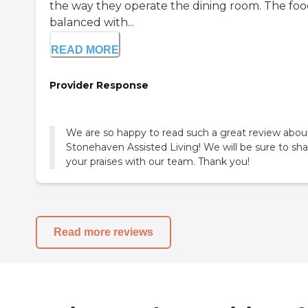
the way they operate the dining room. The food
balanced with...
READ MORE
Provider Response
We are so happy to read such a great review abou
Stonehaven Assisted Living! We will be sure to sha
your praises with our team. Thank you!
Read more reviews