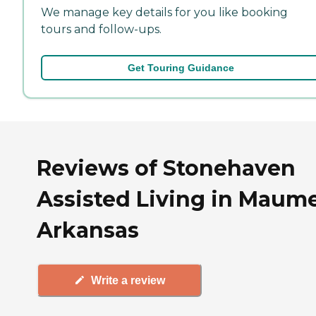
We manage key details for you like booking
tours and follow-ups.
Get Touring Guidance
Reviews of Stonehaven
Assisted Living in Maume
Arkansas
Write a review