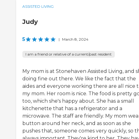
ASSISTED LIVING
Judy
5
|
March 8, 2024
I am a friend or relative of a current/past resident
My mom is at Stonehaven Assisted Living, and sh
doing fine out there. We like the fact that the
aides and everyone working there are all nice 
my mom. Her room is nice. The food is pretty g
too, which she's happy about. She has a small
kitchenette that has a refrigerator and a
microwave. The staff are friendly. My mom wea
button around her neck, and as soon as she
pushes that, someone comes very quickly, so th
always important. They're kind to her. They ha