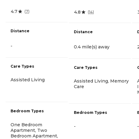
4.7
(
7
)
4.8
(
14
)
Distance
Distance
-
0.4 mile(s) away
Care Types
Care Types
Assisted Living
Assisted Living, Memory
Care
Bedroom Types
Bedroom Types
One Bedroom
-
-
Apartment, Two
Bedroom Apartment,