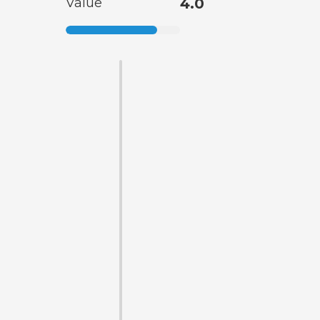
Value
4.0