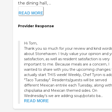
the dining hall, ...
READ MORE
Provider Response
Hi Tom,
Thank you so much for your review and kind word
about Stonehaven. I truly value your opinion and y
satisfaction, as well as resident satisfaction is very
important to me. Because meals are a concern, I
wanted to share with you the upcoming changes 
actually start THIS week! Weekly, Chef Tyron is ad
"Taco Tuesday". Residents/guests will be served
different Mexican entrée each Tuesday, along wit
chips/salsa and Mexican themed sides. On
Wednesday's we are adding soup/potato ba...
READ MORE