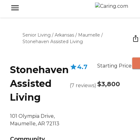
Senior Living
/
Arkansas
/
Maumelle
/
Stonehaven Assisted Living
Starting Price
4.7
Stonehaven
Assisted
$3,800
(
7
reviews
)
Living
101 Olympia Drive,
Maumelle, AR 72113
Community