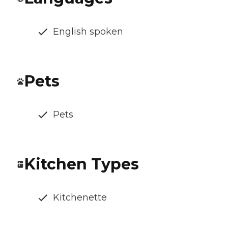
English spoken
Pets
Pets
Kitchen Types
Kitchenette