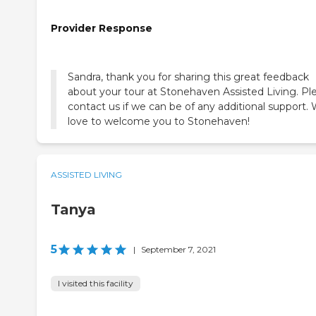
Provider Response
Sandra, thank you for sharing this great feedback
about your tour at Stonehaven Assisted Living. Pl
contact us if we can be of any additional support.
love to welcome you to Stonehaven!
ASSISTED LIVING
Tanya
5
|
September 7, 2021
I visited this facility