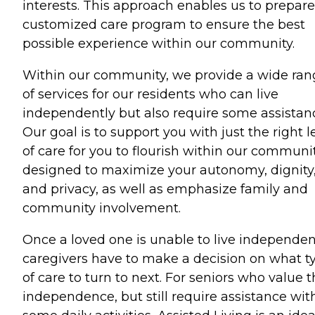
interests. This approach enables us to prepare
customized care program to ensure the best
possible experience within our community.
Within our community, we provide a wide ran
of services for our residents who can live
independently but also require some assistan
Our goal is to support you with just the right l
of care for you to flourish within our communi
designed to maximize your autonomy, dignity
and privacy, as well as emphasize family and
community involvement.
Once a loved one is unable to live independent
caregivers have to make a decision on what t
of care to turn to next. For seniors who value t
independence, but still require assistance wit