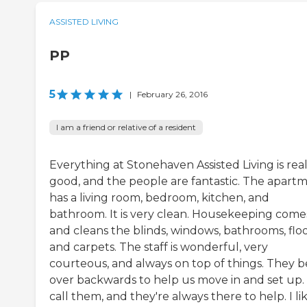
ASSISTED LIVING
PP
5
|
February 26, 2016
I am a friend or relative of a resident
Everything at Stonehaven Assisted Living is real
good, and the people are fantastic. The apart
has a living room, bedroom, kitchen, and
bathroom. It is very clean. Housekeeping comes
and cleans the blinds, windows, bathrooms, floo
and carpets. The staff is wonderful, very
courteous, and always on top of things. They 
over backwards to help us move in and set up.
call them, and they're always there to help. I li