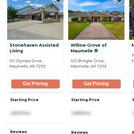
Stonehaven Assisted
Willow Grove of
Living
Maumelle
9
M
101 Olympia Drive,
100 Bringler Drive,
Maumelle, AR 72113
Maumelle, AR 72113
Get Pricing
Get Pricing
Starting Price
Starting Price
3,800/mo
3,899/mo
Reviews
Reviews