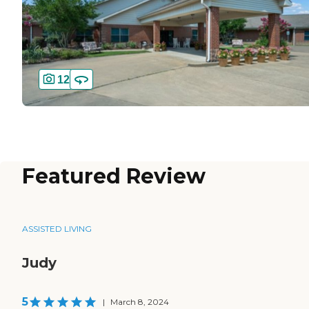
12
Featured Review
ASSISTED LIVING
Judy
5
|
March 8, 2024