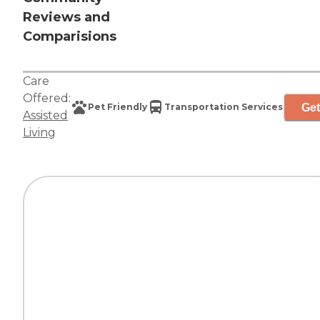
Reviews and
Comparisions
Care
Offered:
Get
Pet Friendly
Transportation Services
Assisted
Living