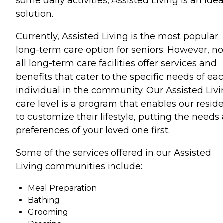
some daily activities, Assisted Living is an idea
solution.
Currently, Assisted Living is the most popular
long-term care option for seniors. However, no
all long-term care facilities offer services and
benefits that cater to the specific needs of ea
individual in the community. Our Assisted Liv
care level is a program that enables our resid
to customize their lifestyle, putting the needs
preferences of your loved one first.
Some of the services offered in our Assisted
Living communities include:
Meal Preparation
Bathing
Grooming