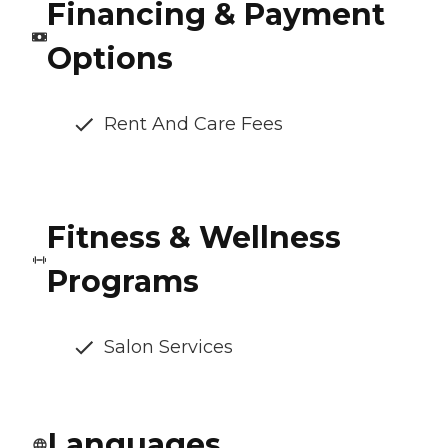
Financing & Payment
Options
Rent And Care Fees
Fitness & Wellness
Programs
Salon Services
Languages