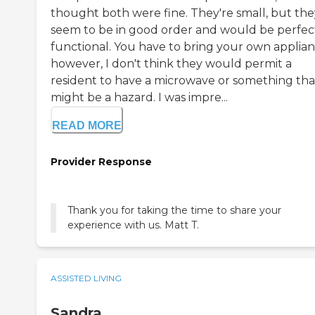
thought both were fine. They're small, but the
seem to be in good order and would be perfec
functional. You have to bring your own applian
however, I don't think they would permit a
resident to have a microwave or something tha
might be a hazard. I was impre...
READ MORE
Provider Response
Thank you for taking the time to share your
experience with us. Matt T.
ASSISTED LIVING
Sandra