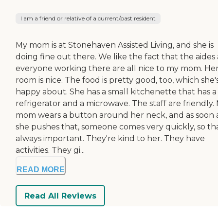
I am a friend or relative of a current/past resident
My mom is at Stonehaven Assisted Living, and she is
doing fine out there. We like the fact that the aides
everyone working there are all nice to my mom. He
room is nice. The food is pretty good, too, which she'
happy about. She has a small kitchenette that has a
refrigerator and a microwave. The staff are friendly.
mom wears a button around her neck, and as soon 
she pushes that, someone comes very quickly, so tha
always important. They're kind to her. They have
activities. They gi...
READ MORE
Read All Reviews