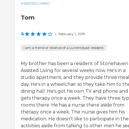
ASSISTED LIVING
Tom
4
|
February 1, 2019
I am a friend or relative of a current/past resident
My brother has been a resident of Stonehaven
Assisted Living for several weeks now. He's in a
studio apartment, and they provide three meal
day. He's in a wheelchair so they take him to th
dining hall. He's got his own TV and phone and
gets therapy once a week. They have three typ
rooms there. He has a nurse there aside from
therapy once a week. The nurse gives him his
medication. He doesn't like to participate in the
activities aside from talking to other men he see