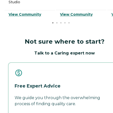
Studio
View Community
View Community
Not sure where to start?
Talk to a Caring expert now
Free Expert Advice
We guide you through the overwhelming
process of finding quality care.