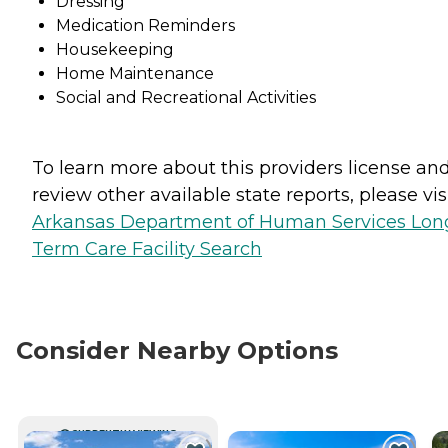
Dressing
Medication Reminders
Housekeeping
Home Maintenance
Social and Recreational Activities
To learn more about this providers license an
review other available state reports, please visi
Arkansas Department of Human Services Lon
Term Care Facility Search
Consider Nearby Options
CURRENTLY VIEWING