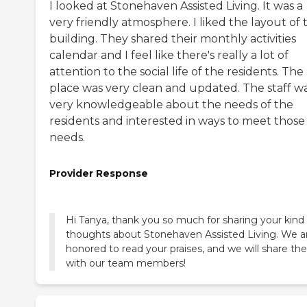
I looked at Stonehaven Assisted Living. It was a
very friendly atmosphere. I liked the layout of 
building. They shared their monthly activities
calendar and I feel like there's really a lot of
attention to the social life of the residents. The
place was very clean and updated. The staff w
very knowledgeable about the needs of the
residents and interested in ways to meet those
needs.
Provider Response
Hi Tanya, thank you so much for sharing your kind
thoughts about Stonehaven Assisted Living. We a
honored to read your praises, and we will share t
with our team members!