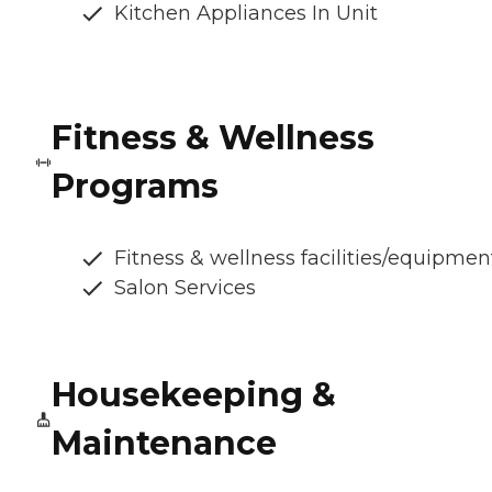
Kitchen Appliances In Unit
Fitness & Wellness
Programs
Fitness & wellness facilities/equipmen
Salon Services
Housekeeping &
Maintenance