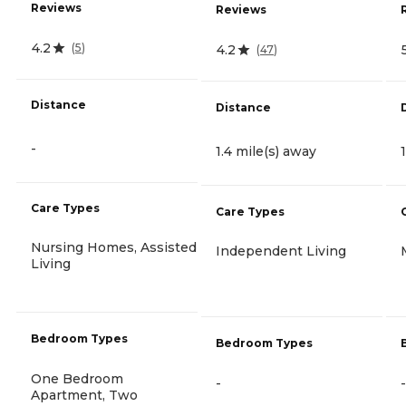
Reviews
Reviews
4.2
(
5
)
4.2
(
47
)
Distance
Distance
-
1.4 mile(s) away
Care Types
Care Types
Nursing Homes, Assisted
Independent Living
Living
Bedroom Types
Bedroom Types
One Bedroom
-
-
Apartment, Two