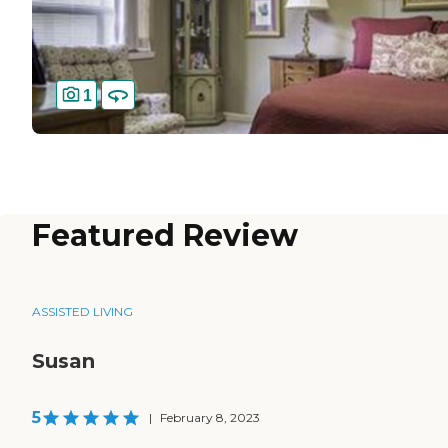
1
Featured Review
ASSISTED LIVING
Susan
5
|
February 8, 2023