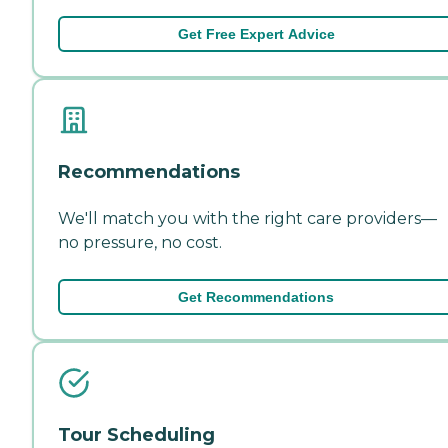
Get Free Expert Advice
Recommendations
We'll match you with the right care providers—
no pressure, no cost.
Get Recommendations
Tour Scheduling