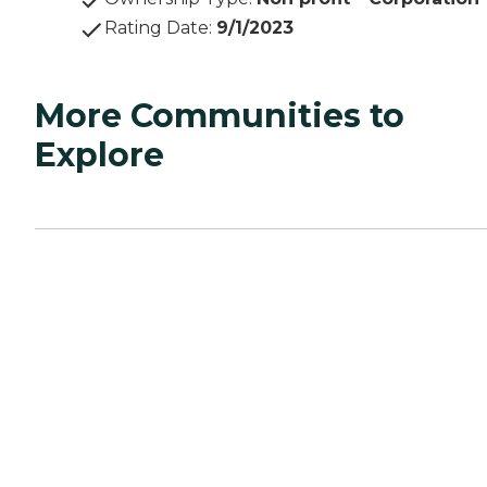
Rating Date
:
9/1/2023
More Communities to
Explore