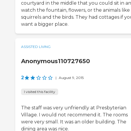
courtyard in the middle that you could sit in a
watch the fountain, flowers, or the animals like
squirrels and the birds. They had cottages if y
want a bigger place.
ASSISTED LIVING
Anonymous110727650
2
|
August 9, 2015
I visited this facility
The staff was very unfriendly at Presbyterian
Village. I would not recommend it. The rooms
were very small. It was an older building. The
dining area was nice.