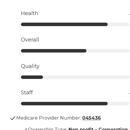
Health
Overall
Quality
Staff
Medicare Provider Number:
045436
Ownership Type
:
Non profit - Corporation