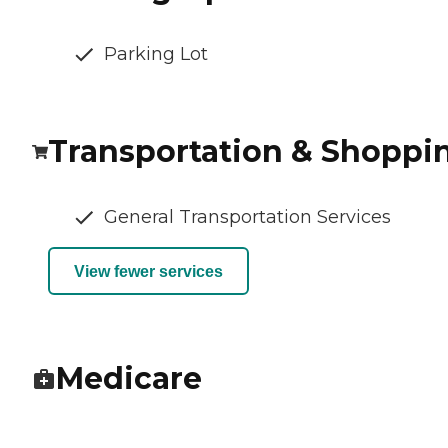
Parking Lot
Transportation & Shoppi
General Transportation Services
View fewer services
Medicare