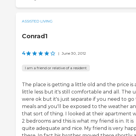
ASSISTED LIVING
Conrad1
4
|
June 30, 2012
I am a friend or relative of a resident
The place is getting a little old and the price is 
little less but it's still comfortable and all. The u
were ok but it's just separate if you need to go 
meals and you'll be exposed to the weather a
that sort of thing. I looked at their apartment 
2 bedrooms and this is what my friend is in. It is
quite adequate and nice. My friend is very hap
there. In fact his brother moved there shortly a