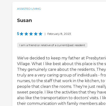
ASSISTED LIVING
Susan
5
|
February 8, 2023
I am a friend or relative of a current/past resident
We've decided to keep my father at Presbyter
Village. What I like best about this place is the s
They genuinely care about the residents. They
truly are a very caring group of individuals - f
nurses, to the staff that work in the kitchen, to
people that clean the rooms. They're just reall
sweet people. I like the activities that they have.
also like the transportation to doctors' visits. I li
their communication with family members abo