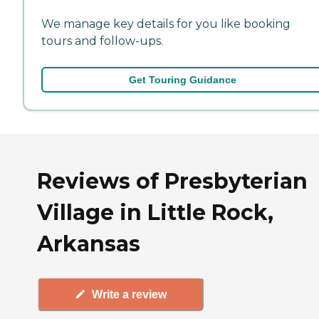
We manage key details for you like booking
tours and follow-ups.
Get Touring Guidance
Reviews of Presbyterian
Village in Little Rock,
Arkansas
Write a review