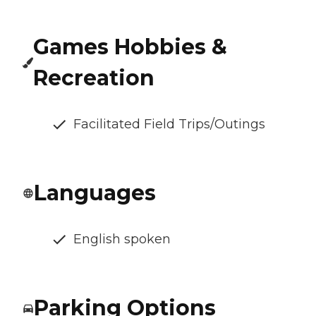
Games Hobbies &
Recreation
Facilitated Field Trips/Outings
Languages
English spoken
Parking Options