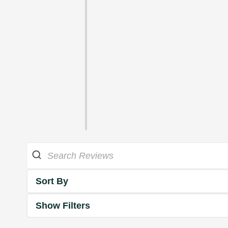
Sort By
Show Filters