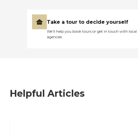
Take a tour to decide yourself
We’ll help you book tours or get in touch with local
agencies
Helpful Articles
7 Steps to Finding the Perfect Senior