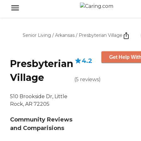
Senior Living
/
Arkansas
/
Presbyterian Village
Get Help With
4.2
Presbyterian
Village
(
5
reviews
)
510 Brookside Dr, Little
Rock, AR 72205
Community Reviews
and Comparisions