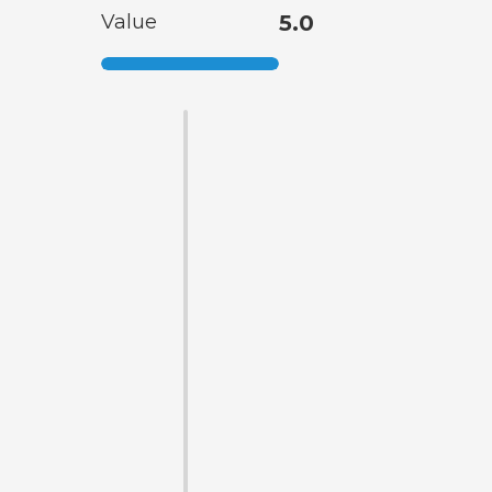
Value
5.0