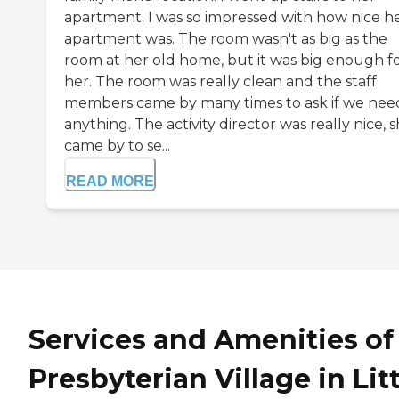
apartment. I was so impressed with how nice h
apartment was. The room wasn't as big as the
room at her old home, but it was big enough f
her. The room was really clean and the staff
members came by many times to ask if we ne
anything. The activity director was really nice, 
came by to se...
READ MORE
Services and Amenities of
Presbyterian Village in Lit