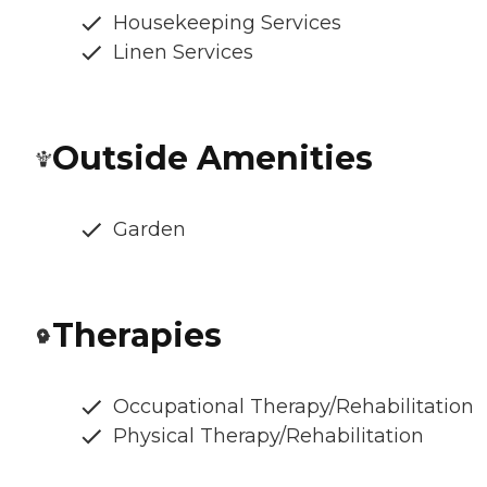
Housekeeping Services
Linen Services
Outside Amenities
Garden
Therapies
Occupational Therapy/Rehabilitation
Physical Therapy/Rehabilitation