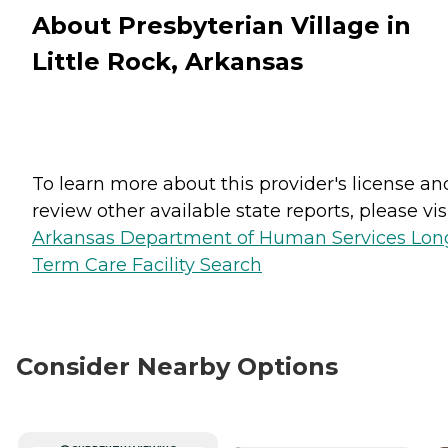
About Presbyterian Village in
Little Rock, Arkansas
To learn more about this provider's license an
review other available state reports, please visi
Arkansas Department of Human Services Lon
Term Care Facility Search
Consider Nearby Options