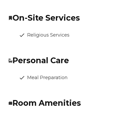
On-Site Services
Religious Services
Personal Care
Meal Preparation
Room Amenities