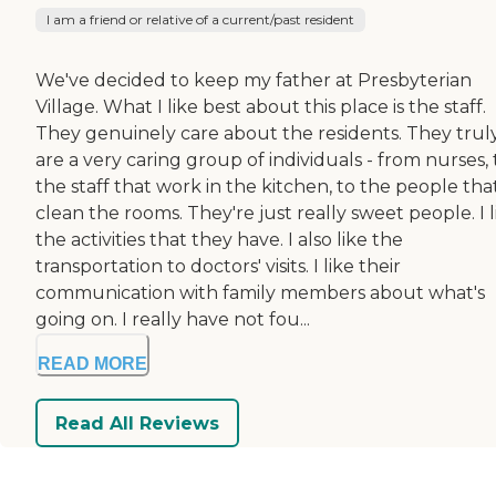
I am a friend or relative of a current/past resident
We've decided to keep my father at Presbyterian
Village. What I like best about this place is the staff.
They genuinely care about the residents. They trul
are a very caring group of individuals - from nurses, 
the staff that work in the kitchen, to the people tha
clean the rooms. They're just really sweet people. I l
the activities that they have. I also like the
transportation to doctors' visits. I like their
communication with family members about what's
going on. I really have not fou...
READ MORE
Read All Reviews