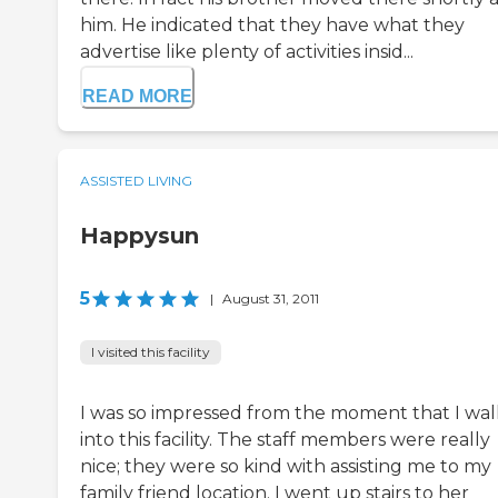
him. He indicated that they have what they
advertise like plenty of activities insid...
READ MORE
ASSISTED LIVING
Happysun
5
|
August 31, 2011
I visited this facility
I was so impressed from the moment that I wa
into this facility. The staff members were really
nice; they were so kind with assisting me to my
family friend location. I went up stairs to her