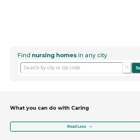
Find
nursing homes
in any city
S
What you can do with Caring
Read Less