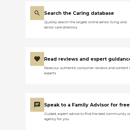
Search the Caring database
Quickly search the largest online senior living and
senior care directory
Read reviews and expert guidanc
Read our authentic consumer reviews and content
experts
Speak to a Family Advisor for free
Guided, expert advice to find the best community o
agency for you