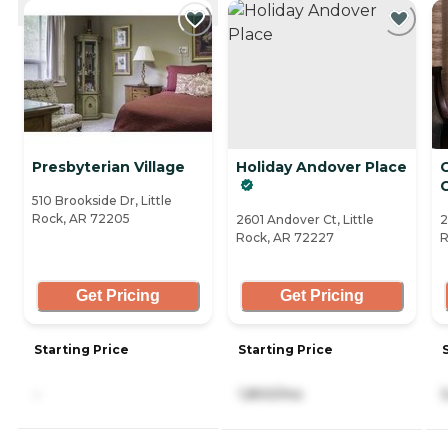
CURRENTLY VIEWING
Presbyterian Village
Holiday Andover Place
C
510 Brookside Dr, Little
Rock, AR 72205
2601 Andover Ct, Little
2
Rock, AR 72227
R
Get Pricing
Get Pricing
Starting Price
Starting Price
-
1,800/mo