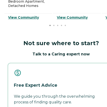
Bedroom Apartment,
Detached Homes
View Community
View Community
Not sure where to start?
Talk to a Caring expert now
Free Expert Advice
We guide you through the overwhelming
process of finding quality care.