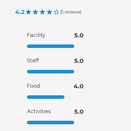
4.2
(
5
reviews
)
Facility
5.0
Staff
5.0
Food
4.0
Activities
5.0