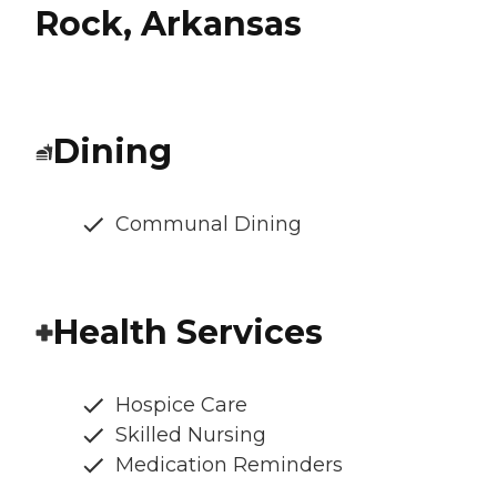
Rock, Arkansas
Dining
Communal Dining
Health Services
Hospice Care
Skilled Nursing
Medication Reminders