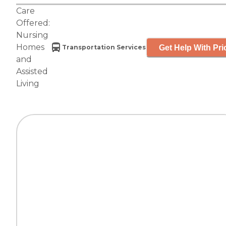
Care
Offered:
Nursing
Homes
Get Help With Pri
Transportation Services
and
Assisted
Living