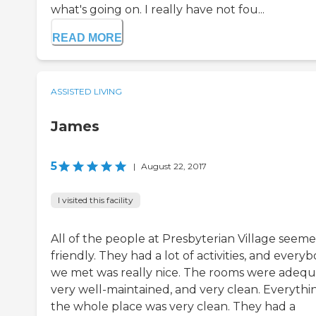
what's going on. I really have not fou...
READ MORE
ASSISTED LIVING
James
5
|
August 22, 2017
I visited this facility
All of the people at Presbyterian Village seem
friendly. They had a lot of activities, and every
we met was really nice. The rooms were adequ
very well-maintained, and very clean. Everythin
the whole place was very clean. They had a