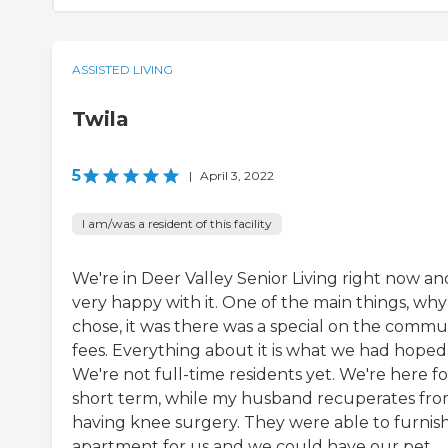
ASSISTED LIVING
Twila
5
|
April 3, 2022
I am/was a resident of this facility
We're in Deer Valley Senior Living right now an
very happy with it. One of the main things, wh
chose, it was there was a special on the commu
fees. Everything about it is what we had hoped 
We're not full-time residents yet. We're here fo
short term, while my husband recuperates fr
having knee surgery. They were able to furnis
apartment for us and we could have our pet.