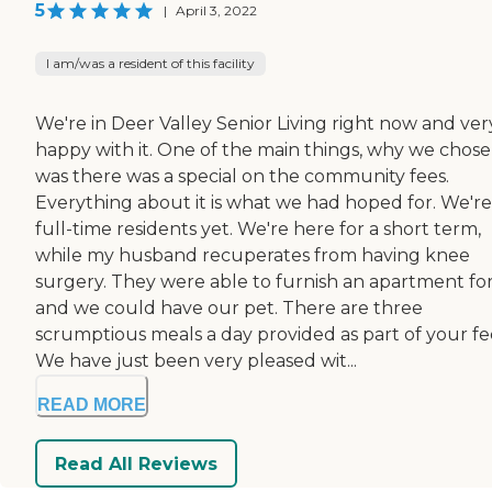
5
|
April 3, 2022
I am/was a resident of this facility
We're in Deer Valley Senior Living right now and ver
happy with it. One of the main things, why we chose,
was there was a special on the community fees.
Everything about it is what we had hoped for. We're
full-time residents yet. We're here for a short term,
while my husband recuperates from having knee
surgery. They were able to furnish an apartment fo
and we could have our pet. There are three
scrumptious meals a day provided as part of your fe
We have just been very pleased wit...
READ MORE
Read All Reviews