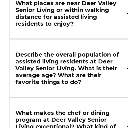
What places are near Deer Valley
Senior Living or within walking
distance for assisted living
residents to enjoy?
Describe the overall population of
assisted living residents at Deer
Valley Senior Living. What is their
average age? What are their
favorite things to do?
What makes the chef or dining
program at Deer Valley Senior
Living exceptional? What kind of