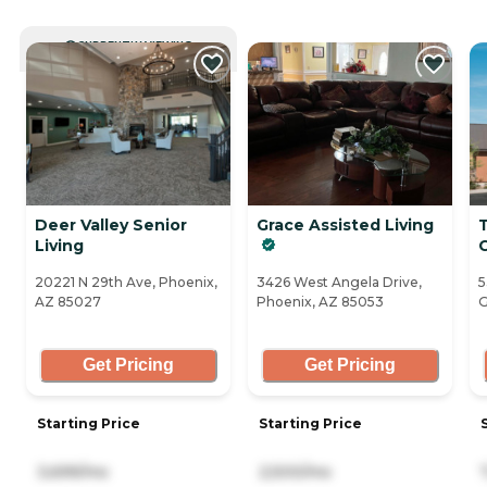
CURRENTLY VIEWING
Deer Valley Senior
Grace Assisted Living
Living
20221 N 29th Ave, Phoenix,
3426 West Angela Drive,
5
AZ 85027
Phoenix, AZ 85053
G
Get Pricing
Get Pricing
Starting Price
Starting Price
3,699/mo
2,500/mo