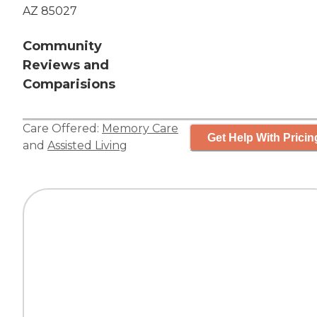
AZ 85027
Community
Reviews and
Comparisions
Care Offered:
Memory Care
Get Help With Pricin
and
Assisted Living