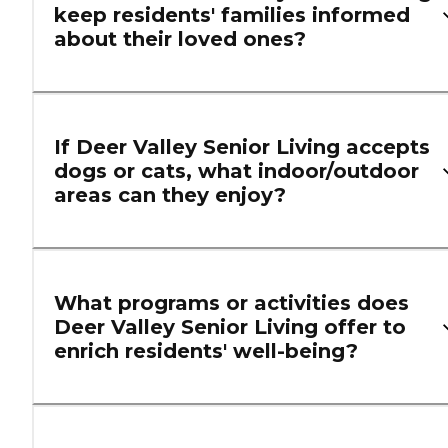
keep residents' families informed
about their loved ones?
If Deer Valley Senior Living accepts
dogs or cats, what indoor/outdoor
areas can they enjoy?
What programs or activities does
Deer Valley Senior Living offer to
enrich residents' well-being?