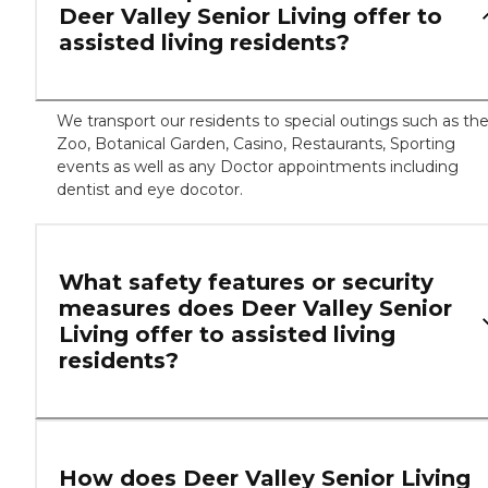
Deer Valley Senior Living offer to
assisted living residents?
We transport our residents to special outings such as th
Zoo, Botanical Garden, Casino, Restaurants, Sporting
events as well as any Doctor appointments including
dentist and eye docotor.
What safety features or security
measures does Deer Valley Senior
Living offer to assisted living
residents?
How does Deer Valley Senior Living