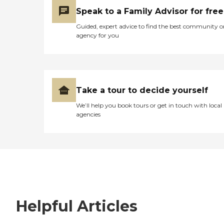
Speak to a Family Advisor for free
Guided, expert advice to find the best community o
agency for you
Take a tour to decide yourself
We’ll help you book tours or get in touch with local
agencies
Helpful Articles