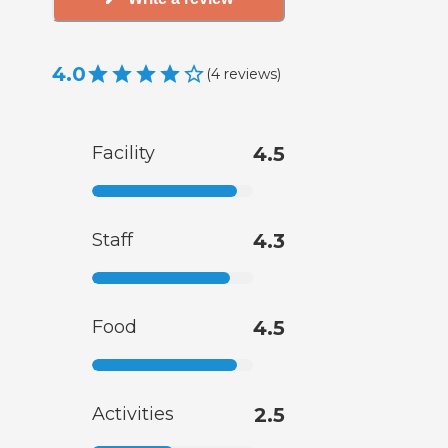
4.0
(
4
reviews
)
Facility
4.5
Staff
4.3
Food
4.5
Activities
2.5