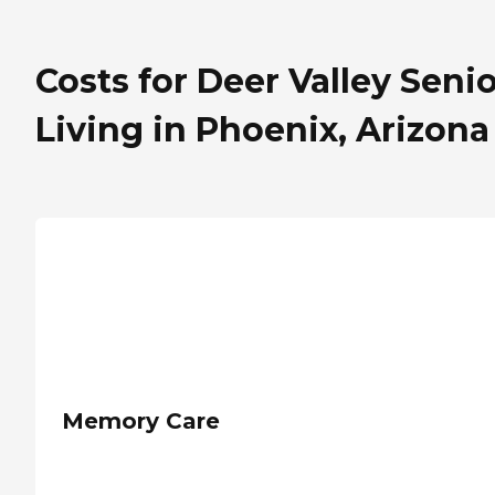
Costs for Deer Valley Seni
Living in Phoenix, Arizona
Memory Care