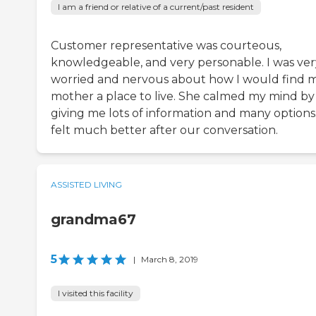
I am a friend or relative of a current/past resident
Customer representative was courteous,
knowledgeable, and very personable. I was ver
worried and nervous about how I would find 
mother a place to live. She calmed my mind by
giving me lots of information and many options.
felt much better after our conversation.
ASSISTED LIVING
grandma67
5
|
March 8, 2019
I visited this facility