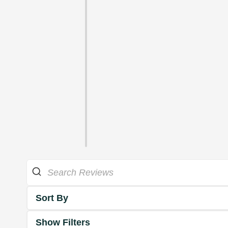
Sort By
Show Filters