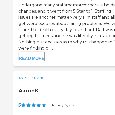
undergone many staff/mgmnt/corporate hold
changes, and it went from 5 Star to 1. Staffing
issues are another matter-very slim staff and al
got were excuses about hiring problems. We 
scared to death every day-found out Dad was 
getting his meds and he was literally in a stupor
Nothing but excuses as to why this happened.
were finding pil...
READ MORE
ASSISTED LIVING
AaronK
5
|
January 15, 2021