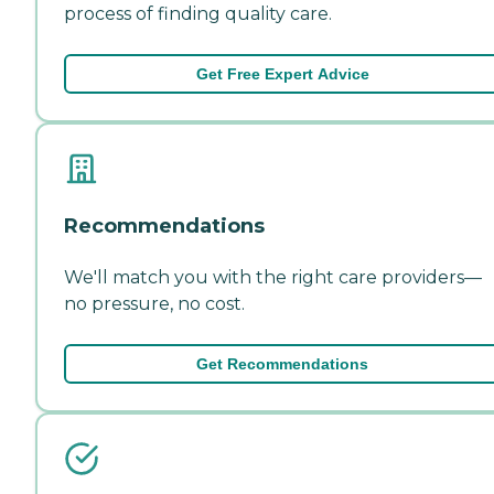
process of finding quality care.
Get Free Expert Advice
Recommendations
We'll match you with the right care providers—
no pressure, no cost.
Get Recommendations