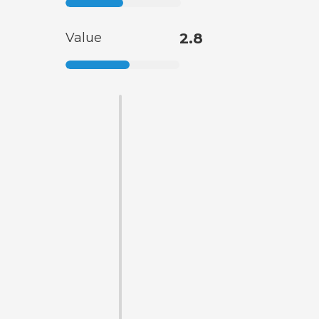
Value
2.8