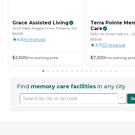
Grace Assisted
Living
Terra Pointe Me
Care
3426 West Angela Drive, Phoenix, AZ
85053
5330 W Union Hills Dr., G
4.5
(
4
review
s
)
85308
3.7
(
13
review
s
)
$
2,500
$
7,200
/mo
starting price
/mo
starting pric
Find
memory care facilities
in any city
S