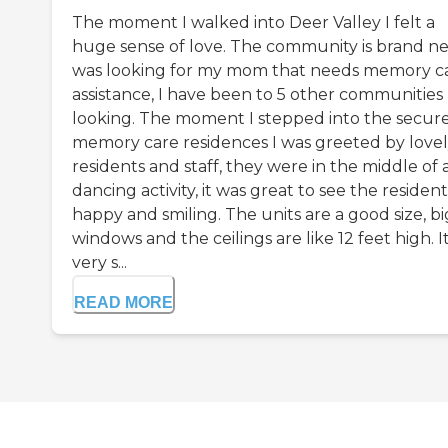
The moment I walked into Deer Valley I felt a
huge sense of love. The community is brand ne
was looking for my mom that needs memory c
assistance, I have been to 5 other communities
looking. The moment I stepped into the secur
memory care residences I was greeted by love
residents and staff, they were in the middle of 
dancing activity, it was great to see the resident
happy and smiling. The units are a good size, bi
windows and the ceilings are like 12 feet high. It 
very s...
READ MORE