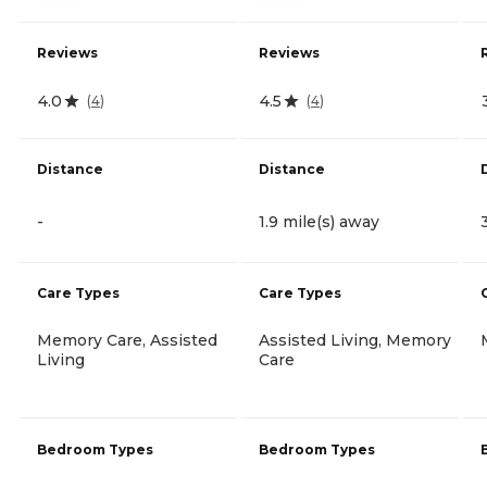
Reviews
Reviews
4.0
4.5
(
4
)
(
4
)
Distance
Distance
-
1.9 mile(s) away
Care Types
Care Types
Memory Care, Assisted
Assisted Living, Memory
Living
Care
Bedroom Types
Bedroom Types