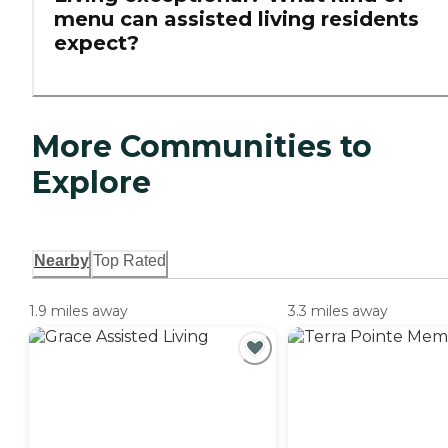
menu can assisted living residents
expect?
More Communities to
Explore
Nearby
Top Rated
1.9 miles away
3.3 miles away