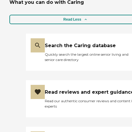
What you can do with Caring
Read Less
Search the Caring database
Quickly search the largest online senior living and
senior care directory
Read reviews and expert guidanc
Read our authentic consumer reviews and content
experts