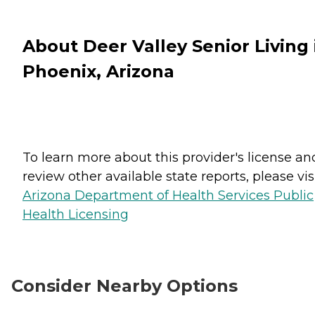
About Deer Valley Senior Living 
Phoenix, Arizona
To learn more about this provider's license an
review other available state reports, please visi
Arizona Department of Health Services Public
Health Licensing
Consider Nearby Options