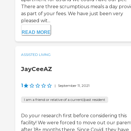
There are three scrumptious meals a day prov
as part of your fees. We have just been very
pleased wit...
READ MORE
ASSISTED LIVING
JayCeeAZ
1
|
September 11, 2021
I am a friend or relative of a current/past resident
Do your research first before considering this
facility! We were forced to move out our paren
after 18+ months there. Since Covid, they have