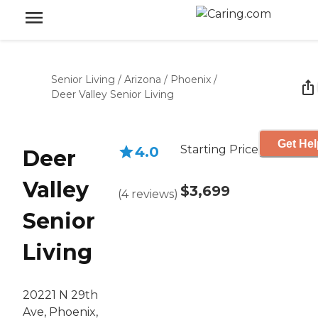
Senior Living
/
Arizona
/
Phoenix
/
Deer Valley Senior Living
Get Hel
Starting Price
4.0
Deer
Valley
$3,699
(
4
reviews
)
Senior
Living
20221 N 29th
Ave, Phoenix,