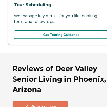
Tour Scheduling
We manage key details for you like booking
tours and follow-ups.
Get Touring Guidance
Reviews of Deer Valley
Senior Living in Phoenix,
Arizona
Write a review