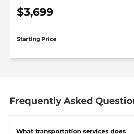
$
3,699
Starting Price
Frequently Asked Questio
What transportation services does