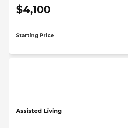
$
4,100
Starting Price
Assisted Living