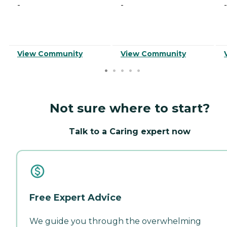
-
-
-
View Community
View Community
Not sure where to start?
Talk to a Caring expert now
Free Expert Advice
We guide you through the overwhelming