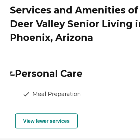
Services and Amenities of
Deer Valley Senior Living i
Phoenix, Arizona
Personal Care
Meal Preparation
View fewer services