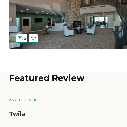
6
Featured Review
ASSISTED LIVING
Twila