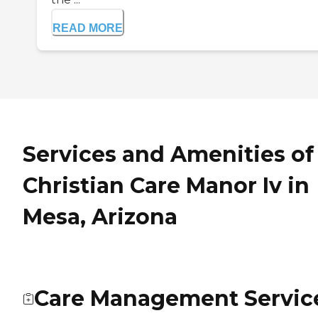
READ MORE
Services and Amenities of
Christian Care Manor Iv in
Mesa, Arizona
Care Management Servic