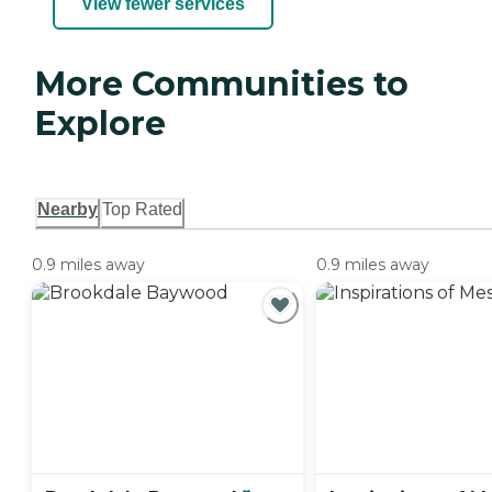
View fewer services
More Communities to
Explore
Nearby
Top Rated
0.9 miles away
0.9 miles away