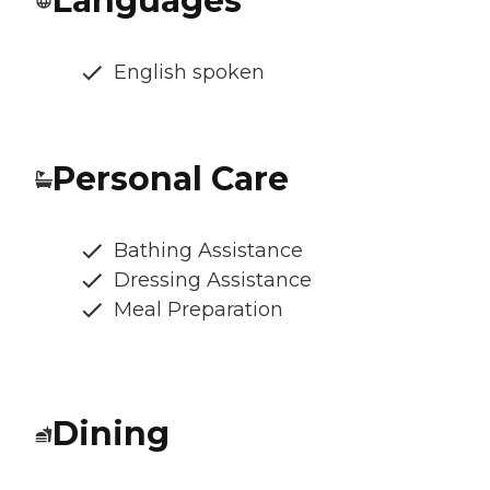
Languages
English spoken
Personal Care
Bathing Assistance
Dressing Assistance
Meal Preparation
Dining