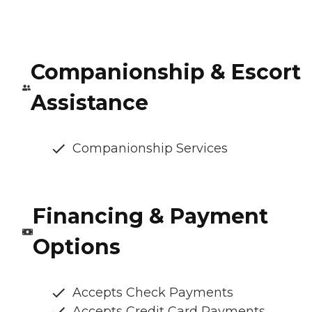
Companionship & Escort
Assistance
Companionship Services
Financing & Payment
Options
Accepts Check Payments
Accepts Credit Card Payments