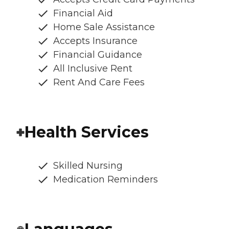
Financial Aid
Home Sale Assistance
Accepts Insurance
Financial Guidance
All Inclusive Rent
Rent And Care Fees
Health Services
Skilled Nursing
Medication Reminders