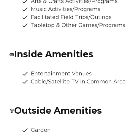
Arts & Crafts Activities/Programs
Music Activities/Programs
Facilitated Field Trips/Outings
Tabletop & Other Games/Programs
Inside Amenities
Entertainment Venues
Cable/Satellite TV in Common Area
Outside Amenities
Garden