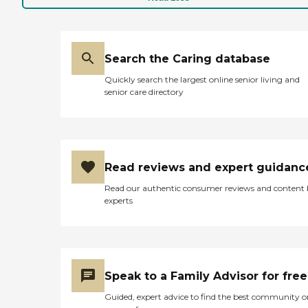
Search the Caring database
Quickly search the largest online senior living and
senior care directory
Read reviews and expert guidanc
Read our authentic consumer reviews and content
experts
Speak to a Family Advisor for free
Guided, expert advice to find the best community o