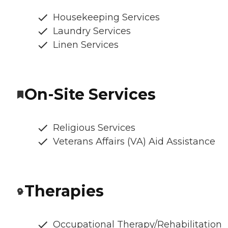
Housekeeping Services
Laundry Services
Linen Services
On-Site Services
Religious Services
Veterans Affairs (VA) Aid Assistance
Therapies
Occupational Therapy/Rehabilitation