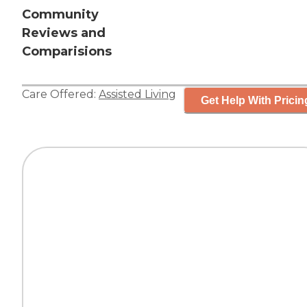
Community
Reviews and
Comparisions
Care Offered:
Assisted Living
Get Help With Pricin