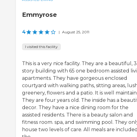
Emmyrose
4
|
August 25, 2011
I visited this facility
This is a very nice facility. They are a beautiful, 3
story building with 65 one bedroom assisted liv
apartments. They have gorgeous enclosed
courtyard with walking paths, sitting areas, lus
greenery, flowers and a patio. It is well maintai
They are four years old. The inside has a beauti
decor. They have a nice dining room for the
assisted residents. There is a beauty salon and
fitness room. spa, and swimming pool. They onl
house two levels of care. All meals are included
the ...