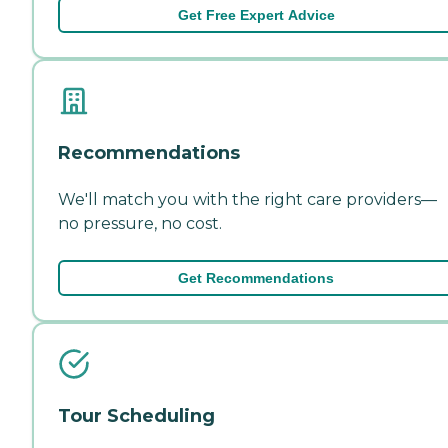
Get Free Expert Advice
Recommendations
We'll match you with the right care providers—
no pressure, no cost.
Get Recommendations
Tour Scheduling