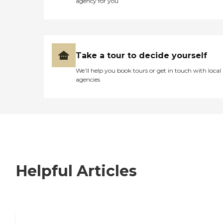
agency for you
Take a tour to decide yourself
We’ll help you book tours or get in touch with local
agencies
Helpful Articles