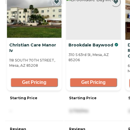
Christian Care Manor
Brookdale Baywood
D
Iv
310 S 63rd St, Mesa, AZ
85206
118 SOUTH 70TH STREET,
Mesa, AZ 85208
6
M
Get Pricing
Get Pricing
Starting Price
Starting Price
-
3,730/mo
Reviews
Reviews