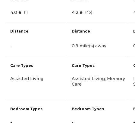
4.0
4.2
(
1
)
(
45
)
Distance
Distance
-
0.9 mile(s) away
Care Types
Care Types
Assisted Living
Assisted Living, Memory
Care
Bedroom Types
Bedroom Types
-
-
-