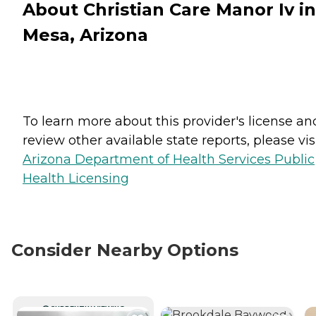
About Christian Care Manor Iv in
Mesa, Arizona
To learn more about this provider's license an
review other available state reports, please visi
Arizona Department of Health Services Public
Health Licensing
Consider Nearby Options
CURRENTLY VIEWING