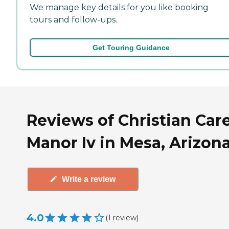
We manage key details for you like booking
tours and follow-ups.
Get Touring Guidance
Reviews of Christian Car
Manor Iv in Mesa, Arizon
Write a review
4.0
(
1
review
)