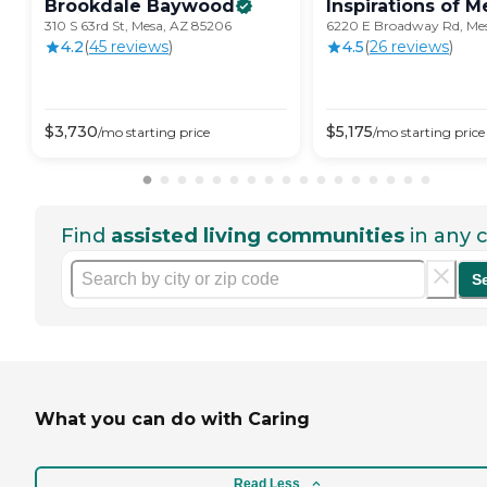
Brookdale
Baywood
Inspirations of
M
310 S 63rd St, Mesa, AZ 85206
6220 E Broadway Rd, Me
4.2
(
45
review
s
)
4.5
(
26
review
s
)
$
3,730
$
5,175
/mo
starting price
/mo
starting price
Find
assisted living communities
in any c
S
What you can do with Caring
Read Less