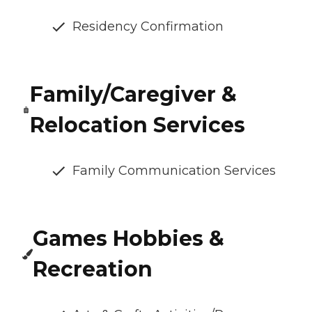
Residency Confirmation
Family/Caregiver &
Relocation Services
Family Communication Services
Games Hobbies &
Recreation