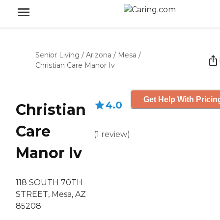
Senior Living
/
Arizona
/
Mesa
/
Christian Care Manor Iv
Get Help With Pricin
4.0
Christian
Care
(
1
review
)
Manor Iv
118 SOUTH 70TH
STREET, Mesa, AZ
85208