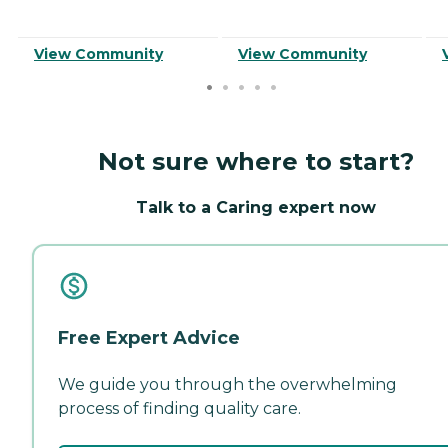
View Community
View Community
Not sure where to start?
Talk to a Caring expert now
Free Expert Advice
We guide you through the overwhelming
process of finding quality care.