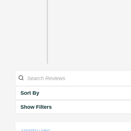
Sort By
Show Filters
ASSISTED LIVING