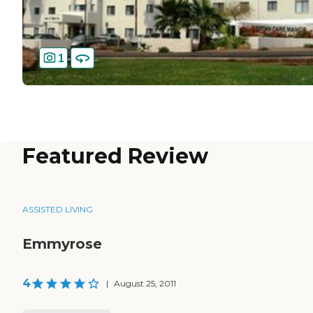
1
Featured Review
ASSISTED LIVING
Emmyrose
4
|
August 25, 2011