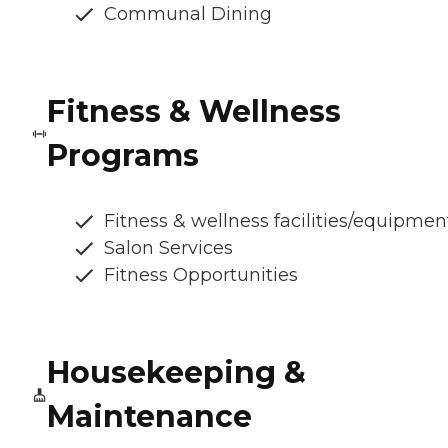
Communal Dining
Fitness & Wellness
Programs
Fitness & wellness facilities/equipmen
Salon Services
Fitness Opportunities
Housekeeping &
Maintenance