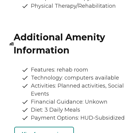
Physical Therapy/Rehabilitation
Additional Amenity
Information
Features: rehab room
Technology: computers available
Activities: Planned activities, Social
Events
Financial Guidance: Unkown
Diet: 3 Daily Meals
Payment Options: HUD-Subsidized