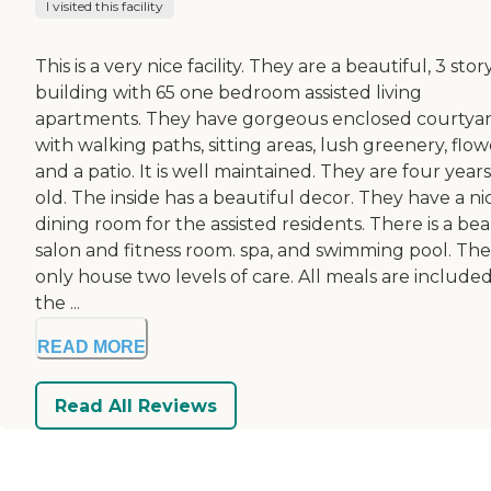
I visited this facility
This is a very nice facility. They are a beautiful, 3 stor
building with 65 one bedroom assisted living
apartments. They have gorgeous enclosed courtya
with walking paths, sitting areas, lush greenery, flow
and a patio. It is well maintained. They are four years
old. The inside has a beautiful decor. They have a ni
dining room for the assisted residents. There is a be
salon and fitness room. spa, and swimming pool. Th
only house two levels of care. All meals are included
the ...
READ MORE
Read All Reviews