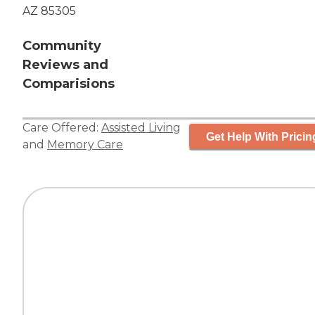
AZ 85305
Community
Reviews and
Comparisions
Care Offered:
Assisted Living
Get Help With Pricin
and
Memory Care