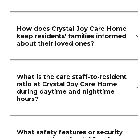
How does Crystal Joy Care Home
keep residents' families informed
about their loved ones?
What is the care staff-to-resident
ratio at Crystal Joy Care Home
during daytime and nighttime
hours?
What safety features or security