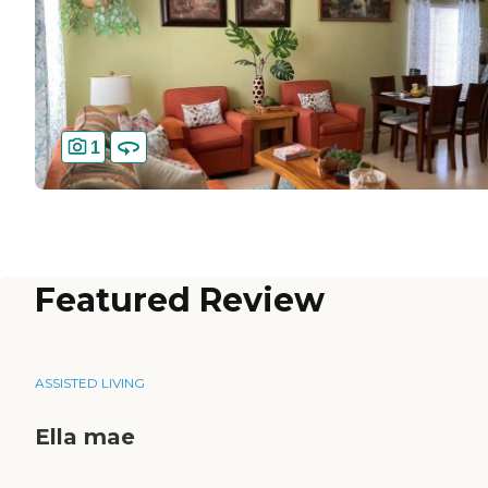
1
Featured Review
ASSISTED LIVING
Ella mae