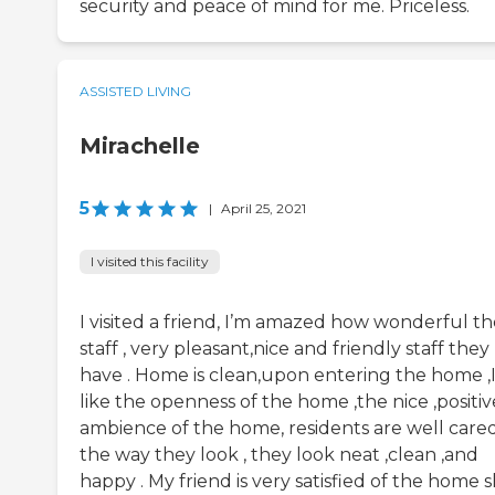
security and peace of mind for me. Priceless.
ASSISTED LIVING
Mirachelle
5
|
April 25, 2021
I visited this facility
I visited a friend, I’m amazed how wonderful th
staff , very pleasant,nice and friendly staff they
have . Home is clean,upon entering the home ,
like the openness of the home ,the nice ,positiv
ambience of the home, residents are well care
the way they look , they look neat ,clean ,and
happy . My friend is very satisfied of the home 