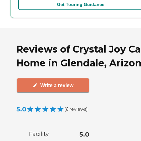
Get Touring Guidance
Reviews of Crystal Joy Ca
Home in Glendale, Arizo
Write a review
5.0
(
6
reviews
)
Facility
5.0