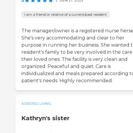
5
|
June 27, 2023
I am a friend or relative of a current/past resident
The manager/owner is a registered nurse hersel
She's very accommodating and clear to her
purpose in running her business. She wanted 
resident's family to be very involved in the care
their loved ones. The facility is very clean and
organized. Peaceful and quiet. Care is
individualized and meals prepared according t
patient's needs. Highly recommended.
ASSISTED LIVING
Kathryn's sister