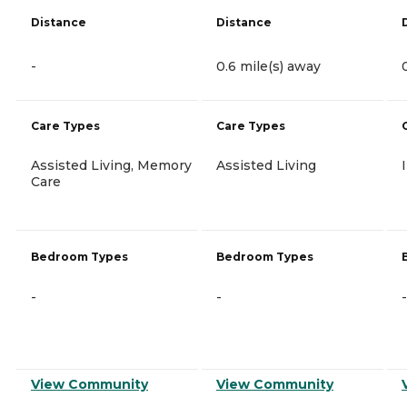
Distance
Distance
-
0.6 mile(s) away
Care Types
Care Types
Assisted Living, Memory
Assisted Living
Care
Bedroom Types
Bedroom Types
-
-
-
View Community
View Community