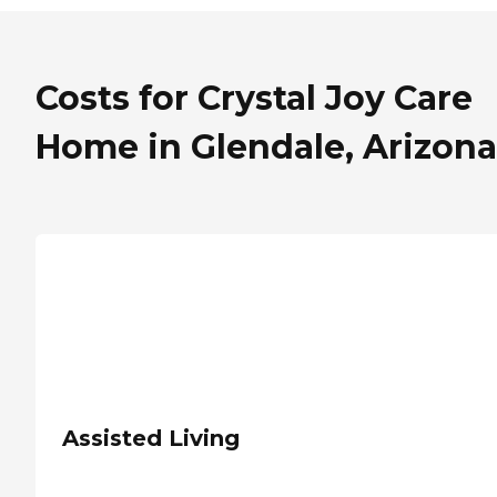
Costs for Crystal Joy Care
Home in Glendale, Arizona
Assisted Living