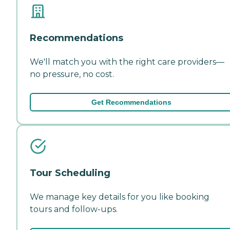
Recommendations
We'll match you with the right care providers—
no pressure, no cost.
Get Recommendations
Tour Scheduling
We manage key details for you like booking
tours and follow-ups.