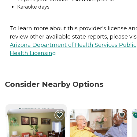
Karaoke days
To learn more about this provider's license an
review other available state reports, please visi
Arizona Department of Health Services Public
Health Licensing
Consider Nearby Options
CURRENTLY VIEWING
C