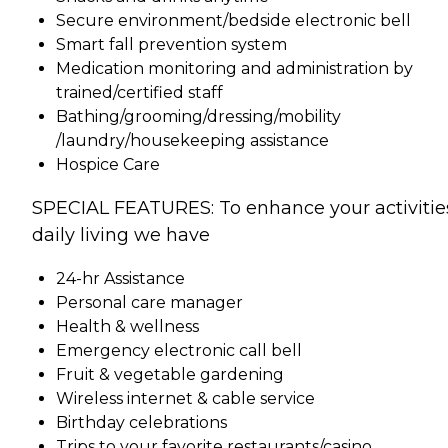
Secure environment/bedside electronic bell
Smart fall prevention system
Medication monitoring and administration by
trained/certified staff
Bathing/grooming/dressing/mobility
/laundry/housekeeping assistance
Hospice Care
SPECIAL FEATURES: To enhance your activitie
daily living we have
24-hr Assistance
Personal care manager
Health & wellness
Emergency electronic call bell
Fruit & vegetable gardening
Wireless internet & cable service
Birthday celebrations
Trips to your favorite restaurants/casino