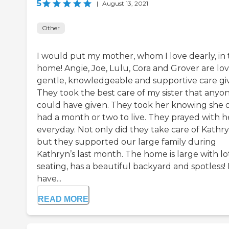
5
|
August 13, 2021
Other
I would put my mother, whom I love dearly, in 
home! Angie, Joe, Lulu, Cora and Grover are lov
gentle, knowledgeable and supportive care giv
They took the best care of my sister that anyo
could have given. They took her knowing she 
had a month or two to live. They prayed with h
everyday. Not only did they take care of Kathry
but they supported our large family during
Kathryn’s last month. The home is large with lo
seating, has a beautiful backyard and spotless! 
have...
READ MORE