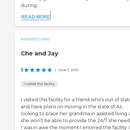
during...
READ MORE
ASSISTED LIVING
Che and Jay
5
|
June 3, 2021
I visited this facility
I visited this facility for a friend who’s out of sta
and have plans on moving in the state of Az,
looking to place her grandma in assisted living 
she won’t be able to provide the 24/7 she need
I was in awe the moment I entered the facility. I