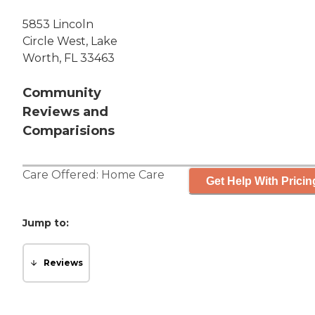
5853 Lincoln
Circle West, Lake
Worth, FL 33463
Community
Reviews and
Comparisions
Care Offered:
Home Care
Get Help With Pricin
Jump to:
Reviews