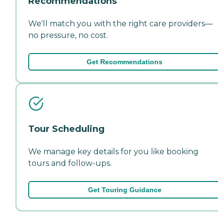
Recommendations
We'll match you with the right care providers—
no pressure, no cost.
Get Recommendations
Tour Scheduling
We manage key details for you like booking
tours and follow-ups.
Get Touring Guidance