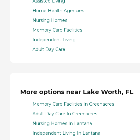
Assisted Living
Home Health Agencies
Nursing Homes
Memory Care Facilities
Independent Living
Adult Day Care
More options near Lake Worth, FL
Memory Care Facilities In Greenacres
Adult Day Care In Greenacres
Nursing Homes In Lantana
Independent Living In Lantana