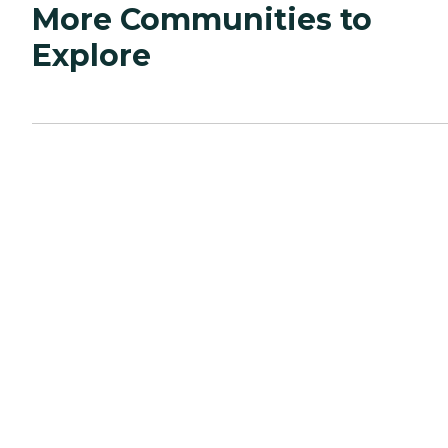
More Communities to
Explore