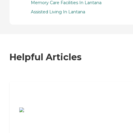
Memory Care Facilities In Lantana
Assisted Living In Lantana
Helpful Articles
7 Steps to Finding the Perfect Senior
Living Community