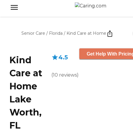
Senior Care
/
Florida
/
Kind Care at Home
Get Help With Pricin
4.5
Kind
Care at
(
10
reviews
)
Home
Lake
Worth,
FL