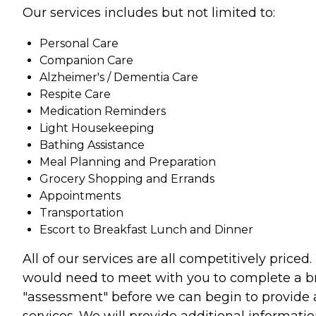
Our services includes but not limited to:
Personal Care
Companion Care
Alzheimer's / Dementia Care
Respite Care
Medication Reminders
Light Housekeeping
Bathing Assistance
Meal Planning and Preparation
Grocery Shopping and Errands
Appointments
Transportation
Escort to Breakfast Lunch and Dinner
All of our services are all competitively priced
would need to meet with you to complete a br
"assessment" before we can begin to provide
services. We will provide additional informati