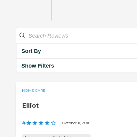
Sort By
Show Filters
HOME CARE
Elliot
4
|
October 11, 2016