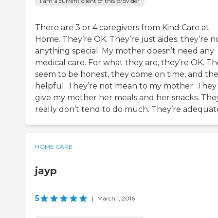
I am a current client of this provider
There are 3 or 4 caregivers from Kind Care at
Home. They’re OK. They’re just aides; they’re n
anything special. My mother doesn’t need any
medical care. For what they are, they’re OK. T
seem to be honest, they come on time, and the
helpful. They’re not mean to my mother. They
give my mother her meals and her snacks. The
really don’t tend to do much. They’re adequat
HOME CARE
jayp
5
|
March 1, 2016