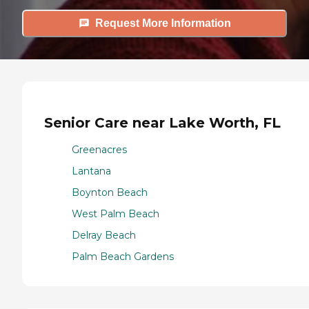
Request More Information
Senior Care near Lake Worth, FL
Greenacres
Lantana
Boynton Beach
West Palm Beach
Delray Beach
Palm Beach Gardens