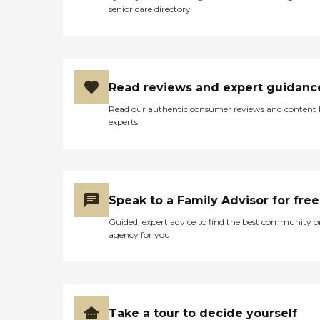
senior care directory
Read reviews and expert guidanc
Read our authentic consumer reviews and content
experts
Speak to a Family Advisor for free
Guided, expert advice to find the best community o
agency for you
Take a tour to decide yourself