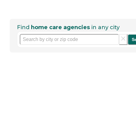
Find
home care agencies
in any city
S
Help seniors by writing a
review
If you have firsthand experience
with a community or home care