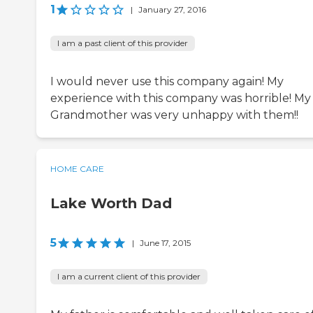
1
|
January 27, 2016
I am a past client of this provider
I would never use this company again! My
experience with this company was horrible! My
Grandmother was very unhappy with them!!
HOME CARE
Lake Worth Dad
5
|
June 17, 2015
I am a current client of this provider