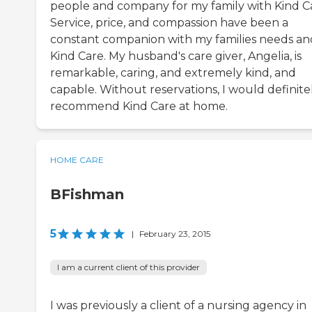
people and company for my family with Kind C
Service, price, and compassion have been a
constant companion with my families needs an
Kind Care. My husband's care giver, Angelia, is
remarkable, caring, and extremely kind, and
capable. Without reservations, I would definite
recommend Kind Care at home.
HOME CARE
BFishman
5
|
February 23, 2015
I am a current client of this provider
I was previously a client of a nursing agency in