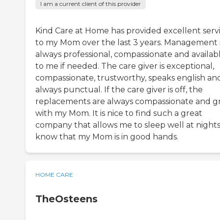
I am a current client of this provider
Kind Care at Home has provided excellent serv
to my Mom over the last 3 years. Management 
always professional, compassionate and availab
to me if needed. The care giver is exceptional,
compassionate, trustworthy, speaks english an
always punctual. If the care giver is off, the
replacements are always compassionate and g
with my Mom. It is nice to find such a great
company that allows me to sleep well at night
know that my Mom is in good hands.
HOME CARE
TheOsteens