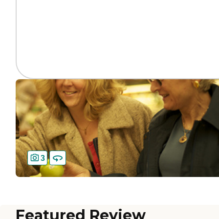
3
Featured Review