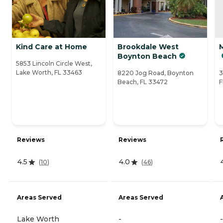
Kind Care at Home
Brookdale West
Boynton Beach
5853 Lincoln Circle West,
Lake Worth, FL 33463
8220 Jog Road, Boynton
3
Beach, FL 33472
F
Reviews
Reviews
4.5
4.0
(
10
)
(
46
)
Areas Served
Areas Served
Lake Worth
-
-