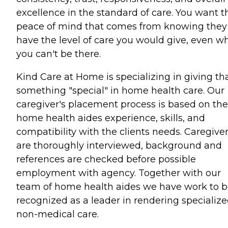
excellence in the standard of care. You want t
peace of mind that comes from knowing they
have the level of care you would give, even w
you can't be there.
Kind Care at Home is specializing in giving th
something "special" in home health care. Our
caregiver's placement process is based on the
home health aides experience, skills, and
compatibility with the clients needs. Caregive
are thoroughly interviewed, background and
references are checked before possible
employment with agency. Together with our
team of home health aides we have work to 
recognized as a leader in rendering specializ
non-medical care.