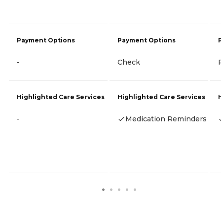
Payment Options
Payment Options
-
Check
Highlighted Care Services
Highlighted Care Services
-
Medication Reminders