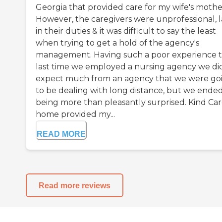
Georgia that provided care for my wife's mothe
However, the caregivers were unprofessional, l
in their duties & it was difficult to say the least
when trying to get a hold of the agency's
management. Having such a poor experience 
last time we employed a nursing agency we di
expect much from an agency that we were go
to be dealing with long distance, but we ende
being more than pleasantly surprised. Kind Car
home provided my...
READ MORE
Read more reviews