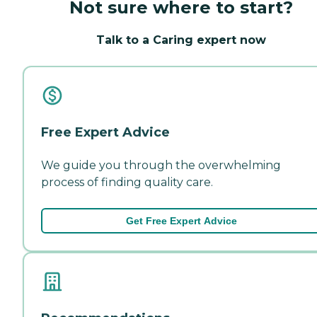
Not sure where to start?
Talk to a Caring expert now
Free Expert Advice
We guide you through the overwhelming
process of finding quality care.
Get Free Expert Advice