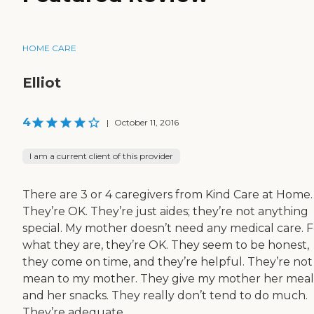
HOME CARE
Elliot
4
|
October 11, 2016
I am a current client of this provider
There are 3 or 4 caregivers from Kind Care at Home.
They’re OK. They’re just aides; they’re not anything
special. My mother doesn’t need any medical care. F
what they are, they’re OK. They seem to be honest,
they come on time, and they’re helpful. They’re not
mean to my mother. They give my mother her meal
and her snacks. They really don’t tend to do much.
They’re adequate.