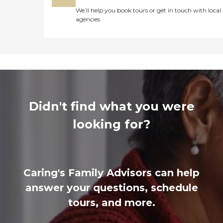
We’ll help you book tours or get in touch with local
agencies
Didn't find what you were
looking for?
Caring's Family Advisors can help
answer your questions, schedule
tours, and more.