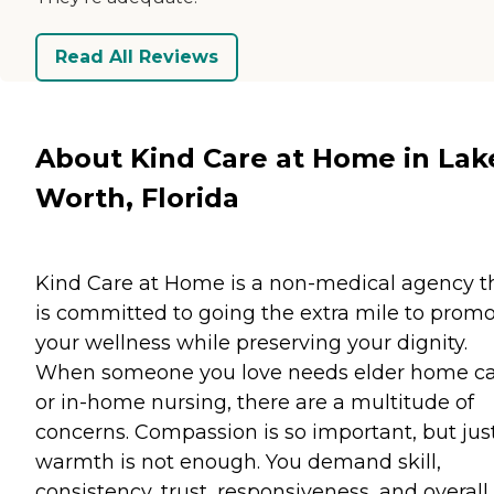
Read All Reviews
About Kind Care at Home in Lak
Worth, Florida
Kind Care at Home is a non-medical agency t
is committed to going the extra mile to prom
your wellness while preserving your dignity.
When someone you love needs elder home c
or in-home nursing, there are a multitude of
concerns. Compassion is so important, but jus
warmth is not enough. You demand skill,
consistency, trust, responsiveness, and overall