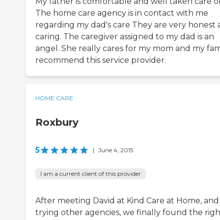
My father is comfortable and well taken care of
The home care agency is in contact with me
regarding my dad's care They are very honest
caring. The caregiver assigned to my dad is an
angel. She really cares for my mom and my famil
recommend this service provider.
HOME CARE
Roxbury
5
|
June 4, 2015
I am a current client of this provider
After meeting David at Kind Care at Home, and
trying other agencies, we finally found the rig