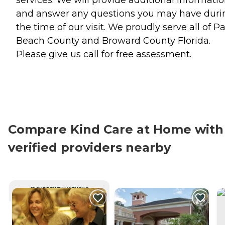
and answer any questions you may have duri
the time of our visit. We proudly serve all of P
Beach County and Broward County Florida.
Please give us call for free assessment.
Compare Kind Care at Home with
verified providers nearby
CURRENTLY VIEWING