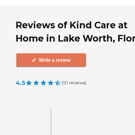
Reviews of Kind Care at
Home in Lake Worth, Flo
Write a review
4.5
(
10
reviews
)