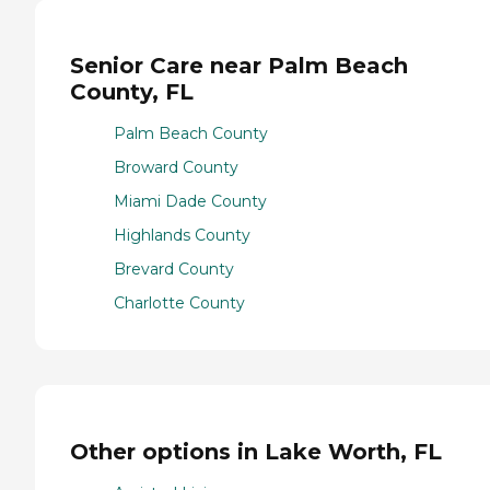
Senior Care near Palm Beach
County, FL
Palm Beach County
Broward County
Miami Dade County
Highlands County
Brevard County
Charlotte County
Other options in Lake Worth, FL