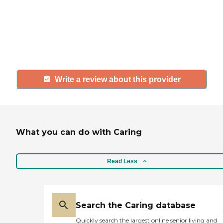
agency, share your review to help
others searching for senior living
and care.
Write a review about this provider
What you can do with Caring
Read Less
Search the Caring database
Quickly search the largest online senior living and