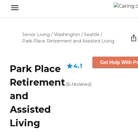
Senior Living
/
Washington
/
Seattle
/
Park Place Retirement and Assisted Living
Get Help With Pr
4.1
Park Place
Retirement
(
6
reviews
)
and
Assisted
Living