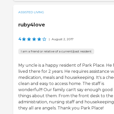
ASSISTED LIVING
ruby4love
4
|
August 2, 2017
I am a friend or relative of a current/past resident
My uncle is a happy resident of Park Place. He 
lived there for 2 years. He requires assistance w
medication, meals and housekeeping. It's a che
clean and easy to access home. The staff is
wonderful!!! Our family can't say enough good
things about them. From the front desk to the
administration, nursing staff and housekeeping
they all are angels. Thank you Park Place!