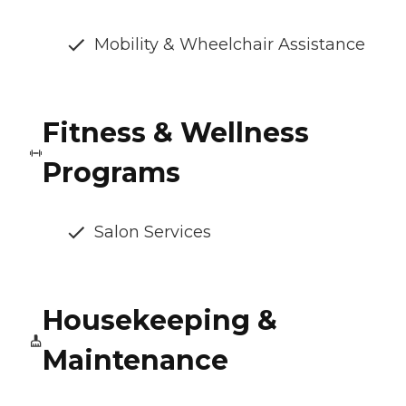
Mobility & Wheelchair Assistance
Fitness & Wellness
Programs
Salon Services
Housekeeping &
Maintenance