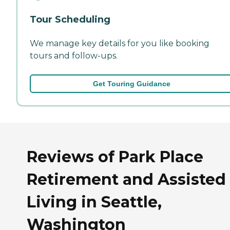
Tour Scheduling
We manage key details for you like booking
tours and follow-ups.
Get Touring Guidance
Reviews of Park Place
Retirement and Assisted
Living in Seattle,
Washington