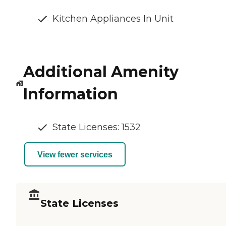
Kitchen Appliances In Unit
Additional Amenity
Information
State Licenses: 1532
View fewer services
State Licenses