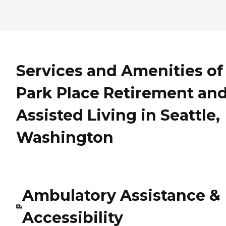
Services and Amenities of
Park Place Retirement an
Assisted Living in Seattle,
Washington
Ambulatory Assistance &
Accessibility