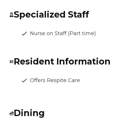
Specialized Staff
Nurse on Staff (Part time)
Resident Information
Offers Respite Care
Dining