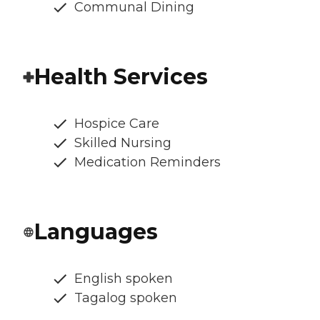
Communal Dining
Health Services
Hospice Care
Skilled Nursing
Medication Reminders
Languages
English spoken
Tagalog spoken