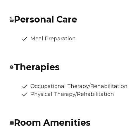
Personal Care
Meal Preparation
Therapies
Occupational Therapy/Rehabilitation
Physical Therapy/Rehabilitation
Room Amenities