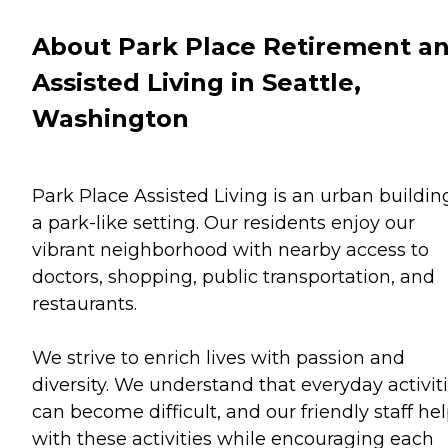
About Park Place Retirement a
Assisted Living in Seattle,
Washington
Park Place Assisted Living is an urban buildin
a park-like setting. Our residents enjoy our
vibrant neighborhood with nearby access to
doctors, shopping, public transportation, and
restaurants.
We strive to enrich lives with passion and
diversity. We understand that everyday activit
can become difficult, and our friendly staff he
with these activities while encouraging each