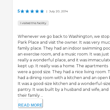
5
|
July 20, 2014
I visited this facility
Whenever we go back to Washington, we stop
Park Place and visit the owner. It was very muc
family place. They had an indoor swimming poo
an exercise room, and a music room. It was just
really a wonderful place, and it was immaculat
kept up. It really was a home. The apartments
were a good size. They had a nice living room. 
had a dining room with a kitchen and an open 
It was a good-size kitchen and a wonderful-siz
pantry. It was built by a husband and wife, and
their family ...
READ MORE