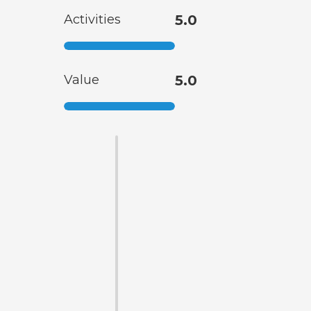
Activities
5.0
Value
5.0