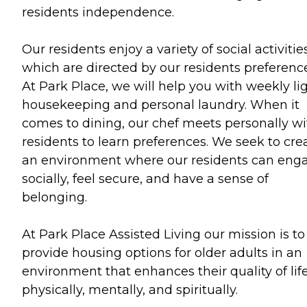
residents independence.
Our residents enjoy a variety of social activities
which are directed by our residents preference
At Park Place, we will help you with weekly li
housekeeping and personal laundry. When it
comes to dining, our chef meets personally wi
residents to learn preferences. We seek to cre
an environment where our residents can eng
socially, feel secure, and have a sense of
belonging.
At Park Place Assisted Living our mission is to
provide housing options for older adults in an
environment that enhances their quality of lif
physically, mentally, and spiritually.