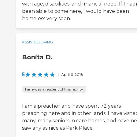
with age, disabilities, and financial need. If I had
been able to come here, I would have been
homeless very soon.
ASSISTED LIVING
Bonita D.
5
|
April 6, 2018
I am/was a resident of this facility
I am a preacher and have spent 72 years
preaching here and in other lands. I have visite
many, many seniors in care homes, and have n
saw any as nice as Park Place.