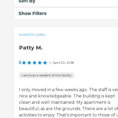
Sort By
Show Filters
ASSISTED LIVING
Patty M.
5
|
April 30, 2018
I am/was a resident of this facility
I only moved in a few weeks ago. The staff is ve
nice and knowledgeable. The building is kept
clean and well maintained. My apartment is
beautiful, as are the grounds. There are a lot o
activities to enjoy. That's important to those of 