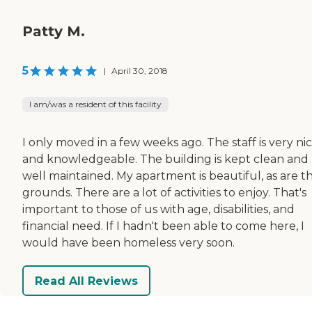
Patty M.
5
|
April 30, 2018
I am/was a resident of this facility
I only moved in a few weeks ago. The staff is very ni
and knowledgeable. The building is kept clean and
well maintained. My apartment is beautiful, as are t
grounds. There are a lot of activities to enjoy. That's
important to those of us with age, disabilities, and
financial need. If I hadn't been able to come here, I
would have been homeless very soon.
Read All Reviews