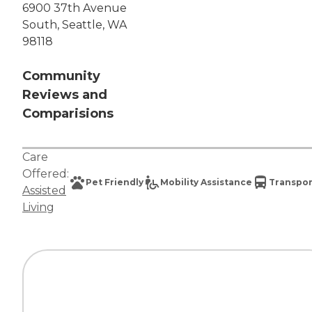
6900 37th Avenue
South, Seattle, WA
98118
Community
Reviews and
Comparisions
Care
Offered:
Pet Friendly
Mobility Assistance
Transpor
Assisted
Living