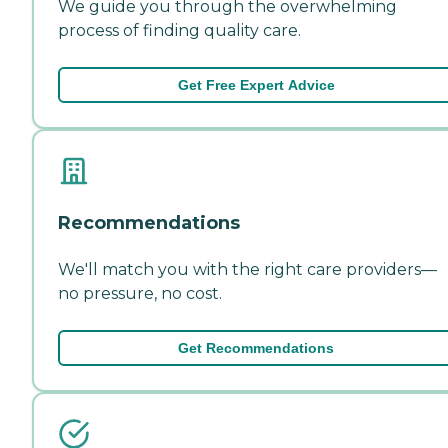
We guide you through the overwhelming
process of finding quality care.
Get Free Expert Advice
Recommendations
We'll match you with the right care providers—
no pressure, no cost.
Get Recommendations