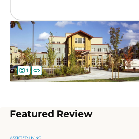
1
Featured Review
ASSISTED LIVING