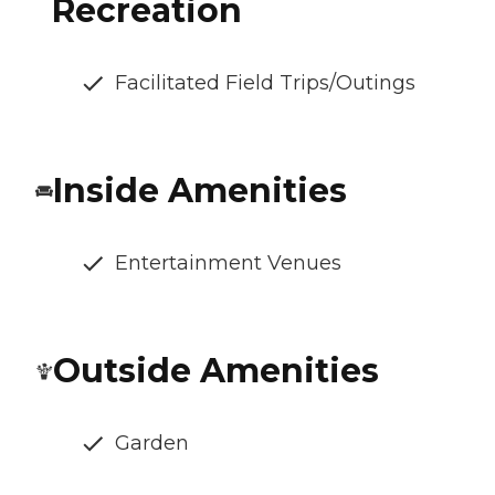
Recreation
Facilitated Field Trips/Outings
Inside Amenities
Entertainment Venues
Outside Amenities
Garden