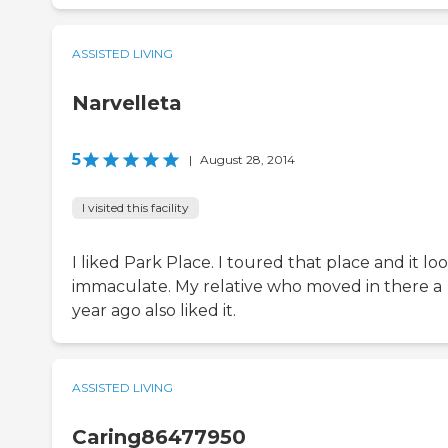
ASSISTED LIVING
Narvelleta
5
|
August 28, 2014
I visited this facility
I liked Park Place. I toured that place and it l
immaculate. My relative who moved in there a
year ago also liked it.
ASSISTED LIVING
Caring86477950