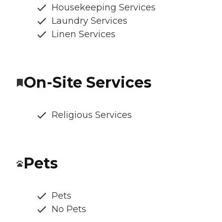
Housekeeping Services
Laundry Services
Linen Services
On-Site Services
Religious Services
Pets
Pets
No Pets