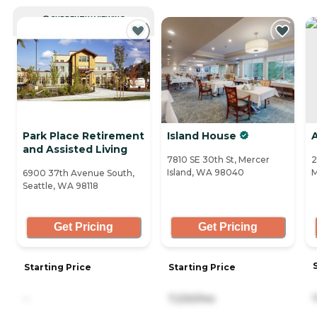
CURRENTLY VIEWING
Park Place Retirement
Island House
A
and Assisted Living
7810 SE 30th St, Mercer
2
Island, WA 98040
M
6900 37th Avenue South,
Seattle, WA 98118
Get Pricing
Get Pricing
Starting Price
Starting Price
-
7,230/mo