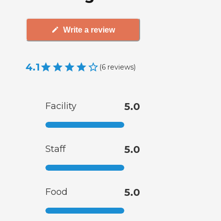
Write a review
4.1
(
6
reviews
)
Facility
5.0
Staff
5.0
Food
5.0