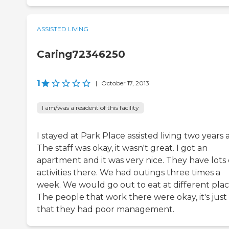
ASSISTED LIVING
Caring72346250
1
|
October 17, 2013
I am/was a resident of this facility
I stayed at Park Place assisted living two years 
The staff was okay, it wasn't great. I got an
apartment and it was very nice. They have lots 
activities there. We had outings three times a
week. We would go out to eat at different plac
The people that work there were okay, it's just
that they had poor management.