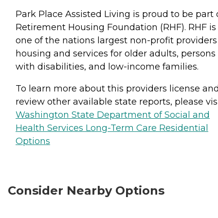
Park Place Assisted Living is proud to be part 
Retirement Housing Foundation (RHF). RHF is
one of the nations largest non-profit providers
housing and services for older adults, persons
with disabilities, and low-income families.
To learn more about this providers license an
review other available state reports, please visi
Washington State Department of Social and
Health Services Long-Term Care Residential
Options
Consider Nearby Options