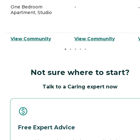
One Bedroom
-
-
Apartment, Studio
View Community
View Community
Not sure where to start?
Talk to a Caring expert now
Free Expert Advice