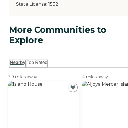
State License:
1532
More Communities to
Explore
Nearby
Top Rated
3.9 miles away
4 miles away