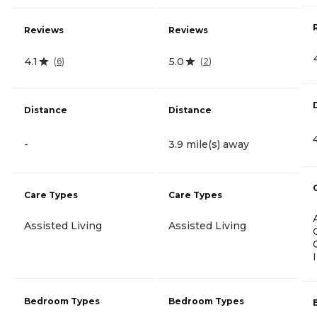
Reviews
Reviews
4.1
5.0
(
6
)
(
2
)
Distance
Distance
-
3.9 mile(s) away
Care Types
Care Types
Assisted Living
Assisted Living
Bedroom Types
Bedroom Types