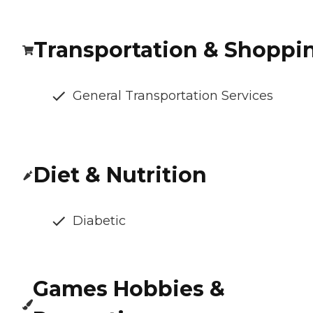
Transportation & Shoppi
General Transportation Services
Diet & Nutrition
Diabetic
Games Hobbies &