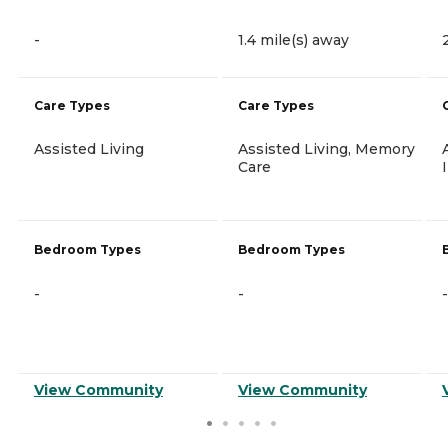
-
1.4 mile(s) away
Care Types
Care Types
Assisted Living
Assisted Living, Memory
Care
Bedroom Types
Bedroom Types
-
-
-
View Community
View Community