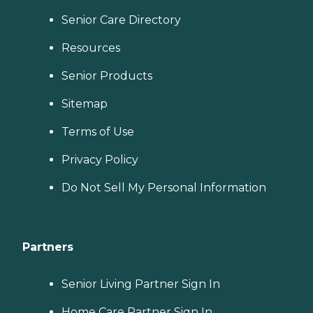
Senior Care Directory
Resources
Senior Products
Sitemap
Terms of Use
Privacy Policy
Do Not Sell My Personal Information
Partners
Senior Living Partner Sign In
Home Care Partner Sign In