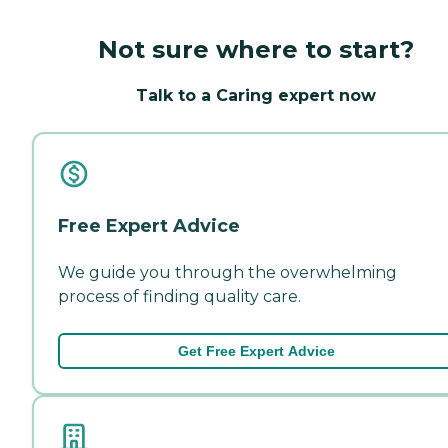
Not sure where to start?
Talk to a Caring expert now
Free Expert Advice
We guide you through the overwhelming
process of finding quality care.
Get Free Expert Advice