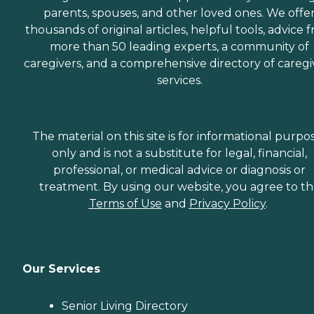
parents, spouses, and other loved ones. We offe
thousands of original articles, helpful tools, advice 
more than 50 leading experts, a community of
caregivers, and a comprehensive directory of caregi
services.
The material on this site is for informational purpo
only and is not a substitute for legal, financial,
professional, or medical advice or diagnosis or
treatment. By using our website, you agree to t
Terms of Use
and
Privacy Policy
.
Our Services
Senior Living Directory