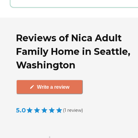
Reviews of Nica Adult
Family Home in Seattle,
Washington
Write a review
5.0
(
1
review
)