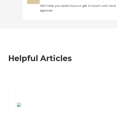
We’ll help you book tours or get in touch with local
agencies
Helpful Articles
7 Steps to Finding the Perfect Senior
Living Community