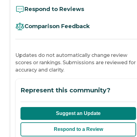
Respond to Reviews
Comparison Feedback
Updates do not automatically change review
scores or rankings. Submissions are reviewed for
accuracy and clarity.
Represent this community?
Suggest an Update
Respond to a Review