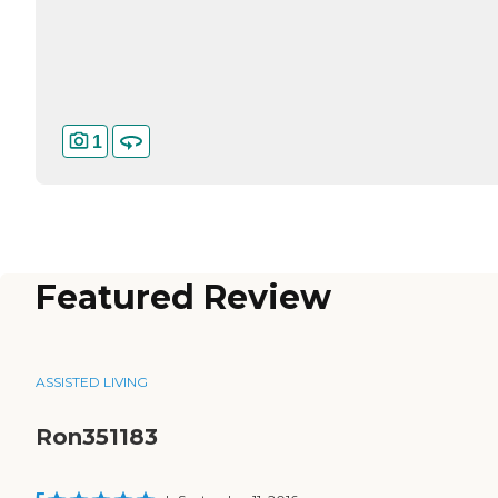
1
Featured Review
ASSISTED LIVING
Ron351183