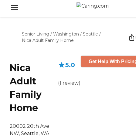
Senior Living
/
Washington
/
Seattle
/
Nica Adult Family Home
Get Help With Pricin
5.0
Nica
Adult
(
1
review
)
Family
Home
20002 20th Ave
NW, Seattle, WA