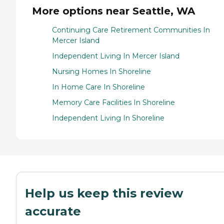
More options near Seattle, WA
Continuing Care Retirement Communities In
Mercer Island
Independent Living In Mercer Island
Nursing Homes In Shoreline
In Home Care In Shoreline
Memory Care Facilities In Shoreline
Independent Living In Shoreline
Help us keep this review
accurate