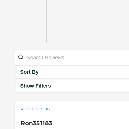
Sort By
Show Filters
ASSISTED LIVING
Ron351183