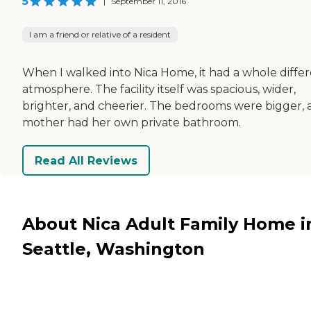
5
|
September 11, 2016
I am a friend or relative of a resident
When I walked into Nica Home, it had a whole diffe
atmosphere. The facility itself was spacious, wider,
brighter, and cheerier. The bedrooms were bigger,
mother had her own private bathroom.
Read All Reviews
About Nica Adult Family Home i
Seattle, Washington