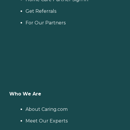
Get Referrals
For Our Partners
Who We Are
About Caring.com
Meet Our Experts