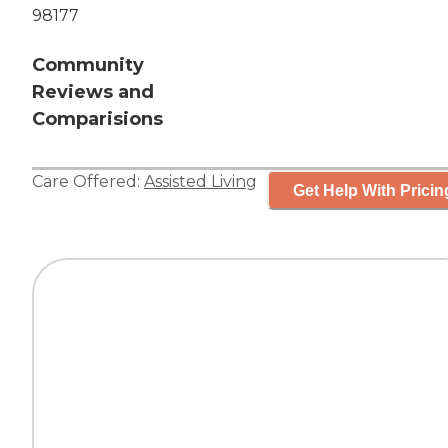
98177
Community
Reviews and
Comparisions
Care Offered:
Assisted Living
Get Help With Pricin