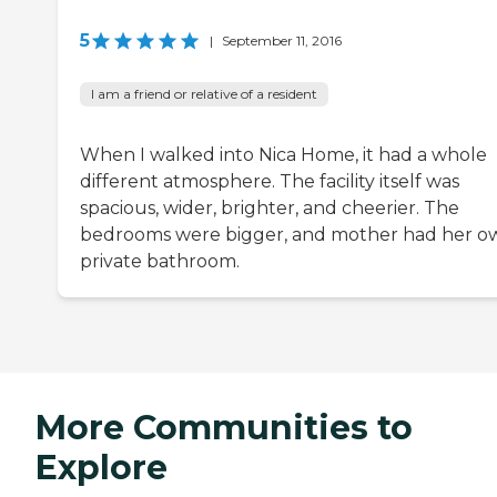
5
|
September 11, 2016
I am a friend or relative of a resident
When I walked into Nica Home, it had a whole
different atmosphere. The facility itself was
spacious, wider, brighter, and cheerier. The
bedrooms were bigger, and mother had her o
private bathroom.
More Communities to
Explore