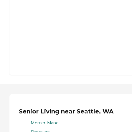
Senior Living near Seattle, WA
Mercer Island
Shoreline