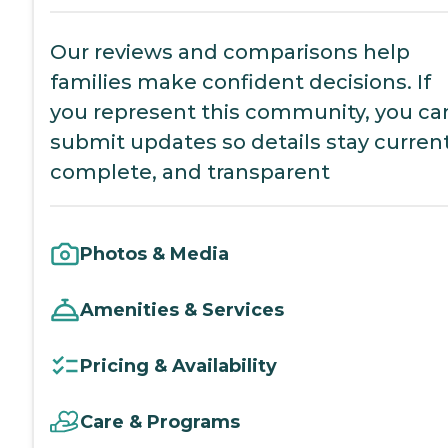
Our reviews and comparisons help
families make confident decisions. If
you represent this community, you ca
submit updates so details stay current
complete, and transparent
Photos & Media
Amenities & Services
Pricing & Availability
Care & Programs