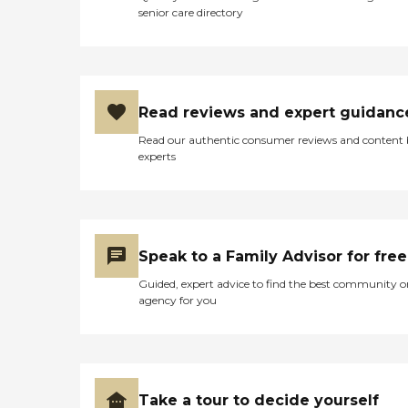
senior care directory
Read reviews and expert guidanc
Read our authentic consumer reviews and content
experts
Speak to a Family Advisor for free
Guided, expert advice to find the best community o
agency for you
Take a tour to decide yourself