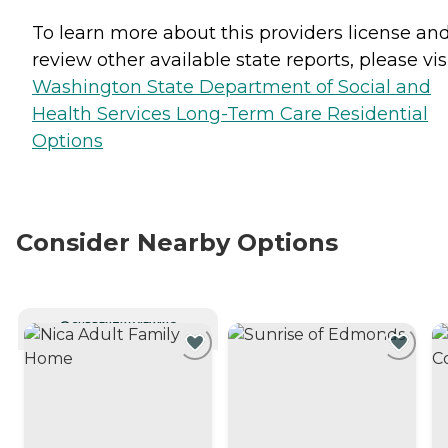
To learn more about this providers license an
review other available state reports, please visi
Washington State Department of Social and
Health Services Long-Term Care Residential
Options
Consider Nearby Options
CURRENTLY VIEWING