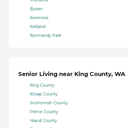
Burien
Kenmore
Kirkland
Normandy Park
Senior Living near King County, WA
King County
Kitsap County
Snohomish County
Pierce County
Island County