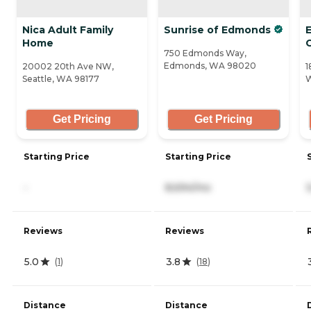
Nica Adult Family
Sunrise of Edmonds
Home
750 Edmonds Way,
Edmonds, WA 98020
20002 20th Ave NW,
1
Seattle, WA 98177
Get Pricing
Get Pricing
Starting Price
Starting Price
-
8,694/mo
Reviews
Reviews
5.0
3.8
(
1
)
(
18
)
Distance
Distance