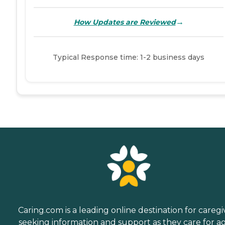
→
How Updates are Reviewed
Typical Response time: 1-2 business days
Caring.com is a leading online destination for caregi
seeking information and support as they care for a