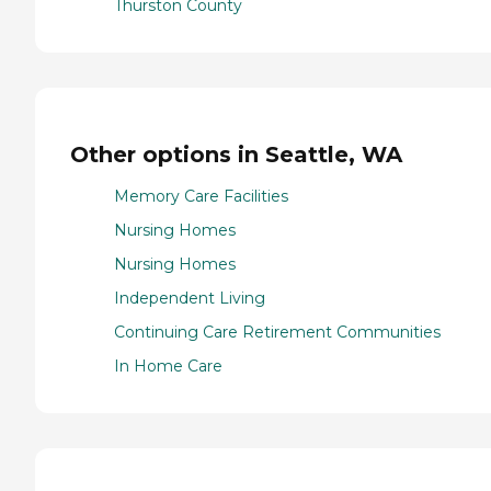
Thurston County
Other options in Seattle, WA
Memory Care Facilities
Nursing Homes
Nursing Homes
Independent Living
Continuing Care Retirement Communities
In Home Care