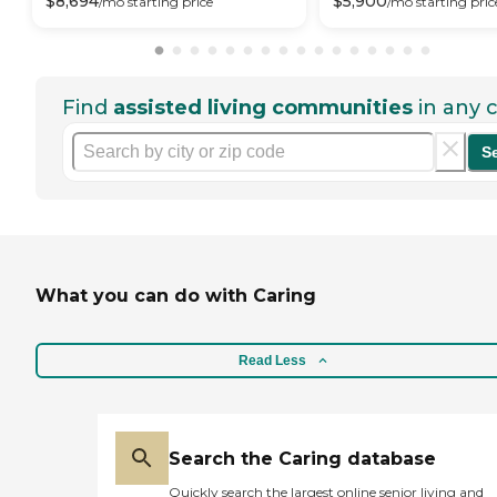
$
8,694
$
5,900
/mo
starting price
/mo
starting pric
Find
assisted living communities
in any c
S
What you can do with Caring
Read Less
Search the Caring database
Quickly search the largest online senior living and