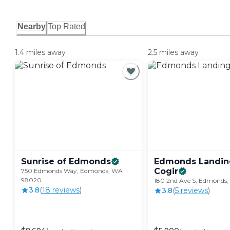
Nearby
Top Rated
1.4 miles away
2.5 miles away
Sunrise of
Edmonds
Edmonds Landin
Cogir
750 Edmonds Way, Edmonds, WA
98020
180 2nd Ave S, Edmonds
3.8
(
18
review
s
)
3.8
(
5
review
s
)