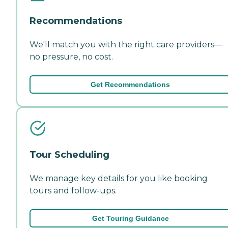
Recommendations
We'll match you with the right care providers—
no pressure, no cost.
Get Recommendations
Tour Scheduling
We manage key details for you like booking
tours and follow-ups.
Get Touring Guidance