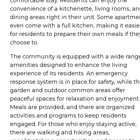
comfortable stay. Residents can enjoy the
convenience of a kitchenette, living rooms, a
dining areas right in their unit. Some apartme
even come with a full kitchen, making it easie
for residents to prepare their own meals if the
choose to.
The community is equipped with a wide range
amenities designed to enhance the living
experience of its residents. An emergency
response system is in place for safety, while t
garden and outdoor common areas offer
peaceful spaces for relaxation and enjoyment.
Meals are provided, and there are organized
activities and programs to keep residents
engaged. For those who enjoy staying active,
there are walking and hiking areas,