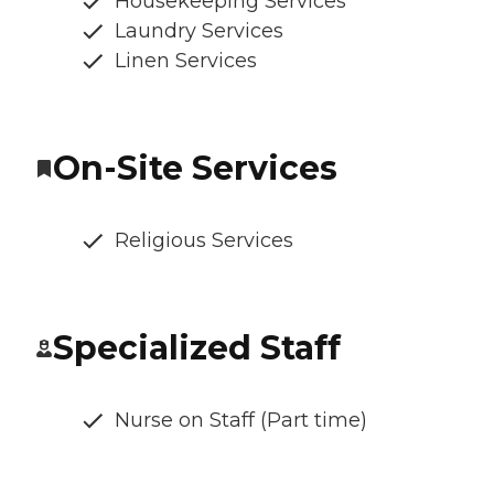
Housekeeping Services
Laundry Services
Linen Services
On-Site Services
Religious Services
Specialized Staff
Nurse on Staff (Part time)