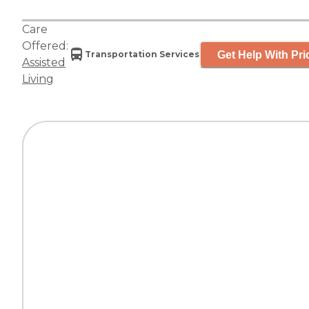
Care
Offered:
Get Help With Pri
Transportation Services
Assisted
Living