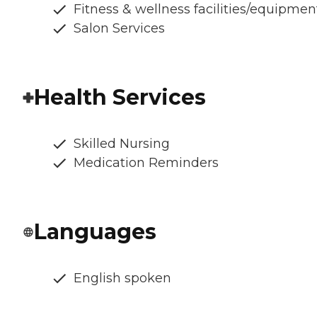
Fitness & wellness facilities/equipmen
Salon Services
Health Services
Skilled Nursing
Medication Reminders
Languages
English spoken