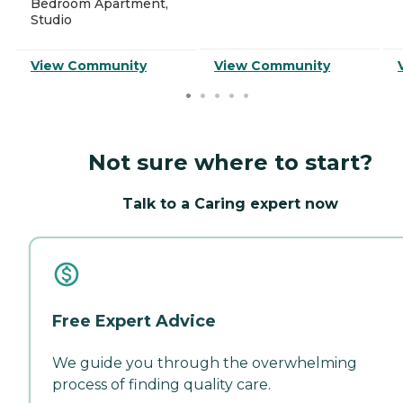
Bedroom Apartment,
Studio
View Community
View Community
Not sure where to start?
Talk to a Caring expert now
Free Expert Advice
We guide you through the overwhelming
process of finding quality care.