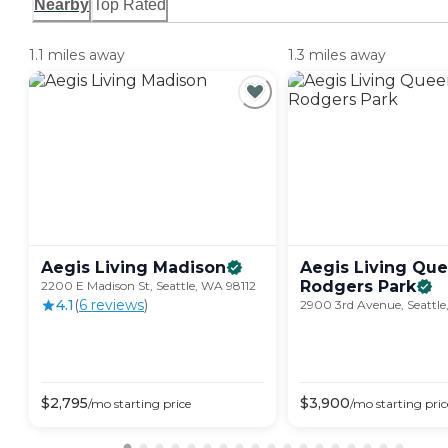
Nearby
Top Rated
1.1 miles away
1.3 miles away
Aegis Living
Madison
Aegis Living Qu
Rodgers
Park
2200 E Madison St, Seattle, WA 98112
4.1
(
6
review
s
)
2900 3rd Avenue, Seattle
$
2,795
$
3,900
/mo
starting price
/mo
starting pric