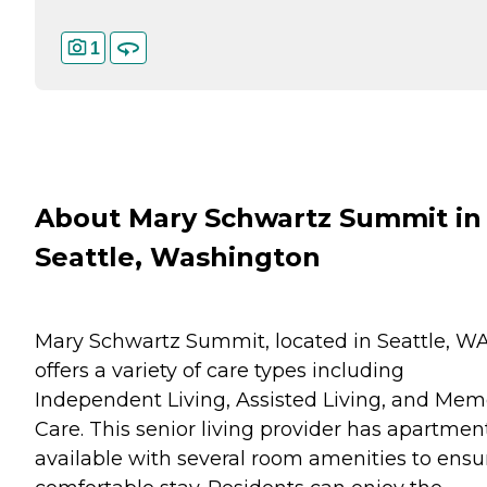
1
About Mary Schwartz Summit in
Seattle, Washington
Mary Schwartz Summit, located in Seattle, WA
offers a variety of care types including
Independent Living, Assisted Living, and Mem
Care. This senior living provider has apartmen
available with several room amenities to ensu