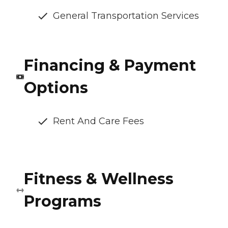
General Transportation Services
Financing & Payment
Options
Rent And Care Fees
Fitness & Wellness
Programs