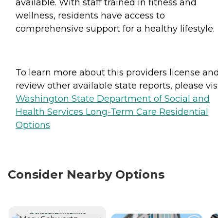
available. With staff trained in fitness and
wellness, residents have access to
comprehensive support for a healthy lifestyle.
To learn more about this providers license an
review other available state reports, please visi
Washington State Department of Social and
Health Services Long-Term Care Residential
Options
Consider Nearby Options
CURRENTLY VIEWING