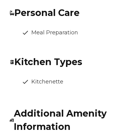
Personal Care
Meal Preparation
Kitchen Types
Kitchenette
Additional Amenity
Information