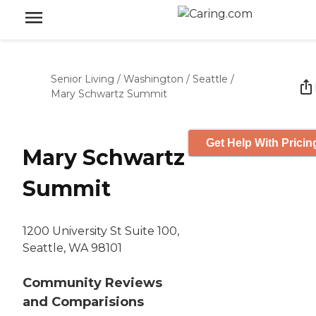
Senior Living
/
Washington
/
Seattle
/
Mary Schwartz Summit
Get Help With Pricin
Mary Schwartz
Summit
1200 University St Suite 100,
Seattle, WA 98101
Community Reviews
and Comparisions