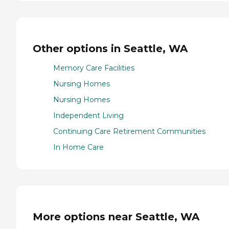
Other options in Seattle, WA
Memory Care Facilities
Nursing Homes
Nursing Homes
Independent Living
Continuing Care Retirement Communities
In Home Care
More options near Seattle, WA