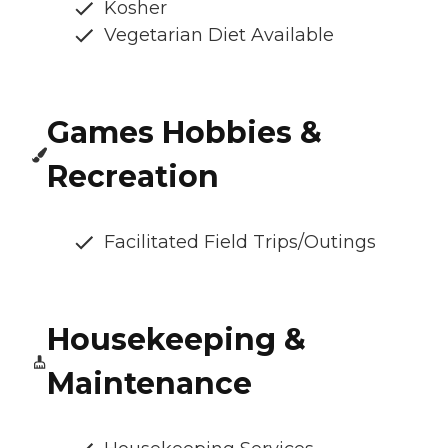
Kosher
Vegetarian Diet Available
Games Hobbies &
Recreation
Facilitated Field Trips/Outings
Housekeeping &
Maintenance