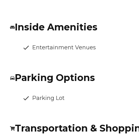
Inside Amenities
Entertainment Venues
Parking Options
Parking Lot
Transportation & Shoppi