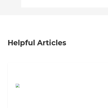
Helpful Articles
7 Steps to Finding the Perfect Senior
Living Community