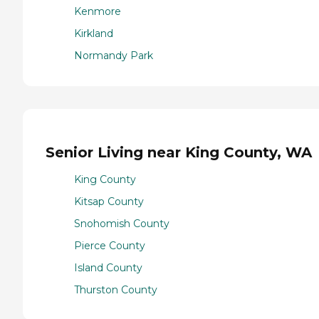
Kenmore
Kirkland
Normandy Park
Senior Living near King County, WA
King County
Kitsap County
Snohomish County
Pierce County
Island County
Thurston County