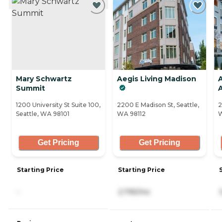
Mary Schwartz
Aegis Living Madison
Summit
1200 University St Suite 100,
2200 E Madison St, Seattle,
2
Seattle, WA 98101
WA 98112
W
Get Pricing
Get Pricing
Starting Price
Starting Price
-
2,795/mo