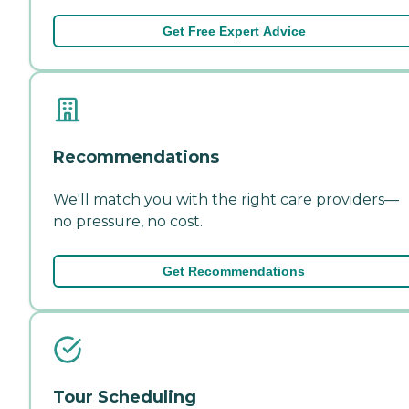
Get Free Expert Advice
Recommendations
We'll match you with the right care providers—
no pressure, no cost.
Get Recommendations
Tour Scheduling