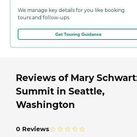
We manage key details for you like booking
tours and follow-ups.
Get Touring Guidance
Reviews of Mary Schwart
Summit in Seattle,
Washington
0 Reviews