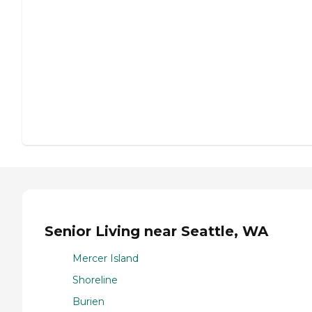
Senior Living near Seattle, WA
Mercer Island
Shoreline
Burien