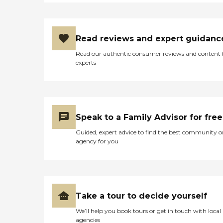
Read reviews and expert guidanc
Read our authentic consumer reviews and content
experts
Speak to a Family Advisor for free
Guided, expert advice to find the best community o
agency for you
Take a tour to decide yourself
We’ll help you book tours or get in touch with local
agencies