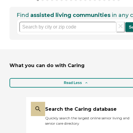
Find
assisted living communities
in any c
S
What you can do with Caring
Read Less
Search the Caring database
Quickly search the largest online senior living and
senior care directory