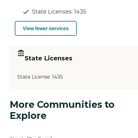
State Licenses: 1435
View fewer services
State Licenses
State License:
1435
More Communities to
Explore