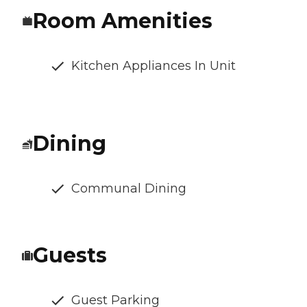
Room Amenities
Kitchen Appliances In Unit
Dining
Communal Dining
Guests
Guest Parking