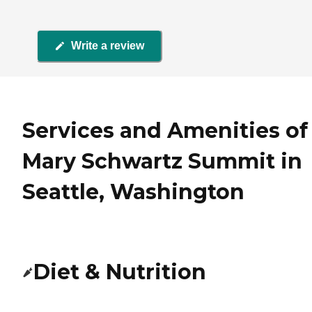
Write a review
Services and Amenities of
Mary Schwartz Summit in
Seattle, Washington
Diet & Nutrition