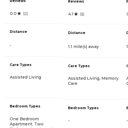
Reviews
Reviews
0.0
(
0
)
4.1
(
6
)
Distance
Distance
-
1.1 mile(s) away
Care Types
Care Types
Assisted Living
Assisted Living, Memory
Care
Bedroom Types
Bedroom Types
One Bedroom
-
-
Apartment, Two