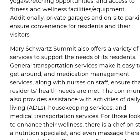
yoga/stretching opportunities, and access to
fitness and wellness facilities/equipment.
Additionally, private garages and on-site park
ensure convenience for residents and their
visitors.
Mary Schwartz Summit also offers a variety of
services to support the needs of its residents.
General transportation services make it easy t
get around, and medication management
services, along with nurses on staff, ensure th
residents' health needs are met. The commun
also provides assistance with activities of dail
living (ADLs), housekeeping services, and
medical transportation services. For those loo
to enhance their wellness, there is a chef on st
a nutrition specialist, and even massage ther