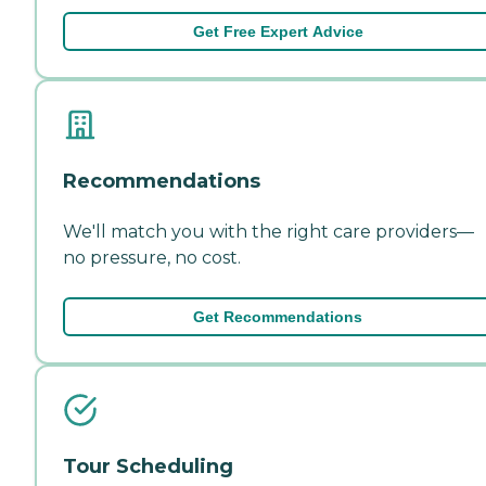
Get Free Expert Advice
Recommendations
We'll match you with the right care providers—
no pressure, no cost.
Get Recommendations
Tour Scheduling