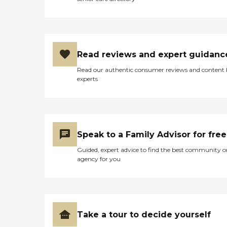
Read reviews and expert guidanc
Read our authentic consumer reviews and content
experts
Speak to a Family Advisor for free
Guided, expert advice to find the best community o
agency for you
Take a tour to decide yourself