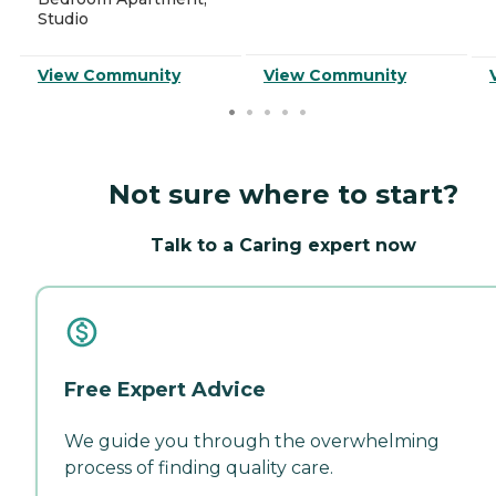
Studio
View Community
View Community
Not sure where to start?
Talk to a Caring expert now
Free Expert Advice
We guide you through the overwhelming
process of finding quality care.