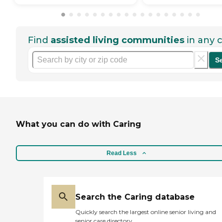
Find
assisted living communities
in any c
S
What you can do with Caring
Read Less
Search the Caring database
Quickly search the largest online senior living and
senior care directory