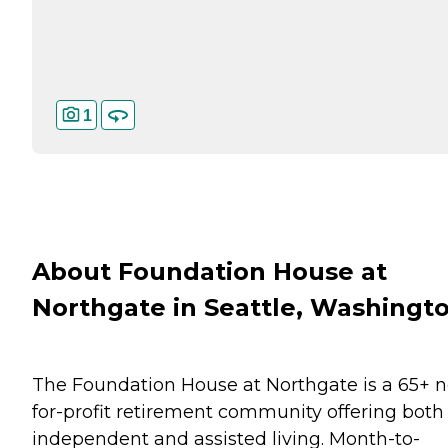
1
About Foundation House at
Northgate in Seattle, Washingt
The Foundation House at Northgate is a 65+ n
for-profit retirement community offering both
independent and assisted living. Month-to-