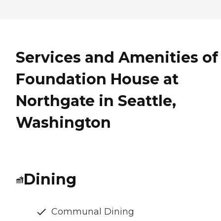
Services and Amenities of
Foundation House at
Northgate in Seattle,
Washington
Dining
Communal Dining