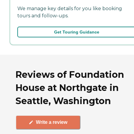
We manage key details for you like booking
tours and follow-ups.
Get Touring Guidance
Reviews of Foundation
House at Northgate in
Seattle, Washington
Write a review