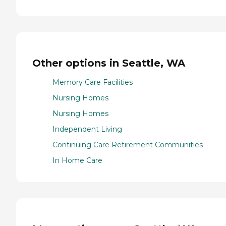
Other options in Seattle, WA
Memory Care Facilities
Nursing Homes
Nursing Homes
Independent Living
Continuing Care Retirement Communities
In Home Care