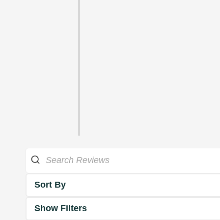
Sort By
Show Filters