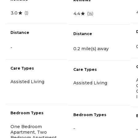
3.0
(
1
)
4.4
(
14
)
Distance
Distance
-
0.2 mile(s) away
Care Types
Care Types
Assisted Living
Assisted Living
Bedroom Types
Bedroom Types
One Bedroom
-
-
Apartment, Two
Bedroom Apartment,