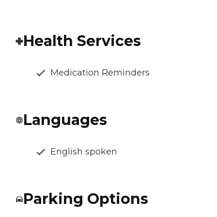
Health Services
Medication Reminders
Languages
English spoken
Parking Options