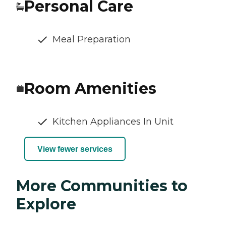
Personal Care
Meal Preparation
Room Amenities
Kitchen Appliances In Unit
View fewer services
More Communities to
Explore