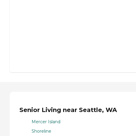
Senior Living near Seattle, WA
Mercer Island
Shoreline