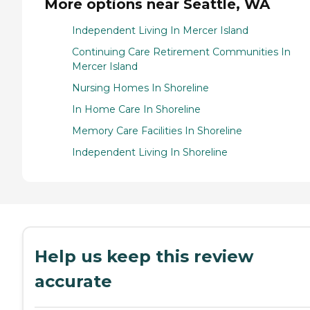
More options near Seattle, WA
Independent Living In Mercer Island
Continuing Care Retirement Communities In
Mercer Island
Nursing Homes In Shoreline
In Home Care In Shoreline
Memory Care Facilities In Shoreline
Independent Living In Shoreline
Help us keep this review
accurate