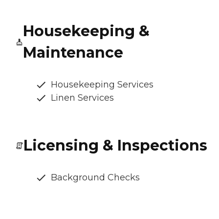
Housekeeping &
Maintenance
Housekeeping Services
Linen Services
Licensing & Inspections
Background Checks