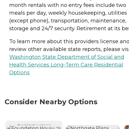
month rentals with no entry fees include two
meals per day, weekly housekeeping, utilities
(except phone), transportation, maintenance,
storage and 24/7 security. Retirement at its be
To learn more about this providers license an
review other available state reports, please visi
Washington State Department of Social and
Health Services Long-Term Care Residential
Options
Consider Nearby Options
CURRENTLY VIEWING