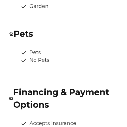
Garden
Pets
Pets
No Pets
Financing & Payment
Options
Accepts Insurance