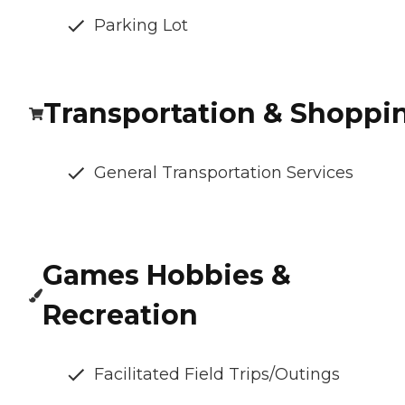
Parking Lot
Transportation & Shoppi
General Transportation Services
Games Hobbies &
Recreation
Facilitated Field Trips/Outings