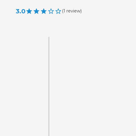
3.0
(
1
review
)