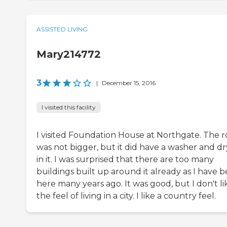
ASSISTED LIVING
Mary214772
3
|
December 15, 2016
I visited this facility
I visited Foundation House at Northgate. The 
was not bigger, but it did have a washer and dr
in it. I was surprised that there are too many
buildings built up around it already as I have 
here many years ago. It was good, but I don't li
the feel of living in a city. I like a country feel.