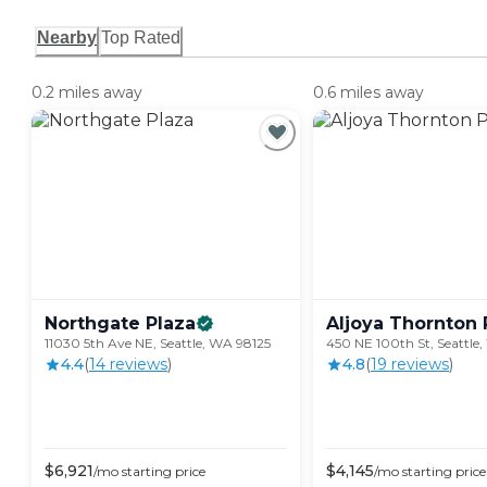
Nearby
Top Rated
0.2 miles away
0.6 miles away
Northgate
Plaza
Aljoya Thornton
11030 5th Ave NE, Seattle, WA 98125
450 NE 100th St, Seattle
4.4
(
14
review
s
)
4.8
(
19
review
s
)
$
6,921
$
4,145
/mo
starting price
/mo
starting price