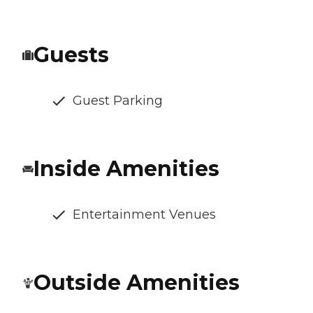
Guests
Guest Parking
Inside Amenities
Entertainment Venues
Outside Amenities