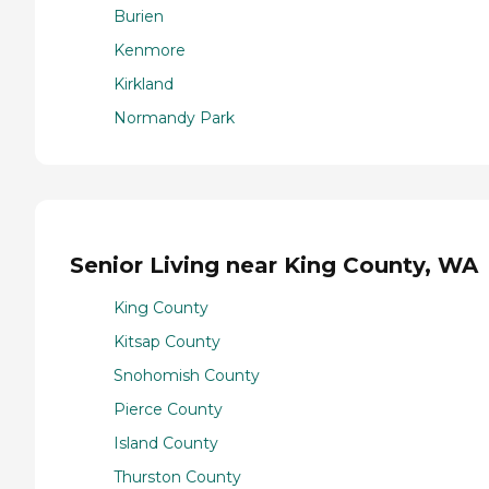
Burien
Kenmore
Kirkland
Normandy Park
Senior Living near King County, WA
King County
Kitsap County
Snohomish County
Pierce County
Island County
Thurston County