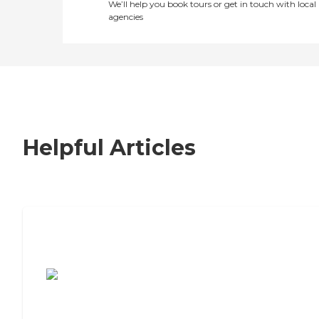
We’ll help you book tours or get in touch with local
agencies
Helpful Articles
7 Steps to Finding the Perfect Senior
Living Community