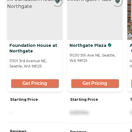
Foundation House at
Northgate Plaza
Northgate
11030 5th Ave NE, Seattle,
WA 98125
11301 3rd Avenue NE,
4
Seattle, WA 98125
W
Get Pricing
Get Pricing
Starting Price
Starting Price
-
6,921/mo
Reviews
Reviews