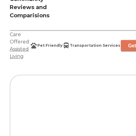
Reviews and
Comparisions
Care
Offered:
Get
Pet Friendly
Transportation Services
Assisted
Living