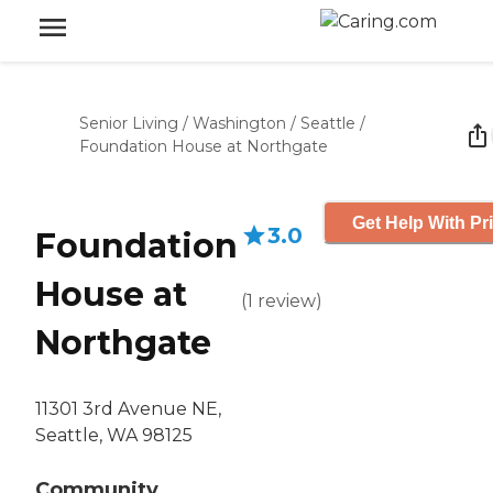
Senior Living
/
Washington
/
Seattle
/
Foundation House at Northgate
Get Help With Pr
3.0
Foundation
House at
(
1
review
)
Northgate
11301 3rd Avenue NE,
Seattle, WA 98125
Community