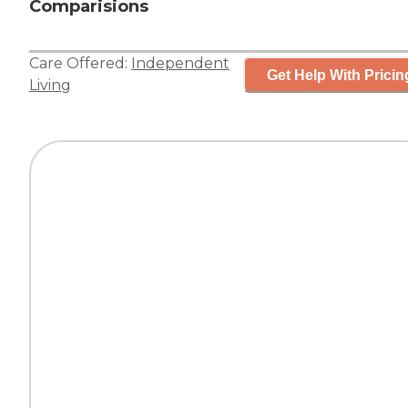
Comparisions
Care Offered:
Independent
Get Help With Pricin
Living