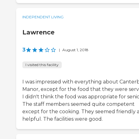
INDEPENDENT LIVING
Lawrence
3
|
August 1, 2018
I visited this facility
I was impressed with everything about Canter
Manor, except for the food that they were serv
I didn't think the food was appropriate for senio
The staff members seemed quite competent
except for the cooking. They seemed friendly 
helpful. The facilities were good.