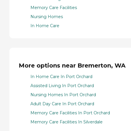
Memory Care Facilities
Nursing Homes
In Home Care
More options near Bremerton, WA
In Home Care In Port Orchard
Assisted Living In Port Orchard
Nursing Homes In Port Orchard
Adult Day Care In Port Orchard
Memory Care Facilities In Port Orchard
Memory Care Facilities In Silverdale