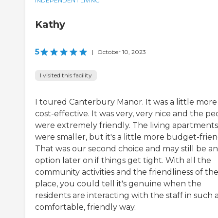
INDEPENDENT LIVING
Kathy
5
|
October 10, 2023
I visited this facility
I toured Canterbury Manor. It was a little more
cost-effective. It was very, very nice and the p
were extremely friendly. The living apartments
were smaller, but it's a little more budget-frien
That was our second choice and may still be an
option later on if things get tight. With all the
community activities and the friendliness of th
place, you could tell it's genuine when the
residents are interacting with the staff in such 
comfortable, friendly way.