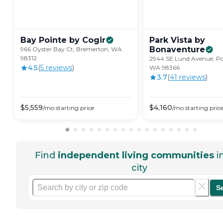
Bay Pointe by
Cogir
Park Vista by
Bonaventure
966 Oyster Bay Ct, Bremerton, WA
98312
2944 SE Lund Avenue, Po
4.5
(
5
review
s
)
WA 98366
3.7
(
41
review
s
)
$
5,559
$
4,160
/mo
starting price
/mo
starting pric
Find
independent living communities
i
city
S