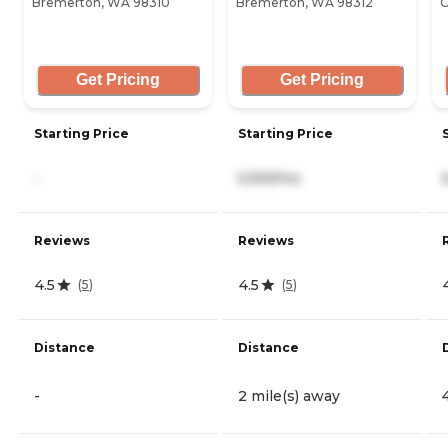
Bremerton, WA 98310
Bremerton, WA 98312
O
Get Pricing
Get Pricing
Starting Price
Starting Price
-
5,559/mo
Reviews
Reviews
4.5
4.5
(
5
)
(
5
)
Distance
Distance
-
2 mile(s) away