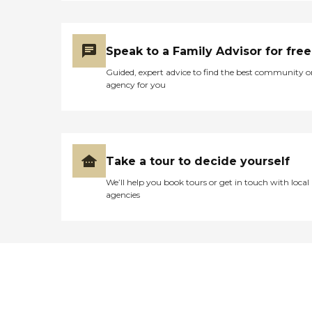
Speak to a Family Advisor for free
Guided, expert advice to find the best community o
agency for you
Take a tour to decide yourself
We’ll help you book tours or get in touch with local
agencies