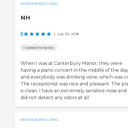
INDEPENDENT LIVING
NH
5
|
July 30, 2018
I visited this facility
When I was at Canterbury Manor, they were
having a piano concert in the middle of the da
and everybody was drinking wine, which was co
The receptionist was nice and pleasant. The pl
is clean. I have an extremely sensitive nose and 
did not detect any odors at all.
INDEPENDENT LIVING