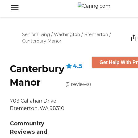
Senior Living
/
Washington
/
Bremerton
/
Canterbury Manor
Get Help With Pr
4.5
Canterbury
Manor
(
5
reviews
)
703 Callahan Drive,
Bremerton, WA 98310
Community
Reviews and