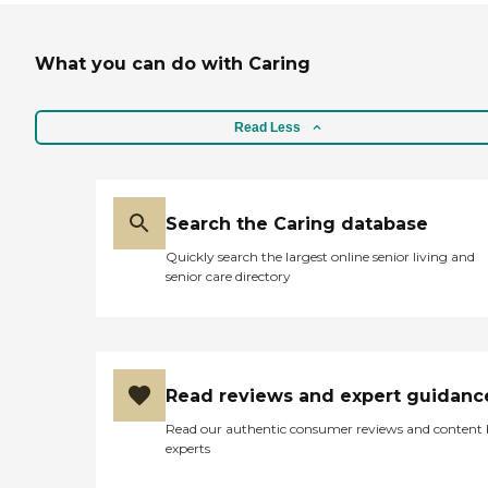
What you can do with Caring
Read Less
Search the Caring database
Quickly search the largest online senior living and
senior care directory
Read reviews and expert guidanc
Read our authentic consumer reviews and content
experts