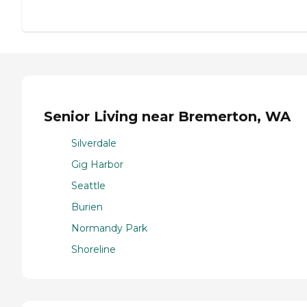
Senior Living near Bremerton, WA
Silverdale
Gig Harbor
Seattle
Burien
Normandy Park
Shoreline