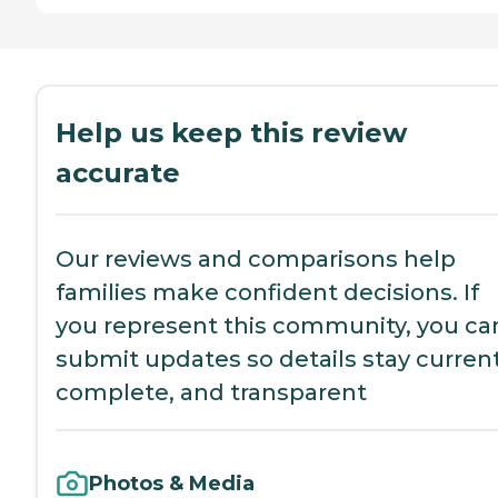
Help us keep this review
accurate
Our reviews and comparisons help
families make confident decisions. If
you represent this community, you ca
submit updates so details stay current
complete, and transparent
Photos & Media