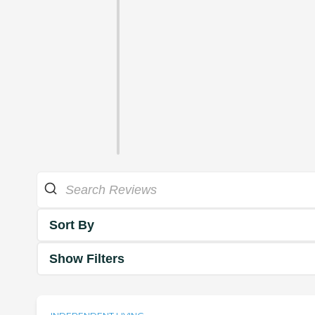
Sort By
Show Filters