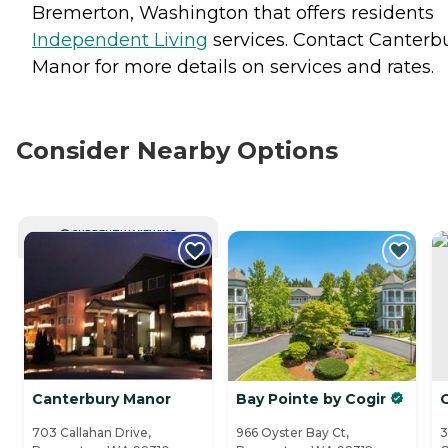
Bremerton, Washington that offers residents
Independent Living
services. Contact Canterb
Manor for more details on services and rates.
Consider Nearby Options
CURRENTLY VIEWING
Canterbury Manor
Bay Pointe by Cogir
703 Callahan Drive,
966 Oyster Bay Ct,
3