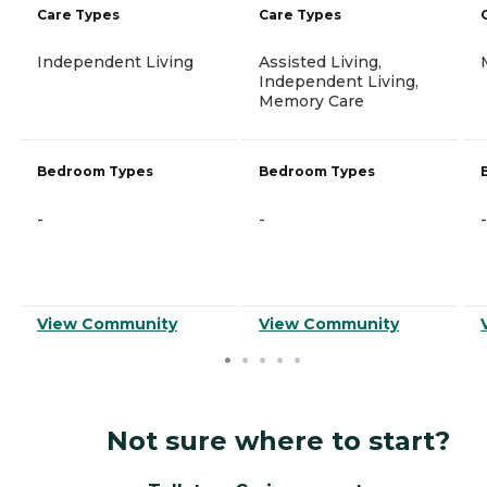
Care Types
Care Types
Independent Living
Assisted Living,
Independent Living,
Memory Care
Bedroom Types
Bedroom Types
-
-
-
View Community
View Community
Not sure where to start?