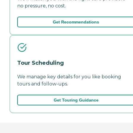
no pressure, no cost.
Get Recommendations
Tour Scheduling
We manage key details for you like booking
tours and follow-ups.
Get Touring Guidance