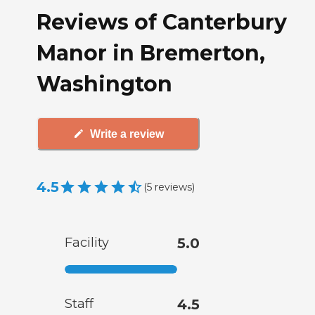
Reviews of Canterbury
Manor in Bremerton,
Washington
Write a review
4.5
(
5
reviews
)
Facility
5.0
Staff
4.5