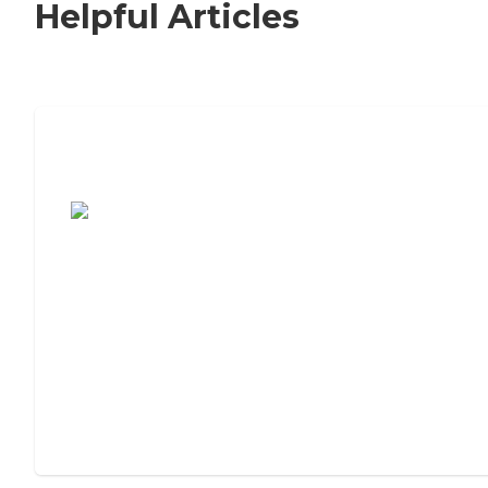
Helpful Articles
7 Steps to Finding the Perfect Senior
Living Community