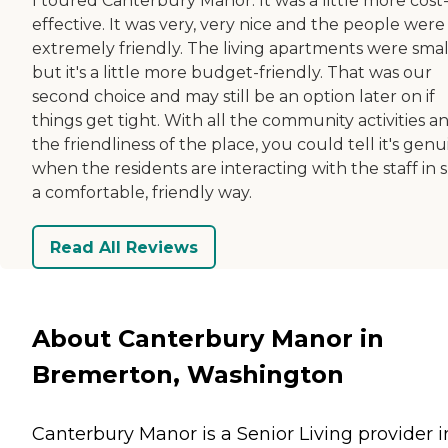
I toured Canterbury Manor. It was a little more cost
effective. It was very, very nice and the people were
extremely friendly. The living apartments were smal
but it's a little more budget-friendly. That was our
second choice and may still be an option later on if
things get tight. With all the community activities a
the friendliness of the place, you could tell it's gen
when the residents are interacting with the staff in 
a comfortable, friendly way.
Read All Reviews
About Canterbury Manor in
Bremerton, Washington
Canterbury Manor is a Senior Living provider i