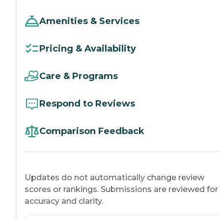
Amenities & Services
Pricing & Availability
Care & Programs
Respond to Reviews
Comparison Feedback
Updates do not automatically change review
scores or rankings. Submissions are reviewed for
accuracy and clarity.