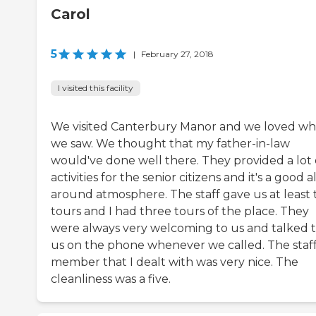
Carol
5
|
February 27, 2018
I visited this facility
We visited Canterbury Manor and we loved wh
we saw. We thought that my father-in-law
would've done well there. They provided a lot 
activities for the senior citizens and it's a good al
around atmosphere. The staff gave us at least
tours and I had three tours of the place. They
were always very welcoming to us and talked 
us on the phone whenever we called. The staf
member that I dealt with was very nice. The
cleanliness was a five.