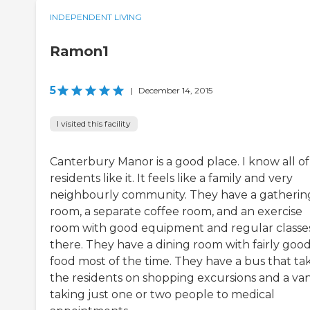
INDEPENDENT LIVING
Ramon1
5
|
December 14, 2015
I visited this facility
Canterbury Manor is a good place. I know all of
residents like it. It feels like a family and very
neighbourly community. They have a gatherin
room, a separate coffee room, and an exercise
room with good equipment and regular classe
there. They have a dining room with fairly goo
food most of the time. They have a bus that ta
the residents on shopping excursions and a van
taking just one or two people to medical