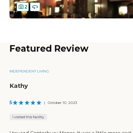
2
Featured Review
INDEPENDENT LIVING
Kathy
5
|
October 10, 2023
I visited this facility