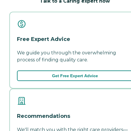
Talk to a Caring expert now
Free Expert Advice
We guide you through the overwhelming
process of finding quality care.
Get Free Expert Advice
Recommendations
We'll match you with the right care providers—