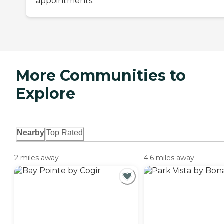
appointments.
More Communities to
Explore
Nearby
Top Rated
2 miles away
4.6 miles away