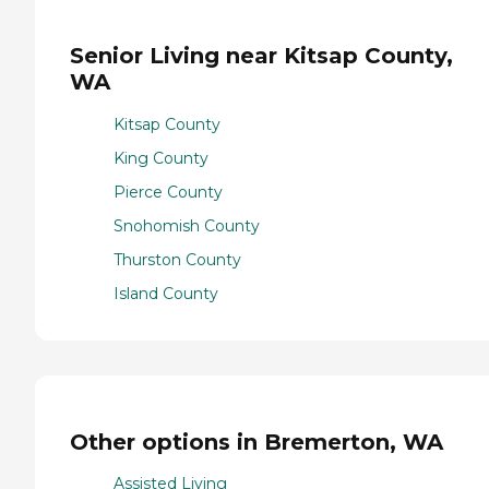
Senior Living near Kitsap County,
WA
Kitsap County
King County
Pierce County
Snohomish County
Thurston County
Island County
Other options in Bremerton, WA
Assisted Living