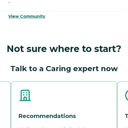
-
View Community
Not sure where to start?
Talk to a Caring expert now
Recommendations
T