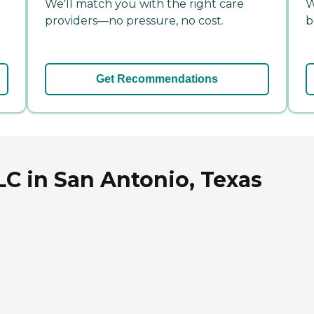
We'll match you with the right care
W
providers—no pressure, no cost.
b
Get Recommendations
C in San Antonio, Texas