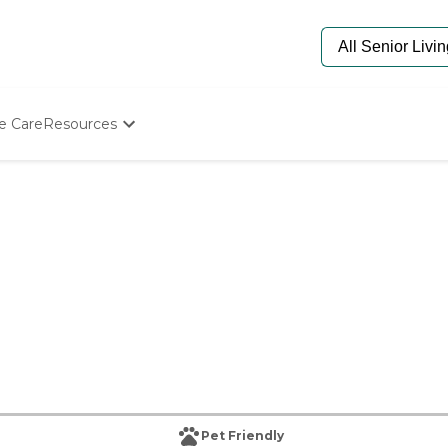
e Care
Resources
Determine Appropriate Senior Care
Starting The Conversation
How To Find Senior Living
Paying For Senior Care
Frequently Asked Questions
Our Experts
Senior Care Quiz
Budget Calculator
Pet Friendly