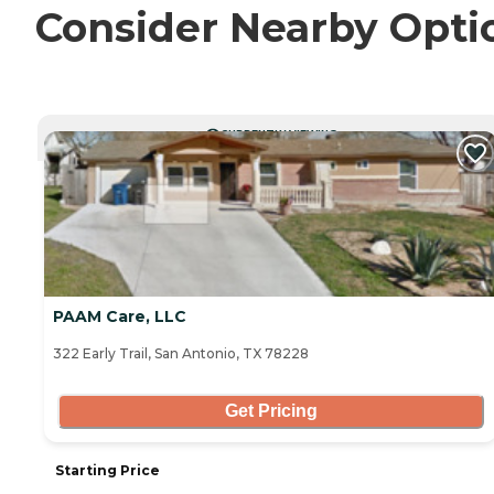
Consider Nearby Opti
CURRENTLY VIEWING
PAAM Care, LLC
322 Early Trail, San Antonio, TX 78228
Get Pricing
Starting Price