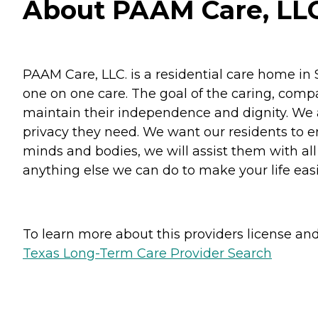
About PAAM Care, LLC
PAAM Care, LLC. is a residential care home in
one on one care. The goal of the caring, compas
maintain their independence and dignity. We a
privacy they need. We want our residents to e
minds and bodies, we will assist them with all
anything else we can do to make your life easi
To learn more about this providers license and 
Texas Long-Term Care Provider Search