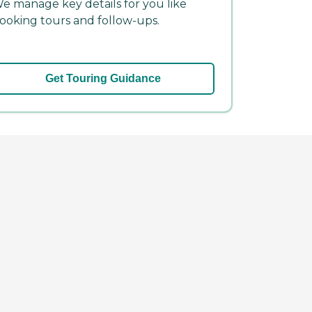
e manage key details for you like
ooking tours and follow-ups.
Get Touring Guidance