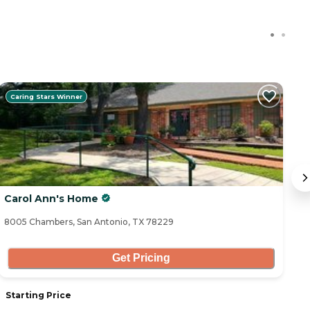
Caring Stars Winner
Carol Ann's Home
B
8005 Chambers, San Antonio, TX 78229
53
Get Pricing
Starting Price
S