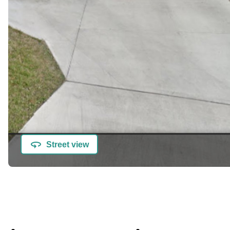
Street view