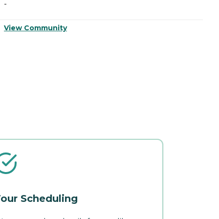
-
-
View Community
V
our Scheduling