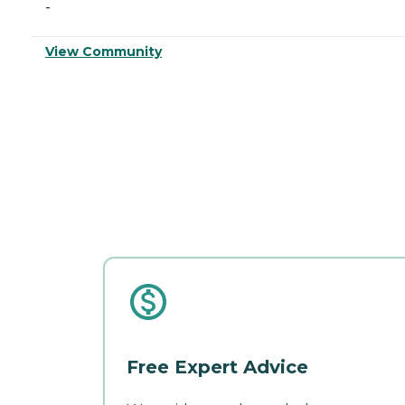
-
View Community
Free Expert Advice