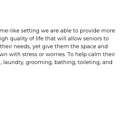
ome-like setting we are able to provide more
 quality of life that will allow seniors to
 their needs, yet give them the space and
n with stress or worries. To help calm their
, laundry, grooming, bathing, toileting, and