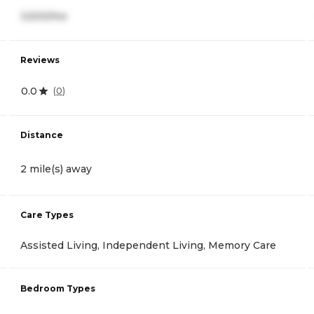
3,500/mo
Reviews
0.0
(
0
)
Distance
2 mile(s) away
Care Types
Assisted Living, Independent Living, Memory Care
Bedroom Types