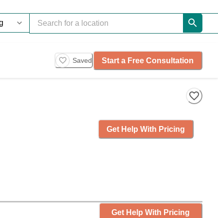
Start a Free Consultation
Saved
Get Help With Pricing
Get Help With Pricing