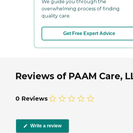
We guide you through the
overwhelming process of finding
quality care.
Get Free Expert Advice
Reviews of PAAM Care, LL
0 Reviews
Write a review