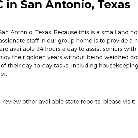
 in San Antonio, Texas
 San Antonio, Texas. Because this is a small and h
sionate staff in our group home is to provide a high
re available 24 hours a day to assist seniors with
njoy their golden years without being weighed dow
 of their day-to-day tasks, including housekeeping
er.
review other available state reports, please visit: