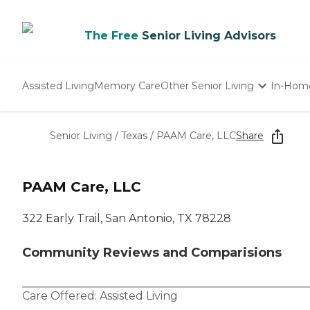
The Free
Senior Living Advisors
Assisted Living
Memory Care
Other Senior Living
In-Hom
Independent Living
Nursing Homes
Senior Living
/
Texas
/
PAAM Care, LLC
Share
Adult Day Care
PAAM Care, LLC
322 Early Trail, San Antonio, TX 78228
Community Reviews and Comparisions
Care Offered:
Assisted Living