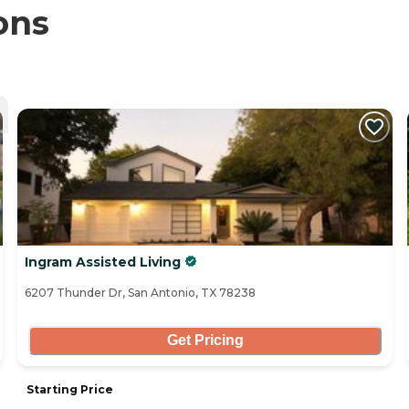
ons
Ingram Assisted Living
6207 Thunder Dr, San Antonio, TX 78238
Get Pricing
Starting Price