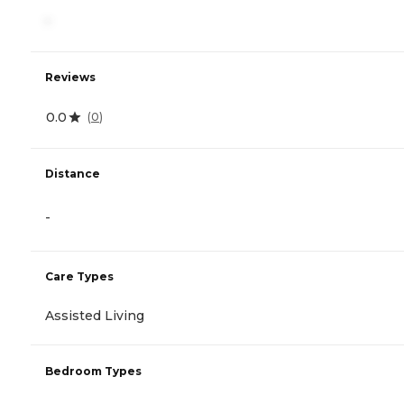
-
Reviews
0.0
(
0
)
Distance
-
Care Types
Assisted Living
Bedroom Types