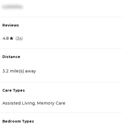
4,000/mo
2
Reviews
R
4.8
4
(
34
)
Distance
D
3.2 mile(s) away
3
Care Types
C
Assisted Living, Memory Care
A
Bedroom Types
B