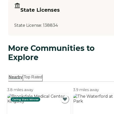
State Licenses
State License:
138834
More Communities to
Explore
Nearby
Top Rated
3.8 miles away
3.9 miles away
Caring Stars Winner