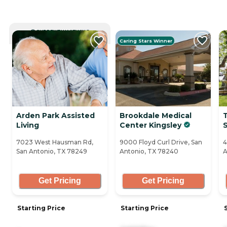
CURRENTLY VIEWING
Caring Stars Winner
Arden Park Assisted
Brookdale Medical
Living
Center Kingsley
7023 West Hausman Rd,
9000 Floyd Curl Drive, San
4
San Antonio, TX 78249
Antonio, TX 78240
A
Get Pricing
Get Pricing
Starting Price
Starting Price