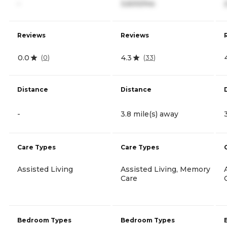
-
3,600/mo
Reviews
Reviews
0.0
4.3
(
0
)
(
33
)
Distance
Distance
-
3.8 mile(s) away
Care Types
Care Types
Assisted Living
Assisted Living, Memory
Care
Bedroom Types
Bedroom Types