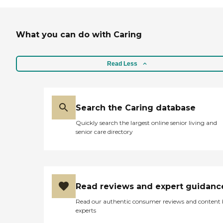
What you can do with Caring
Read Less
Search the Caring database
Quickly search the largest online senior living and
senior care directory
Read reviews and expert guidanc
Read our authentic consumer reviews and content
experts