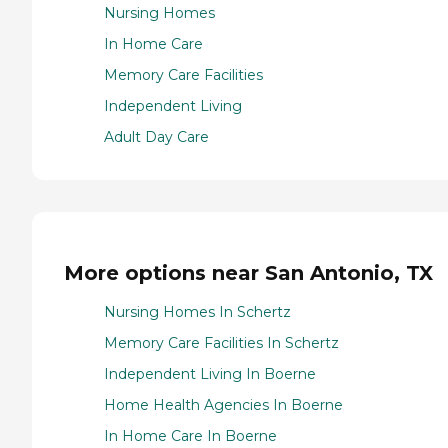
Nursing Homes
In Home Care
Memory Care Facilities
Independent Living
Adult Day Care
More options near San Antonio, TX
Nursing Homes In Schertz
Memory Care Facilities In Schertz
Independent Living In Boerne
Home Health Agencies In Boerne
In Home Care In Boerne