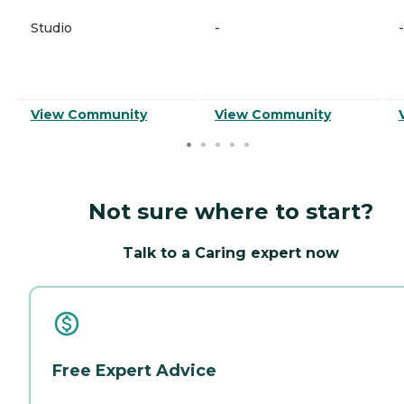
Studio
-
-
View Community
View Community
Not sure where to start?
Talk to a Caring expert now
Free Expert Advice