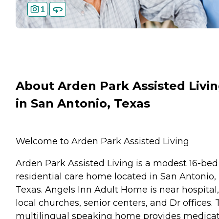
1
About Arden Park Assisted Livi
in San Antonio, Texas
Welcome to Arden Park Assisted Living
Arden Park Assisted Living is a modest 16-bed
residential care home located in San Antonio,
Texas. Angels Inn Adult Home is near hospital,
local churches, senior centers, and Dr offices. 
multilingual speaking home provides medica