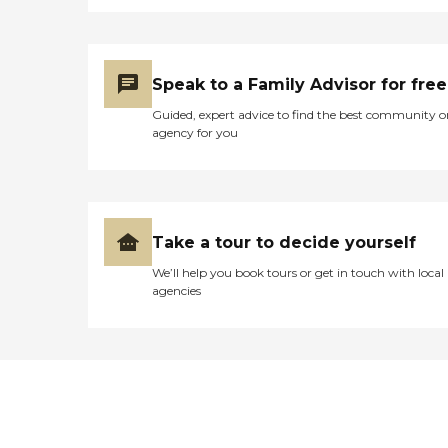
Speak to a Family Advisor for free
Guided, expert advice to find the best community o
agency for you
Take a tour to decide yourself
We’ll help you book tours or get in touch with local
agencies