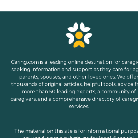
Caring.com is a leading online destination for caregi
seeking information and support as they care for a
parents, spouses, and other loved ones. We offe
thousands of original articles, helpful tools, advice 
more than 50 leading experts, a community of
caregivers, and a comprehensive directory of caregi
services.
The material on this site is for informational purpo