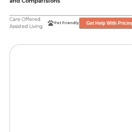
and Comparisions
Care Offered:
Get Help With Pricin
Pet Friendly
Assisted Living