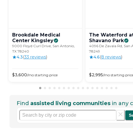
Brookdale Medical
The Waterford a
Center
Kingsley
Shavano
Park
9000 Floyd Curl Drive, San Antonio,
4096 De Zavala Rd, San 
TX 78240
78249
4.3
(
33
review
s
)
4.6
(
8
review
s
)
$
3,600
$
2,995
/mo
starting price
/mo
starting pric
Find
assisted living communities
in any c
S