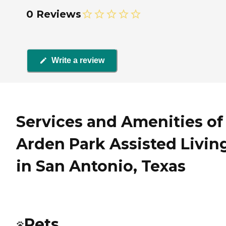
0 Reviews
Write a review
Services and Amenities of
Arden Park Assisted Livin
in San Antonio, Texas
Pets