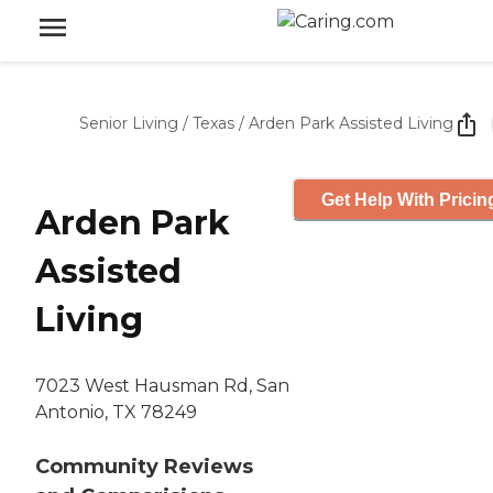
Senior Living
/
Texas
/
Arden Park Assisted Living
Get Help With Pricin
Arden Park
Assisted
Living
7023 West Hausman Rd, San
Antonio, TX 78249
Community Reviews