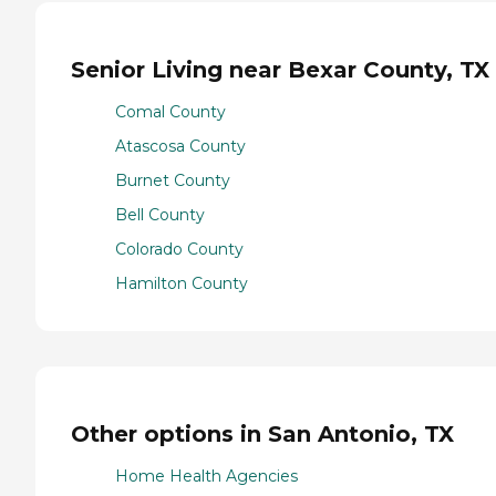
Senior Living near Bexar County, TX
Comal County
Atascosa County
Burnet County
Bell County
Colorado County
Hamilton County
Other options in San Antonio, TX
Home Health Agencies