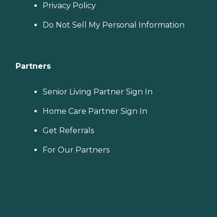
Privacy Policy
Do Not Sell My Personal Information
Partners
Senior Living Partner Sign In
Home Care Partner Sign In
Get Referrals
For Our Partners