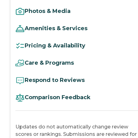
Photos & Media
Amenities & Services
Pricing & Availability
Care & Programs
Respond to Reviews
Comparison Feedback
Updates do not automatically change review
scores or rankings. Submissions are reviewed for