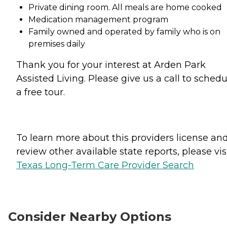
Private dining room. All meals are home cooked
Medication management program
Family owned and operated by family who is on
premises daily
Thank you for your interest at Arden Park
Assisted Living. Please give us a call to schedu
a free tour.
To learn more about this providers license an
review other available state reports, please visi
Texas Long-Term Care Provider Search
Consider Nearby Options