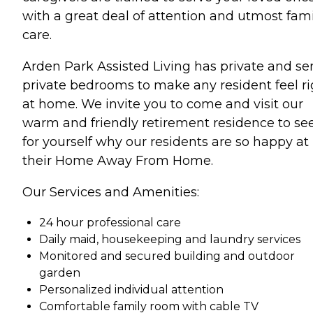
with a great deal of attention and utmost fami
care.
Arden Park Assisted Living has private and se
private bedrooms to make any resident feel ri
at home. We invite you to come and visit our
warm and friendly retirement residence to se
for yourself why our residents are so happy at
their Home Away From Home.
Our Services and Amenities:
24 hour professional care
Daily maid, housekeeping and laundry services
Monitored and secured building and outdoor
garden
Personalized individual attention
Comfortable family room with cable TV