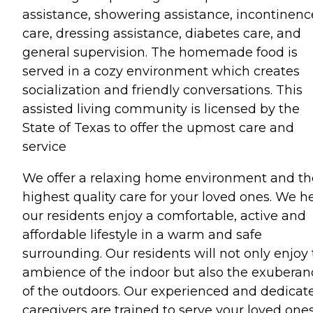
assistance, showering assistance, incontinenc
care, dressing assistance, diabetes care, and
general supervision. The homemade food is
served in a cozy environment which creates
socialization and friendly conversations. This
assisted living community is licensed by the
State of Texas to offer the upmost care and
service
We offer a relaxing home environment and th
highest quality care for your loved ones. We h
our residents enjoy a comfortable, active and
affordable lifestyle in a warm and safe
surrounding. Our residents will not only enjoy
ambience of the indoor but also the exuberan
of the outdoors. Our experienced and dedicat
caregivers are trained to serve your loved one