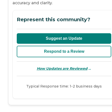
accuracy and clarity.
Represent this community?
Suggest an Update
Respond to a Review
→
How Updates are Reviewed
Typical Response time: 1-2 business days