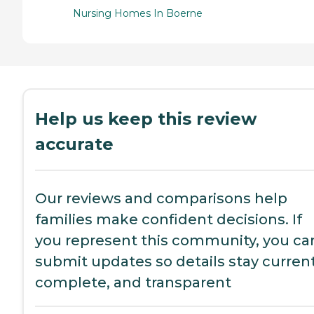
Nursing Homes In Boerne
Help us keep this review
accurate
Our reviews and comparisons help
families make confident decisions. If
you represent this community, you ca
submit updates so details stay current
complete, and transparent