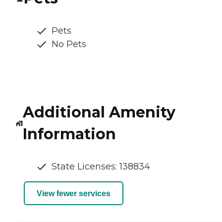
Pets
No Pets
Additional Amenity
Information
State Licenses: 138834
View fewer services