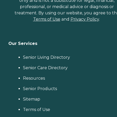
only and is not a substitute for legal, financial,
professional, or medical advice or diagnosis or
treatment. By using our website, you agree to t
Terms of Use
and
Privacy Policy
.
Our Services
Senior Living Directory
Senior Care Directory
Resources
Senior Products
Sitemap
Terms of Use