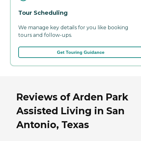
Tour Scheduling
We manage key details for you like booking
tours and follow-ups.
Get Touring Guidance
Reviews of Arden Park
Assisted Living in San
Antonio, Texas