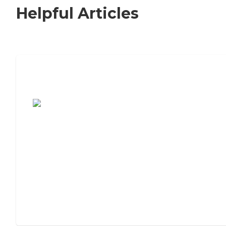
Helpful Articles
7 Steps to Finding the Perfect Senior
Living Community