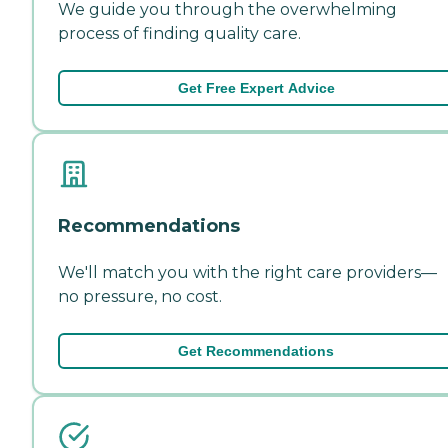
We guide you through the overwhelming
process of finding quality care.
Get Free Expert Advice
Recommendations
We'll match you with the right care providers—
no pressure, no cost.
Get Recommendations