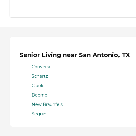
Senior Living near San Antonio, TX
Converse
Schertz
Cibolo
Boerne
New Braunfels
Seguin