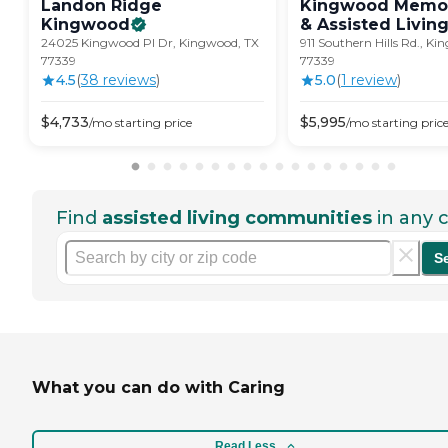
Landon Ridge
Kingwood Memor
Kingwood
& Assisted
Livin
24025 Kingwood Pl Dr, Kingwood, TX
911 Southern Hills Rd., K
77339
77339
4.5
(
38
review
s
)
5.0
(
1
review
)
$
4,733
$
5,995
/mo
starting price
/mo
starting pric
Find
assisted living communities
in any c
S
What you can do with Caring
Read Less