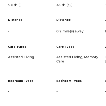
5.0
4.5
(
1
)
(
38
)
Distance
Distance
-
0.2 mile(s) away
Care Types
Care Types
Assisted Living
Assisted Living, Memory
Care
Bedroom Types
Bedroom Types
-
-
-