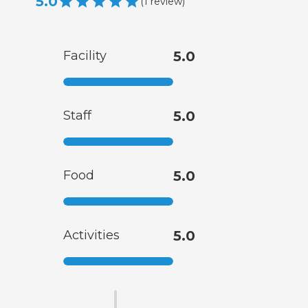
5.0
(
1
review
)
Facility
5.0
Staff
5.0
Food
5.0
Activities
5.0