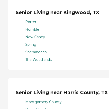
Senior Living near Kingwood, TX
Porter
Humble
New Caney
Spring
Shenandoah
The Woodlands
Senior Living near Harris County, TX
Montgomery County