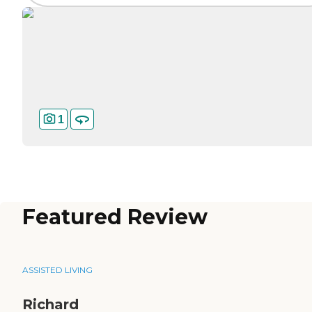
1
Featured Review
ASSISTED LIVING
Richard