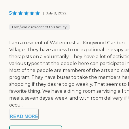
5
|
July 8, 2022
I am/was a resident of this facility
I am a resident of Watercrest at Kingwood Garden
Village. They have access to occupational therapy a
therapists on a voluntarily. They have a lot of activiti
various types that the people here can participate in
Most of the people are members of the arts and craf
program. They have buses to take the members he
shopping if they desire to go weekly. That seems to 
favorite thing. We have a dining room servicing all t
meals, seven days a week, and with room delivery, if
occu...
READ MORE