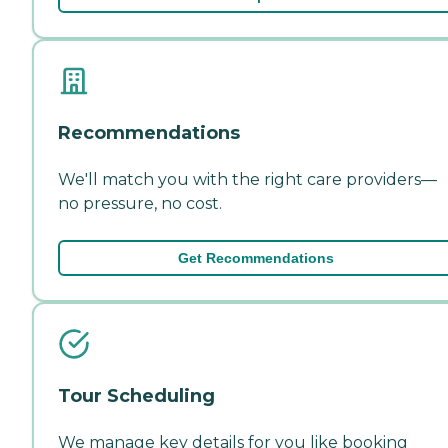
Recommendations
We'll match you with the right care providers—
no pressure, no cost.
Get Recommendations
Tour Scheduling
We manage key details for you like booking