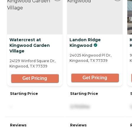
Watercrest at
Landon Ridge
K
Kingwood Garden
Kingwood
Village
24025 Kingwood Pl Dr,
9
Kingwood, TX 77339
K
24129 Winford Square Dr,
Kingwood, TX 77339
Get Pricing
Get Pricing
Starting Price
Starting Price
-
3,703/mo
Reviews
Reviews