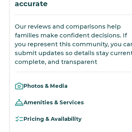
accurate
Our reviews and comparisons help
families make confident decisions. If
you represent this community, you ca
submit updates so details stay current
complete, and transparent
Photos & Media
Amenities & Services
Pricing & Availability