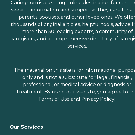
Caring.com is a leading online destination for caregi
seeking information and support as they care for a
parents, spouses, and other loved ones. We offe
thousands of original articles, helpful tools, advice 
more than 50 leading experts, a community of
caregivers, and a comprehensive directory of caregi
services.
The material on this site is for informational purpo
only and is not a substitute for legal, financial,
professional, or medical advice or diagnosis or
treatment. By using our website, you agree to t
Terms of Use
and
Privacy Policy
.
Our Services