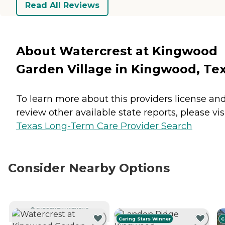
Read All Reviews
About Watercrest at Kingwood
Garden Village in Kingwood, Te
To learn more about this providers license an
review other available state reports, please visi
Texas Long-Term Care Provider Search
Consider Nearby Options
CURRENTLY VIEWING
Caring Stars Winner
C