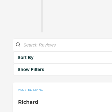
Sort By
Show Filters
ASSISTED LIVING
Richard