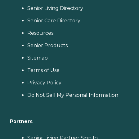
Senior Living Directory
Senior Care Directory
Resources
Senior Products
Sitemap
Terms of Use
Privacy Policy
Do Not Sell My Personal Information
Partners
Senior Living Partner Sign In