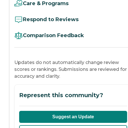
Care & Programs
Respond to Reviews
Comparison Feedback
Updates do not automatically change review
scores or rankings. Submissions are reviewed for
accuracy and clarity.
Represent this community?
Suggest an Update