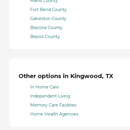
Harris County
Fort Bend County
Galveston County
Brazoria County
Brazos County
Other options in Kingwood, TX
In Home Care
Independent Living
Memory Care Facilities
Home Health Agencies