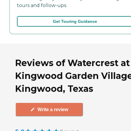
tours and follow-ups.
Get Touring Guidance
Reviews of Watercrest at
Kingwood Garden Village
Kingwood, Texas
Write a review