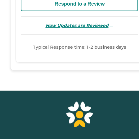
Respond to a Review
→
How Updates are Reviewed
Typical Response time: 1-2 business days