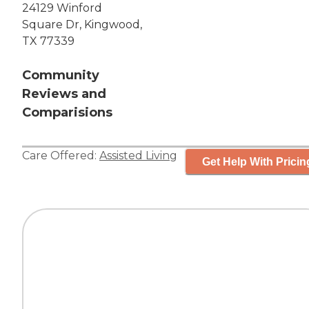
24129 Winford
Square Dr, Kingwood,
TX 77339
Community
Reviews and
Comparisions
Care Offered:
Assisted Living
Get Help With Pricin