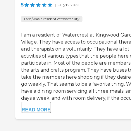
5
|
July 8, 2022
I am/was a resident of this facility
I am a resident of Watercrest at Kingwood Gar
Village. They have access to occupational ther
and therapists on a voluntarily. They have a lot 
activities of various types that the people here
participate in. Most of the people are members
the arts and crafts program. They have buses t
take the members here shopping if they desire
go weekly. That seems to be a favorite thing. 
have a dining room servicing all three meals, s
days a week, and with room delivery, if the occu.
READ MORE