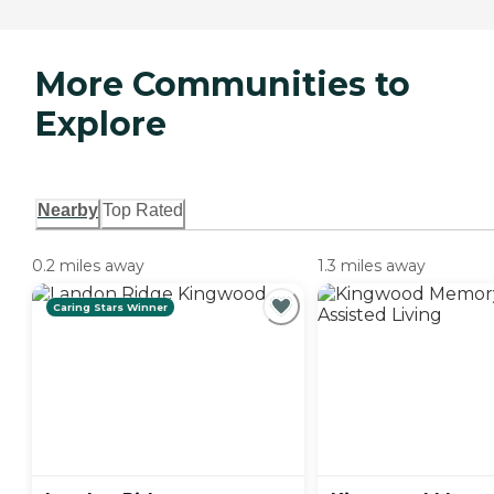
More Communities to
Explore
Nearby
Top Rated
0.2 miles away
1.3 miles away
Caring Stars Winner