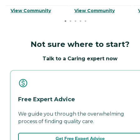
View Community
View Community
Not sure where to start?
Talk to a Caring expert now
Free Expert Advice
We guide you through the overwhelming
process of finding quality care.
Get Free Expert Advice