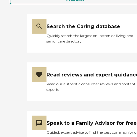
Search the Caring database
Quickly search the largest online senior living and
senior care directory
Read reviews and expert guidanc
Read our authentic consumer reviews and content
experts
Speak to a Family Advisor for free
Guided, expert advice to find the best community o