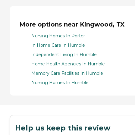
More options near Kingwood, TX
Nursing Homes In Porter
In Home Care In Humble
Independent Living In Humble
Home Health Agencies In Humble
Memory Care Facilities In Humble
Nursing Homes In Humble
Help us keep this review