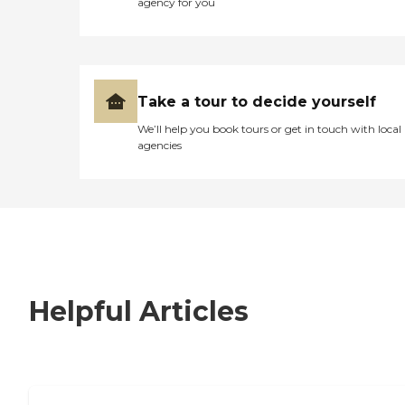
agency for you
Take a tour to decide yourself
We’ll help you book tours or get in touch with local
agencies
Helpful Articles