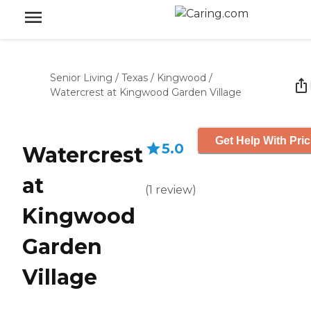
Senior Living
/
Texas
/
Kingwood
/
Watercrest at Kingwood Garden Village
Get Help With Pric
5.0
Watercrest
at
(
1
review
)
Kingwood
Garden
Village