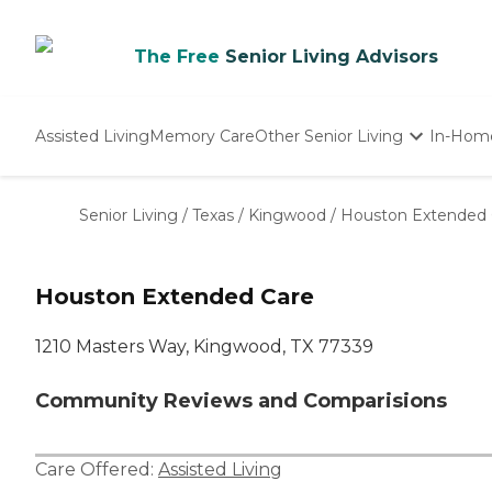
The Free
Senior Living Advisors
Assisted Living
Memory Care
Other Senior Living
In-Hom
Independent Living
Nursing Homes
Senior Living
/
Texas
/
Kingwood
/
Houston Extended 
Adult Day Care
Houston Extended Care
1210 Masters Way, Kingwood, TX 77339
Community Reviews and Comparisions
Care Offered:
Assisted Living