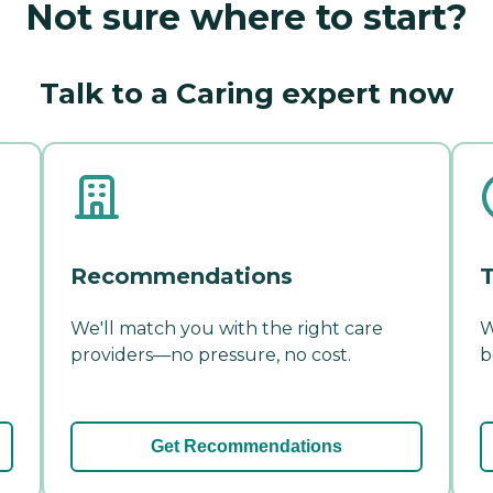
Not sure where to start?
Talk to a Caring expert now
Recommendations
T
We'll match you with the right care
W
providers—no pressure, no cost.
b
Get Recommendations