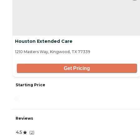
Houston Extended Care
1210 Masters Way, Kingwood, TX 77339
Get Pricing
Starting Price
-
Reviews
4.5
(
2
)