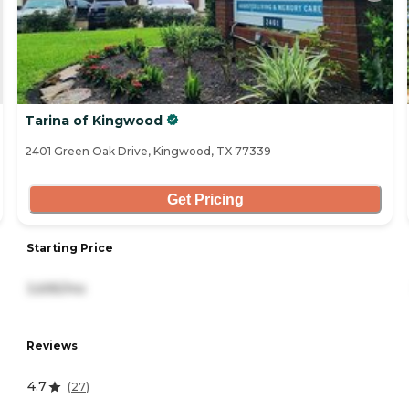
Tarina of Kingwood
2401 Green Oak Drive, Kingwood, TX 77339
Get Pricing
Starting Price
3,695/mo
Reviews
4.7
(
27
)