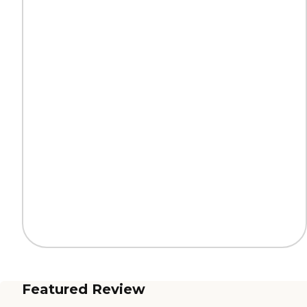
Featured Review