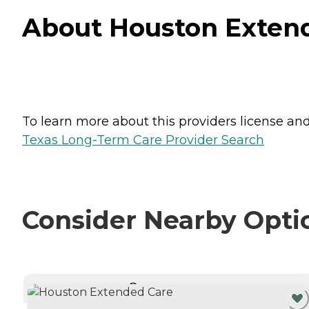
About Houston Extend
To learn more about this providers license and 
Texas Long-Term Care Provider Search
Consider Nearby Opti
CURRENTLY VIEWING