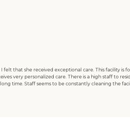
I felt that she received exceptional care. This facility is 
ves very personalized care. There is a high staff to reside
long time. Staff seems to be constantly cleaning the facility