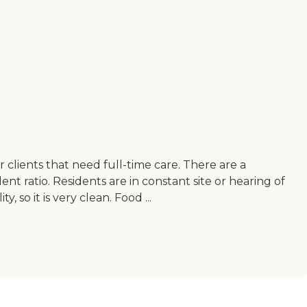
for clients that need full-time care. There are a
nt ratio. Residents are in constant site or hearing of
, so it is very clean. Food ...