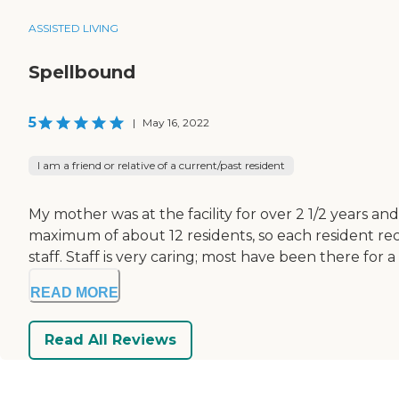
ASSISTED LIVING
Spellbound
5
|
May 16, 2022
I am a friend or relative of a current/past resident
My mother was at the facility for over 2 1/2 years and 
maximum of about 12 residents, so each resident recei
staff. Staff is very caring; most have been there for a 
READ MORE
Read All Reviews