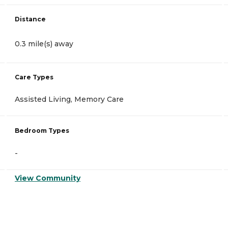
Distance
0.3 mile(s) away
Care Types
Assisted Living, Memory Care
Bedroom Types
-
View Community