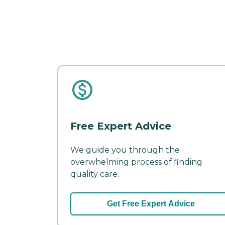
Free Expert Advice
We guide you through the
overwhelming process of finding
quality care.
Get Free Expert Advice