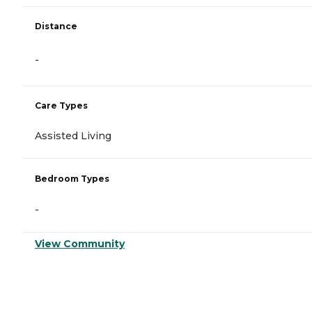
Distance
-
Care Types
Assisted Living
Bedroom Types
-
View Community