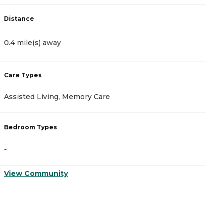
Distance
D
0.4 mile(s) away
0
Care Types
C
Assisted Living, Memory Care
I
Bedroom Types
B
-
-
View Community
V