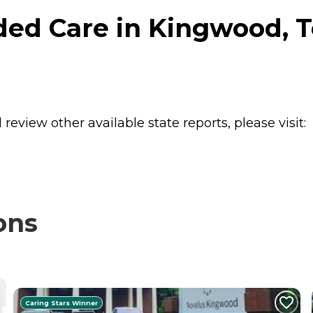
ed Care in Kingwood, T
review other available state reports, please visit:
ons
Caring Stars Winner