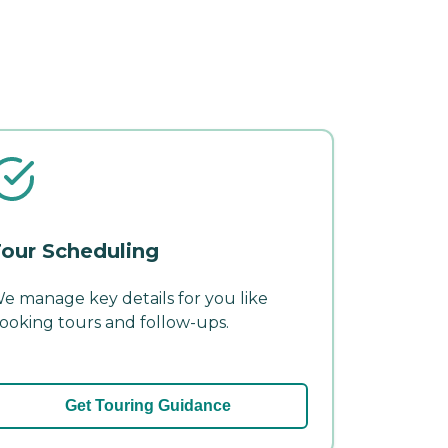
our Scheduling
e manage key details for you like
ooking tours and follow-ups.
Get Touring Guidance