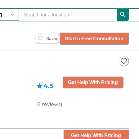
Start a Free Consultation
Saved
Get Help With Pricing
4.5
(
2
reviews
)
Get Help With Pricing