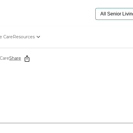
e Care
Resources
Determine Appropriate Senior Care
Starting The Conversation
Care
Share
How To Find Senior Living
Paying For Senior Care
Frequently Asked Questions
Our Experts
Senior Care Quiz
Budget Calculator