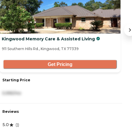
Kingwood Memory Care & Assisted Living
C
911 Southern Hills Rd., Kingwood, TX 77339
27
Get Pricing
Starting Price
S
5,995/mo
2
Reviews
R
5.0
4
(
1
)